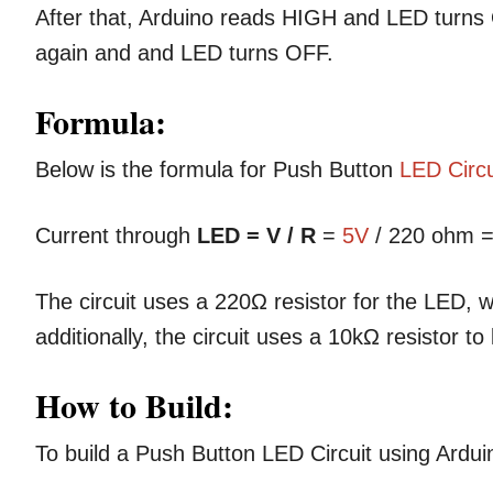
After that, Arduino reads HIGH and LED turn
again and and LED turns OFF.
Formula:
Below is the formula for Push Button
LED Circu
Current through
LED = V / R
=
5V
/ 220 ohm =
The circuit uses a 220Ω resistor for the LED, 
additionally, the circuit uses a 10kΩ resistor 
How to Build:
To build a Push Button LED Circuit using Ardui