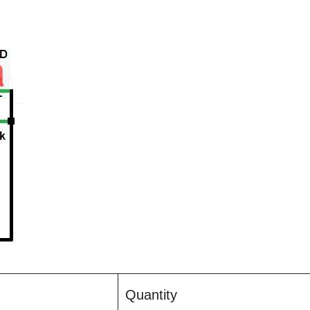
Quantity