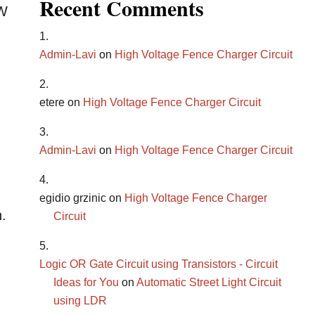
Recent Comments
OW
Admin-Lavi
on
High Voltage Fence Charger Circuit
etere
on
High Voltage Fence Charger Circuit
Admin-Lavi
on
High Voltage Fence Charger Circuit
egidio grzinic
on
High Voltage Fence Charger
n.
Circuit
Logic OR Gate Circuit using Transistors - Circuit
Ideas for You
on
Automatic Street Light Circuit
using LDR