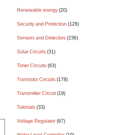
Renewable energy
(20)
Security and Protection
(128)
Sensors and Detectors
(236)
Solar Circuits
(31)
Timer Circuits
(63)
Transistor Circuits
(178)
Transmitter Circuit
(19)
Tutorials
(33)
Voltage Regulator
(67)
Water Level Controller
(10)