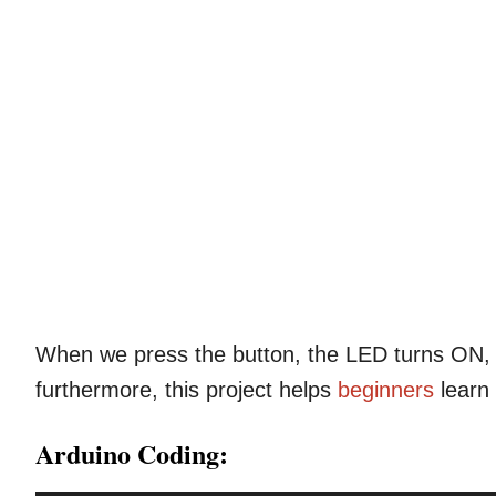
When we press the button, the LED turns ON, 
furthermore, this project helps
beginners
learn
Arduino Coding: