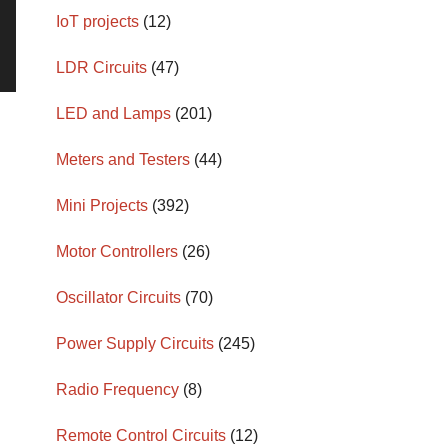
IoT projects
(12)
LDR Circuits
(47)
LED and Lamps
(201)
Meters and Testers
(44)
Mini Projects
(392)
Motor Controllers
(26)
Oscillator Circuits
(70)
Power Supply Circuits
(245)
Radio Frequency
(8)
Remote Control Circuits
(12)