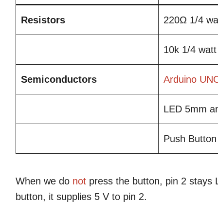
Resistors
220Ω 1/4 wa
10k 1/4 watt
Semiconductors
Arduino UN
LED 5mm an
Push Button
When we do
not
press the button, pin 2 stay
button, it supplies 5 V to pin 2.