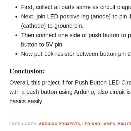
First, collect all parts same as circuit diag
Next, join LED positive leg (anode) to pin
(cathode) to ground pin.
Then connect one side of push button to p
button to 5V pin
Now put 10k resistor between button pin 
Conclusion:
Overall, this project if for Push Button LED Ci
with a push button using Arduino; also circuit i
basics easily
FILED UNDER:
ARDUINO PROJECTS
,
LED AND LAMPS
,
MINI 