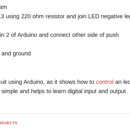
ram
 13 using 220 ohm resistor and join LED negative le
in 2 of Arduino and connect other side of push
2 and ground
rcuit using Arduino, as it shows how to
control
an le
s simple and helps to learn digital input and output
PROJECTS