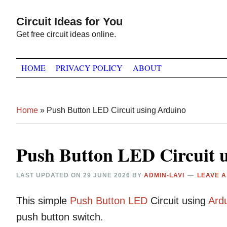
Skip
Skip
Skip
Circuit Ideas for You
to
to
to
Get free circuit ideas online.
primary
main
primary
navigation
content
sidebar
HOME
PRIVACY POLICY
ABOUT
Home
»
Push Button LED Circuit using Arduino
Push Button LED Circuit 
LAST UPDATED ON
29 JUNE 2026
BY
ADMIN-LAVI
LEAVE 
This simple
Push Button
LED
Circuit using
Ard
push button switch.