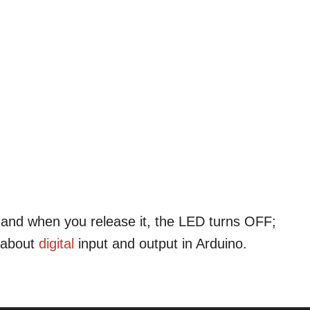
and when you release it, the LED turns OFF;
 about
digital
input and output in Arduino.