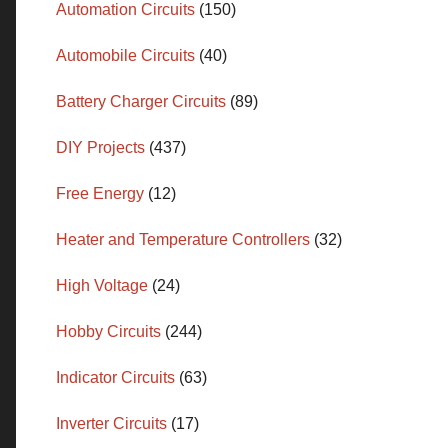
Automation Circuits
(150)
Automobile Circuits
(40)
Battery Charger Circuits
(89)
DIY Projects
(437)
Free Energy
(12)
Heater and Temperature Controllers
(32)
High Voltage
(24)
Hobby Circuits
(244)
Indicator Circuits
(63)
Inverter Circuits
(17)