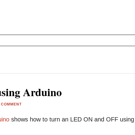
using Arduino
A COMMENT
uino
shows how to turn an LED ON and OFF using