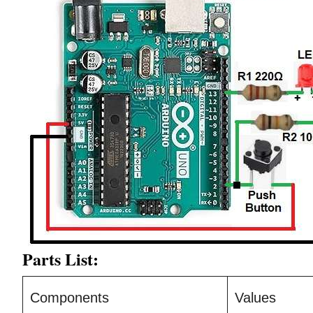
Parts List:
Components
Values