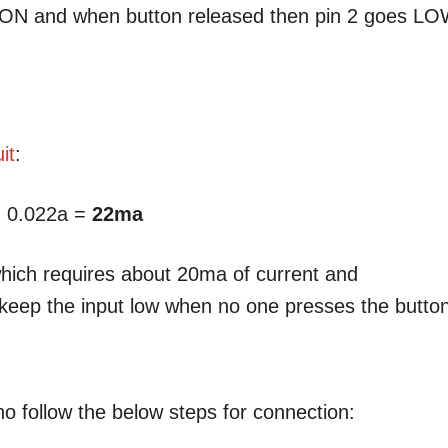
s ON and when button released then pin 2 goes L
it
:
 0.022a =
22ma
which requires about 20ma of current and
to keep the input low when no one presses the butto
no follow the below steps for connection: