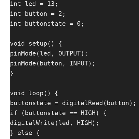
int led = 13;

int button = 2;

int buttonstate = 0;

void setup() {

pinMode(led, OUTPUT);

pinMode(button, INPUT);

}

void loop() {

buttonstate = digitalRead(button);

if (buttonstate == HIGH) {

digitalWrite(led, HIGH);

} else {
