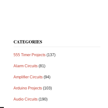
CATEGORIES
555 Timer Projects
(137)
Alarm Circuits
(81)
Amplifier Circuits
(94)
Arduino Projects
(103)
Audio Circuits
(190)