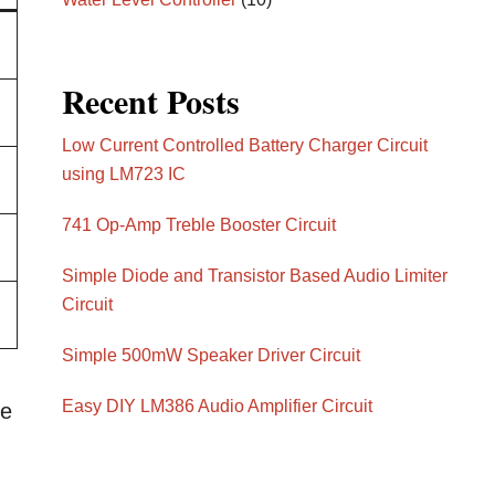
Recent Posts
Low Current Controlled Battery Charger Circuit
using LM723 IC
741 Op-Amp Treble Booster Circuit
Simple Diode and Transistor Based Audio Limiter
Circuit
Simple 500mW Speaker Driver Circuit
Easy DIY LM386 Audio Amplifier Circuit
he