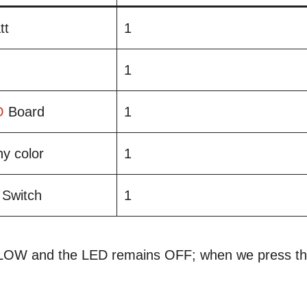
tt
1
1
O
Board
1
y color
1
 Switch
1
s LOW and the LED remains OFF; when we press t