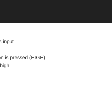
 input.
on is pressed (HIGH).
high.
.