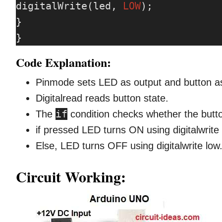
digitalWrite(led, 
LOW
);

}

}
Code Explanation:
Pinmode sets LED as output and button as
Digitalread reads button state.
if
The
condition checks whether the butt
if pressed LED turns ON using digitalwrite 
Else, LED turns OFF using digitalwrite low
Circuit Working: