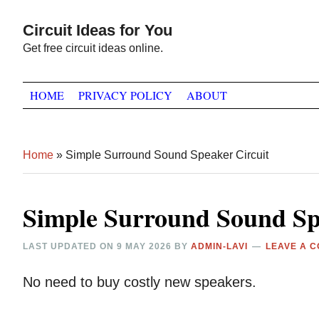
Skip
Skip
Skip
Circuit Ideas for You
to
to
to
Get free circuit ideas online.
primary
main
primary
navigation
content
sidebar
HOME
PRIVACY POLICY
ABOUT
Home
»
Simple Surround Sound Speaker Circuit
Simple Surround Sound Sp
LAST UPDATED ON
9 MAY 2026
BY
ADMIN-LAVI
LEAVE A 
No need to buy costly new speakers.