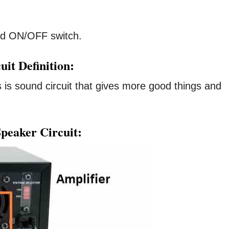
d ON/OFF switch.
it Definition:
 is sound circuit that gives more good things and
peaker Circuit: