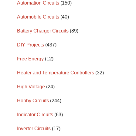
Automation Circuits
(150)
Automobile Circuits
(40)
Battery Charger Circuits
(89)
DIY Projects
(437)
Free Energy
(12)
Heater and Temperature Controllers
(32)
High Voltage
(24)
Hobby Circuits
(244)
Indicator Circuits
(63)
Inverter Circuits
(17)