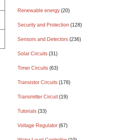
Renewable energy
(20)
Security and Protection
(128)
Sensors and Detectors
(236)
Solar Circuits
(31)
Timer Circuits
(63)
Transistor Circuits
(178)
Transmitter Circuit
(19)
Tutorials
(33)
Voltage Regulator
(67)
Water Level Controller
(10)