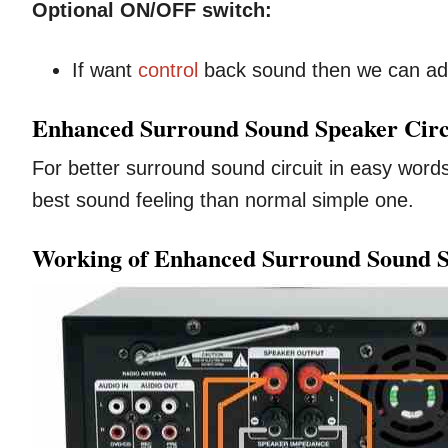
Optional ON/OFF switch:
If want
control
back sound then we can ad
Enhanced Surround Sound Speaker Circu
For better surround sound circuit in easy words
best sound feeling than normal simple one.
Working of Enhanced Surround Sound S