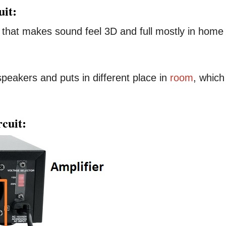
uit:
t that makes sound feel 3D and full mostly in home
speakers and puts in different place in
room
, which
cuit: