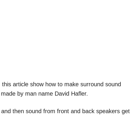
n this article show how to make surround sound
cuit made by man name David Hafler.
t and then sound from front and back speakers get