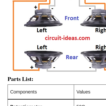
Parts List:
Components
Values