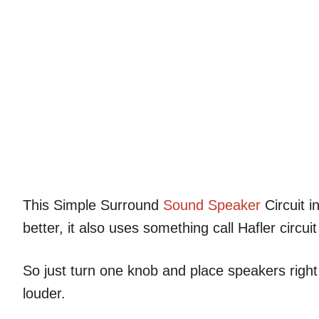
This Simple Surround
Sound
Speaker
Circuit i
better, it also uses something call Hafler cir
So just turn one knob and place speakers righ
louder.