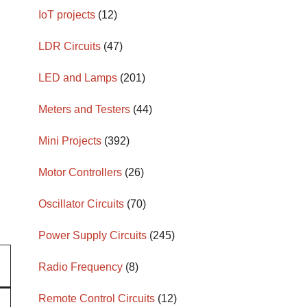
IoT projects
(12)
LDR Circuits
(47)
LED and Lamps
(201)
Meters and Testers
(44)
Mini Projects
(392)
Motor Controllers
(26)
Oscillator Circuits
(70)
Power Supply Circuits
(245)
Radio Frequency
(8)
Remote Control Circuits
(12)