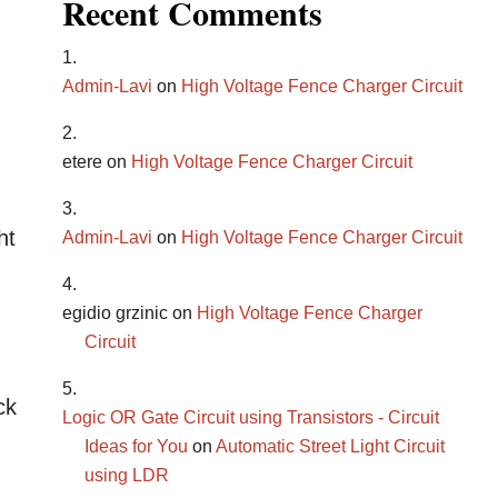
Recent Comments
Admin-Lavi
on
High Voltage Fence Charger Circuit
etere
on
High Voltage Fence Charger Circuit
ht
Admin-Lavi
on
High Voltage Fence Charger Circuit
egidio grzinic
on
High Voltage Fence Charger
Circuit
ck
Logic OR Gate Circuit using Transistors - Circuit
Ideas for You
on
Automatic Street Light Circuit
using LDR