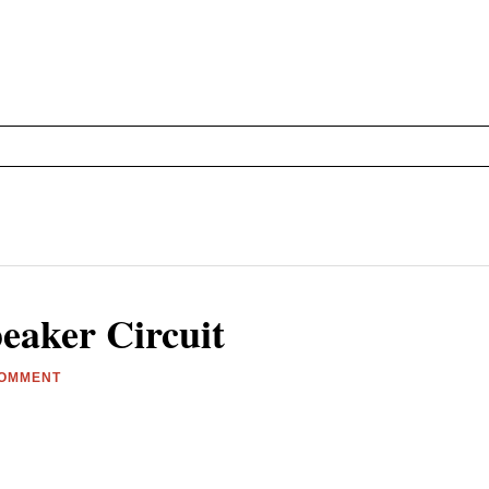
eaker Circuit
COMMENT