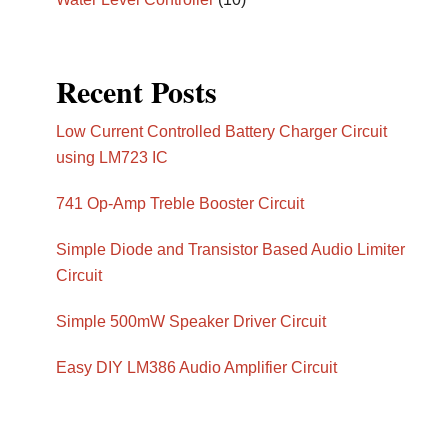
Recent Posts
Low Current Controlled Battery Charger Circuit
using LM723 IC
741 Op-Amp Treble Booster Circuit
Simple Diode and Transistor Based Audio Limiter
Circuit
Simple 500mW Speaker Driver Circuit
Easy DIY LM386 Audio Amplifier Circuit