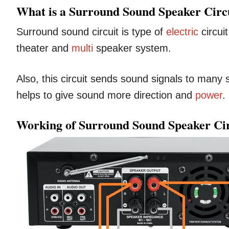
What is a Surround Sound Speaker Circ
Surround sound circuit is type of
electric
circui
theater and
multi
speaker system.
Also, this circuit sends sound signals to many 
helps to give sound more direction and
power
.
Working of Surround Sound Speaker Cir