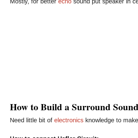
Mostly, for better
echo
sound put speaker in cen
How to Build a Surround Sound
Need little bit of
electronics
knowledge to make 