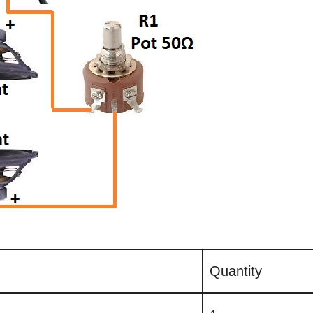
Quantity