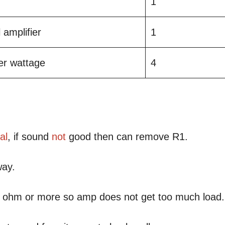
1
 amplifier
1
ier wattage
4
al
, if sound
not
good then can remove R1.
way.
 8 ohm or more so amp does not get too much load.