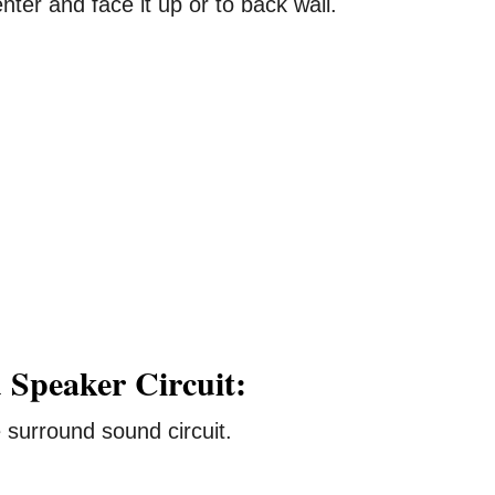
ter and face it up or to back wall.
 Speaker Circuit:
surround sound circuit.