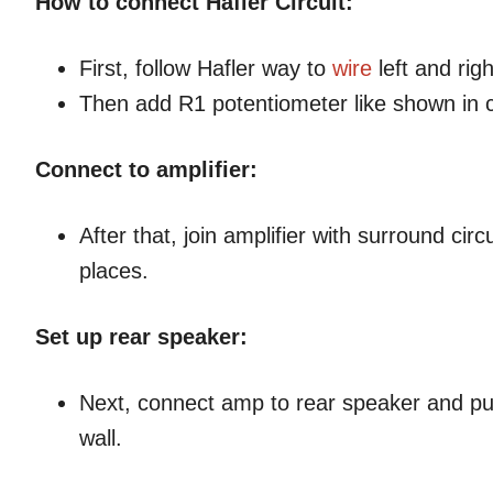
How to connect Hafler Circuit:
First, follow Hafler way to
wire
left and rig
Then add R1 potentiometer like shown in c
Connect to amplifier:
After that, join amplifier with surround ci
places.
Set up rear speaker:
Next, connect amp to rear speaker and put
wall.