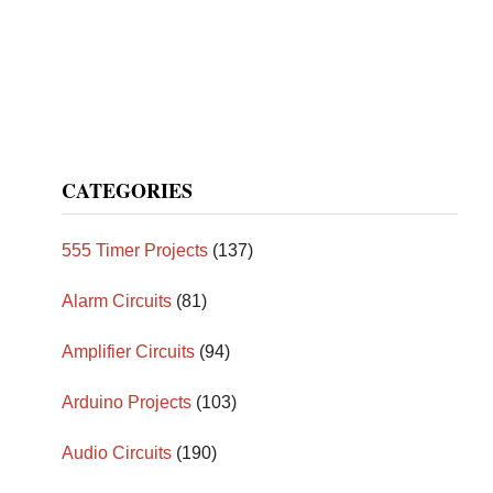
CATEGORIES
555 Timer Projects
(137)
Alarm Circuits
(81)
Amplifier Circuits
(94)
Arduino Projects
(103)
Audio Circuits
(190)