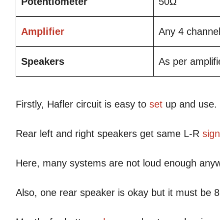
Potentiometer
50Ω
Amplifier
Any 4 channel
Speakers
As per amplif
Firstly, Hafler circuit is easy to
set
up and use.
Rear left and right speakers get same L-R
sign
Here, many systems are not loud enough any
Also, one rear speaker is okay but it must be