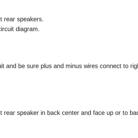
ht rear speakers.
ircuit diagram.
rcuit and be sure plus and minus wires connect to rig
 rear speaker in back center and face up or to ba