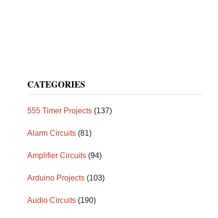
CATEGORIES
555 Timer Projects
(137)
Alarm Circuits
(81)
Amplifier Circuits
(94)
Arduino Projects
(103)
Audio Circuits
(190)