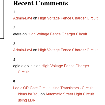
Recent Comments
Admin-Lavi
on
High Voltage Fence Charger Circuit
etere
on
High Voltage Fence Charger Circuit
Admin-Lavi
on
High Voltage Fence Charger Circuit
egidio grzinic
on
High Voltage Fence Charger
Circuit
Logic OR Gate Circuit using Transistors - Circuit
Ideas for You
on
Automatic Street Light Circuit
using LDR