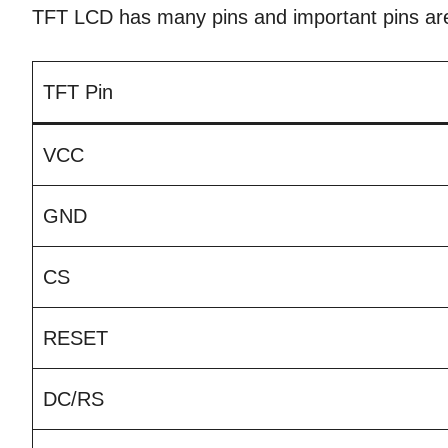
TFT LCD has many pins and important pins ar
TFT Pin
VCC
GND
CS
RESET
DC/RS