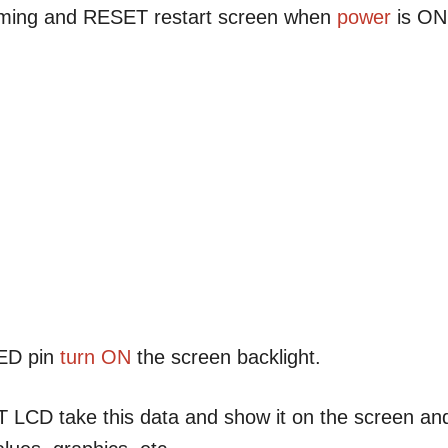
timing and RESET restart screen when
power
is ON
LED pin
turn ON
the screen backlight.
FT LCD take this data and show it on the screen an