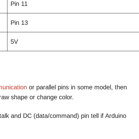
Pin 11
Pin 13
5V
unication
or parallel pins in some model, then
draw shape or change color.
talk and DC (data/command) pin tell if Arduino