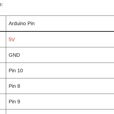
e:
Arduino Pin
5V
GND
Pin 10
Pin 8
Pin 9