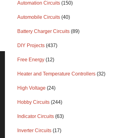
Automation Circuits
(150)
Automobile Circuits
(40)
Battery Charger Circuits
(89)
DIY Projects
(437)
Free Energy
(12)
Heater and Temperature Controllers
(32)
High Voltage
(24)
Hobby Circuits
(244)
Indicator Circuits
(63)
Inverter Circuits
(17)