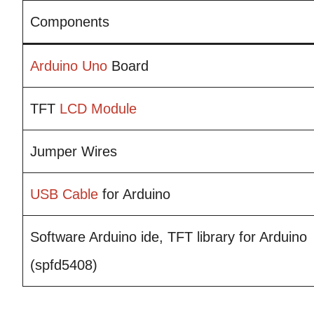
Components
Arduino Uno
Board
TFT
LCD Module
Jumper Wires
USB
Cable
for Arduino
Software Arduino ide, TFT library for Arduino
(spfd5408)