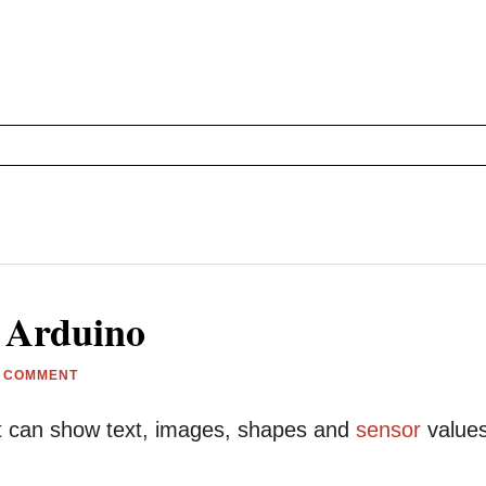
 Arduino
A COMMENT
it can show text, images, shapes and
sensor
value