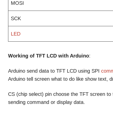
MOSI
SCK
LED
Working of TFT LCD with Arduino
:
Arduino send data to TFT LCD using SPI
comm
Arduino tell screen what to do like show text, 
CS (chip select) pin choose the TFT screen to 
sending command or display data.