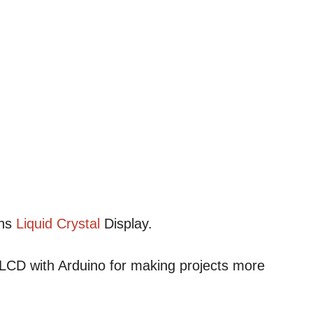
ans
Liquid
Crystal
Display.
CD with Arduino for making projects more