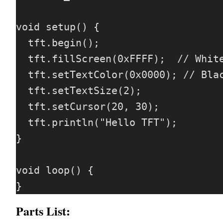
void setup() {

  tft.begin();

  tft.fillScreen(0xFFFF);  // White color

  tft.setTextColor(0x0000); // Black text

  tft.setTextSize(2);

  tft.setCursor(20, 30);

  tft.println("Hello TFT");

}

void loop() {

Parts List: