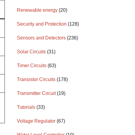
Renewable energy
(20)
Security and Protection
(128)
Sensors and Detectors
(236)
Solar Circuits
(31)
Timer Circuits
(63)
Transistor Circuits
(178)
Transmitter Circuit
(19)
Tutorials
(33)
Voltage Regulator
(67)
Water Level Controller
(10)