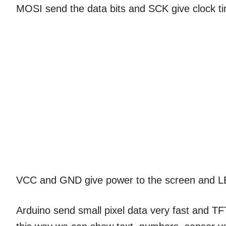
MOSI send the data bits and SCK give clock 
VCC and GND give power to the screen and 
Arduino send small pixel data very fast and T