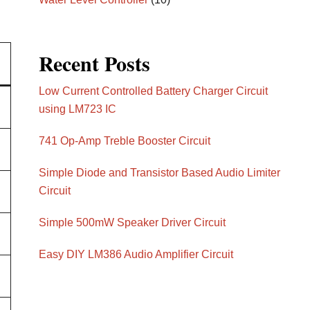
Recent Posts
Low Current Controlled Battery Charger Circuit
using LM723 IC
741 Op-Amp Treble Booster Circuit
Simple Diode and Transistor Based Audio Limiter
Circuit
Simple 500mW Speaker Driver Circuit
Easy DIY LM386 Audio Amplifier Circuit