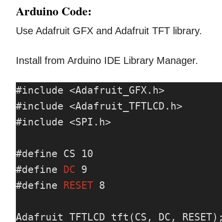
Arduino Code:
Use Adafruit GFX and Adafruit TFT library.
Install from Arduino IDE Library Manager.
#include <Adafruit_GFX.h>

#include <Adafruit_TFTLCD.h>

#include <SPI.h>

#define CS 10

#define 
DC
 9

#define 
RESET
 8

Adafruit_TFTLCD tft(CS, DC, RESET);