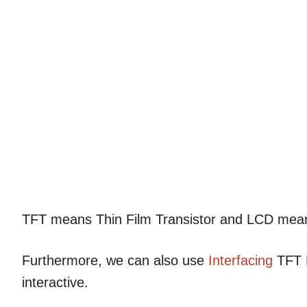
TFT means Thin Film Transistor and LCD me
Furthermore, we can also use
Interfacing
TFT L
interactive.