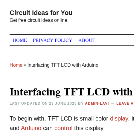
Skip
Skip
Skip
Circuit Ideas for You
to
to
to
Get free circuit ideas online.
primary
main
primary
navigation
content
sidebar
HOME
PRIVACY POLICY
ABOUT
Home
»
Interfacing TFT LCD with Arduino
Interfacing TFT LCD with
LAST UPDATED ON
23 JUNE 2026
BY
ADMIN-LAVI
LEAVE 
To begin with, TFT LCD is small color
display
, 
and
Arduino
can
control
this display.