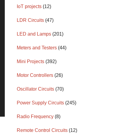
IoT projects
(12)
LDR Circuits
(47)
LED and Lamps
(201)
Meters and Testers
(44)
Mini Projects
(392)
Motor Controllers
(26)
Oscillator Circuits
(70)
Power Supply Circuits
(245)
Radio Frequency
(8)
Remote Control Circuits
(12)