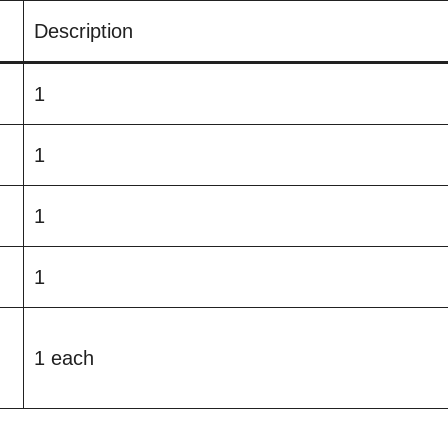
Description
1
1
1
1
1 each