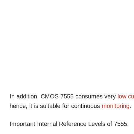
In addition, CMOS 7555 consumes very
low cu
hence, it is suitable for continuous
monitoring
.
Important Internal Reference Levels of 7555: