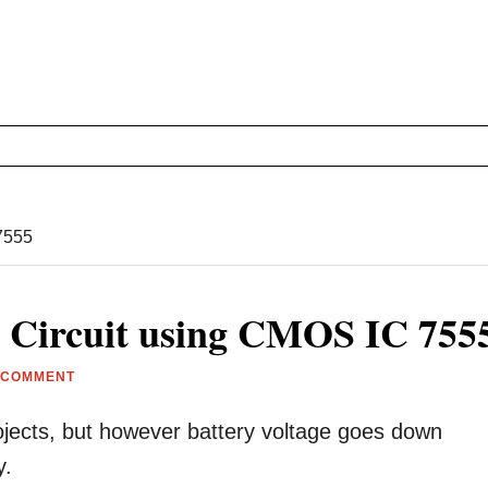
 7555
r Circuit using CMOS IC 755
 COMMENT
jects, but however battery voltage goes down
y.