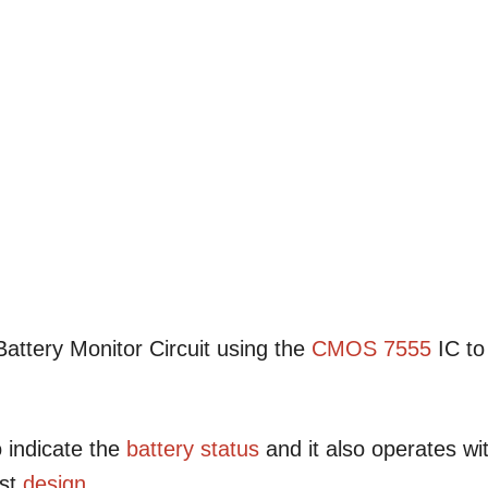
attery Monitor Circuit using the
CMOS
7555
IC to
 indicate the
battery status
and it also operates wi
st
design
.