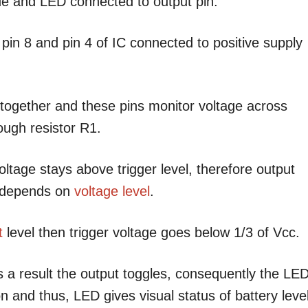
e and LED connected to output pin.
d pin 8 and pin 4 of IC connected to positive supply
 together and these pins monitor voltage across
rough resistor R1.
ltage stays above trigger level, therefore output
n depends on
voltage level
.
t
level then trigger voltage goes below 1/3 of Vcc.
 a result the output toggles, consequently the LE
n and thus, LED gives visual status of battery level