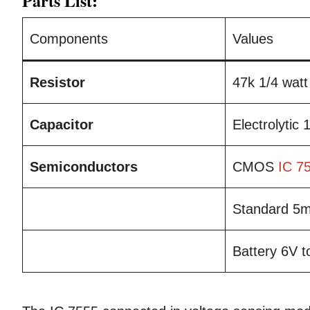
Parts List:
Components
Values
Resistor
47k 1/4 watt
Capacitor
Electrolytic
Semiconductors
CMOS
IC 7
Standard 
Battery 6V 