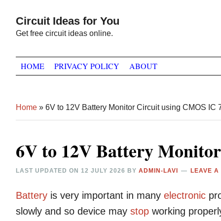
Skip
Skip
Skip
Circuit Ideas for You
to
to
to
Get free circuit ideas online.
primary
main
primary
navigation
content
sidebar
HOME
PRIVACY POLICY
ABOUT
Home
»
6V to 12V Battery Monitor Circuit using CMOS IC
6V to 12V Battery Monito
LAST UPDATED ON
12 JULY 2026
BY
ADMIN-LAVI
LEAVE A
Battery
is very important in many
electronic
pro
slowly and so device may
stop
working properl