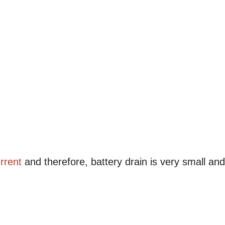
rrent
and therefore, battery drain is very small and