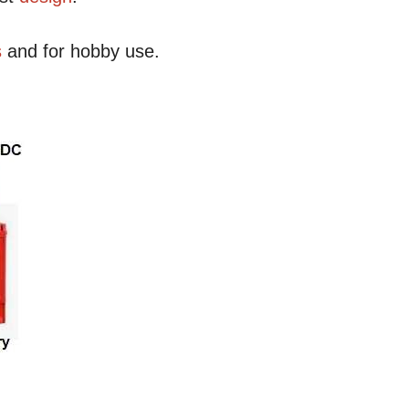
s
and for hobby use.