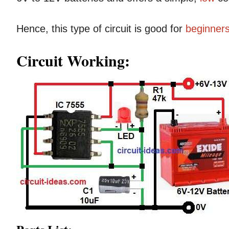
Hence, this type of circuit is good for
beginner
Circuit Working: