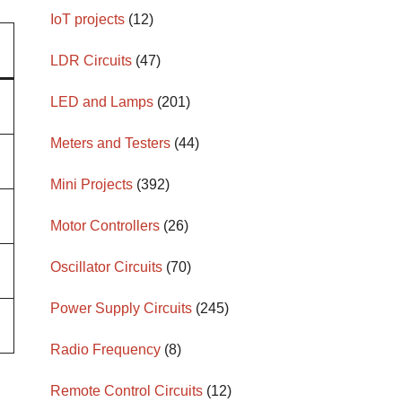
IoT projects
(12)
LDR Circuits
(47)
LED and Lamps
(201)
Meters and Testers
(44)
Mini Projects
(392)
Motor Controllers
(26)
Oscillator Circuits
(70)
Power Supply Circuits
(245)
Radio Frequency
(8)
Remote Control Circuits
(12)