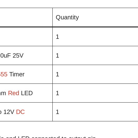
Quantity
1
 10uF 25V
1
555
Timer
1
5mm
Red
LED
1
to 12V
DC
1