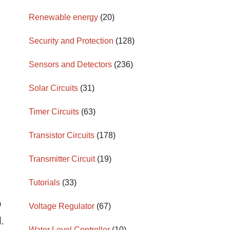
Renewable energy
(20)
Security and Protection
(128)
Sensors and Detectors
(236)
Solar Circuits
(31)
Timer Circuits
(63)
Transistor Circuits
(178)
Transmitter Circuit
(19)
Tutorials
(33)
D
Voltage Regulator
(67)
.
Water Level Controller
(10)