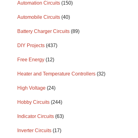
Automation Circuits
(150)
Automobile Circuits
(40)
Battery Charger Circuits
(89)
DIY Projects
(437)
Free Energy
(12)
Heater and Temperature Controllers
(32)
High Voltage
(24)
Hobby Circuits
(244)
Indicator Circuits
(63)
Inverter Circuits
(17)