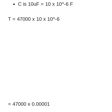
C is 10uF = 10 x 10^-6 F
T = 47000 x 10 x 10^-6
= 47000 x 0.00001