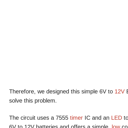
Therefore, we designed this simple 6V to
12V
B
solve this problem.
The circuit uses a 7555
timer
IC and an
LED
to
6V to 12V batteries and offers a simple,
low
co