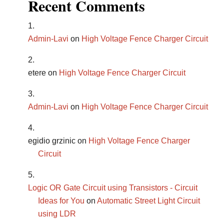
Recent Comments
Admin-Lavi
on
High Voltage Fence Charger Circuit
etere
on
High Voltage Fence Charger Circuit
Admin-Lavi
on
High Voltage Fence Charger Circuit
egidio grzinic
on
High Voltage Fence Charger
Circuit
Logic OR Gate Circuit using Transistors - Circuit
Ideas for You
on
Automatic Street Light Circuit
using LDR