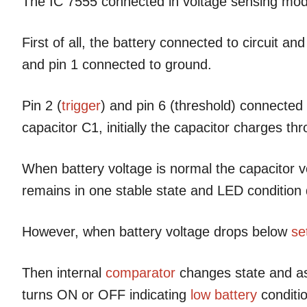
The IC 7555 connected in voltage sensing mod
First of all, the battery connected to circuit an
and pin 1 connected to ground.
Pin 2 (
trigger
) and pin 6 (threshold) connected
capacitor C1, initially the capacitor charges th
When battery voltage is normal the capacitor vo
remains in one stable state and LED conditio
However, when battery voltage drops below
se
Then internal
comparator
changes state and as
turns ON or OFF indicating
low battery
conditio