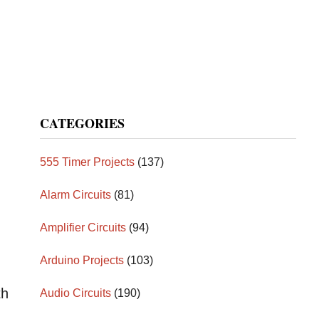
CATEGORIES
555 Timer Projects
(137)
Alarm Circuits
(81)
Amplifier Circuits
(94)
Arduino Projects
(103)
th
Audio Circuits
(190)