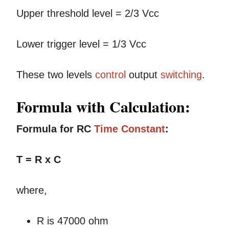
Upper threshold level = 2/3 Vcc
Lower trigger level = 1/3 Vcc
These two levels
control
output
switching
.
Formula with Calculation:
Formula for RC
Time
Constant
:
T = R x C
where,
R is 47000 ohm