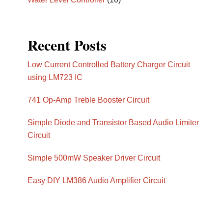
Recent Posts
Low Current Controlled Battery Charger Circuit
using LM723 IC
741 Op-Amp Treble Booster Circuit
Simple Diode and Transistor Based Audio Limiter
Circuit
Simple 500mW Speaker Driver Circuit
Easy DIY LM386 Audio Amplifier Circuit