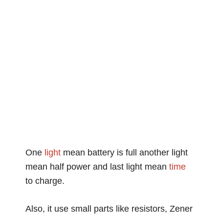
One
light
mean battery is full another light
mean half power and last light mean
time
to charge.
Also, it use small parts like resistors, Zener