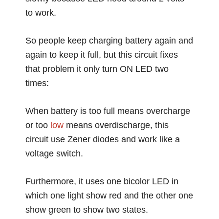
to work.
So people keep charging battery again and
again to keep it full, but this circuit fixes
that problem it only turn ON LED two
times:
When battery is too full means overcharge
or too
low
means overdischarge, this
circuit use Zener diodes and work like a
voltage switch.
Furthermore, it uses one bicolor LED in
which one light show red and the other one
show green to show two states.