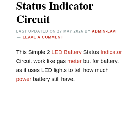
Status Indicator
Circuit
LAST UPDATED ON
27 MAY 2026
BY
ADMIN-LAVI
LEAVE A COMMENT
This Simple 2
LED
Battery
Status
Indicator
Circuit work like gas
meter
but for battery,
as it uses LED lights to tell how much
power
battery still have.