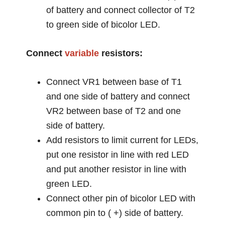
of battery and connect collector of T2
to green side of bicolor LED.
Connect
variable
resistors:
Connect VR1 between base of T1
and one side of battery and connect
VR2 between base of T2 and one
side of battery.
Add resistors to limit current for LEDs,
put one resistor in line with red LED
and put another resistor in line with
green LED.
Connect other pin of bicolor LED with
common pin to ( +) side of battery.