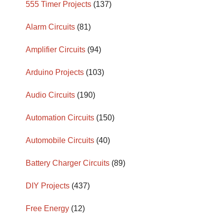
555 Timer Projects
(137)
Alarm Circuits
(81)
Amplifier Circuits
(94)
Arduino Projects
(103)
Audio Circuits
(190)
Automation Circuits
(150)
Automobile Circuits
(40)
Battery Charger Circuits
(89)
DIY Projects
(437)
Free Energy
(12)