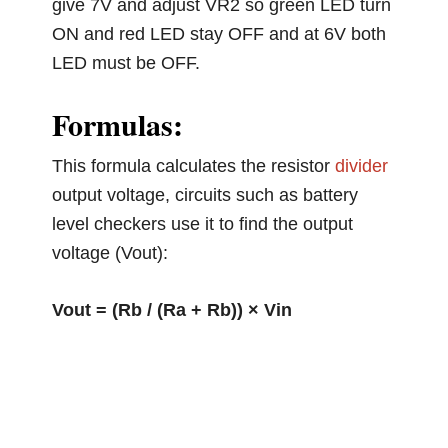
give 7V and adjust VR2 so green LED turn
ON and red LED stay OFF and at 6V both
LED must be OFF.
Formulas:
This formula calculates the resistor
divider
output voltage, circuits such as battery
level checkers use it to find the output
voltage (Vout):
Vout = (Rb / (Ra + Rb)) × Vin