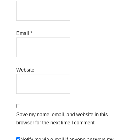
Email
*
Website
Save my name, email, and website in this
browser for the next time I comment.
Notify me via e-mail if anyone answers my