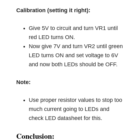
Calibration (setting it right):
Give 5V to circuit and turn VR1 until
red LED turns ON.
Now give 7V and turn VR2 until green
LED turns ON and set voltage to 6V
and now both LEDs should be OFF.
Note:
Use proper resistor values to stop too
much current going to LEDs and
check LED datasheet for this.
Conclusion: