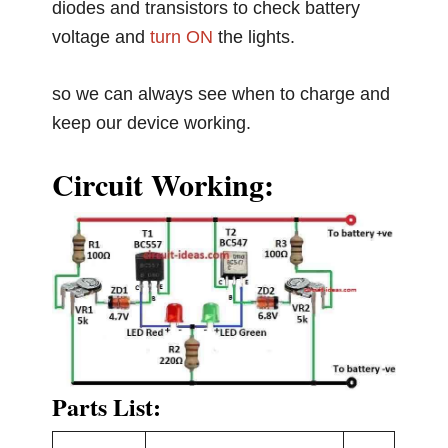
diodes and transistors to check battery
voltage and
turn ON
the lights.
so we can always see when to charge and
keep our device working.
Circuit Working:
Parts List: