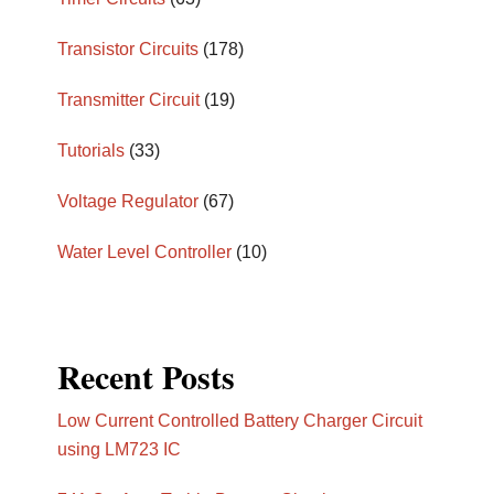
Transistor Circuits
(178)
Transmitter Circuit
(19)
Tutorials
(33)
Voltage Regulator
(67)
Water Level Controller
(10)
Recent Posts
Low Current Controlled Battery Charger Circuit
using LM723 IC