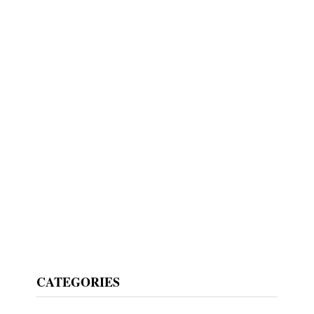
CATEGORIES