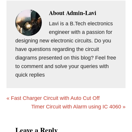
About
Admin-Lavi
Lavi is a B.Tech electronics
engineer with a passion for
designing new electronic circuits. Do you
have questions regarding the circuit
diagrams presented on this blog? Feel free
to comment and solve your queries with
quick replies
Previous
« Fast Charger Circuit with Auto Cut Off
Post:
Next
Timer Circuit with Alarm using IC 4060 »
Post:
Reader
Leave a Reply