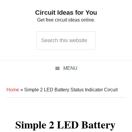
Skip
Skip
Skip
Circuit Ideas for You
to
to
to
Get free circuit ideas online.
primary
main
primary
navigation
content
sidebar
Search
this
website
MENU
Home
»
Simple 2 LED Battery Status Indicator Circuit
Simple 2 LED Battery