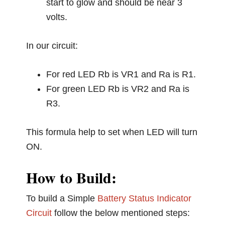
start to glow and should be near 3
volts.
In our circuit:
For red LED Rb is VR1 and Ra is R1.
For green LED Rb is VR2 and Ra is
R3.
This formula help to set when LED will turn
ON.
How to Build:
To build a Simple
Battery Status Indicator
Circuit
follow the below mentioned steps: