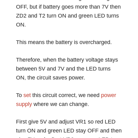
OFF, but if battery goes more than 7V then
ZD2 and T2 turn ON and green LED turns
ON.
This means the battery is overcharged.
Therefore, when the battery voltage stays
between 5V and 7V and the LED turns
ON, the circuit saves power.
To
set
this circuit correct, we need
power
supply
where we can change.
First give 5V and adjust VR1 so red LED
turn ON and green LED stay OFF and then