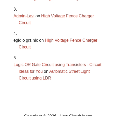
Admin-Lavi
on
High Voltage Fence Charger
Circuit
egidio grzinic
on
High Voltage Fence Charger
Circuit
Logic OR Gate Circuit using Transistors - Circuit
Ideas for You
on
Automatic Street Light
Circuit using LDR