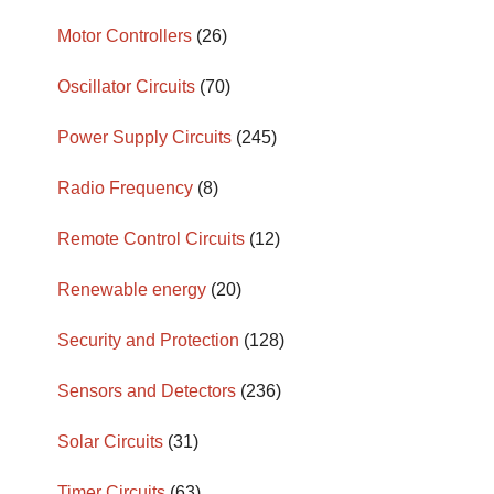
Motor Controllers
(26)
Oscillator Circuits
(70)
Power Supply Circuits
(245)
Radio Frequency
(8)
Remote Control Circuits
(12)
Renewable energy
(20)
Security and Protection
(128)
Sensors and Detectors
(236)
Solar Circuits
(31)
Timer Circuits
(63)