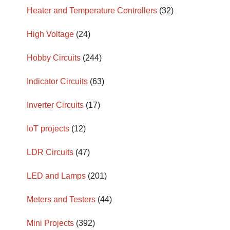
Heater and Temperature Controllers
(32)
High Voltage
(24)
Hobby Circuits
(244)
Indicator Circuits
(63)
Inverter Circuits
(17)
IoT projects
(12)
LDR Circuits
(47)
LED and Lamps
(201)
Meters and Testers
(44)
Mini Projects
(392)