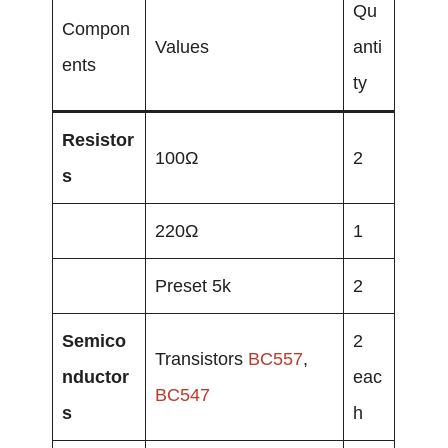
Qu
Compon
Values
anti
ents
ty
Resistor
100Ω
2
s
220Ω
1
Preset 5k
2
Semico
2
Transistors
BC557
,
nductor
eac
BC547
s
h