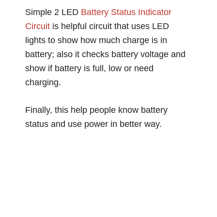
Simple 2 LED
Battery Status
Indicator
Circuit
is helpful circuit that uses LED
lights to show how much charge is in
battery; also it checks battery voltage and
show if battery is full, low or need
charging.
Finally, this help people know battery
status and use power in better way.