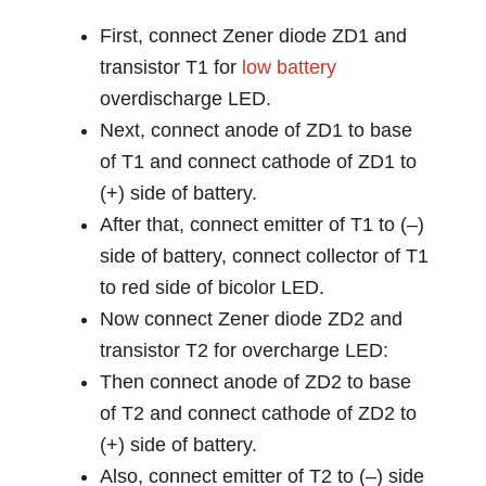
First, connect Zener diode ZD1 and
transistor T1 for
low battery
overdischarge LED.
Next, connect anode of ZD1 to base
of T1 and connect cathode of ZD1 to
(+) side of battery.
After that, connect emitter of T1 to (–)
side of battery, connect collector of T1
to red side of bicolor LED.
Now connect Zener diode ZD2 and
transistor T2 for overcharge LED:
Then connect anode of ZD2 to base
of T2 and connect cathode of ZD2 to
(+) side of battery.
Also, connect emitter of T2 to (–) side