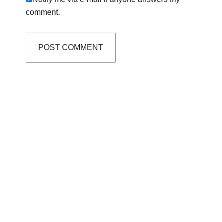
comment.
Primary
Sidebar