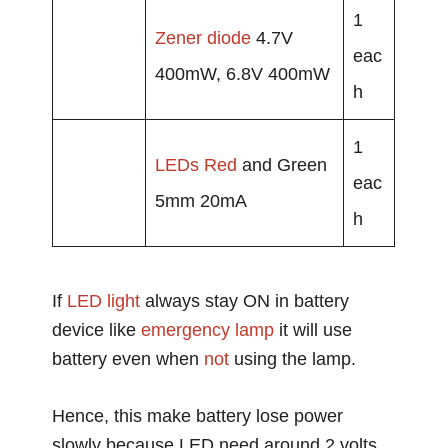
1
Zener diode
4.7V
eac
400mW, 6.8V 400mW
h
1
LEDs
Red
and Green
eac
5mm 20mA
h
If
LED light
always stay ON in battery
device like
emergency
lamp
it will use
battery even when
not
using the lamp.
Hence, this make battery lose power
slowly because LED need around 2 volts