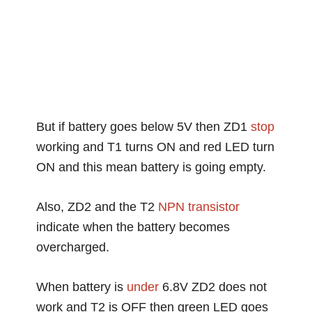
But if battery goes below 5V then ZD1
stop
working and T1 turns ON and red LED turn
ON and this mean battery is going empty.
Also, ZD2 and the T2
NPN transistor
indicate when the battery becomes
overcharged.
When battery is
under
6.8V ZD2 does not
work and T2 is OFF then green LED goes