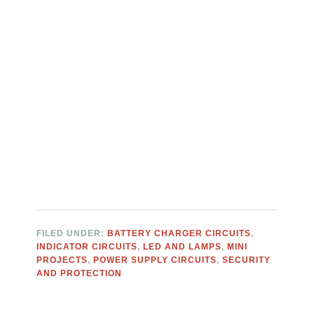
FILED UNDER:
BATTERY CHARGER CIRCUITS
,
INDICATOR CIRCUITS
,
LED AND LAMPS
,
MINI
PROJECTS
,
POWER SUPPLY CIRCUITS
,
SECURITY
AND PROTECTION