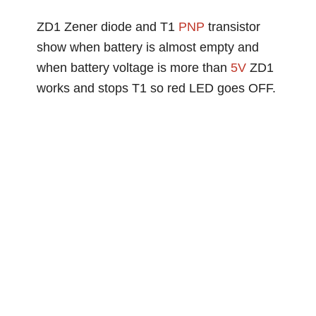
ZD1 Zener diode and T1
PNP
transistor
show when battery is almost empty and
when battery voltage is more than
5V
ZD1
works and stops T1 so red LED goes OFF.