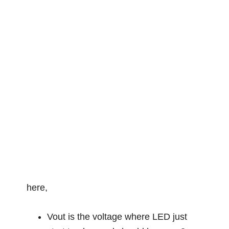
here,
Vout is the voltage where LED just