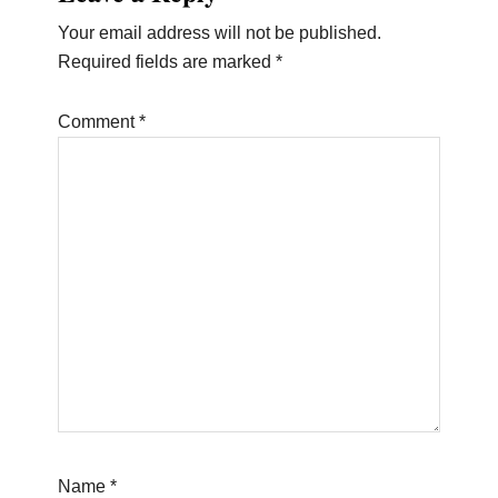
Interactions
Your email address will not be published.
Required fields are marked
*
Comment
*
Name
*