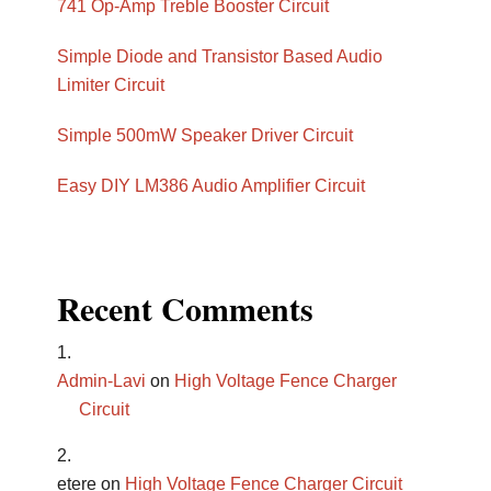
741 Op-Amp Treble Booster Circuit
Simple Diode and Transistor Based Audio
Limiter Circuit
Simple 500mW Speaker Driver Circuit
Easy DIY LM386 Audio Amplifier Circuit
Recent Comments
Admin-Lavi
on
High Voltage Fence Charger
Circuit
etere
on
High Voltage Fence Charger Circuit