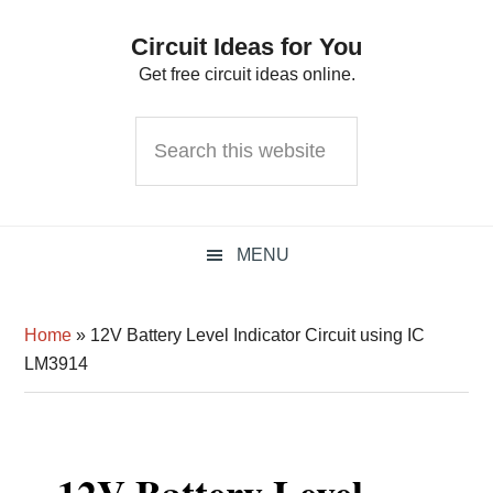
Skip
Skip
Skip
Circuit Ideas for You
to
to
to
Get free circuit ideas online.
primary
main
primary
navigation
content
sidebar
Search
this
website
MENU
Home
»
12V Battery Level Indicator Circuit using IC
LM3914