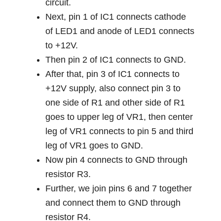
circuit.
Next, pin 1 of IC1 connects cathode
of LED1 and anode of LED1 connects
to +12V.
Then pin 2 of IC1 connects to GND.
After that, pin 3 of IC1 connects to
+12V supply, also connect pin 3 to
one side of R1 and other side of R1
goes to upper leg of VR1, then center
leg of VR1 connects to pin 5 and third
leg of VR1 goes to GND.
Now pin 4 connects to GND through
resistor R3.
Further, we join pins 6 and 7 together
and connect them to GND through
resistor R4.