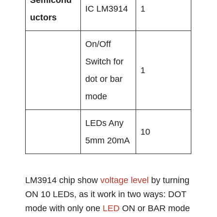
IC LM3914
1
uctors
On/Off
Switch for
1
dot or bar
mode
LEDs Any
10
5mm 20mA
LM3914 chip show
voltage level
by turning
ON 10 LEDs, as it work in two ways: DOT
mode with only one
LED
ON or BAR mode