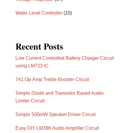
Water Level Controller
(10)
Recent Posts
Low Current Controlled Battery Charger Circuit
using LM723 IC
741 Op-Amp Treble Booster Circuit
Simple Diode and Transistor Based Audio
Limiter Circuit
Simple 500mW Speaker Driver Circuit
Easy DIY LM386 Audio Amplifier Circuit