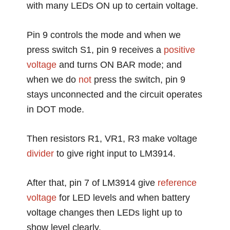
with many LEDs ON up to certain voltage.
Pin 9 controls the mode and when we
press switch S1, pin 9 receives a
positive
voltage
and turns ON BAR mode; and
when we do
not
press the switch, pin 9
stays unconnected and the circuit operates
in DOT mode.
Then resistors R1, VR1, R3 make voltage
divider
to give right input to LM3914.
After that, pin 7 of LM3914 give
reference
voltage
for LED levels and when battery
voltage changes then LEDs light up to
show level clearly.