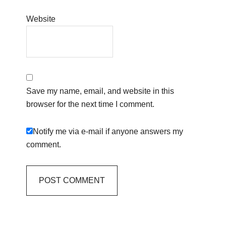
Website
Save my name, email, and website in this
browser for the next time I comment.
Notify me via e-mail if anyone answers my
comment.