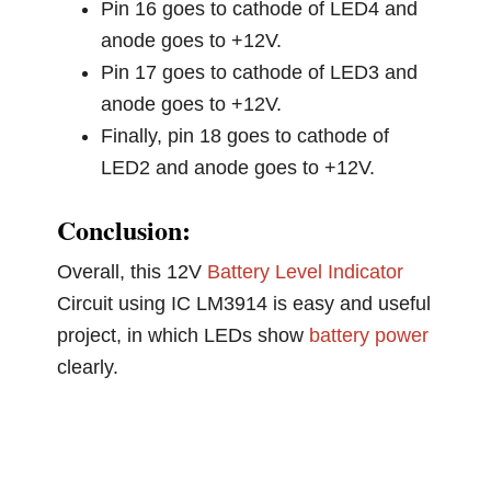
Pin 16 goes to cathode of LED4 and
anode goes to +12V.
Pin 17 goes to cathode of LED3 and
anode goes to +12V.
Finally, pin 18 goes to cathode of
LED2 and anode goes to +12V.
Conclusion:
Overall, this 12V
Battery Level Indicator
Circuit using IC LM3914 is easy and useful
project, in which LEDs show
battery power
clearly.