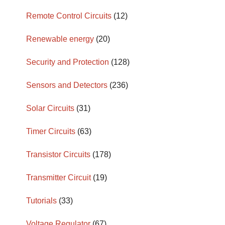
Remote Control Circuits
(12)
Renewable energy
(20)
Security and Protection
(128)
Sensors and Detectors
(236)
Solar Circuits
(31)
Timer Circuits
(63)
Transistor Circuits
(178)
Transmitter Circuit
(19)
Tutorials
(33)
Voltage Regulator
(67)