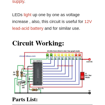
supply
.
LEDs
light
up one by one as voltage
increase , also, this circuit is useful for
12V
lead-acid battery
and for similar use.
Circuit Working:
Parts List: