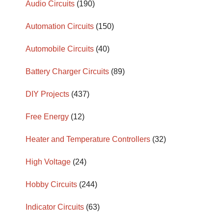
Audio Circuits
(190)
Automation Circuits
(150)
Automobile Circuits
(40)
Battery Charger Circuits
(89)
DIY Projects
(437)
Free Energy
(12)
Heater and Temperature Controllers
(32)
High Voltage
(24)
Hobby Circuits
(244)
Indicator Circuits
(63)