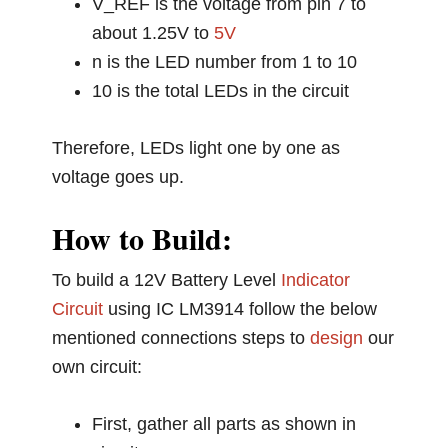
V_REF is the voltage from pin 7 to
about 1.25V to
5V
n is the LED number from 1 to 10
10 is the total LEDs in the circuit
Therefore, LEDs light one by one as
voltage goes up.
How to Build:
To build a 12V Battery Level
Indicator
Circuit
using IC LM3914 follow the below
mentioned connections steps to
design
our
own circuit:
First, gather all parts as shown in