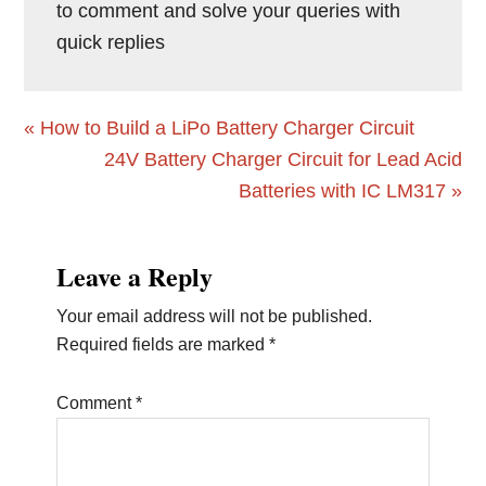
to comment and solve your queries with
quick replies
Previous
« How to Build a LiPo Battery Charger Circuit
Post:
Next
24V Battery Charger Circuit for Lead Acid
Post:
Batteries with IC LM317 »
Reader
Leave a Reply
Interactions
Your email address will not be published.
Required fields are marked
*
Comment
*