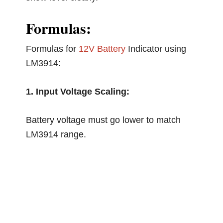
Formulas:
Formulas for
12V Battery
Indicator using
LM3914:
1. Input Voltage Scaling:
Battery voltage must go lower to match
LM3914 range.