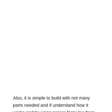
Also, it is simple to build with not many
parts needed and if understand how it