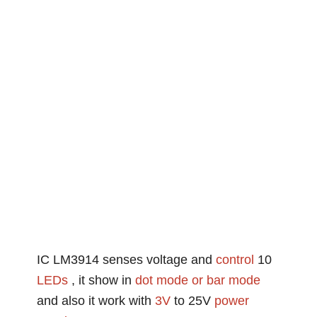
IC LM3914 senses voltage and
control
10
LEDs
, it show in
dot mode or bar mode
and also it work with
3V
to 25V
power