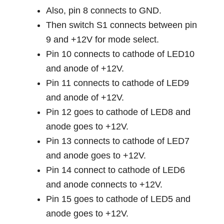
Also, pin 8 connects to GND.
Then switch S1 connects between pin
9 and +12V for mode select.
Pin 10 connects to cathode of LED10
and anode of +12V.
Pin 11 connects to cathode of LED9
and anode of +12V.
Pin 12 goes to cathode of LED8 and
anode goes to +12V.
Pin 13 connects to cathode of LED7
and anode goes to +12V.
Pin 14 connect to cathode of LED6
and anode connects to +12V.
Pin 15 goes to cathode of LED5 and
anode goes to +12V.