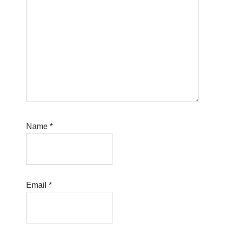
Name
*
Email
*