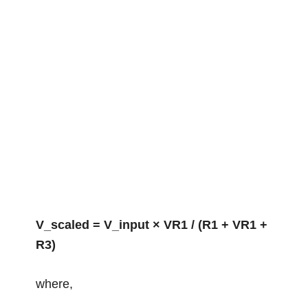
V_scaled = V_input × VR1 / (R1 + VR1 +
R3)
where,