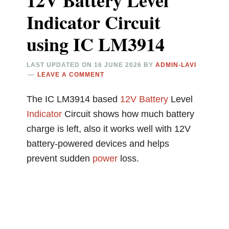
12V Battery Level
Indicator Circuit
using IC LM3914
LAST UPDATED ON
16 JUNE 2026
BY
ADMIN-LAVI
LEAVE A COMMENT
The IC LM3914 based
12V
Battery
Level
Indicator
Circuit shows how much battery
charge is left, also it works well with 12V
battery-powered devices and helps
prevent sudden
power
loss.