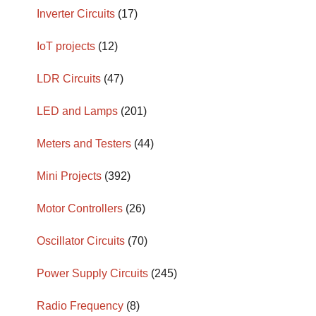
Inverter Circuits
(17)
IoT projects
(12)
LDR Circuits
(47)
LED and Lamps
(201)
Meters and Testers
(44)
Mini Projects
(392)
Motor Controllers
(26)
Oscillator Circuits
(70)
Power Supply Circuits
(245)
Radio Frequency
(8)