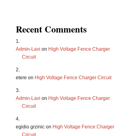
Recent Comments
Admin-Lavi
on
High Voltage Fence Charger
Circuit
etere
on
High Voltage Fence Charger Circuit
Admin-Lavi
on
High Voltage Fence Charger
Circuit
egidio grzinic
on
High Voltage Fence Charger
Circuit