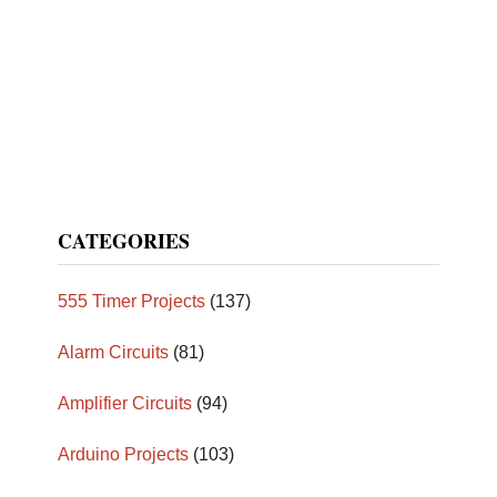
CATEGORIES
555 Timer Projects
(137)
Alarm Circuits
(81)
Amplifier Circuits
(94)
Arduino Projects
(103)