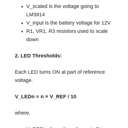
V_scaled is the voltage going to
LM3914
V_input is the battery voltage for 12V
R1, VR1, R3 resistors used to scale
down
2. LED Thresholds:
Each LED turns ON at part of reference
voltage.
V_LEDn = n × V_REF / 10
where,