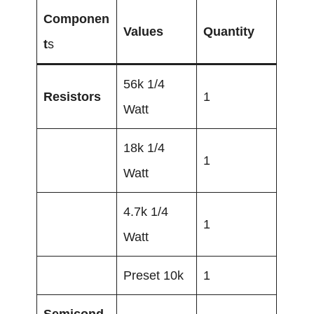
Componen
Values
Quantity
t
s
56k 1/4
Resistors
1
Watt
18k 1/4
1
Watt
4.7k 1/4
1
Watt
Preset 10k
1
Semicond