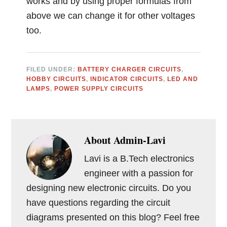
works and by using proper formulas from
above we can change it for other voltages
too.
FILED UNDER:
BATTERY CHARGER CIRCUITS
,
HOBBY CIRCUITS
,
INDICATOR CIRCUITS
,
LED AND
LAMPS
,
POWER SUPPLY CIRCUITS
About
Admin-Lavi
Lavi is a B.Tech electronics
engineer with a passion for
designing new electronic circuits. Do you
have questions regarding the circuit
diagrams presented on this blog? Feel free