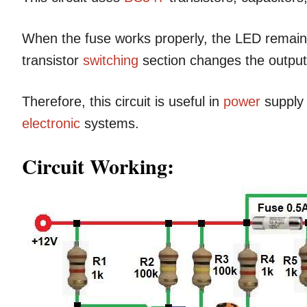
When the fuse works properly, the LED remains
transistor
switching
section changes the output 
Therefore, this circuit is useful in
power
supply 
electronic
systems.
Circuit Working: