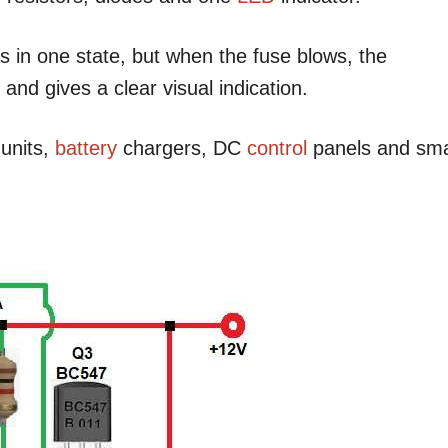
 in one state, but when the fuse blows, the
and gives a clear visual indication.
units,
battery
chargers, DC
control
panels and sma