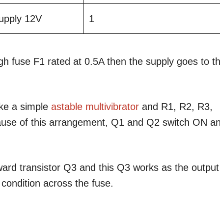
pply 12V
1
h fuse F1 rated at 0.5A then the supply goes to t
ike a simple
astable multivibrator
and R1, R2, R3,
ause of this arrangement, Q1 and Q2 switch ON a
ard transistor Q3 and this Q3 works as the output
 condition across the fuse.