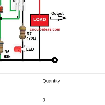
Quantity
3