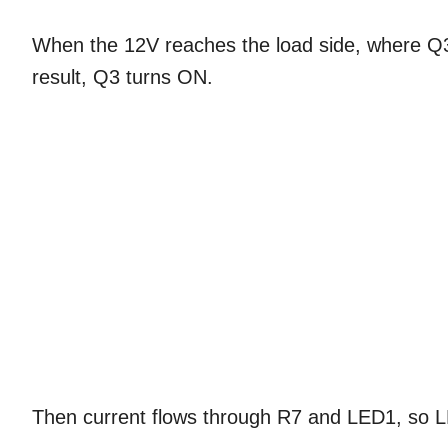
When the 12V reaches the load side, where Q3
result, Q3 turns ON.
Then current flows through R7 and LED1, so L