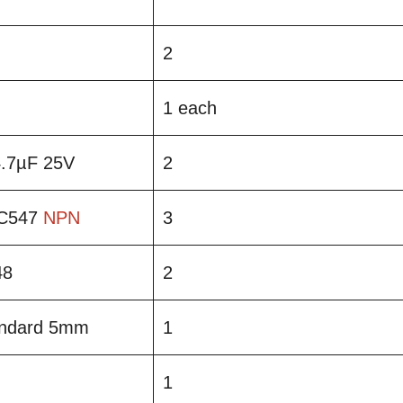
2
1 each
 4.7µF 25V
2
BC547
NPN
3
48
2
andard 5mm
1
1