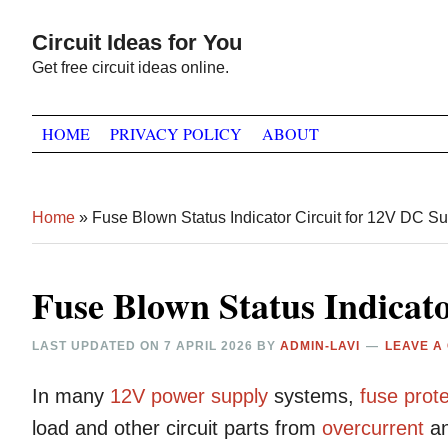
Skip
Skip
Skip
Circuit Ideas for You
to
to
to
Get free circuit ideas online.
primary
main
primary
navigation
content
sidebar
HOME
PRIVACY POLICY
ABOUT
Home
»
Fuse Blown Status Indicator Circuit for 12V DC S
Fuse Blown Status Indicat
LAST UPDATED ON
7 APRIL 2026
BY
ADMIN-LAVI
LEAVE A
In many
12V
power supply
systems,
fuse
prote
load and other circuit parts from
overcurrent
a