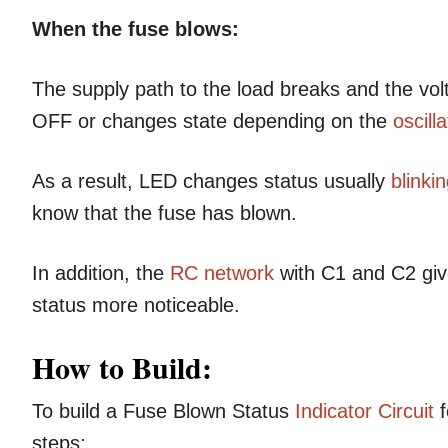
When the fuse blows:
The supply path to the load breaks and the vo
OFF or changes state depending on the
oscilla
As a result, LED changes status usually
blinki
know that the fuse has blown.
In addition, the
RC network
with C1 and C2 give
status more noticeable.
How to Build:
To build a Fuse Blown Status
Indicator Circuit
f
steps: