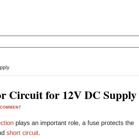
upply
or Circuit for 12V DC Supply
 COMMENT
ction
plays an important role, a fuse protects the
nd
short circuit
.