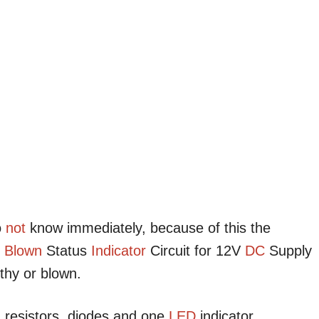
o
not
know immediately, because of this the
e
Blown
Status
Indicator
Circuit for 12V
DC
Supply
thy or blown.
, resistors, diodes and one
LED
indicator.