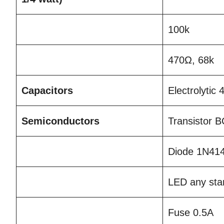
100k
470Ω, 68k
Capacitors
Electrolytic
Semiconductors
Transistor 
Diode 1N41
LED any st
Fuse 0.5A