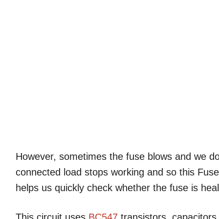
However, sometimes the fuse blows and we d
connected load stops working and so this Fus
helps us quickly check whether the fuse is heal
This circuit uses
BC547
transistors, capacitors