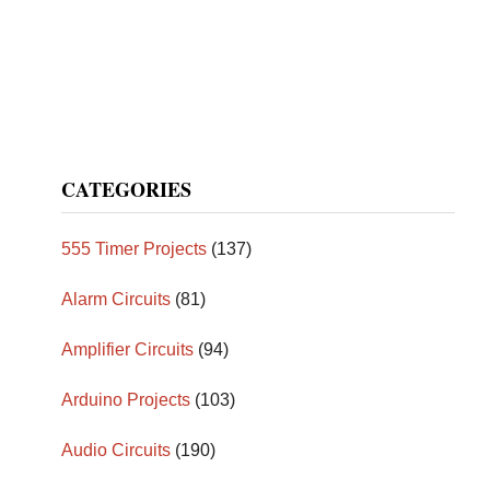
CATEGORIES
555 Timer Projects
(137)
Alarm Circuits
(81)
Amplifier Circuits
(94)
Arduino Projects
(103)
Audio Circuits
(190)