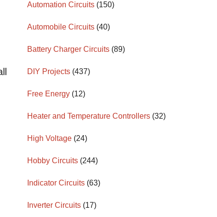
Automation Circuits
(150)
Automobile Circuits
(40)
Battery Charger Circuits
(89)
ll
DIY Projects
(437)
Free Energy
(12)
Heater and Temperature Controllers
(32)
High Voltage
(24)
Hobby Circuits
(244)
Indicator Circuits
(63)
Inverter Circuits
(17)