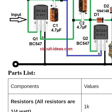
Parts List:
Components
Values
Resistors
(All resistors are
1k
1/4 watt)