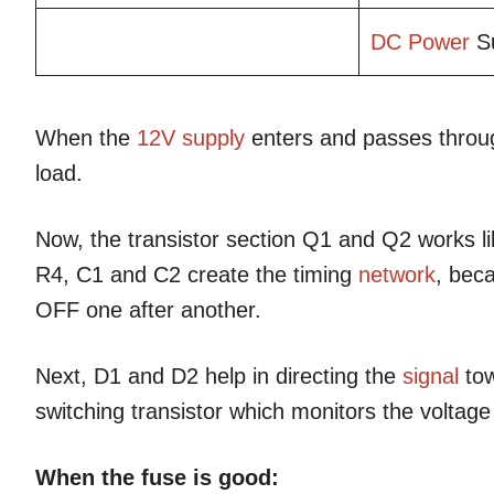
DC Power
Su
When the
12V supply
enters and passes throug
load.
Now, the transistor section Q1 and Q2 works l
R4, C1 and C2 create the timing
network
, bec
OFF one after another.
Next, D1 and D2 help in directing the
signal
tow
switching transistor which monitors the voltage
When the fuse is good: