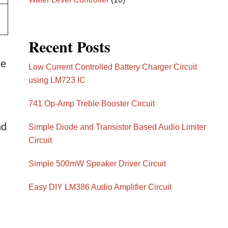
Recent Posts
he
Low Current Controlled Battery Charger Circuit
using LM723 IC
741 Op-Amp Treble Booster Circuit
nd
Simple Diode and Transistor Based Audio Limiter
Circuit
Simple 500mW Speaker Driver Circuit
Easy DIY LM386 Audio Amplifier Circuit