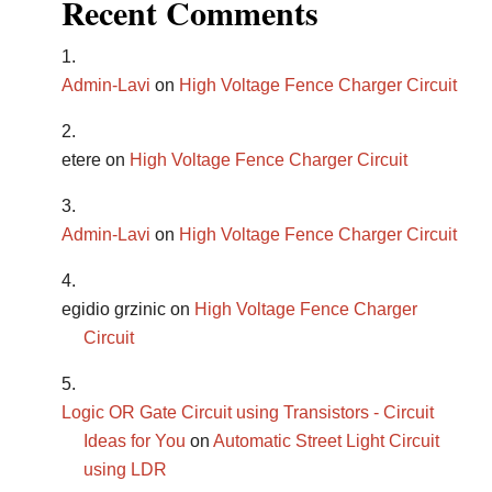
Recent Comments
Admin-Lavi
on
High Voltage Fence Charger Circuit
etere
on
High Voltage Fence Charger Circuit
Admin-Lavi
on
High Voltage Fence Charger Circuit
egidio grzinic
on
High Voltage Fence Charger
Circuit
Logic OR Gate Circuit using Transistors - Circuit
Ideas for You
on
Automatic Street Light Circuit
using LDR