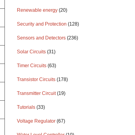
Renewable energy
(20)
Security and Protection
(128)
Sensors and Detectors
(236)
Solar Circuits
(31)
Timer Circuits
(63)
Transistor Circuits
(178)
Transmitter Circuit
(19)
Tutorials
(33)
Voltage Regulator
(67)
Water Level Controller
(10)