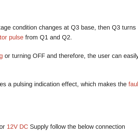
ltage condition changes at Q3 base, then Q3 turns
tor
pulse
from Q1 and Q2.
ng
or turning OFF and therefore, the user can easil
s a pulsing indication effect, which makes the
faul
or
12V DC
Supply follow the below connection