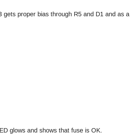
 gets proper bias through R5 and D1 and as a
ED glows and shows that fuse is OK.