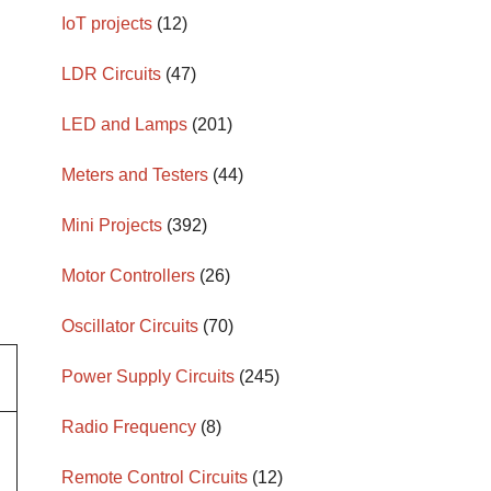
IoT projects
(12)
LDR Circuits
(47)
LED and Lamps
(201)
Meters and Testers
(44)
Mini Projects
(392)
Motor Controllers
(26)
Oscillator Circuits
(70)
Power Supply Circuits
(245)
Radio Frequency
(8)
Remote Control Circuits
(12)