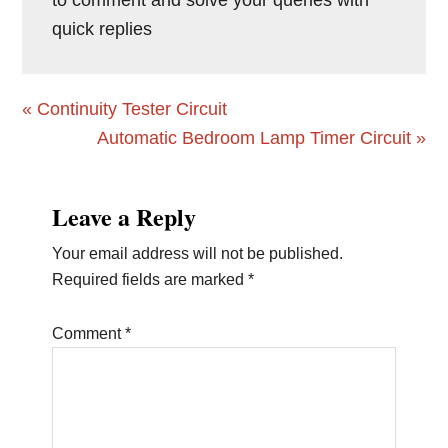
to comment and solve your queries with
quick replies
Previous
« Continuity Tester Circuit
Post:
Next
Automatic Bedroom Lamp Timer Circuit »
Post:
Reader
Leave a Reply
Interactions
Your email address will not be published.
Required fields are marked
*
Comment
*