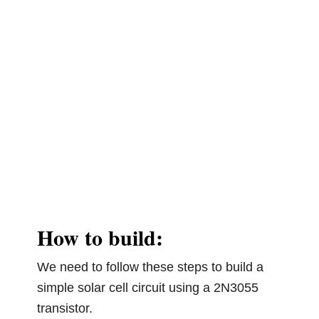
How to build:
We need to follow these steps to build a
simple solar cell circuit using a 2N3055
transistor.