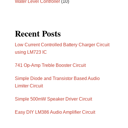
Water Level Controller
(10)
Recent Posts
Low Current Controlled Battery Charger Circuit
using LM723 IC
741 Op-Amp Treble Booster Circuit
Simple Diode and Transistor Based Audio
Limiter Circuit
Simple 500mW Speaker Driver Circuit
Easy DIY LM386 Audio Amplifier Circuit