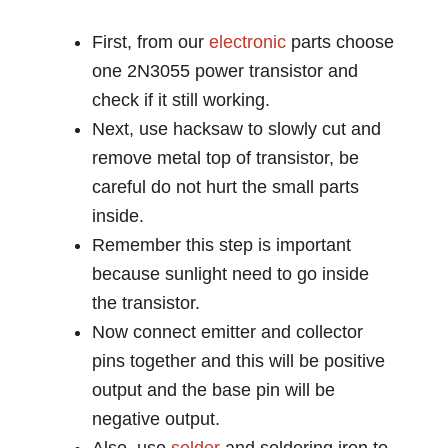
First, from our
electronic
parts choose
one 2N3055 power transistor and
check if it still working.
Next, use hacksaw to slowly cut and
remove metal top of transistor, be
careful do not hurt the small parts
inside.
Remember this step is important
because sunlight need to go inside
the transistor.
Now connect emitter and collector
pins together and this will be positive
output and the base pin will be
negative output.