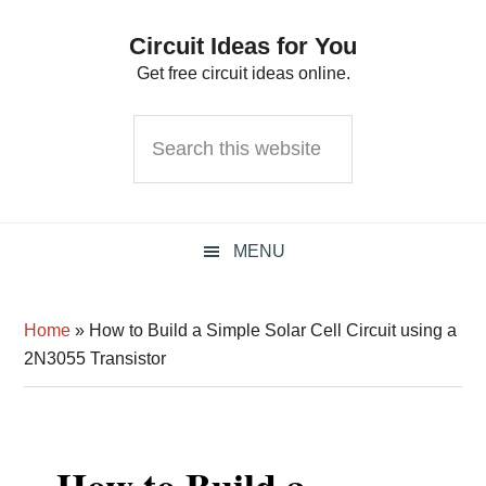
Skip
Skip
Skip
Circuit Ideas for You
to
to
to
Get free circuit ideas online.
primary
main
primary
navigation
content
sidebar
Search
this
website
MENU
Home
»
How to Build a Simple Solar Cell Circuit using a
2N3055 Transistor