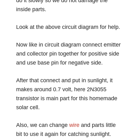
do it slowly so we do not damage the
inside parts.
Look at the above circuit diagram for help.
Now like in circuit diagram connect emitter
and collector pin together for positive side
and use base pin for negative side.
After that connect and put in sunlight, it
makes around 0.7 volt, here 2N3055
transistor is main part for this homemade
solar cell.
Also, we can change
wire
and parts little
bit to use it again for catching sunlight.