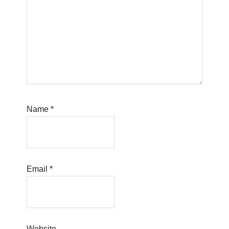
Name
*
Email
*
Website