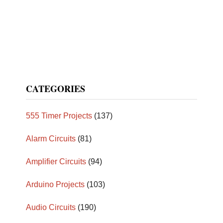
CATEGORIES
555 Timer Projects
(137)
Alarm Circuits
(81)
Amplifier Circuits
(94)
Arduino Projects
(103)
Audio Circuits
(190)