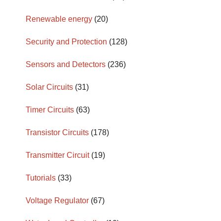
Renewable energy
(20)
Security and Protection
(128)
Sensors and Detectors
(236)
Solar Circuits
(31)
Timer Circuits
(63)
Transistor Circuits
(178)
Transmitter Circuit
(19)
Tutorials
(33)
Voltage Regulator
(67)