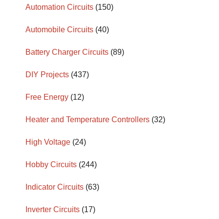
Automation Circuits
(150)
Automobile Circuits
(40)
Battery Charger Circuits
(89)
DIY Projects
(437)
Free Energy
(12)
Heater and Temperature Controllers
(32)
High Voltage
(24)
Hobby Circuits
(244)
Indicator Circuits
(63)
Inverter Circuits
(17)