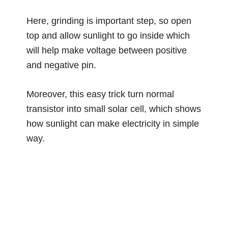
Here, grinding is important step, so open
top and allow sunlight to go inside which
will help make voltage between positive
and negative pin.
Moreover, this easy trick turn normal
transistor into small solar cell, which shows
how sunlight can make electricity in simple
way.