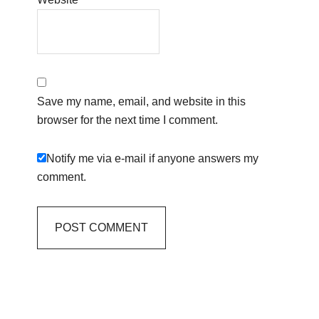
Save my name, email, and website in this
browser for the next time I comment.
Notify me via e-mail if anyone answers my
comment.
Primary