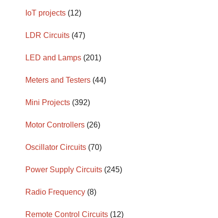
IoT projects
(12)
LDR Circuits
(47)
LED and Lamps
(201)
Meters and Testers
(44)
Mini Projects
(392)
Motor Controllers
(26)
Oscillator Circuits
(70)
Power Supply Circuits
(245)
Radio Frequency
(8)
Remote Control Circuits
(12)