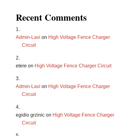
Recent Comments
Admin-Lavi
on
High Voltage Fence Charger
Circuit
etere
on
High Voltage Fence Charger Circuit
Admin-Lavi
on
High Voltage Fence Charger
Circuit
egidio grzinic
on
High Voltage Fence Charger
Circuit