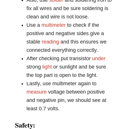
Also, use
solder
and soldering iron to
fix all wires and be sure soldering is
clean and wire is not loose.
Use a
multimeter
to check if the
positive and negative sides give a
stable
reading
and this ensures we
connected everything correctly.
After checking put transistor
under
strong
light
or sunlight and be sure
the top part is open to the light.
Lastly, use multimeter again to
measure
voltage between positive
and negative pin, we should see at
least 0.7 volts.
Safety: