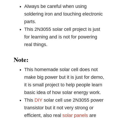
Always be careful when using
soldering iron and touching electronic
parts.
This 2N3055 solar cell project is just
for learning and is not for powering
real things.
Note:
This homemade solar cell does not
make big power but it is just for demo,
it is small project to help people learn
basic idea of how solar energy work.
This
DIY
solar cell use 2N3055 power
transistor but it not very strong or
efficient, also real
solar panels
are