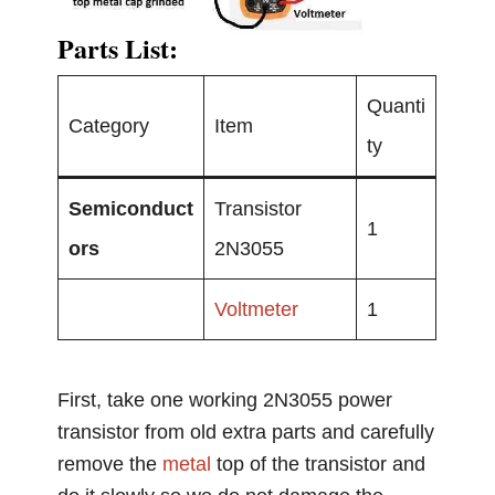
Parts List:
Quanti
Category
Item
ty
Semiconduct
Transistor
1
ors
2N3055
Voltmeter
1
First, take one working 2N3055 power
transistor from old extra parts and carefully
remove the
metal
top of the transistor and