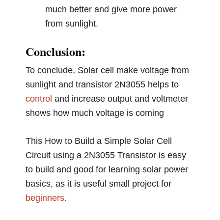
much better and give more power
from sunlight.
Conclusion:
To conclude, Solar cell make voltage from
sunlight and transistor 2N3055 helps to
control
and increase output and voltmeter
shows how much voltage is coming
This How to Build a Simple Solar Cell
Circuit using a 2N3055 Transistor is easy
to build and good for learning solar power
basics, as it is useful small project for
beginners.