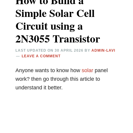
How to Build a
Simple Solar Cell
Circuit using a
2N3055 Transistor
LAST UPDATED ON
30 APRIL 2026
BY
ADMIN-LAVI
LEAVE A COMMENT
Anyone wants to know how
solar
panel
work? then go through this article to
understand it better.