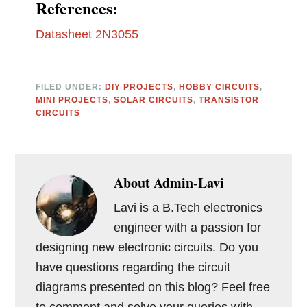
References:
Datasheet 2N3055
FILED UNDER:
DIY PROJECTS
,
HOBBY CIRCUITS
,
MINI PROJECTS
,
SOLAR CIRCUITS
,
TRANSISTOR
CIRCUITS
About
Admin-Lavi
Lavi is a B.Tech electronics
engineer with a passion for
designing new electronic circuits. Do you
have questions regarding the circuit
diagrams presented on this blog? Feel free