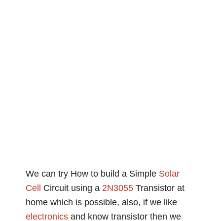
We can try How to build a Simple
Solar
Cell
Circuit using a
2N3055
Transistor at
home which is possible, also, if we like
electronics
and know transistor then we