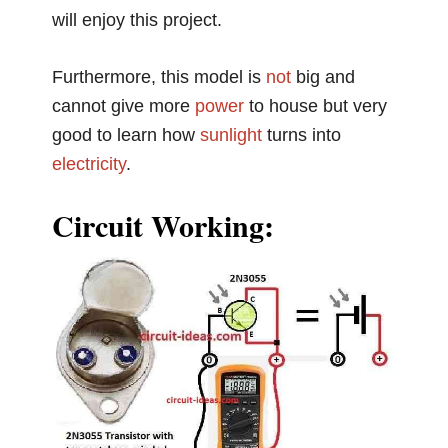
will enjoy this project.
Furthermore, this model is
not
big and
cannot give more
power
to house but very
good to learn how
sunlight
turns into
electricity
.
Circuit Working: