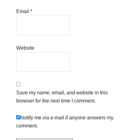
Email
*
Website
Save my name, email, and website in this
browser for the next time I comment.
Notify me via e-mail if anyone answers my
comment.