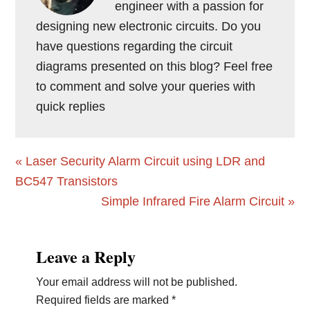
engineer with a passion for
designing new electronic circuits. Do you
have questions regarding the circuit
diagrams presented on this blog? Feel free
to comment and solve your queries with
quick replies
Previous
« Laser Security Alarm Circuit using LDR and
Post:
BC547 Transistors
Next
Simple Infrared Fire Alarm Circuit »
Post:
Reader
Leave a Reply
Interactions
Your email address will not be published.
Required fields are marked
*