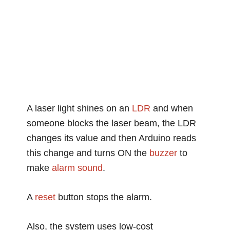
A laser light shines on an
LDR
and when
someone blocks the laser beam, the LDR
changes its value and then Arduino reads
this change and turns ON the
buzzer
to
make
alarm
sound
.
A
reset
button stops the alarm.
Also, the system uses low-cost