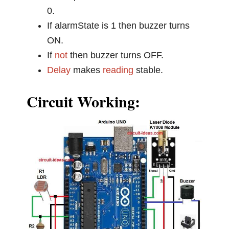
0.
If alarmState is 1 then buzzer turns
ON.
If
not
then buzzer turns OFF.
Delay
makes
reading
stable.
Circuit Working: