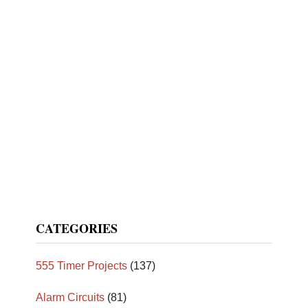
CATEGORIES
555 Timer Projects
(137)
Alarm Circuits
(81)