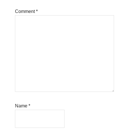
Comment
*
Name
*