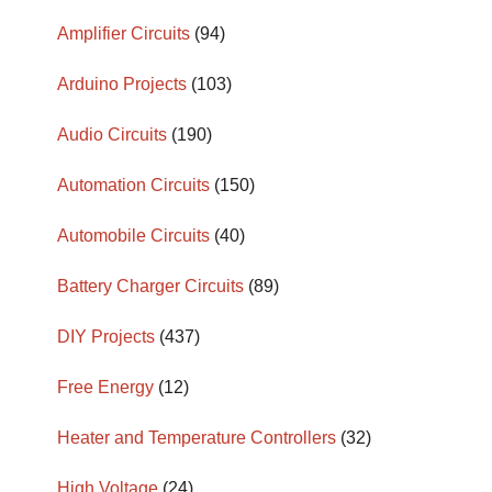
Amplifier Circuits
(94)
Arduino Projects
(103)
Audio Circuits
(190)
Automation Circuits
(150)
Automobile Circuits
(40)
Battery Charger Circuits
(89)
DIY Projects
(437)
Free Energy
(12)
Heater and Temperature Controllers
(32)
High Voltage
(24)