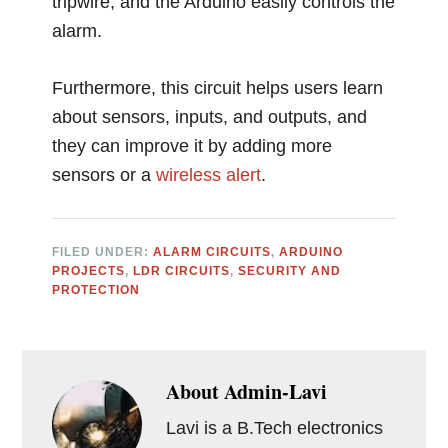
tripwire, and the Arduino easily controls the
alarm.
Furthermore, this circuit helps users learn
about sensors, inputs, and outputs, and
they can improve it by adding more
sensors or a
wireless
alert
.
FILED UNDER:
ALARM CIRCUITS
,
ARDUINO
PROJECTS
,
LDR CIRCUITS
,
SECURITY AND
PROTECTION
About
Admin-Lavi
Lavi is a B.Tech electronics