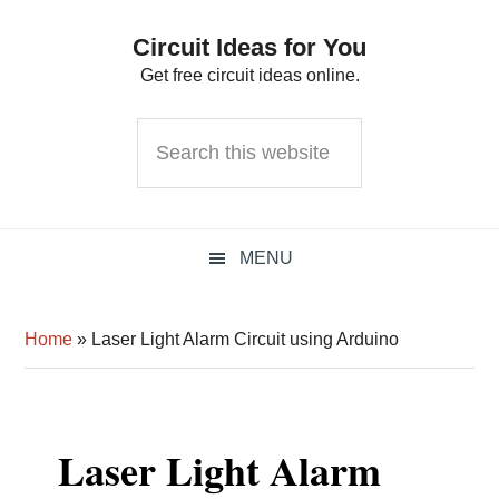
Skip
Skip
Skip
Circuit Ideas for You
to
to
to
Get free circuit ideas online.
primary
main
primary
navigation
content
sidebar
Search
this
website
MENU
Home
»
Laser Light Alarm Circuit using Arduino
Laser Light Alarm