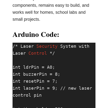
components, remains easy to build, and
works well for homes, school labs and
small projects.
Arduino Code:
/* Laser 
Security
 System with 
Laser 
Control
 */

int ldrPin = A0;

int buzzerPin = 8;

int resetPin = 7;

int laserPin = 9; // new laser 
control pin
