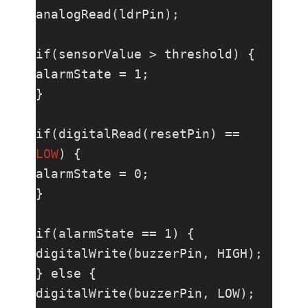
analogRead(ldrPin);

if(sensorValue > threshold) {

alarmState = 1;

}

if(digitalRead(resetPin) == 
LOW
) {

alarmState = 0;

}

if(alarmState == 1) {

digitalWrite(buzzerPin, HIGH);

} else {

digitalWrite(buzzerPin, LOW);
