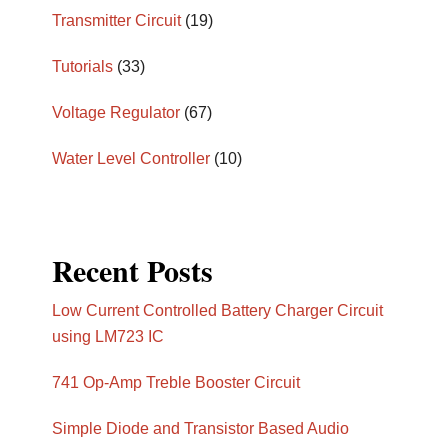
Transmitter Circuit
(19)
Tutorials
(33)
Voltage Regulator
(67)
Water Level Controller
(10)
Recent Posts
Low Current Controlled Battery Charger Circuit
using LM723 IC
741 Op-Amp Treble Booster Circuit
Simple Diode and Transistor Based Audio