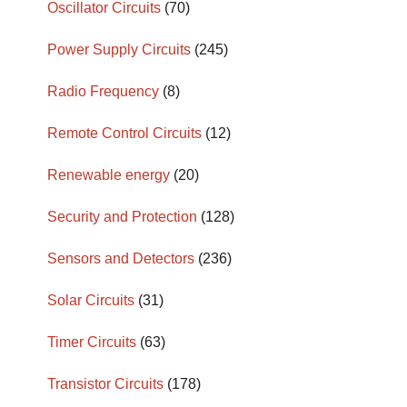
Oscillator Circuits
(70)
Power Supply Circuits
(245)
Radio Frequency
(8)
Remote Control Circuits
(12)
Renewable energy
(20)
Security and Protection
(128)
Sensors and Detectors
(236)
Solar Circuits
(31)
Timer Circuits
(63)
Transistor Circuits
(178)