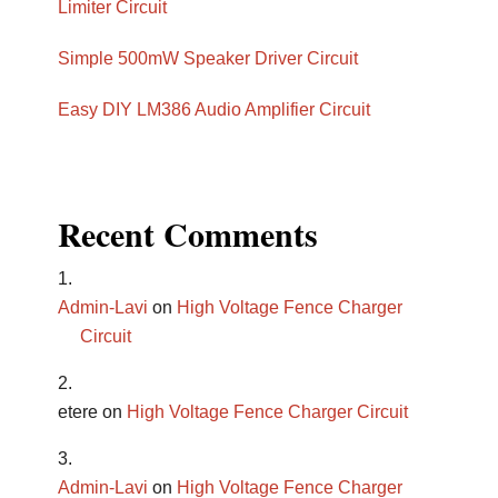
Limiter Circuit
Simple 500mW Speaker Driver Circuit
Easy DIY LM386 Audio Amplifier Circuit
Recent Comments
Admin-Lavi
on
High Voltage Fence Charger
Circuit
etere
on
High Voltage Fence Charger Circuit
Admin-Lavi
on
High Voltage Fence Charger