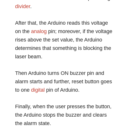
divider
.
After that, the Arduino reads this voltage
on the
analog
pin; moreover, if the voltage
rises above the set value, the Arduino
determines that something is blocking the
laser beam.
Then Arduino turns ON buzzer pin and
alarm starts and further, reset button goes
to one
digital
pin of Arduino.
Finally, when the user presses the button,
the Arduino stops the buzzer and clears
the alarm state.