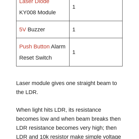
Laser Diode
1
KY008 Module
5V
Buzzer
1
Push Button
Alarm
1
Reset Switch
Laser module gives one straight beam to
the LDR.
When light hits LDR, its resistance
becomes low and when beam breaks then
LDR resistance becomes very high; then
LDR and 10k resistor make simple voltage