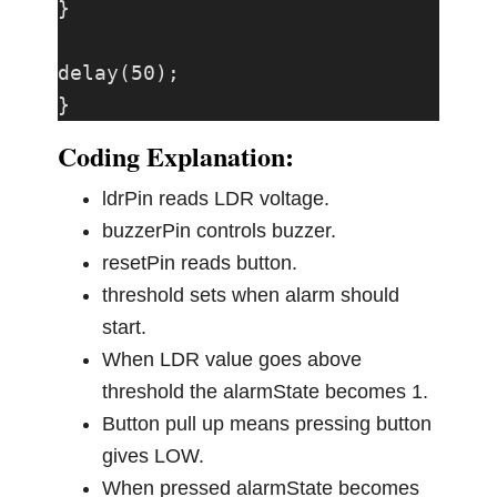
}

delay(50);

}
Coding Explanation:
ldrPin reads LDR voltage.
buzzerPin controls buzzer.
resetPin reads button.
threshold sets when alarm should
start.
When LDR value goes above
threshold the alarmState becomes 1.
Button pull up means pressing button
gives LOW.
When pressed alarmState becomes