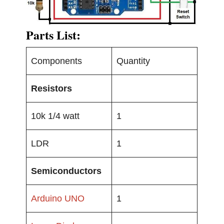
Parts List:
Components
Quantity
Resistors
10k 1/4 watt
1
LDR
1
Semiconductors
Arduino UNO
1