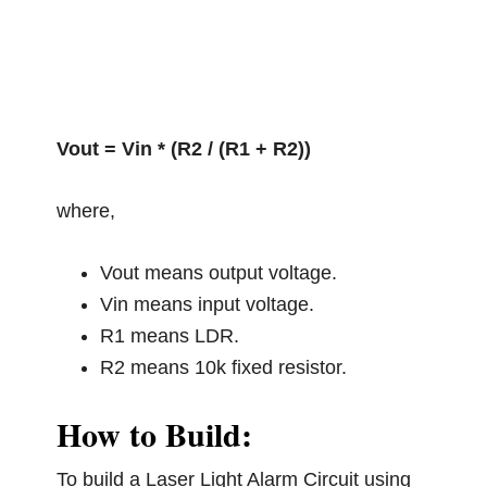
Vout = Vin * (R2 / (R1 + R2))
where,
Vout means output voltage.
Vin means input voltage.
R1 means LDR.
R2 means 10k fixed resistor.
How to Build:
To build a Laser Light Alarm Circuit using