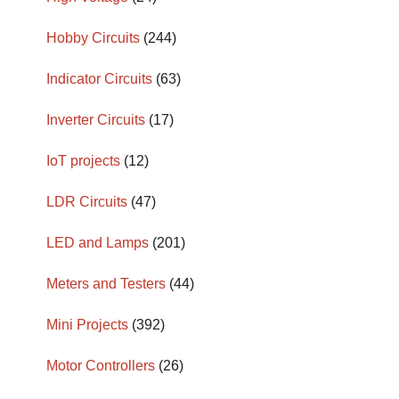
Hobby Circuits
(244)
Indicator Circuits
(63)
Inverter Circuits
(17)
IoT projects
(12)
LDR Circuits
(47)
LED and Lamps
(201)
Meters and Testers
(44)
Mini Projects
(392)
Motor Controllers
(26)