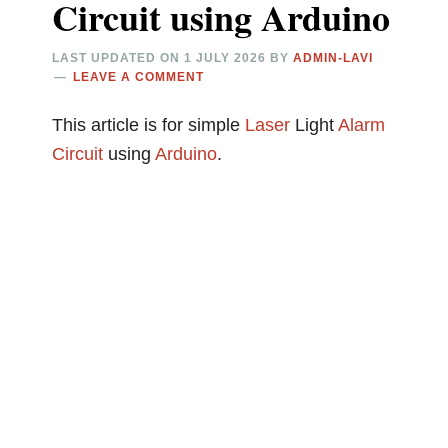
Circuit using Arduino
LAST UPDATED ON
1 JULY 2026
BY
ADMIN-LAVI
LEAVE A COMMENT
This article is for simple
Laser
Light
Alarm
Circuit
using
Arduino
.