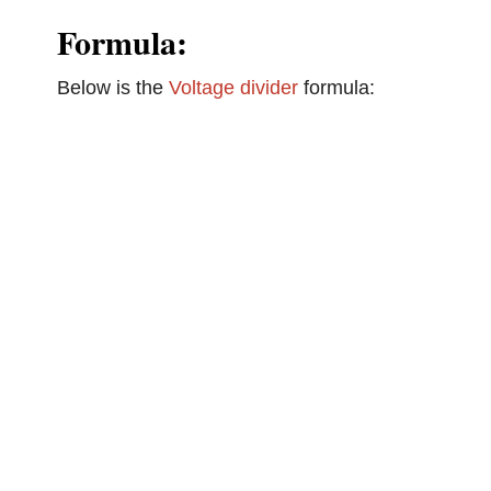
Formula:
Below is the
Voltage divider
formula: