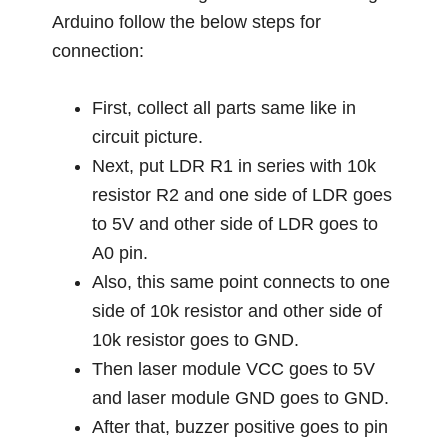
Arduino follow the below steps for
connection:
First, collect all parts same like in
circuit picture.
Next, put LDR R1 in series with 10k
resistor R2 and one side of LDR goes
to 5V and other side of LDR goes to
A0 pin.
Also, this same point connects to one
side of 10k resistor and other side of
10k resistor goes to GND.
Then laser module VCC goes to 5V
and laser module GND goes to GND.
After that, buzzer positive goes to pin