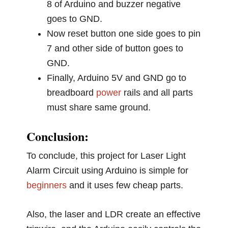
8 of Arduino and buzzer negative
goes to GND.
Now reset button one side goes to pin
7 and other side of button goes to
GND.
Finally, Arduino 5V and GND go to
breadboard
power
rails and all parts
must share same ground.
Conclusion:
To conclude, this project for Laser Light
Alarm Circuit using Arduino is simple for
beginners
and it uses few cheap parts.
Also, the laser and LDR create an effective