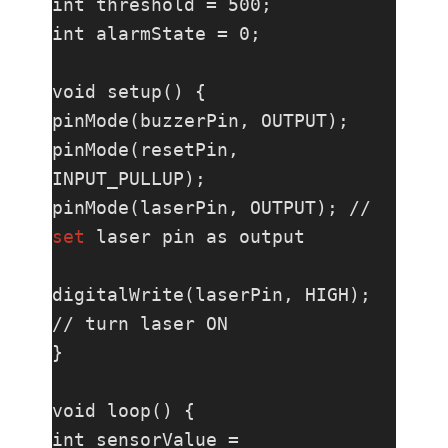
int threshold = 500;

int alarmState = 0;

void setup() {

pinMode(buzzerPin, OUTPUT);

pinMode(resetPin, 
INPUT_PULLUP);

pinMode(laserPin, OUTPUT); // 
set
 laser pin as output

digitalWrite(laserPin, HIGH); 
// turn laser ON

}

void loop() {

int sensorValue = 