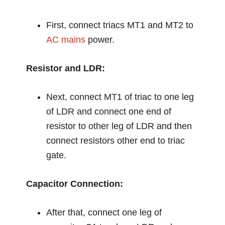
First, connect triacs MT1 and MT2 to
AC mains
power.
Resistor and LDR:
Next, connect MT1 of triac to one leg
of LDR and connect one end of
resistor to other leg of LDR and then
connect resistors other end to triac
gate.
Capacitor Connection:
After that, connect one leg of