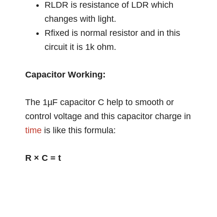
RLDR is resistance of LDR which
changes with light.
Rfixed is normal resistor and in this
circuit it is 1k ohm.
Capacitor Working:
The 1µF capacitor C help to smooth or
control voltage and this capacitor charge in
time
is like this formula:
R × C = t