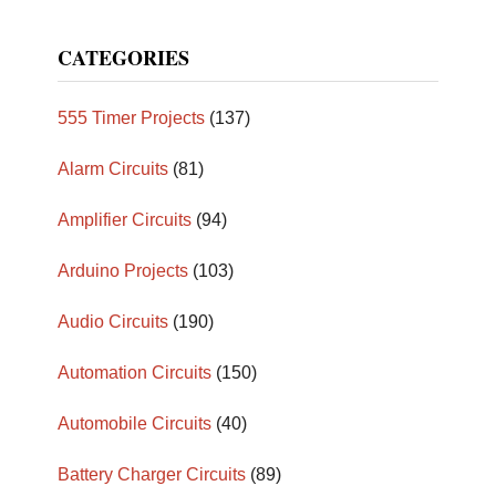
CATEGORIES
555 Timer Projects
(137)
Alarm Circuits
(81)
Amplifier Circuits
(94)
Arduino Projects
(103)
Audio Circuits
(190)
Automation Circuits
(150)
Automobile Circuits
(40)
Battery Charger Circuits
(89)