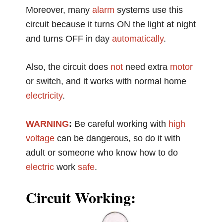
Moreover, many
alarm
systems use this
circuit because it turns ON the light at night
and turns OFF in day
automatically
.
Also, the circuit does
not
need extra
motor
or switch, and it works with normal home
electricity
.
WARNING
:
Be careful working with
high
voltage
can be dangerous, so do it with
adult or someone who know how to do
electric
work
safe
.
Circuit Working: