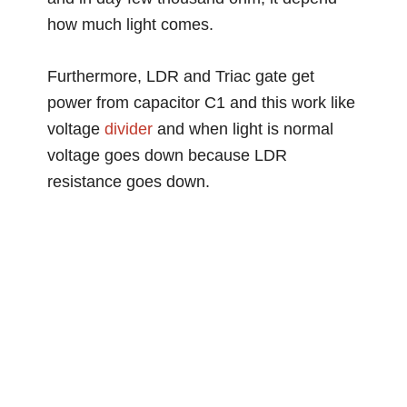
how much light comes.
Furthermore, LDR and Triac gate get
power from capacitor C1 and this work like
voltage
divider
and when light is normal
voltage goes down because LDR
resistance goes down.