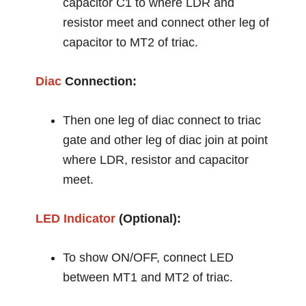
capacitor C1 to where LDR and
resistor meet and connect other leg of
capacitor to MT2 of triac.
Diac
Connection:
Then one leg of diac connect to triac
gate and other leg of diac join at point
where LDR, resistor and capacitor
meet.
LED
Indicator
(Optional):
To show ON/OFF, connect LED
between MT1 and MT2 of triac.