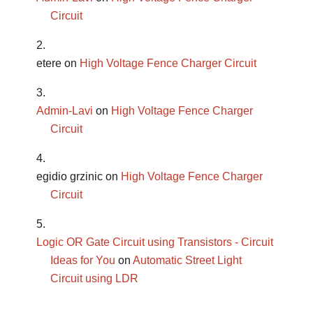
Circuit
etere
on
High Voltage Fence Charger Circuit
Admin-Lavi
on
High Voltage Fence Charger
Circuit
egidio grzinic
on
High Voltage Fence Charger
Circuit
Logic OR Gate Circuit using Transistors - Circuit
Ideas for You
on
Automatic Street Light
Circuit using LDR