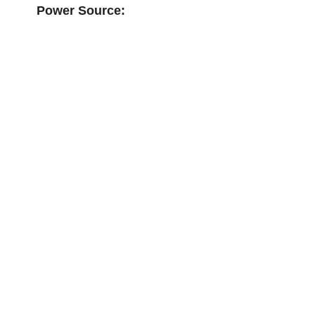
Power Source: