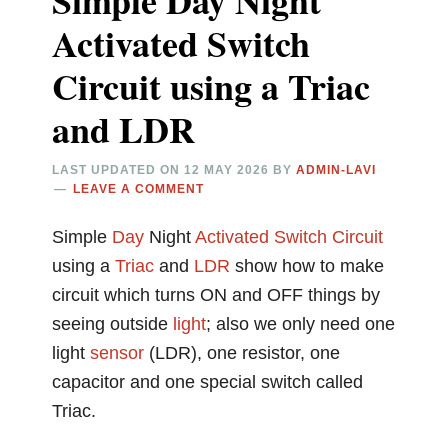
Simple Day Night
Activated Switch
Circuit using a Triac
and LDR
LAST UPDATED ON
12 MAY 2026
BY
ADMIN-LAVI
LEAVE A COMMENT
Simple
Day
Night
Activated
Switch Circuit
using a
Triac
and
LDR
show how to make
circuit which turns ON and OFF things by
seeing outside
light
; also we only need one
light
sensor
(LDR), one resistor, one
capacitor and one special switch called
Triac.