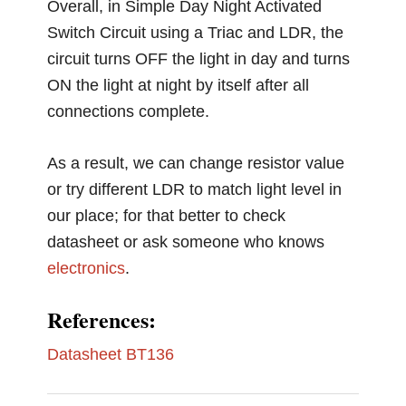
Overall, in Simple Day Night Activated
Switch Circuit using a Triac and LDR, the
circuit turns OFF the light in day and turns
ON the light at night by itself after all
connections complete.
As a result, we can change resistor value
or try different LDR to match light level in
our place; for that better to check
datasheet or ask someone who knows
electronics
.
References:
Datasheet BT136