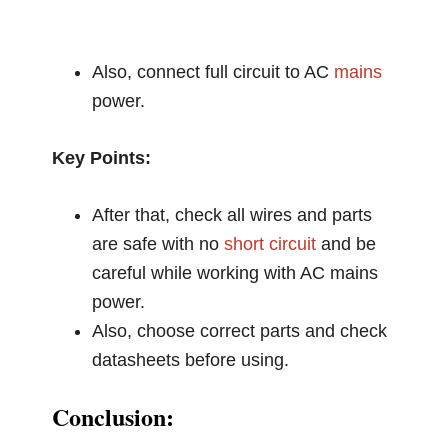
Also, connect full circuit to AC
mains
power.
Key Points:
After that, check all wires and parts
are safe with no
short circuit
and be
careful while working with AC mains
power.
Also, choose correct parts and check
datasheets before using.
Conclusion: