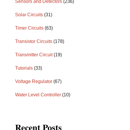
Sensors and Detectors
(236)
Solar Circuits
(31)
Timer Circuits
(63)
Transistor Circuits
(178)
Transmitter Circuit
(19)
Tutorials
(33)
Voltage Regulator
(67)
Water Level Controller
(10)
Recent Posts