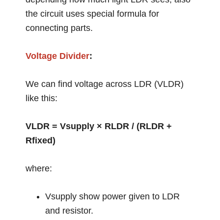
the circuit uses special formula for
connecting parts.
Voltage Divider
:
We can find voltage across LDR (VLDR)
like this:
VLDR = Vsupply × RLDR / (RLDR +
Rfixed)
where:
Vsupply show power given to LDR
and resistor.