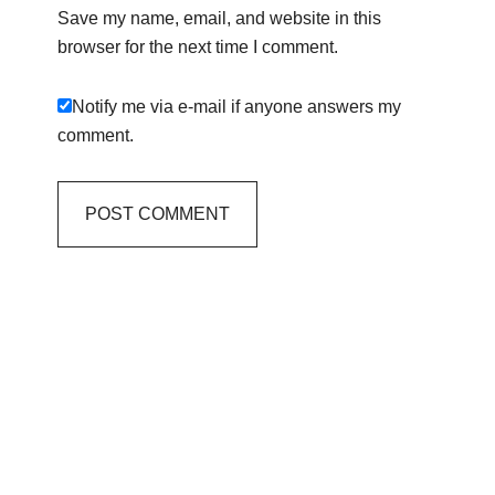
Save my name, email, and website in this
browser for the next time I comment.
Notify me via e-mail if anyone answers my
comment.
Primary
Sidebar