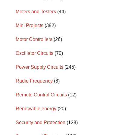
Meters and Testers
(44)
Mini Projects
(392)
Motor Controllers
(26)
Oscillator Circuits
(70)
Power Supply Circuits
(245)
Radio Frequency
(8)
Remote Control Circuits
(12)
Renewable energy
(20)
Security and Protection
(128)