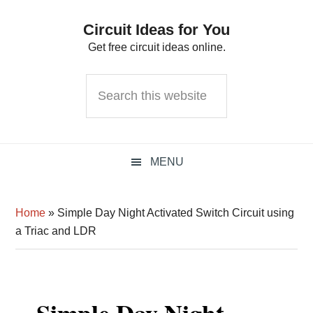
Skip
Skip
Skip
Circuit Ideas for You
to
to
to
Get free circuit ideas online.
primary
main
primary
navigation
content
sidebar
Search
this
website
MENU
Home
»
Simple Day Night Activated Switch Circuit using
a Triac and LDR