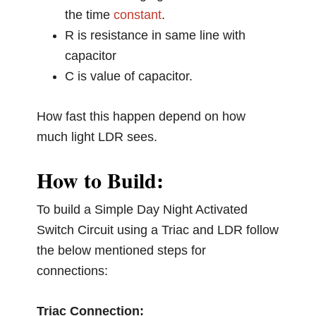
the time
constant
.
R is resistance in same line with
capacitor
C is value of capacitor.
How fast this happen depend on how
much light LDR sees.
How to Build:
To build a Simple Day Night Activated
Switch Circuit using a Triac and LDR follow
the below mentioned steps for
connections:
Triac Connection: