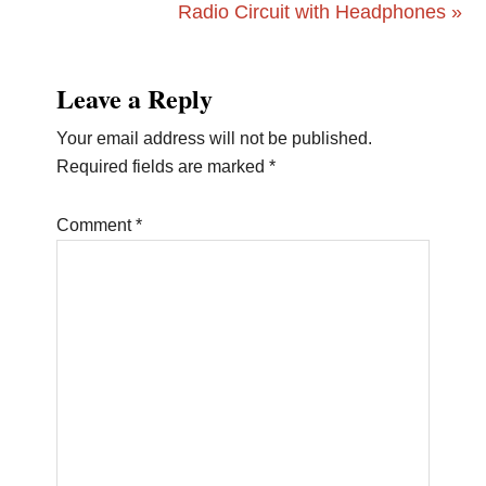
Post:
Next
Radio Circuit with Headphones »
Post:
Reader
Leave a Reply
Interactions
Your email address will not be published.
Required fields are marked
*
Comment
*