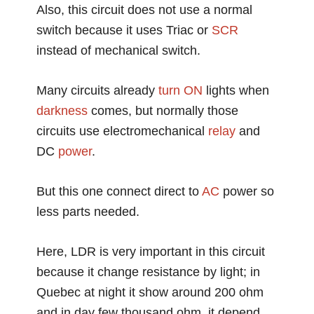
Also, this circuit does not use a normal
switch because it uses Triac or
SCR
instead of mechanical switch.
Many circuits already
turn ON
lights when
darkness
comes, but normally those
circuits use electromechanical
relay
and
DC
power
.
But this one connect direct to
AC
power so
less parts needed.
Here, LDR is very important in this circuit
because it change resistance by light; in
Quebec at night it show around 200 ohm
and in day few thousand ohm, it depend