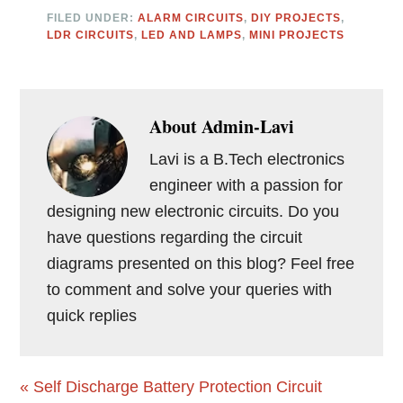
FILED UNDER:
ALARM CIRCUITS
,
DIY PROJECTS
,
LDR CIRCUITS
,
LED AND LAMPS
,
MINI PROJECTS
About
Admin-Lavi
Lavi is a B.Tech electronics
engineer with a passion for
designing new electronic circuits. Do you
have questions regarding the circuit
diagrams presented on this blog? Feel free
to comment and solve your queries with
quick replies
Previous
« Self Discharge Battery Protection Circuit