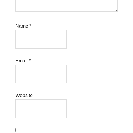
Name
*
Email
*
Website