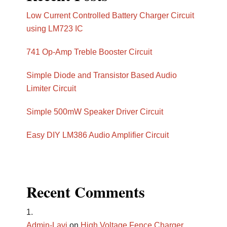
Low Current Controlled Battery Charger Circuit
using LM723 IC
741 Op-Amp Treble Booster Circuit
Simple Diode and Transistor Based Audio
Limiter Circuit
Simple 500mW Speaker Driver Circuit
Easy DIY LM386 Audio Amplifier Circuit
Recent Comments
Admin-Lavi
on
High Voltage Fence Charger