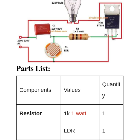
Parts List:
Quantit
Components
Values
y
Resistor
1k
1 watt
1
LDR
1