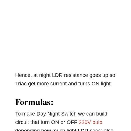
Hence, at night LDR resistance goes up so
Triac get more current and turns ON light.
Formulas:
To make Day Night Switch we can build
circuit that turn ON or OFF
220V bulb
depending how much light LDR sees; also