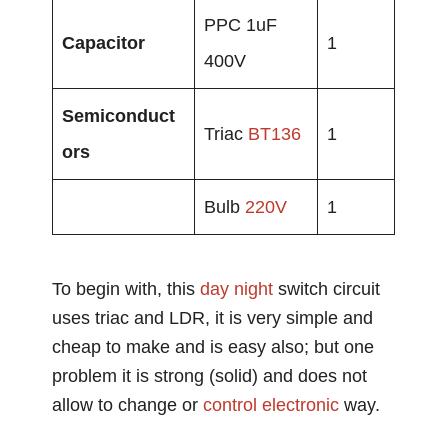
PPC 1uF
Capacitor
1
400V
Semiconduct
Triac
BT136
1
ors
Bulb
220V
1
To begin with, this
day night
switch circuit
uses triac and LDR, it is very simple and
cheap to make and is easy also; but one
problem it is strong (solid) and does not
allow to change or
control
electronic
way.