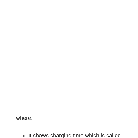
where:
It shows charging time which is called