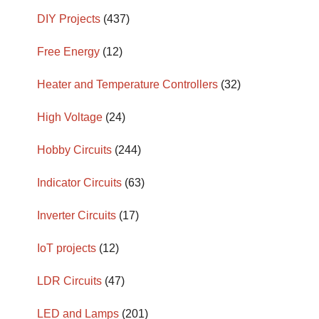
DIY Projects
(437)
Free Energy
(12)
Heater and Temperature Controllers
(32)
High Voltage
(24)
Hobby Circuits
(244)
Indicator Circuits
(63)
Inverter Circuits
(17)
IoT projects
(12)
LDR Circuits
(47)
LED and Lamps
(201)