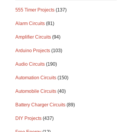
555 Timer Projects
(137)
Alarm Circuits
(81)
Amplifier Circuits
(94)
Arduino Projects
(103)
Audio Circuits
(190)
Automation Circuits
(150)
Automobile Circuits
(40)
Battery Charger Circuits
(89)
DIY Projects
(437)
Free Energy
(12)