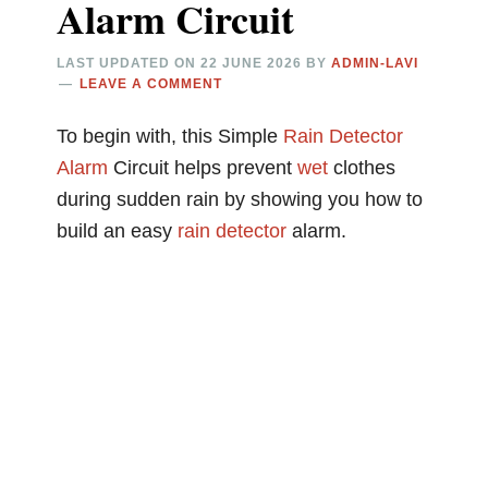
Alarm Circuit
LAST UPDATED ON
22 JUNE 2026
BY
ADMIN-LAVI
LEAVE A COMMENT
To begin with, this Simple
Rain
Detector
Alarm
Circuit helps prevent
wet
clothes
during sudden rain by showing you how to
build an easy
rain detector
alarm.