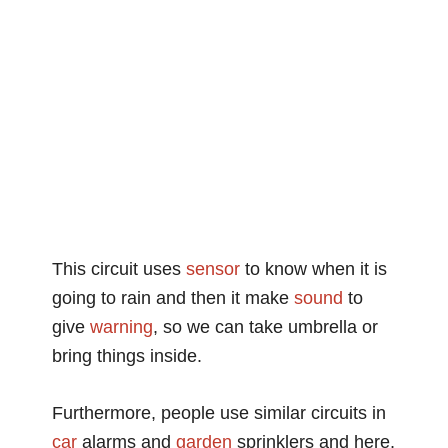
This circuit uses
sensor
to know when it is
going to rain and then it make
sound
to
give
warning
, so we can take umbrella or
bring things inside.
Furthermore, people use similar circuits in
car
alarms and
garden
sprinklers and here,