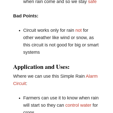
when rain come and so we stay
safe
Bad Points:
Circuit works only for rain
not
for
other weather like wind or snow, as
this circuit is not good for big or smart
systems
Application and Uses:
Where we can use this Simple Rain
Alarm
Circuit
:
Farmers can use it to know when rain
will start so they can
control
water
for
crops.