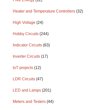
Heater and Temperature Controllers
(32)
High Voltage
(24)
Hobby Circuits
(244)
Indicator Circuits
(63)
Inverter Circuits
(17)
IoT projects
(12)
LDR Circuits
(47)
LED and Lamps
(201)
Meters and Testers
(44)