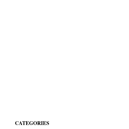
CATEGORIES