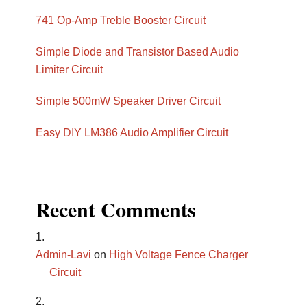
741 Op-Amp Treble Booster Circuit
Simple Diode and Transistor Based Audio
Limiter Circuit
Simple 500mW Speaker Driver Circuit
Easy DIY LM386 Audio Amplifier Circuit
Recent Comments
Admin-Lavi
on
High Voltage Fence Charger
Circuit