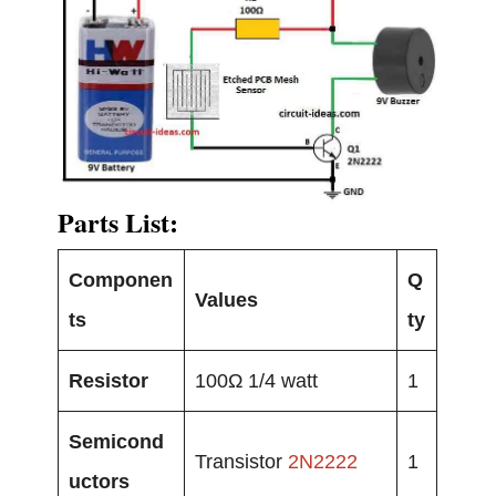
Parts List:
Componen
Q
Values
ts
ty
Resistor
100Ω 1/4 watt
1
Semicond
Transistor
2N2222
1
uctors