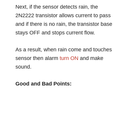
Next, if the sensor detects rain, the
2N2222 transistor allows current to pass
and if there is no rain, the transistor base
stays OFF and stops current flow.
As a result, when rain come and touches
sensor then alarm
turn ON
and make
sound.
Good and Bad Points: