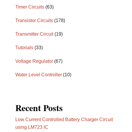
Timer Circuits
(63)
Transistor Circuits
(178)
Transmitter Circuit
(19)
Tutorials
(33)
Voltage Regulator
(67)
Water Level Controller
(10)
Recent Posts
Low Current Controlled Battery Charger Circuit
using LM723 IC