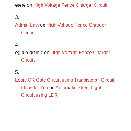
etere
on
High Voltage Fence Charger Circuit
Admin-Lavi
on
High Voltage Fence Charger
Circuit
egidio grzinic
on
High Voltage Fence Charger
Circuit
Logic OR Gate Circuit using Transistors - Circuit
Ideas for You
on
Automatic Street Light
Circuit using LDR