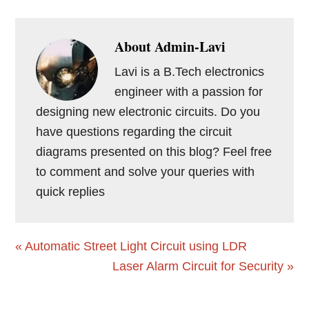
About
Admin-Lavi
Lavi is a B.Tech electronics
engineer with a passion for
designing new electronic circuits. Do you
have questions regarding the circuit
diagrams presented on this blog? Feel free
to comment and solve your queries with
quick replies
Previous
« Automatic Street Light Circuit using LDR
Post:
Next
Laser Alarm Circuit for Security »
Post:
Reader