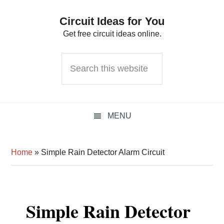
Skip
Skip
Skip
Circuit Ideas for You
to
to
to
Get free circuit ideas online.
primary
main
primary
navigation
content
sidebar
Search
this
website
MENU
Home
»
Simple Rain Detector Alarm Circuit
Simple Rain Detector