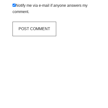
Notify me via e-mail if anyone answers my
comment.
Primary
Sidebar