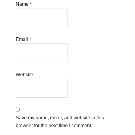
Name
*
Email
*
Website
Save my name, email, and website in this
browser for the next time I comment.