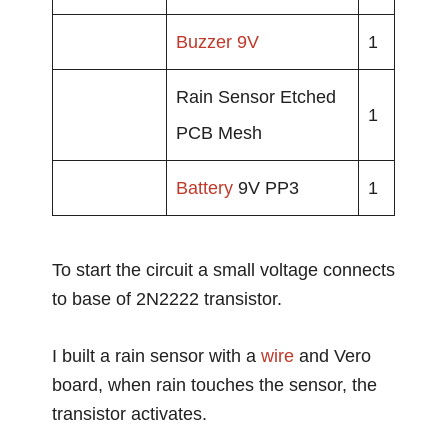
Buzzer
9V
1
Rain Sensor Etched
1
PCB Mesh
Battery
9V PP3
1
To start the circuit a small voltage connects
to base of 2N2222 transistor.
I built a rain sensor with a
wire
and Vero
board, when rain touches the sensor, the
transistor activates.