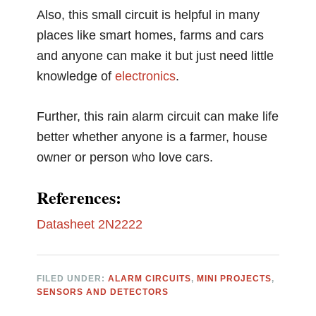
Also, this small circuit is helpful in many
places like smart homes, farms and cars
and anyone can make it but just need little
knowledge of
electronics
.
Further, this rain alarm circuit can make life
better whether anyone is a farmer, house
owner or person who love cars.
References:
Datasheet 2N2222
FILED UNDER:
ALARM CIRCUITS
,
MINI PROJECTS
,
SENSORS AND DETECTORS