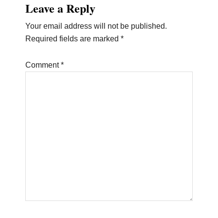
Leave a Reply
Interactions
Your email address will not be published.
Required fields are marked
*
Comment
*