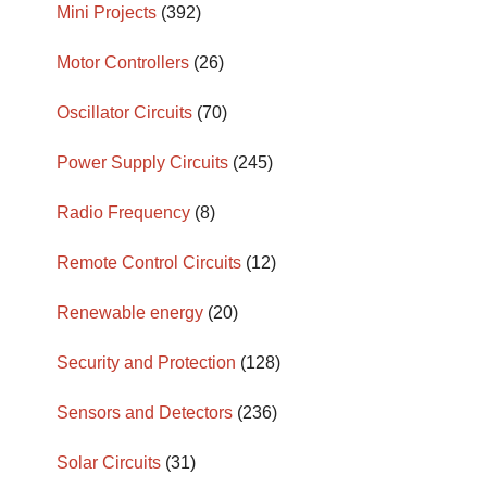
Mini Projects
(392)
Motor Controllers
(26)
Oscillator Circuits
(70)
Power Supply Circuits
(245)
Radio Frequency
(8)
Remote Control Circuits
(12)
Renewable energy
(20)
Security and Protection
(128)
Sensors and Detectors
(236)
Solar Circuits
(31)