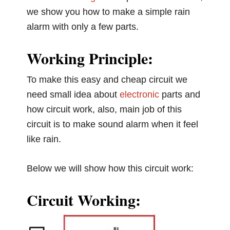
we show you how to make a simple rain
alarm with only a few parts.
Working Principle:
To make this easy and cheap circuit we
need small idea about
electronic
parts and
how circuit work, also, main job of this
circuit is to make sound alarm when it feel
like rain.
Below we will show how this circuit work:
Circuit Working: