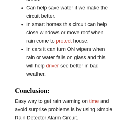
Can help save water if we make the
circuit better.
In smart homes this circuit can help
close windows or move roof when
rain come to
protect
house.
In cars it can turn ON wipers when
rain or water falls on glass and this
will help
driver
see better in bad
weather.
Conclusion:
Easy way to get rain warning on
time
and
avoid surprise problems is by using Simple
Rain Detector Alarm Circuit.