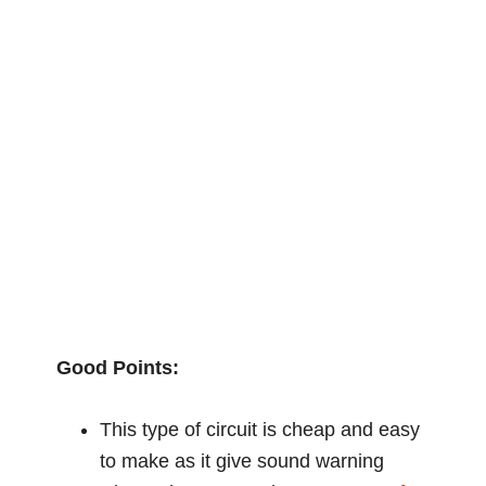
Good Points:
This type of circuit is cheap and easy
to make as it give sound warning