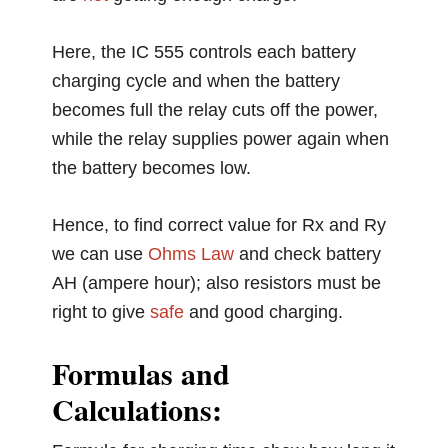
Here, the IC 555 controls each battery
charging cycle and when the battery
becomes full the relay cuts off the power,
while the relay supplies power again when
the battery becomes low.
Hence, to find correct value for Rx and Ry
we can use
Ohms Law
and check battery
AH (ampere hour); also resistors must be
right to give
safe
and good charging.
Formulas and
Calculations: