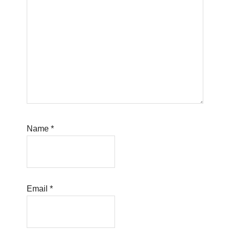
Name
*
Email
*