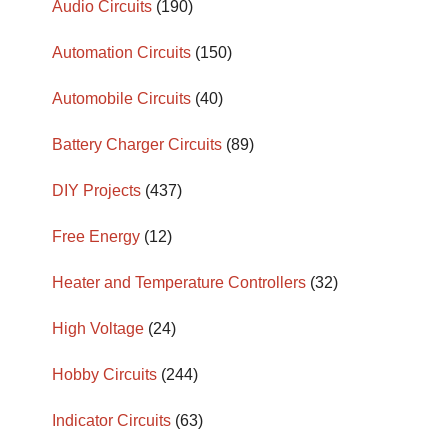
Audio Circuits
(190)
Automation Circuits
(150)
Automobile Circuits
(40)
Battery Charger Circuits
(89)
DIY Projects
(437)
Free Energy
(12)
Heater and Temperature Controllers
(32)
High Voltage
(24)
Hobby Circuits
(244)
Indicator Circuits
(63)