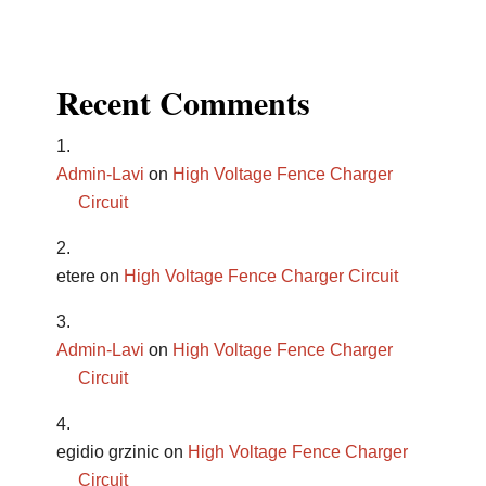
Recent Comments
Admin-Lavi
on
High Voltage Fence Charger
Circuit
etere
on
High Voltage Fence Charger Circuit
Admin-Lavi
on
High Voltage Fence Charger
Circuit
egidio grzinic
on
High Voltage Fence Charger
Circuit