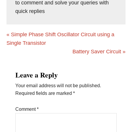
to comment and solve your queries with
quick replies
Previous
« Simple Phase Shift Oscillator Circuit using a
Post:
Single Transistor
Next
Battery Saver Circuit »
Post:
Reader
Leave a Reply
Interactions
Your email address will not be published.
Required fields are marked
*
Comment
*