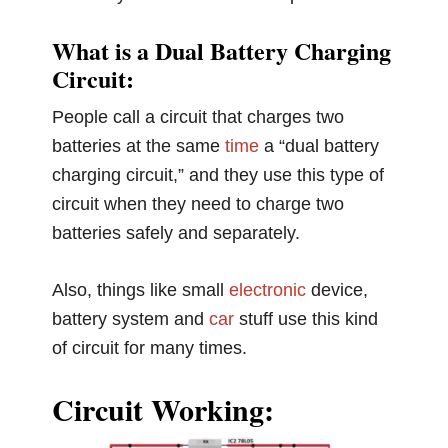
What is a Dual Battery Charging
Circuit:
People call a circuit that charges two
batteries at the same
time
a “dual battery
charging circuit,” and they use this type of
circuit when they need to charge two
batteries safely and separately.
Also, things like small
electronic
device,
battery system and
car
stuff use this kind
of circuit for many times.
Circuit Working: