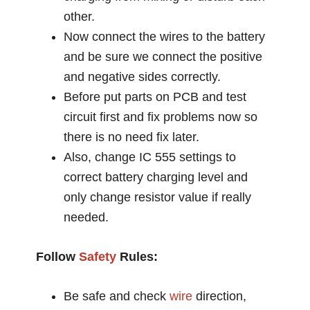
other.
Now connect the wires to the battery
and be sure we connect the positive
and negative sides correctly.
Before put parts on PCB and test
circuit first and fix problems now so
there is no need fix later.
Also, change IC 555 settings to
correct battery charging level and
only change resistor value if really
needed.
Follow
Safety
Rules:
Be safe and check
wire
direction,