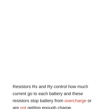
Resistors Rx and Ry control how much
current go to each battery and these
resistors stop battery from
overcharge
or
are
not
getting enough charge.