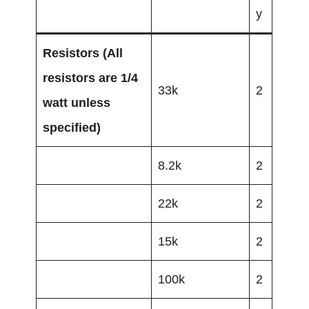
y
Resistors
(All
resistors are 1/4
33k
2
watt unless
specified)
8.2k
2
22k
2
15k
2
100k
2