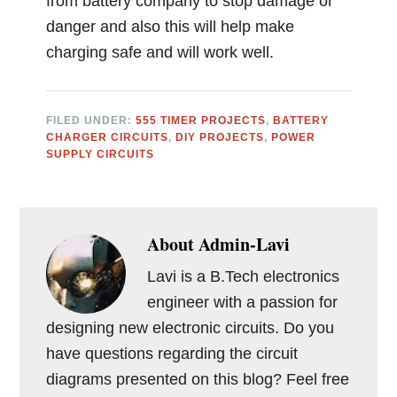
from battery company to stop damage or
danger and also this will help make
charging safe and will work well.
FILED UNDER:
555 TIMER PROJECTS
,
BATTERY
CHARGER CIRCUITS
,
DIY PROJECTS
,
POWER
SUPPLY CIRCUITS
About
Admin-Lavi
Lavi is a B.Tech electronics
engineer with a passion for
designing new electronic circuits. Do you
have questions regarding the circuit
diagrams presented on this blog? Feel free