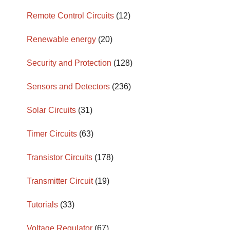
Remote Control Circuits
(12)
Renewable energy
(20)
Security and Protection
(128)
Sensors and Detectors
(236)
Solar Circuits
(31)
Timer Circuits
(63)
Transistor Circuits
(178)
Transmitter Circuit
(19)
Tutorials
(33)
Voltage Regulator
(67)