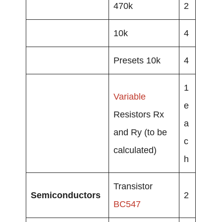
470k
2
10k
4
Presets 10k
4
1
Variable
e
Resistors Rx
a
and Ry (to be
c
calculated)
h
Transistor
Semiconductors
2
BC547