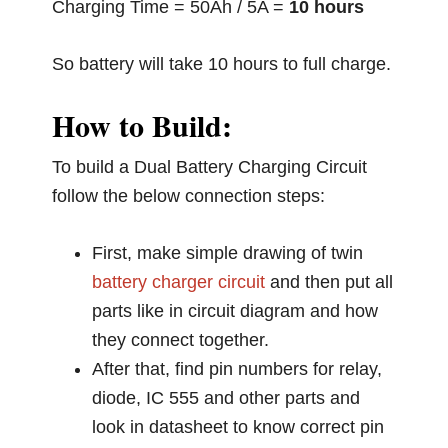
Charging Time = 50Ah / 5A =
10 hours
So battery will take 10 hours to full charge.
How to Build:
To build a Dual Battery Charging Circuit
follow the below connection steps:
First, make simple drawing of twin
battery charger circuit
and then put all
parts like in circuit diagram and how
they connect together.
After that, find pin numbers for relay,
diode, IC 555 and other parts and
look in datasheet to know correct pin