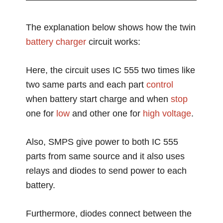
The explanation below shows how the twin
battery charger
circuit works:
Here, the circuit uses IC 555 two times like
two same parts and each part
control
when battery start charge and when
stop
one for
low
and other one for
high voltage
.
Also, SMPS give power to both IC 555
parts from same source and it also uses
relays and diodes to send power to each
battery.
Furthermore, diodes connect between the