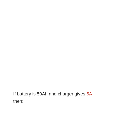
If battery is 50Ah and charger gives
5A
then: