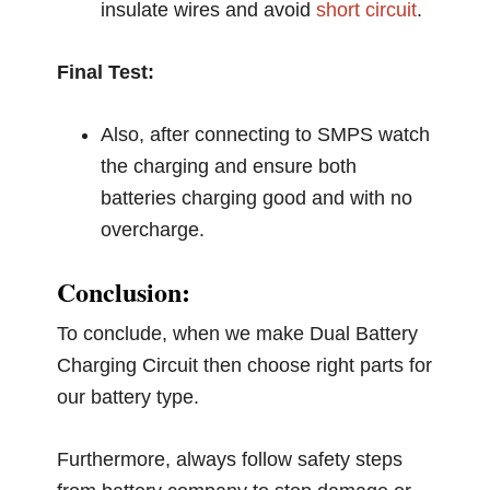
insulate wires and avoid
short circuit
.
Final Test:
Also, after connecting to SMPS watch
the charging and ensure both
batteries charging good and with no
overcharge.
Conclusion:
To conclude, when we make Dual Battery
Charging Circuit then choose right parts for
our battery type.
Furthermore, always follow safety steps