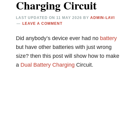
Charging Circuit
LAST UPDATED ON
11 MAY 2026
BY
ADMIN-LAVI
LEAVE A COMMENT
Did anybody’s device ever had no
battery
but have other batteries with just wrong
size? then this post will show how to make
a
Dual
Battery Charging
Circuit.