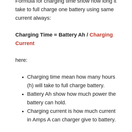
Formula for charging time show how long it
take to full charge one battery using same
current always:
Charging Time = Battery Ah /
Charging
Current
here:
Charging time mean how many hours
(h) will take to full charge battery.
Battery Ah show how much power the
battery can hold.
Charging current is how much current
in Amps A can charger give to battery.