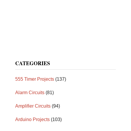
CATEGORIES
555 Timer Projects
(137)
Alarm Circuits
(81)
Amplifier Circuits
(94)
Arduino Projects
(103)