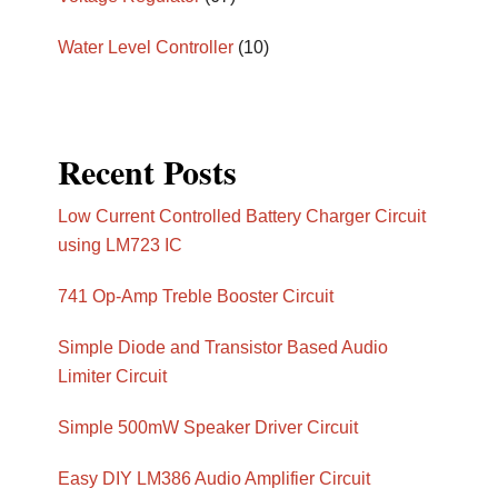
Water Level Controller
(10)
Recent Posts
Low Current Controlled Battery Charger Circuit
using LM723 IC
741 Op-Amp Treble Booster Circuit
Simple Diode and Transistor Based Audio
Limiter Circuit
Simple 500mW Speaker Driver Circuit
Easy DIY LM386 Audio Amplifier Circuit