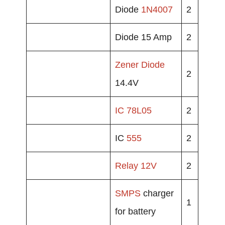
Diode
1N4007
2
Diode 15 Amp
2
Zener Diode
2
14.4V
IC 78L05
2
IC
555
2
Relay
12V
2
SMPS
charger
1
for battery