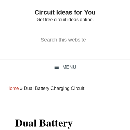
Skip
Skip
Skip
Circuit Ideas for You
to
to
to
Get free circuit ideas online.
primary
main
primary
navigation
content
sidebar
Search
this
website
MENU
Home
»
Dual Battery Charging Circuit
Dual Battery