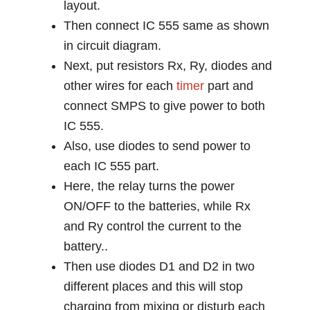
layout.
Then connect IC 555 same as shown
in circuit diagram.
Next, put resistors Rx, Ry, diodes and
other wires for each
timer
part and
connect SMPS to give power to both
IC 555.
Also, use diodes to send power to
each IC 555 part.
Here, the relay turns the power
ON/OFF to the batteries, while Rx
and Ry control the current to the
battery..
Then use diodes D1 and D2 in two
different places and this will stop
charging from mixing or disturb each