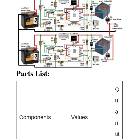
Parts List:
Q
u
a
Components
Values
n
tit