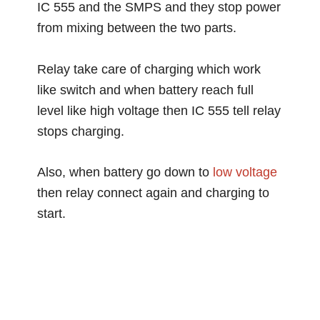
IC 555 and the SMPS and they stop power
from mixing between the two parts.
Relay take care of charging which work
like switch and when battery reach full
level like high voltage then IC 555 tell relay
stops charging.
Also, when battery go down to
low voltage
then relay connect again and charging to
start.