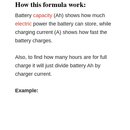
How this formula work:
Battery
capacity
(Ah) shows how much
electric
power the battery can store, while
charging current (A) shows how fast the
battery charges.
Also, to find how many hours are for full
charge it will just divide battery Ah by
charger current.
Example: