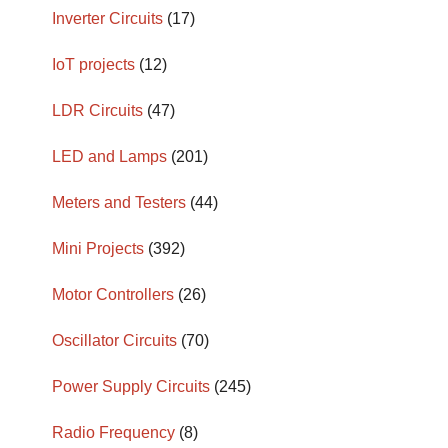
Inverter Circuits
(17)
IoT projects
(12)
LDR Circuits
(47)
LED and Lamps
(201)
Meters and Testers
(44)
Mini Projects
(392)
Motor Controllers
(26)
Oscillator Circuits
(70)
Power Supply Circuits
(245)
Radio Frequency
(8)