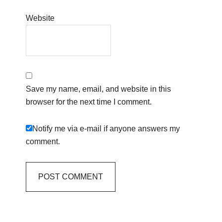
Website
Save my name, email, and website in this
browser for the next time I comment.
Notify me via e-mail if anyone answers my
comment.