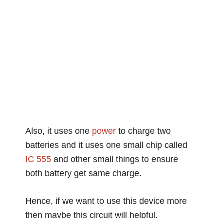
Also, it uses one
power
to charge two
batteries and it uses one small chip called
IC 555
and other small things to ensure
both battery get same charge.
Hence, if we want to use this device more
then maybe this circuit will helpful.