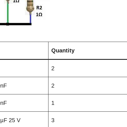
Quantity
2
0nF
2
0nF
1
 1µF 25 V
3