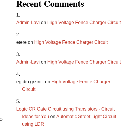
Recent Comments
Admin-Lavi
on
High Voltage Fence Charger Circuit
etere
on
High Voltage Fence Charger Circuit
Admin-Lavi
on
High Voltage Fence Charger Circuit
egidio grzinic
on
High Voltage Fence Charger
Circuit
Logic OR Gate Circuit using Transistors - Circuit
Ideas for You
on
Automatic Street Light Circuit
o
using LDR