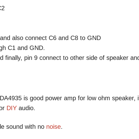
C2
r and also connect C6 and C8 to GND
ough C1 and GND.
finally, pin 9 connect to other side of speaker an
 TDA4935 is good power amp for low ohm speaker, i
for
DIY
audio.
ble sound with no
noise
.