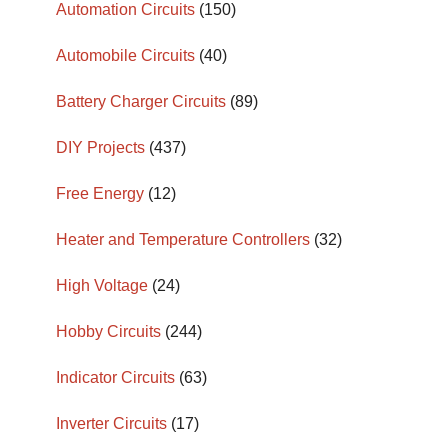
Automation Circuits
(150)
Automobile Circuits
(40)
Battery Charger Circuits
(89)
DIY Projects
(437)
Free Energy
(12)
Heater and Temperature Controllers
(32)
High Voltage
(24)
Hobby Circuits
(244)
Indicator Circuits
(63)
Inverter Circuits
(17)