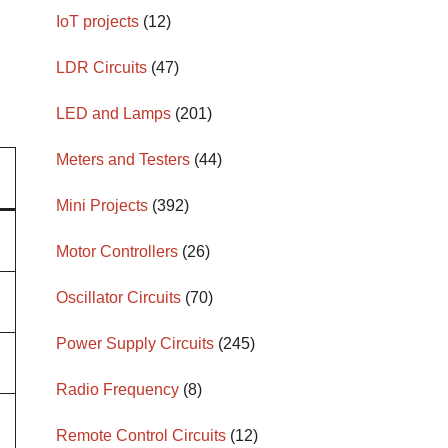
IoT projects
(12)
LDR Circuits
(47)
LED and Lamps
(201)
Meters and Testers
(44)
Mini Projects
(392)
Motor Controllers
(26)
Oscillator Circuits
(70)
Power Supply Circuits
(245)
Radio Frequency
(8)
Remote Control Circuits
(12)