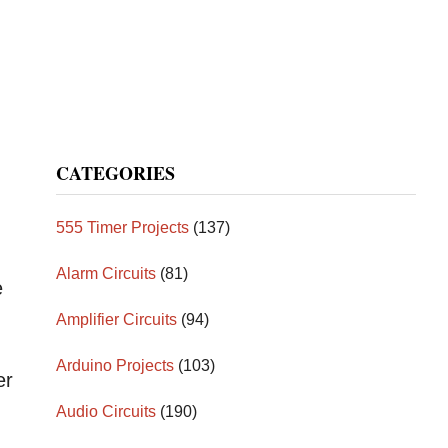
CATEGORIES
555 Timer Projects
(137)
Alarm Circuits
(81)
e
Amplifier Circuits
(94)
Arduino Projects
(103)
er
Audio Circuits
(190)