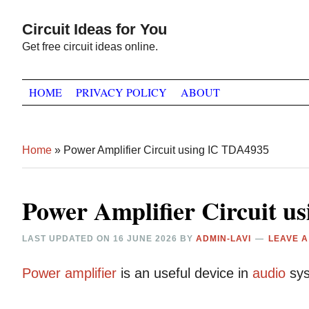
Skip
Skip
Skip
Circuit Ideas for You
to
to
to
Get free circuit ideas online.
primary
main
primary
navigation
content
sidebar
HOME
PRIVACY POLICY
ABOUT
Home
»
Power Amplifier Circuit using IC TDA4935
Power Amplifier Circuit u
LAST UPDATED ON
16 JUNE 2026
BY
ADMIN-LAVI
LEAVE 
Power
amplifier
is an useful device in
audio
sys