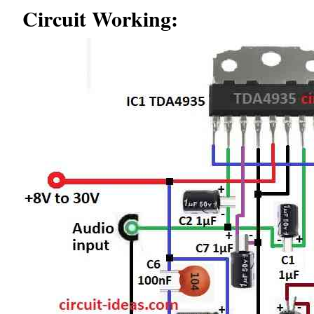
Circuit Working: