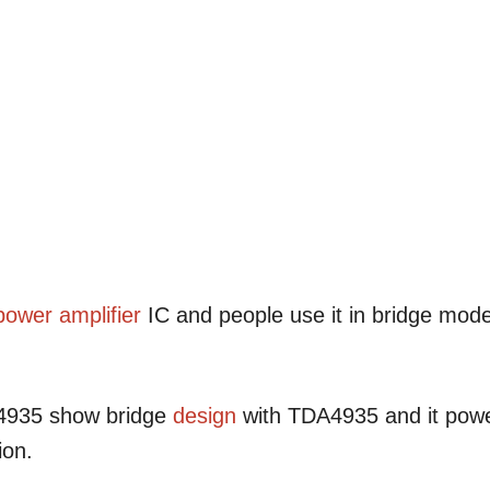
power amplifier
IC and people use it in bridge mod
4935 show bridge
design
with TDA4935 and it pow
ion.