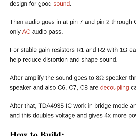
design for good
sound
.
Then audio goes in at pin 7 and pin 2 throug
only
AC
audio pass.
For stable gain resistors R1 and R2 with 1Ω e
help reduce distortion and shape sound.
After amplify the sound goes to 8Ω speaker 
speaker and also C6, C7, C8 are
decoupling
ca
After that, TDA4935 IC work in bridge mode an
and this doubles voltage and gives 4x more po
How to Build: