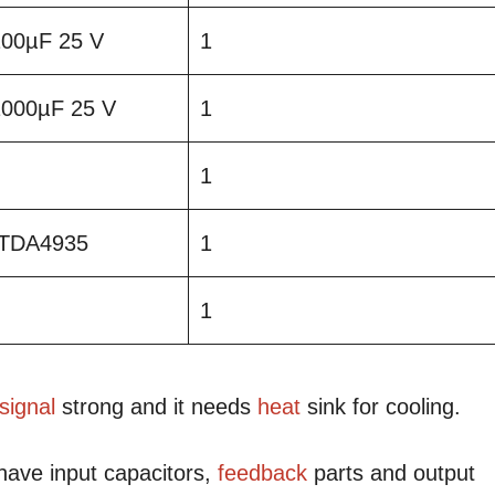
 100µF 25 V
1
 1000µF 25 V
1
1
TDA4935
1
1
signal
strong and it needs
heat
sink for cooling.
have input capacitors,
feedback
parts and output