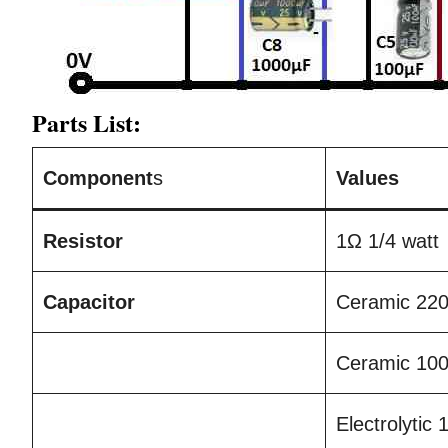
Parts List:
Component
s
Values
Resistor
1Ω 1/4 watt
Capacitor
Ceramic 22
Ceramic 10
Electrolytic