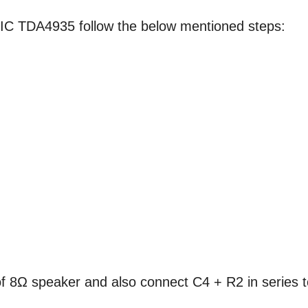
IC TDA4935 follow the below mentioned steps:
f 8Ω speaker and also connect C4 + R2 in series t