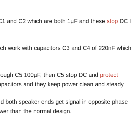
h C1 and C2 which are both 1µF and these
stop
DC l
ach work with capacitors C3 and C4 of 220nF whic
through C5 100µF, then C5 stop DC and
protect
pacitors and they keep power clean and steady.
d both speaker ends get signal in opposite phase
wer than the normal design.