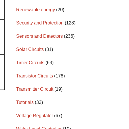
Renewable energy
(20)
Security and Protection
(128)
Sensors and Detectors
(236)
Solar Circuits
(31)
Timer Circuits
(63)
Transistor Circuits
(178)
Transmitter Circuit
(19)
Tutorials
(33)
Voltage Regulator
(67)
Water Level Controller
(10)