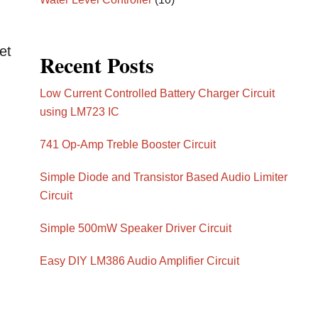
et
Recent Posts
Low Current Controlled Battery Charger Circuit
using LM723 IC
h
741 Op-Amp Treble Booster Circuit
Simple Diode and Transistor Based Audio Limiter
Circuit
Simple 500mW Speaker Driver Circuit
Easy DIY LM386 Audio Amplifier Circuit