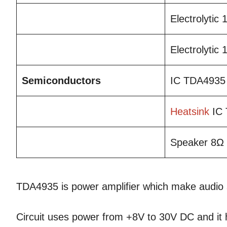
Electrolytic
Electrolytic
Semiconductors
IC TDA4935
Heatsink
IC 
Speaker 8Ω
TDA4935 is power amplifier which make audio
Circuit uses power from +8V to 30V DC and it 