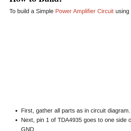
To build a Simple
Power Amplifier Circuit
using 
First, gather all parts as in circuit diagram.
Next, pin 1 of TDA4935 goes to one side o
GND