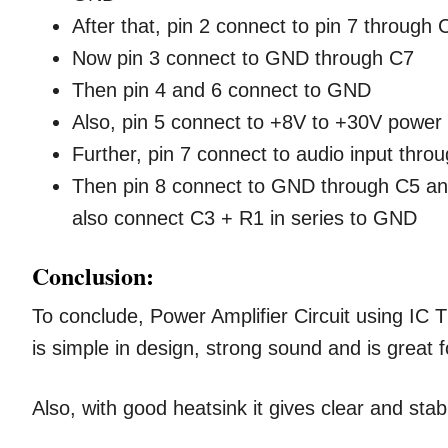
After that, pin 2 connect to pin 7 through 
Now pin 3 connect to GND through C7
Then pin 4 and 6 connect to GND
Also, pin 5 connect to +8V to +30V powe
Further, pin 7 connect to audio input thr
Then pin 8 connect to GND through C5 and 
also connect C3 + R1 in series to GND
Conclusion:
To conclude, Power Amplifier Circuit using IC
is simple in design, strong sound and is great 
Also, with good heatsink it gives clear and sta