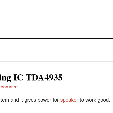
sing IC TDA4935
A COMMENT
tem and it gives power for
speaker
to work good.