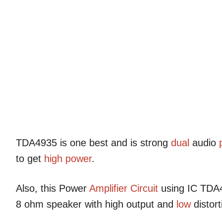
TDA4935 is one best and is strong
dual
audio
to get
high power
.
Also, this Power
Amplifier Circuit
using IC TDA
8 ohm speaker with high output and
low
distort