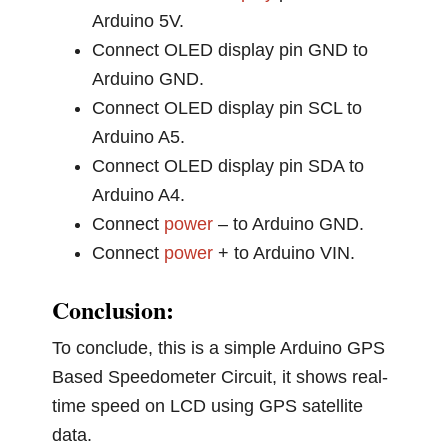
Arduino 5V.
Connect OLED display pin GND to
Arduino GND.
Connect OLED display pin SCL to
Arduino A5.
Connect OLED display pin SDA to
Arduino A4.
Connect
power
– to Arduino GND.
Connect
power
+ to Arduino VIN.
Conclusion:
To conclude, this is a simple Arduino GPS
Based Speedometer Circuit, it shows real-
time speed on LCD using GPS satellite
data.