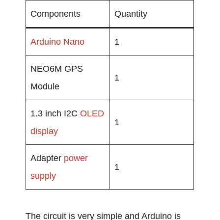
Components
Quantity
Arduino Nano
1
NEO6M GPS
1
Module
1.3 inch I2C
OLED
1
display
Adapter
power
1
supply
The circuit is very simple and Arduino is