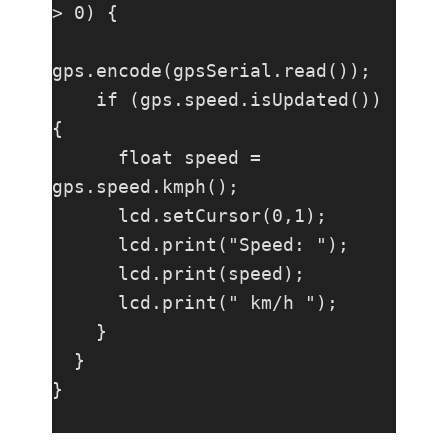
> 0) {

gps.encode(gpsSerial.read());

    if (gps.speed.isUpdated()) 
{

      float speed = 
gps.speed.kmph();

      lcd.setCursor(0,1);

      lcd.print("Speed: ");

      lcd.print(speed);

      lcd.print(" km/h ");

    }

  }

}
