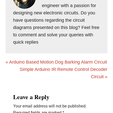
engineer with a passion for
designing new electronic circuits. Do you
have questions regarding the circuit
diagrams presented on this blog? Feel free
to comment and solve your queries with
quick replies
Previous
« Arduino Based Motion Dog Barking Alarm Circuit
Post:
Next
Simple Arduino IR Remote Control Decoder
Post:
Circuit »
Reader
Leave a Reply
Interactions
Your email address will not be published.
Required fields are marked
*