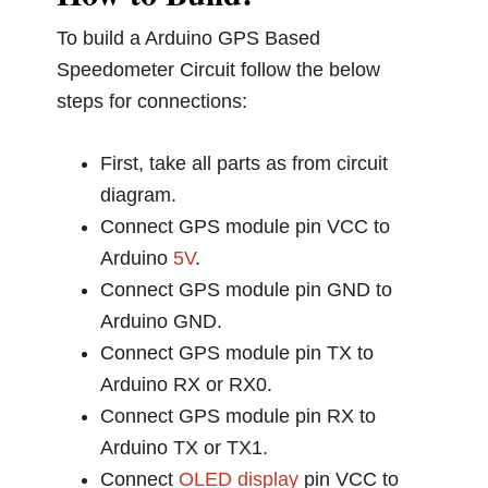
To build a Arduino GPS Based
Speedometer Circuit follow the below
steps for connections:
First, take all parts as from circuit
diagram.
Connect GPS module pin VCC to
Arduino
5V
.
Connect GPS module pin GND to
Arduino GND.
Connect GPS module pin TX to
Arduino RX or RX0.
Connect GPS module pin RX to
Arduino TX or TX1.
Connect
OLED display
pin VCC to