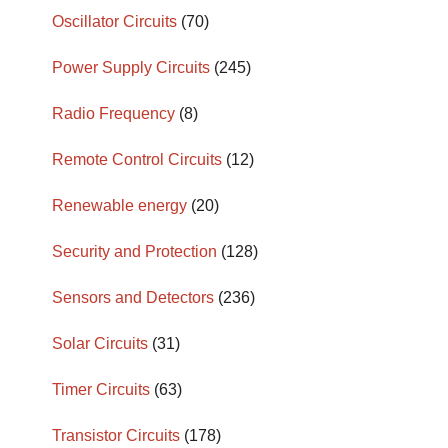
Oscillator Circuits
(70)
Power Supply Circuits
(245)
Radio Frequency
(8)
Remote Control Circuits
(12)
Renewable energy
(20)
Security and Protection
(128)
Sensors and Detectors
(236)
Solar Circuits
(31)
Timer Circuits
(63)
Transistor Circuits
(178)