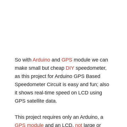
So with
Arduino
and
GPS
module we can
make small but cheap
DIY
speedometer,
as this project for Arduino GPS Based
Speedometer Circuit is easy and fun; also
it shows real-time speed on LCD using
GPS satellite data.
This project requires only an Arduino, a
GPS module
and an LCD,
not
large or