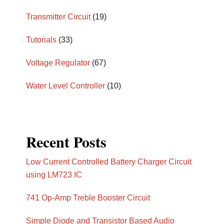
Transmitter Circuit
(19)
Tutorials
(33)
Voltage Regulator
(67)
Water Level Controller
(10)
Recent Posts
Low Current Controlled Battery Charger Circuit
using LM723 IC
741 Op-Amp Treble Booster Circuit
Simple Diode and Transistor Based Audio