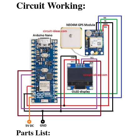
Circuit Working:
Parts List: