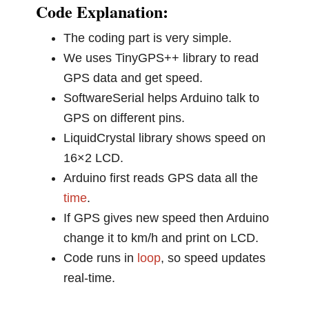
Code Explanation:
The coding part is very simple.
We uses TinyGPS++ library to read
GPS data and get speed.
SoftwareSerial helps Arduino talk to
GPS on different pins.
LiquidCrystal library shows speed on
16×2 LCD.
Arduino first reads GPS data all the
time
.
If GPS gives new speed then Arduino
change it to km/h and print on LCD.
Code runs in
loop
, so speed updates
real-time.