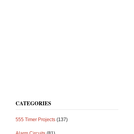
CATEGORIES
555 Timer Projects
(137)
Alarm Circuits
(81)