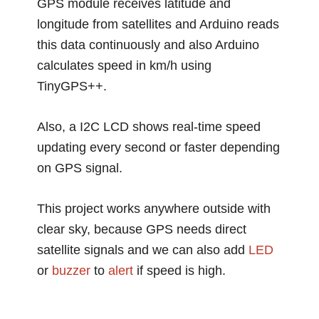
GPS module receives latitude and
longitude from satellites and Arduino reads
this data continuously and also Arduino
calculates speed in km/h using
TinyGPS++.
Also, a I2C LCD shows real-time speed
updating every second or faster depending
on GPS signal.
This project works anywhere outside with
clear sky, because GPS needs direct
satellite signals and we can also add
LED
or
buzzer
to
alert
if speed is high.