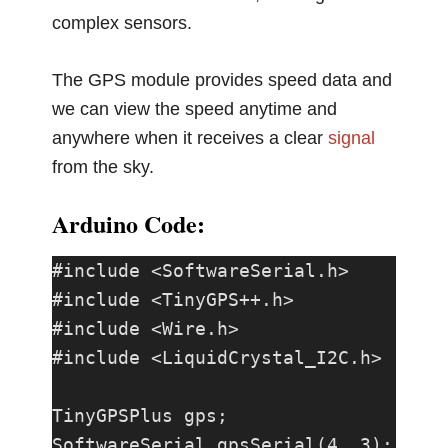
complex sensors.
The GPS module provides speed data and
we can view the speed anytime and
anywhere when it receives a clear
signal
from the sky.
Arduino Code:
#include <SoftwareSerial.h>

#include <TinyGPS++.h>

#include <Wire.h>

#include <LiquidCrystal_I2C.h>

TinyGPSPlus gps;

SoftwareSerial gpsSerial(4, 3); 