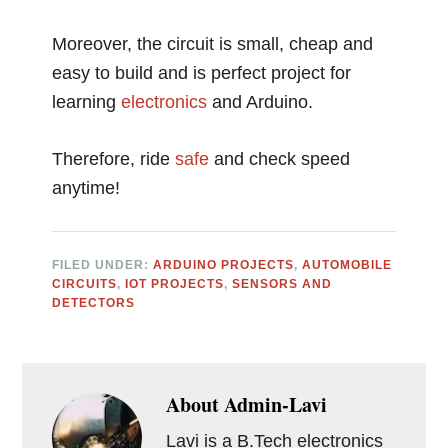
Moreover, the circuit is small, cheap and
easy to build and is perfect project for
learning
electronics
and Arduino.
Therefore, ride
safe
and check speed
anytime!
FILED UNDER:
ARDUINO PROJECTS
,
AUTOMOBILE
CIRCUITS
,
IOT PROJECTS
,
SENSORS AND
DETECTORS
About
Admin-Lavi
Lavi is a B.Tech electronics