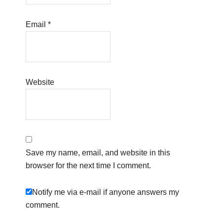
Email
*
Website
Save my name, email, and website in this
browser for the next time I comment.
Notify me via e-mail if anyone answers my
comment.