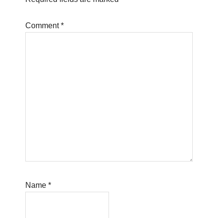
Comment
*
Name
*