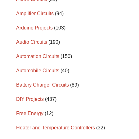
Amplifier Circuits
(94)
Arduino Projects
(103)
Audio Circuits
(190)
Automation Circuits
(150)
Automobile Circuits
(40)
Battery Charger Circuits
(89)
DIY Projects
(437)
Free Energy
(12)
Heater and Temperature Controllers
(32)