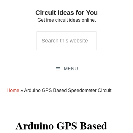
Skip
Skip
Skip
Circuit Ideas for You
to
to
to
Get free circuit ideas online.
primary
main
primary
navigation
content
sidebar
Search
this
website
MENU
Home
»
Arduino GPS Based Speedometer Circuit
Arduino GPS Based