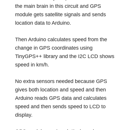
the main brain in this circuit and GPS
module gets satellite signals and sends
location data to Arduino.
Then Arduino calculates speed from the
change in GPS coordinates using
TinyGPS++ library and the I2C LCD shows
speed in km/h.
No extra sensors needed because GPS
gives both location and speed and then
Arduino reads GPS data and calculates
speed and then sends speed to LCD to
display.