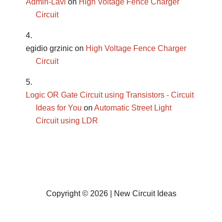
Admin-Lavi
on
High Voltage Fence Charger
Circuit
egidio grzinic
on
High Voltage Fence Charger
Circuit
Logic OR Gate Circuit using Transistors - Circuit
Ideas for You
on
Automatic Street Light
Circuit using LDR
Copyright © 2026 | New Circuit Ideas