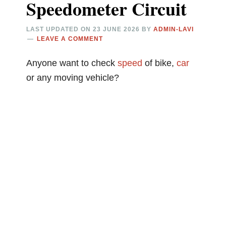
Speedometer Circuit
LAST UPDATED ON
23 JUNE 2026
BY
ADMIN-LAVI
LEAVE A COMMENT
Anyone want to check
speed
of bike,
car
or any moving vehicle?