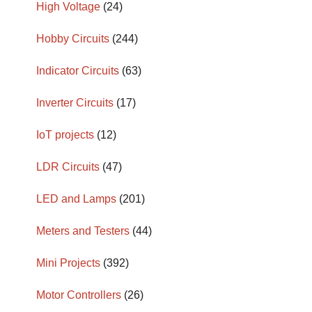
High Voltage
(24)
Hobby Circuits
(244)
Indicator Circuits
(63)
Inverter Circuits
(17)
IoT projects
(12)
LDR Circuits
(47)
LED and Lamps
(201)
Meters and Testers
(44)
Mini Projects
(392)
Motor Controllers
(26)