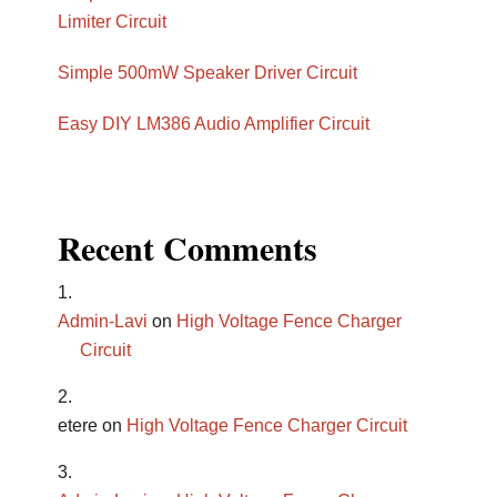
Limiter Circuit
Simple 500mW Speaker Driver Circuit
Easy DIY LM386 Audio Amplifier Circuit
Recent Comments
Admin-Lavi
on
High Voltage Fence Charger
Circuit
etere
on
High Voltage Fence Charger Circuit