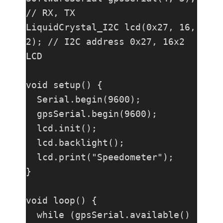
// RX, TX

LiquidCrystal_I2C lcd(0x27, 16, 
2); // I2C address 0x27, 16x2 
LCD

void setup() {

  Serial.begin(9600);

  gpsSerial.begin(9600);

  lcd.init();

  lcd.backlight();

  lcd.print("Speedometer");

}

void loop() {

  while (gpsSerial.available() 