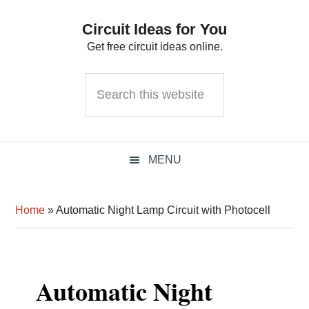
Skip
Skip
Skip
Circuit Ideas for You
to
to
to
Get free circuit ideas online.
primary
main
primary
navigation
content
sidebar
Search
this
website
MENU
Home
»
Automatic Night Lamp Circuit with Photocell
Automatic Night