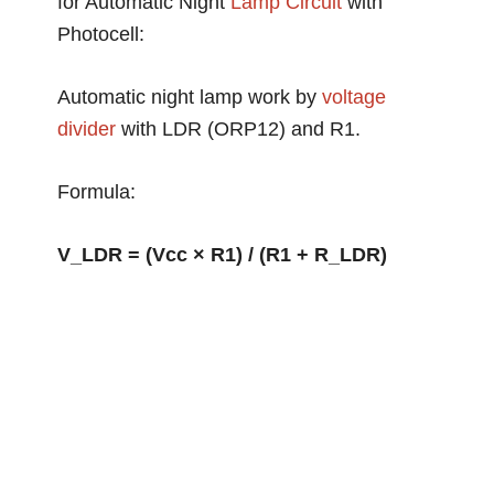
for Automatic Night
Lamp Circuit
with
Photocell:
Automatic night lamp work by
voltage
divider
with LDR (ORP12) and R1.
Formula:
V_LDR = (Vcc × R1) / (R1 + R_LDR)