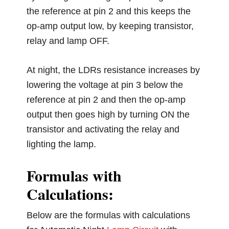
the reference at pin 2 and this keeps the
op-amp output low, by keeping transistor,
relay and lamp OFF.
At night, the LDRs resistance increases by
lowering the voltage at pin 3 below the
reference at pin 2 and then the op-amp
output then goes high by turning ON the
transistor and activating the relay and
lighting the lamp.
Formulas with
Calculations:
Below are the formulas with calculations