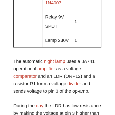
1N4007
Relay 9V
1
SPDT
Lamp 230V
1
The automatic
night lamp
uses a uA741
operational
amplifier
as a voltage
comparator
and an LDR (ORP12) and a
resistor R1 form a voltage
divider
and
sends voltage to pin 3 of the op-amp.
During the
day
the LDR has low resistance
by making the voltage at pin 3 higher than