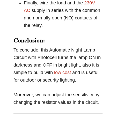
Finally, wire the load and the
230V
AC
supply in series with the common
and normally open (NO) contacts of
the relay.
Conclusion:
To conclude, this Automatic Night Lamp
Circuit with Photocell turns the lamp ON in
darkness and OFF in bright light, also it is
simple to build with
low cost
and is useful
for outdoor or security lighting.
Moreover, we can adjust the sensitivity by
changing the resistor values in the circuit.