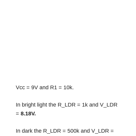
Vcc = 9V and R1 = 10k.
In bright light the R_LDR = 1k and V_LDR
=
8.18V.
In dark the R_LDR = 500k and V_LDR =