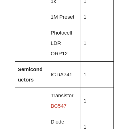
1k
1
1M Preset
1
Photocell
LDR
1
ORP12
Semicond
IC uA741
1
uctors
Transistor
1
BC547
Diode
1