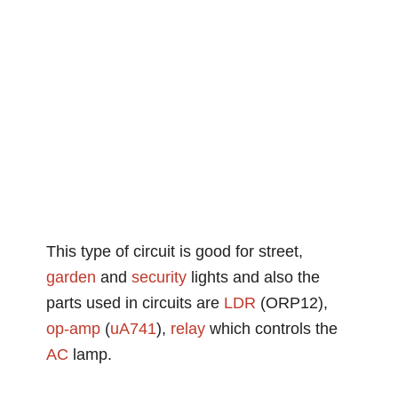
This type of circuit is good for street,
garden
and
security
lights and also the
parts used in circuits are
LDR
(ORP12),
op-amp
(
uA741
),
relay
which controls the
AC
lamp.