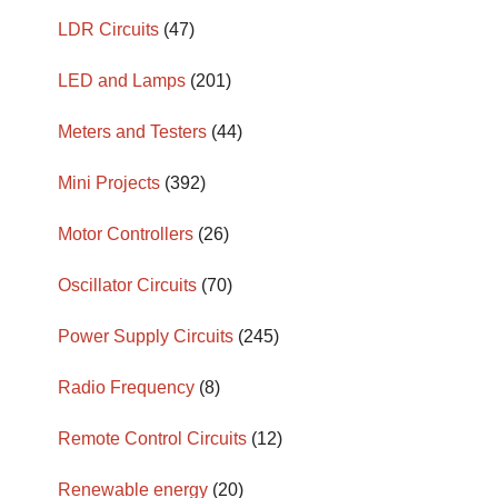
LDR Circuits
(47)
LED and Lamps
(201)
Meters and Testers
(44)
Mini Projects
(392)
Motor Controllers
(26)
Oscillator Circuits
(70)
Power Supply Circuits
(245)
Radio Frequency
(8)
Remote Control Circuits
(12)
Renewable energy
(20)