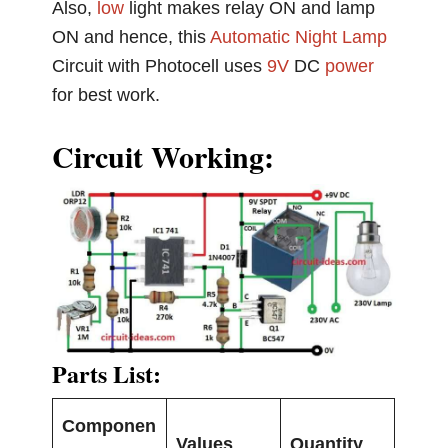
Also,
low
light makes relay ON and lamp
ON and hence, this
Automatic Night Lamp
Circuit with Photocell uses
9V
DC
power
for best work.
Circuit Working:
Parts List:
Componen
Values
Quantity