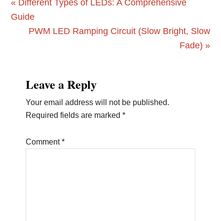
Previous
« Different Types of LEDs: A Comprehensive
Post:
Guide
Next
PWM LED Ramping Circuit (Slow Bright, Slow
Post:
Fade) »
Reader
Leave a Reply
Interactions
Your email address will not be published.
Required fields are marked
*
Comment
*