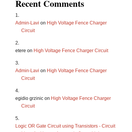
Recent Comments
Admin-Lavi
on
High Voltage Fence Charger
Circuit
etere
on
High Voltage Fence Charger Circuit
Admin-Lavi
on
High Voltage Fence Charger
Circuit
egidio grzinic
on
High Voltage Fence Charger
Circuit
Logic OR Gate Circuit using Transistors - Circuit