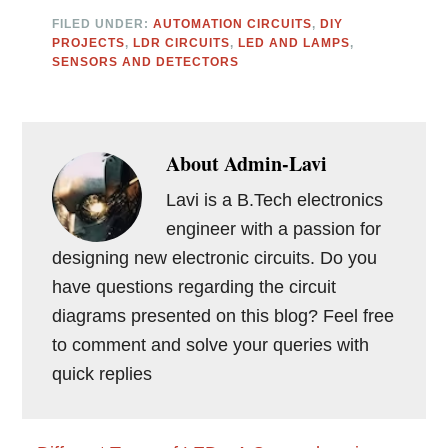
FILED UNDER:
AUTOMATION CIRCUITS
,
DIY
PROJECTS
,
LDR CIRCUITS
,
LED AND LAMPS
,
SENSORS AND DETECTORS
About
Admin-Lavi
Lavi is a B.Tech electronics
engineer with a passion for
designing new electronic circuits. Do you
have questions regarding the circuit
diagrams presented on this blog? Feel free
to comment and solve your queries with
quick replies