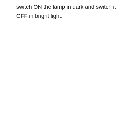
switch ON the lamp in dark and switch it
OFF in bright light.