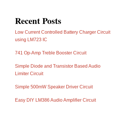
Recent Posts
Low Current Controlled Battery Charger Circuit
using LM723 IC
741 Op-Amp Treble Booster Circuit
Simple Diode and Transistor Based Audio
Limiter Circuit
Simple 500mW Speaker Driver Circuit
Easy DIY LM386 Audio Amplifier Circuit