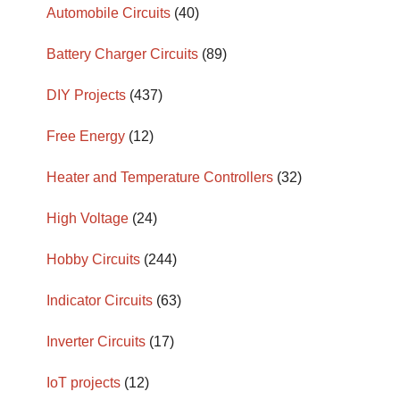
Automobile Circuits
(40)
Battery Charger Circuits
(89)
DIY Projects
(437)
Free Energy
(12)
Heater and Temperature Controllers
(32)
High Voltage
(24)
Hobby Circuits
(244)
Indicator Circuits
(63)
Inverter Circuits
(17)
IoT projects
(12)