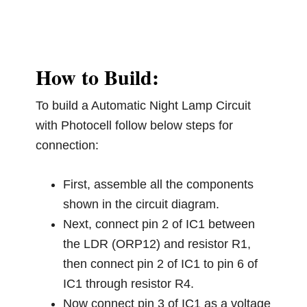
How to Build:
To build a Automatic Night Lamp Circuit
with Photocell follow below steps for
connection:
First, assemble all the components
shown in the circuit diagram.
Next, connect pin 2 of IC1 between
the LDR (ORP12) and resistor R1,
then connect pin 2 of IC1 to pin 6 of
IC1 through resistor R4.
Now connect pin 3 of IC1 as a voltage