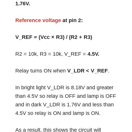
1.76V.
Reference voltage
at pin 2:
V_REF = (Vcc × R3) / (R2 + R3)
R2 = 10k, R3 = 10k, V_REF =
4.5V.
Relay turns ON when
V_LDR < V_REF
.
In bright light V_LDR is 8.18V and greater
than 4.5V so relay is OFF and lamp is OFF
and in dark V_LDR is 1.76V and less than
4.5V so relay is ON and lamp is ON.
As a result, this shows the circuit will