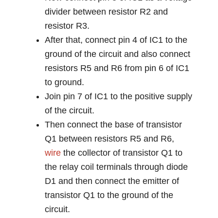
divider between resistor R2 and
resistor R3.
After that, connect pin 4 of IC1 to the
ground of the circuit and also connect
resistors R5 and R6 from pin 6 of IC1
to ground.
Join pin 7 of IC1 to the positive supply
of the circuit.
Then connect the base of transistor
Q1 between resistors R5 and R6,
wire
the collector of transistor Q1 to
the relay coil terminals through diode
D1 and then connect the emitter of
transistor Q1 to the ground of the
circuit.