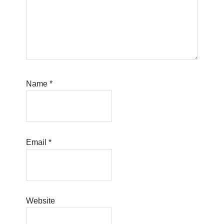
Name
*
Email
*
Website