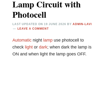
Lamp Circuit with
Photocell
LAST UPDATED ON
19 JUNE 2026
BY
ADMIN-LAVI
LEAVE A COMMENT
Automatic
night
lamp
use photocell to
check
light
or
dark
; when dark the lamp is
ON and when light the lamp goes OFF.