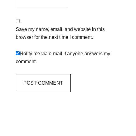
Save my name, email, and website in this
browser for the next time I comment.
Notify me via e-mail if anyone answers my
comment.
Primary
Sidebar