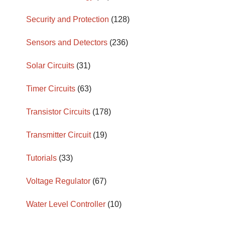
Security and Protection
(128)
Sensors and Detectors
(236)
Solar Circuits
(31)
Timer Circuits
(63)
Transistor Circuits
(178)
Transmitter Circuit
(19)
Tutorials
(33)
Voltage Regulator
(67)
Water Level Controller
(10)