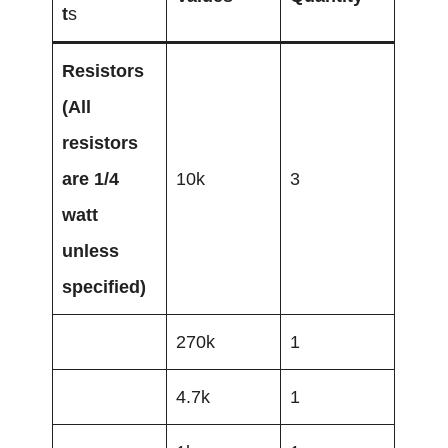
t
s
Resistors
(All
resistors
are 1/4
10k
3
watt
unless
specified)
270k
1
4.7k
1