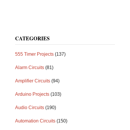
CATEGORIES
555 Timer Projects
(137)
Alarm Circuits
(81)
Amplifier Circuits
(94)
Arduino Projects
(103)
Audio Circuits
(190)
Automation Circuits
(150)