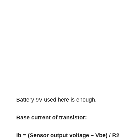
Battery 9V used here is enough.
Base current of transistor:
Ib = (Sensor output voltage – Vbe) / R2