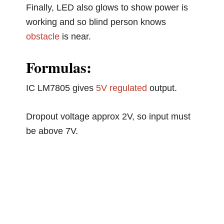
Finally, LED also glows to show power is
working and so blind person knows
obstacle
is near.
Formulas:
IC LM7805 gives
5V regulated
output.
Dropout voltage approx 2V, so input must
be above 7V.