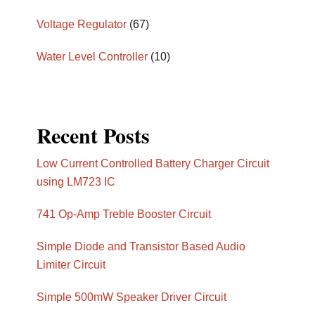
Voltage Regulator
(67)
Water Level Controller
(10)
Recent Posts
Low Current Controlled Battery Charger Circuit
using LM723 IC
741 Op-Amp Treble Booster Circuit
Simple Diode and Transistor Based Audio
Limiter Circuit
Simple 500mW Speaker Driver Circuit