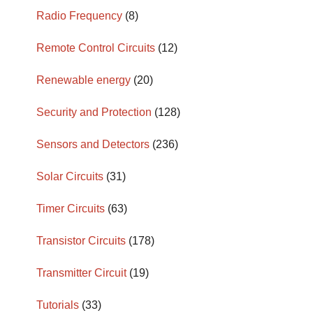
Radio Frequency
(8)
Remote Control Circuits
(12)
Renewable energy
(20)
Security and Protection
(128)
Sensors and Detectors
(236)
Solar Circuits
(31)
Timer Circuits
(63)
Transistor Circuits
(178)
Transmitter Circuit
(19)
Tutorials
(33)