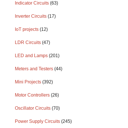
Indicator Circuits
(63)
Inverter Circuits
(17)
IoT projects
(12)
LDR Circuits
(47)
LED and Lamps
(201)
Meters and Testers
(44)
Mini Projects
(392)
Motor Controllers
(26)
Oscillator Circuits
(70)
Power Supply Circuits
(245)