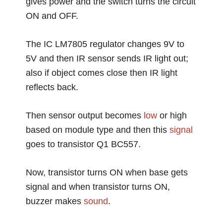
gives power and the switch turns the circuit
ON and OFF.
The IC LM7805 regulator changes 9V to
5V and then IR sensor sends IR light out;
also if object comes close then IR light
reflects back.
Then sensor output becomes
low
or high
based on module type and then this
signal
goes to transistor Q1 BC557.
Now, transistor turns ON when base gets
signal and when transistor turns ON,
buzzer makes
sound
.