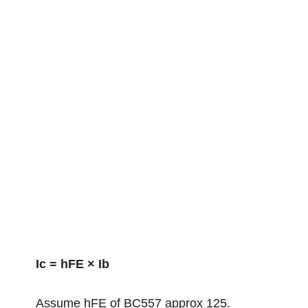
Ic = hFE × Ib
Assume hFE of BC557 approx 125.