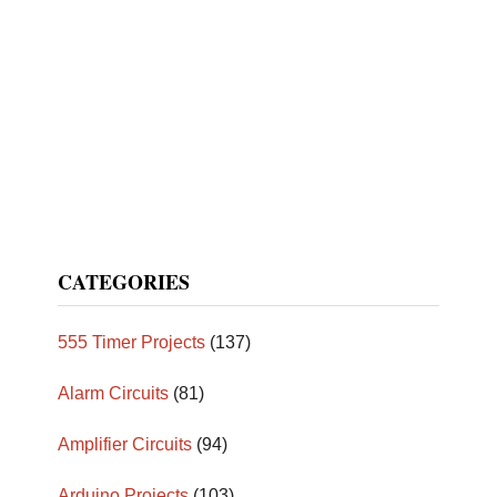
CATEGORIES
555 Timer Projects
(137)
Alarm Circuits
(81)
Amplifier Circuits
(94)
Arduino Projects
(103)