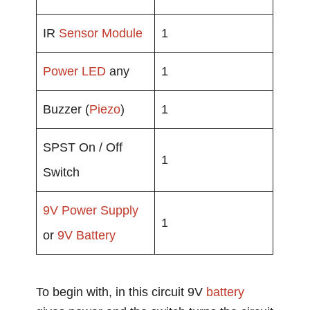
IR
Sensor Module
1
Power
LED
any
1
Buzzer (
Piezo
)
1
SPST On / Off
1
Switch
9V
Power Supply
1
or
9V Battery
To begin with, in this circuit 9V
battery