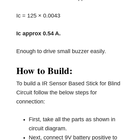
Ic = 125 × 0.0043
Ic approx 0.54 A.
Enough to drive small buzzer easily.
How to Build:
To build a IR Sensor Based Stick for Blind
Circuit follow the below steps for
connection:
First, take all the parts as shown in
circuit diagram.
Next, connect 9V battery positive to