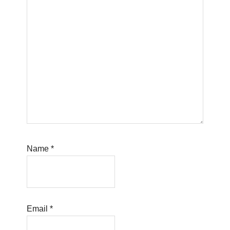
Name
*
Email
*