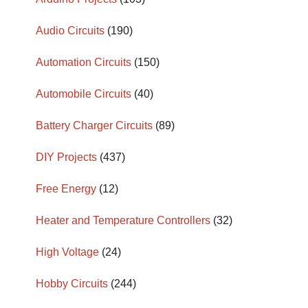
Audio Circuits
(190)
Automation Circuits
(150)
Automobile Circuits
(40)
Battery Charger Circuits
(89)
DIY Projects
(437)
Free Energy
(12)
Heater and Temperature Controllers
(32)
High Voltage
(24)
Hobby Circuits
(244)