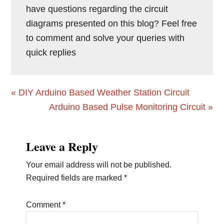
have questions regarding the circuit
diagrams presented on this blog? Feel free
to comment and solve your queries with
quick replies
Previous
« DIY Arduino Based Weather Station Circuit
Post:
Next
Arduino Based Pulse Monitoring Circuit »
Post:
Reader
Leave a Reply
Interactions
Your email address will not be published.
Required fields are marked
*
Comment
*