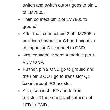
switch and switch output goes to pin 1
of LM7805.
Then connect pin 2 of LM7805 to
ground.
After that, connect pin 3 of LM7805 to
positive of capacitor C1 and negative
of capacitor C1 connect to GND.
Now connect IR sensor module pin 1
VCC to 5V.
Further, pin 2 GND go to ground and
then pin 3 OUT go to transistor Q1
base through R2 resistor.
Also, connect LED anode from
resistor R1 in series and cathode of
LED to GND.