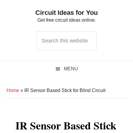
Skip
Skip
Skip
Circuit Ideas for You
to
to
to
Get free circuit ideas online.
primary
main
primary
navigation
content
sidebar
Search
this
website
MENU
Home
»
IR Sensor Based Stick for Blind Circuit
IR Sensor Based Stick