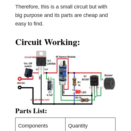
Therefore, this is a small circuit but with
big purpose and its parts are cheap and
easy to find.
Circuit Working:
Parts List:
Components
Quantity