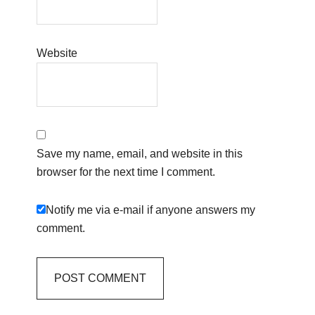
Website
Save my name, email, and website in this
browser for the next time I comment.
Notify me via e-mail if anyone answers my
comment.