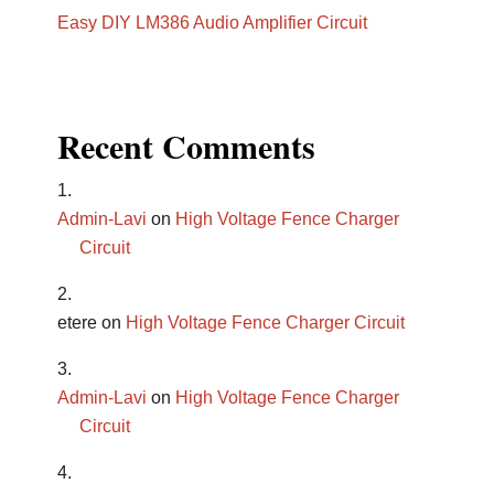
Easy DIY LM386 Audio Amplifier Circuit
Recent Comments
Admin-Lavi
on
High Voltage Fence Charger
Circuit
etere
on
High Voltage Fence Charger Circuit
Admin-Lavi
on
High Voltage Fence Charger
Circuit