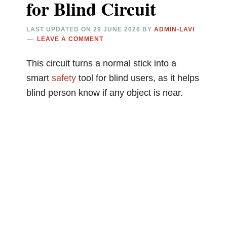
for Blind Circuit
LAST UPDATED ON
29 JUNE 2026
BY
ADMIN-LAVI
LEAVE A COMMENT
This circuit turns a normal stick into a
smart
safety
tool for blind users, as it helps
blind person know if any object is near.