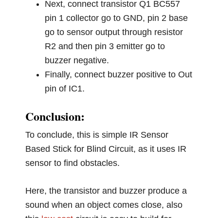
Next, connect transistor Q1 BC557
pin 1 collector go to GND, pin 2 base
go to sensor output through resistor
R2 and then pin 3 emitter go to
buzzer negative.
Finally, connect buzzer positive to Out
pin of IC1.
Conclusion:
To conclude, this is simple IR Sensor
Based Stick for Blind Circuit, as it uses IR
sensor to find obstacles.
Here, the transistor and buzzer produce a
sound when an object comes close, also