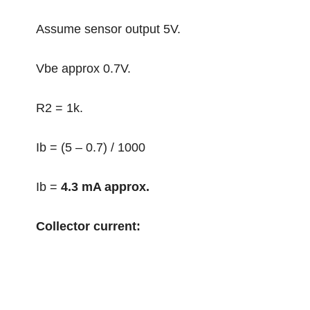
Assume sensor output 5V.
Vbe approx 0.7V.
R2 = 1k.
Ib = (5 – 0.7) / 1000
Ib =
4.3 mA approx.
Collector current: