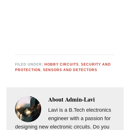
FILED UNDER:
HOBBY CIRCUITS
,
SECURITY AND
PROTECTION
,
SENSORS AND DETECTORS
About
Admin-Lavi
Lavi is a B.Tech electronics
engineer with a passion for
designing new electronic circuits. Do you