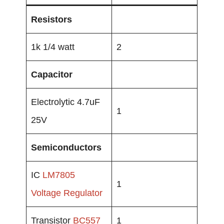
Resistors
1k 1/4 watt
2
Capacitor
Electrolytic 4.7uF
1
25V
Semiconductors
IC
LM7805
1
Voltage Regulator
Transistor
BC557
1