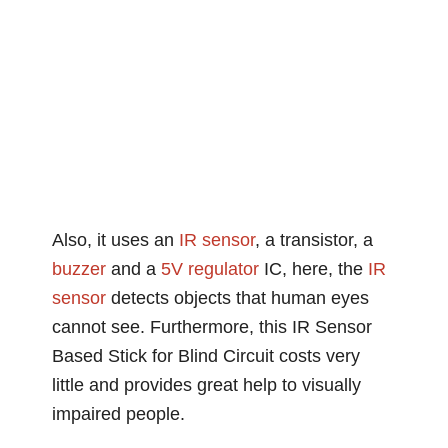
Also, it uses an
IR
sensor
, a transistor, a
buzzer
and a
5V
regulator
IC, here, the
IR
sensor
detects objects that human eyes
cannot see. Furthermore, this IR Sensor
Based Stick for Blind Circuit costs very
little and provides great help to visually
impaired people.