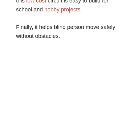
this
low cost
circuit is easy to build for
school and
hobby projects
.
Finally, it helps blind person move safely
without obstacles.