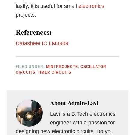
lastly, it is useful for small
electronics
projects.
References:
Datasheet IC LM3909
FILED UNDER:
MINI PROJECTS
,
OSCILLATOR
CIRCUITS
,
TIMER CIRCUITS
About
Admin-Lavi
Lavi is a B.Tech electronics
engineer with a passion for
designing new electronic circuits. Do you