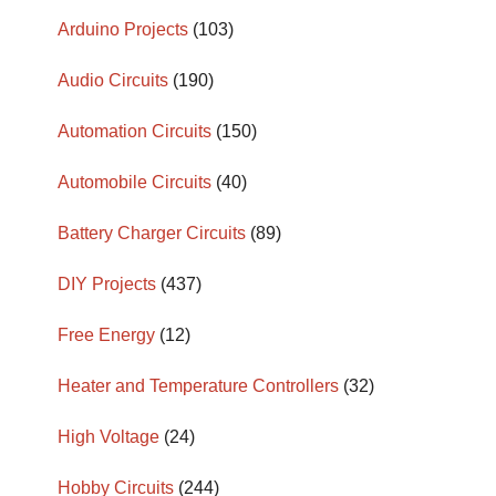
Arduino Projects
(103)
Audio Circuits
(190)
Automation Circuits
(150)
Automobile Circuits
(40)
Battery Charger Circuits
(89)
DIY Projects
(437)
Free Energy
(12)
Heater and Temperature Controllers
(32)
High Voltage
(24)
Hobby Circuits
(244)