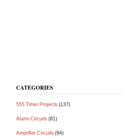
CATEGORIES
555 Timer Projects
(137)
Alarm Circuits
(81)
Amplifier Circuits
(94)