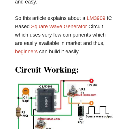
and easy.
So this article explains about a
LM3909
IC
Based
Square Wave Generator
Circuit
which uses very few components which
are easily available in market and thus,
beginners
can build it easily.
Circuit Working: