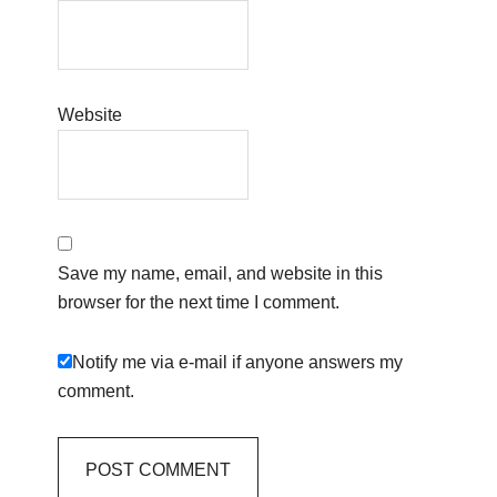
Website
Save my name, email, and website in this
browser for the next time I comment.
Notify me via e-mail if anyone answers my
comment.