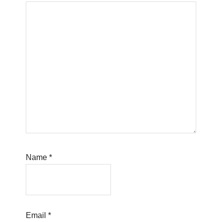
Name
*
Email
*