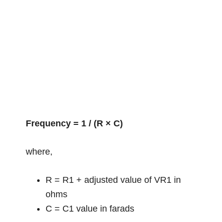
Frequency = 1 / (R × C)
where,
R = R1 + adjusted value of VR1 in
ohms
C = C1 value in farads