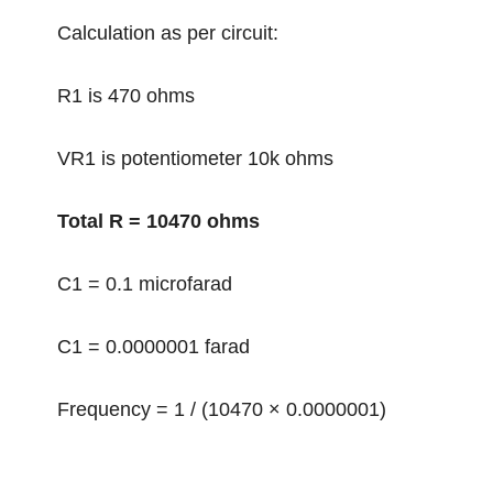
Calculation as per circuit:
R1 is 470 ohms
VR1 is potentiometer 10k ohms
Total R = 10470 ohms
C1 = 0.1 microfarad
C1 = 0.0000001 farad
Frequency = 1 / (10470 × 0.0000001)