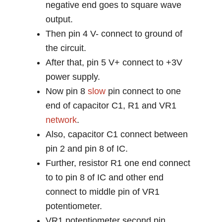
negative end goes to square wave
output.
Then pin 4 V- connect to ground of
the circuit.
After that, pin 5 V+ connect to +3V
power supply.
Now pin 8
slow
pin connect to one
end of capacitor C1, R1 and VR1
network
.
Also, capacitor C1 connect between
pin 2 and pin 8 of IC.
Further, resistor R1 one end connect
to to pin 8 of IC and other end
connect to middle pin of VR1
potentiometer.
VR1 potentiometer second pin