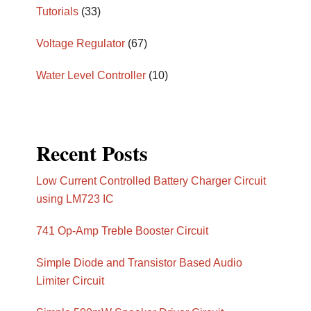
Tutorials
(33)
Voltage Regulator
(67)
Water Level Controller
(10)
Recent Posts
Low Current Controlled Battery Charger Circuit
using LM723 IC
741 Op-Amp Treble Booster Circuit
Simple Diode and Transistor Based Audio
Limiter Circuit