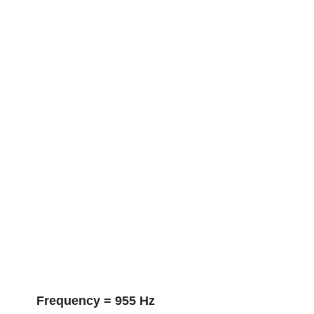
Frequency = 955 Hz