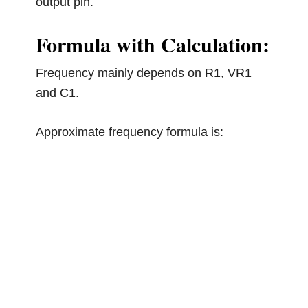
output pin.
Formula with Calculation:
Frequency mainly depends on R1, VR1
and C1.
Approximate frequency formula is: