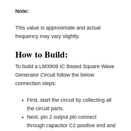
Note:
This value is approximate and actual
frequency may vary slightly.
How to Build:
To build a LM3909 IC Based Square Wave
Generator Circuit follow the below
connection steps:
First, start the circuit by collecting all
the circuit parts.
Next, pin 2 output pin connect
through capacitor C2 positive end and