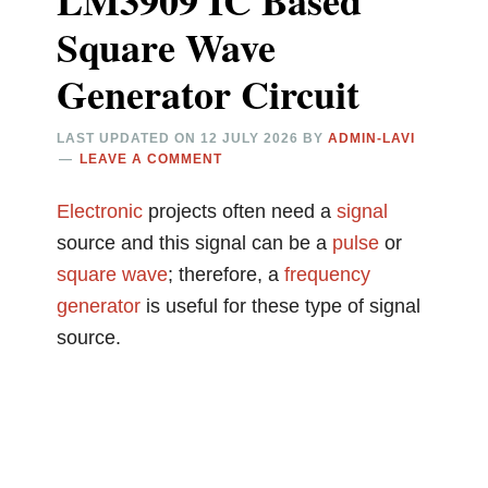
LM3909 IC Based
Square Wave
Generator Circuit
LAST UPDATED ON
12 JULY 2026
BY
ADMIN-LAVI
LEAVE A COMMENT
Electronic
projects often need a
signal
source and this signal can be a
pulse
or
square wave
; therefore, a
frequency
generator
is useful for these type of signal
source.