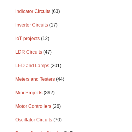
Indicator Circuits
(63)
Inverter Circuits
(17)
IoT projects
(12)
LDR Circuits
(47)
LED and Lamps
(201)
Meters and Testers
(44)
Mini Projects
(392)
Motor Controllers
(26)
Oscillator Circuits
(70)