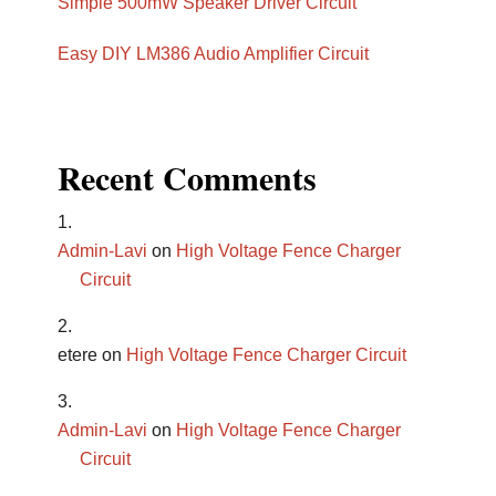
Simple 500mW Speaker Driver Circuit
Easy DIY LM386 Audio Amplifier Circuit
Recent Comments
Admin-Lavi
on
High Voltage Fence Charger
Circuit
etere
on
High Voltage Fence Charger Circuit
Admin-Lavi
on
High Voltage Fence Charger
Circuit