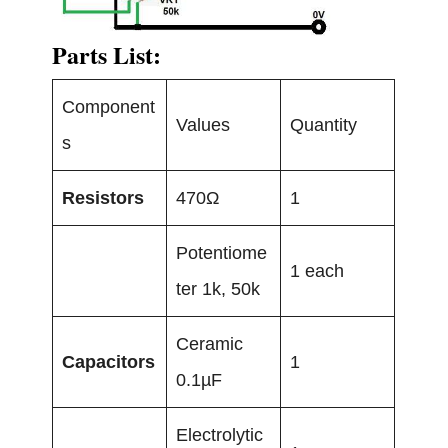
Parts List:
Component
Values
Quantity
s
Resistors
470Ω
1
Potentiome
1 each
ter 1k, 50k
Ceramic
Capacitors
1
0.1µF
Electrolytic