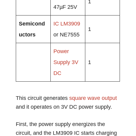
1
47µF 25V
Semicond
IC LM3909
1
uctors
or NE7555
Power
Supply
3V
1
DC
This circuit generates
square wave output
and it operates on 3V DC power supply.
First, the power supply energizes the
circuit, and the LM3909 IC starts charging