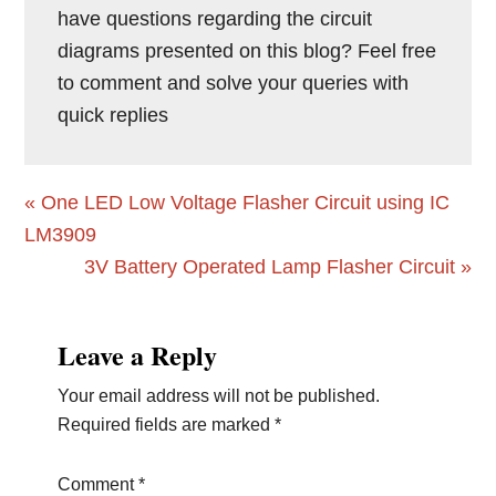
have questions regarding the circuit
diagrams presented on this blog? Feel free
to comment and solve your queries with
quick replies
Previous
« One LED Low Voltage Flasher Circuit using IC
Post:
LM3909
Next
3V Battery Operated Lamp Flasher Circuit »
Post:
Reader
Leave a Reply
Interactions
Your email address will not be published.
Required fields are marked
*
Comment
*