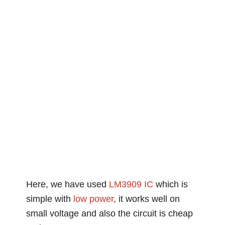
Here, we have used
LM3909 IC
which is
simple with
low
power
, it works well on
small voltage and also the circuit is cheap