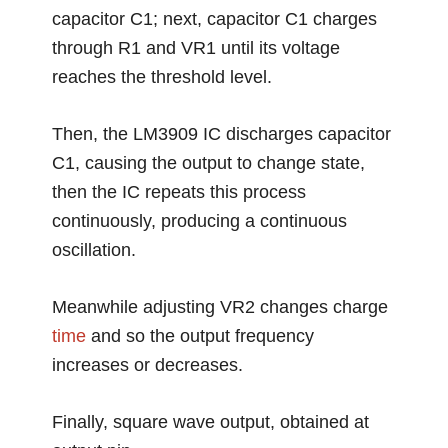
capacitor C1; next, capacitor C1 charges
through R1 and VR1 until its voltage
reaches the threshold level.
Then, the LM3909 IC discharges capacitor
C1, causing the output to change state,
then the IC repeats this process
continuously, producing a continuous
oscillation.
Meanwhile adjusting VR2 changes charge
time
and so the output frequency
increases or decreases.
Finally, square wave output, obtained at