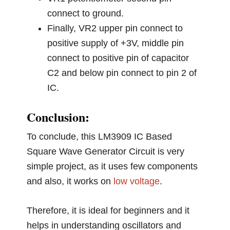
connect to ground.
Finally, VR2 upper pin connect to
positive supply of +3V, middle pin
connect to positive pin of capacitor
C2 and below pin connect to pin 2 of
IC.
Conclusion:
To conclude, this LM3909 IC Based
Square Wave Generator Circuit is very
simple project, as it uses few components
and also, it works on
low voltage
.
Therefore, it is ideal for beginners and it
helps in understanding oscillators and