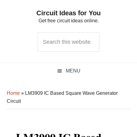
Skip
Skip
Skip
Circuit Ideas for You
to
to
to
Get free circuit ideas online.
primary
main
primary
navigation
content
sidebar
Search
this
website
MENU
Home
»
LM3909 IC Based Square Wave Generator
Circuit