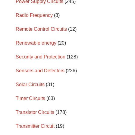
Power Supply Circuits
(245)
Radio Frequency
(8)
Remote Control Circuits
(12)
Renewable energy
(20)
Security and Protection
(128)
Sensors and Detectors
(236)
Solar Circuits
(31)
Timer Circuits
(63)
Transistor Circuits
(178)
Transmitter Circuit
(19)