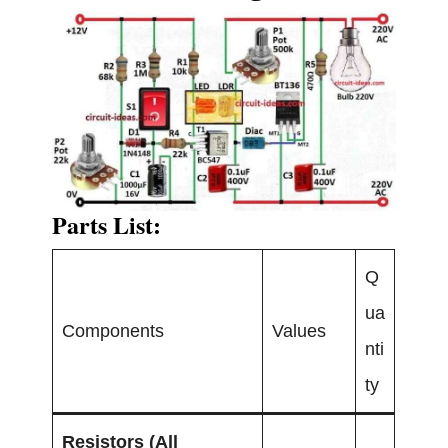
Parts List:
Q
ua
Components
Values
nti
ty
Resistors (All