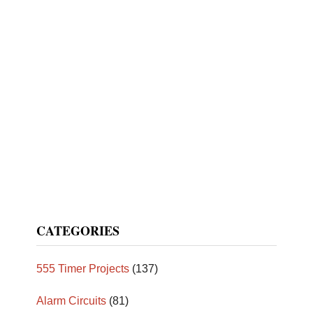
CATEGORIES
555 Timer Projects
(137)
Alarm Circuits
(81)