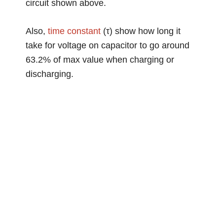
circuit shown above.
Also,
time constant
(τ) show how long it
take for voltage on capacitor to go around
63.2% of max value when charging or
discharging.