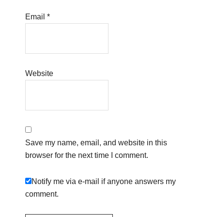
Email
*
Website
Save my name, email, and website in this
browser for the next time I comment.
Notify me via e-mail if anyone answers my
comment.