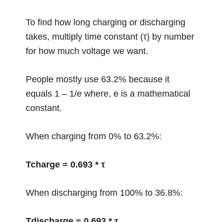
To find how long charging or discharging
takes, multiply time constant (τ) by number
for how much voltage we want.
People mostly use 63.2% because it
equals 1 – 1/e where, e is a mathematical
constant.
When charging from 0% to 63.2%:
Tcharge = 0.693 * τ
When discharging from 100% to 36.8%:
Tdischarge = 0.693 * τ