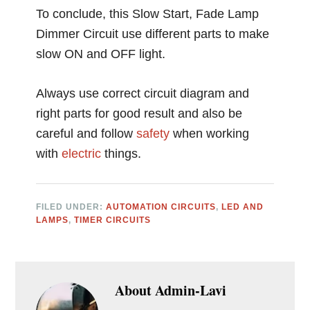
To conclude, this Slow Start, Fade Lamp
Dimmer Circuit use different parts to make
slow ON and OFF light.
Always use correct circuit diagram and
right parts for good result and also be
careful and follow
safety
when working
with
electric
things.
FILED UNDER:
AUTOMATION CIRCUITS
,
LED AND
LAMPS
,
TIMER CIRCUITS
About
Admin-Lavi