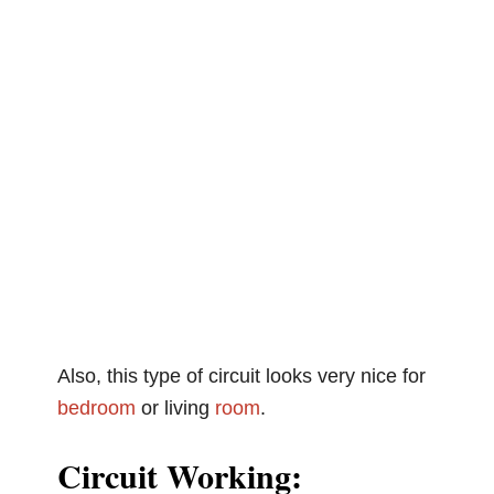
Also, this type of circuit looks very nice for
bedroom
or living
room
.
Circuit Working: