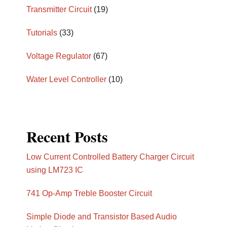
Transmitter Circuit
(19)
Tutorials
(33)
Voltage Regulator
(67)
Water Level Controller
(10)
Recent Posts
Low Current Controlled Battery Charger Circuit
using LM723 IC
741 Op-Amp Treble Booster Circuit
Simple Diode and Transistor Based Audio