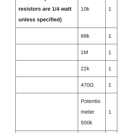
resistors are 1/4 watt
10k
1
unless specified)
68k
1
1M
1
22k
1
470Ω
1
Potentio
meter
1
500k