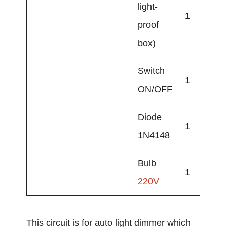
light-
1
proof
box)
Switch
1
ON/OFF
Diode
1
1N4148
Bulb
1
220V
This circuit is for auto light dimmer which