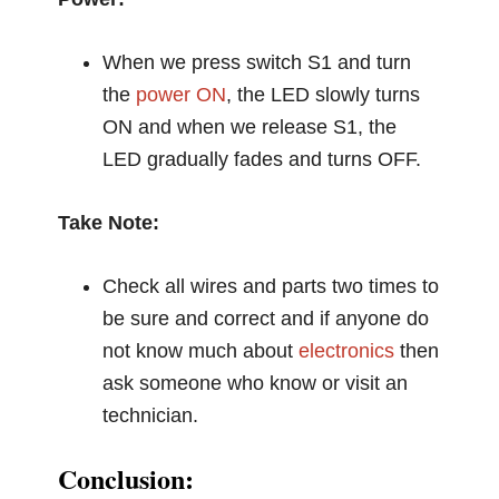
When we press switch S1 and turn
the
power ON
, the LED slowly turns
ON and when we release S1, the
LED gradually fades and turns OFF.
Take Note:
Check all wires and parts two times to
be sure and correct and if anyone do
not know much about
electronics
then
ask someone who know or visit an
technician.
Conclusion: