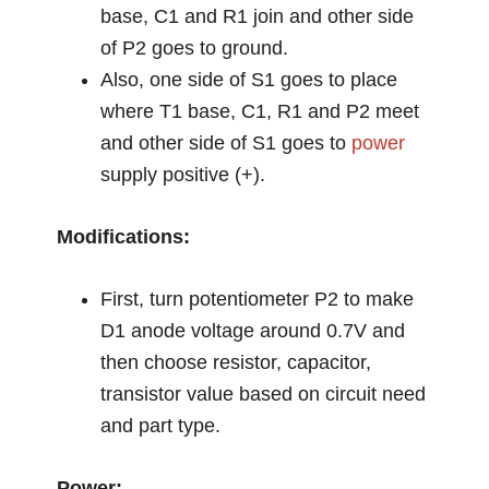
base, C1 and R1 join and other side
of P2 goes to ground.
Also, one side of S1 goes to place
where T1 base, C1, R1 and P2 meet
and other side of S1 goes to
power
supply positive (+).
Modifications:
First, turn potentiometer P2 to make
D1 anode voltage around 0.7V and
then choose resistor, capacitor,
transistor value based on circuit need
and part type.
Power: