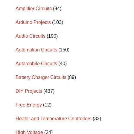
Amplifier Circuits
(94)
Arduino Projects
(103)
Audio Circuits
(190)
Automation Circuits
(150)
Automobile Circuits
(40)
Battery Charger Circuits
(89)
DIY Projects
(437)
Free Energy
(12)
Heater and Temperature Controllers
(32)
High Voltage
(24)