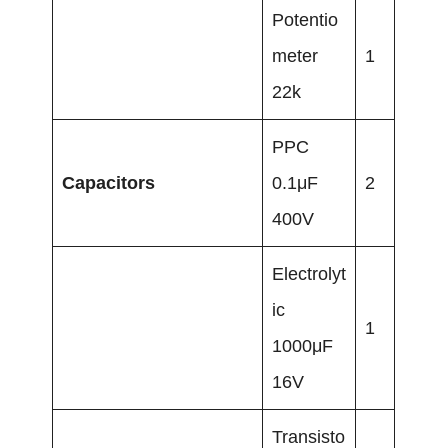
Potentio
meter
1
22k
PPC
Capacitors
0.1μF
2
400V
Electrolyt
ic
1
1000μF
16V
Transisto