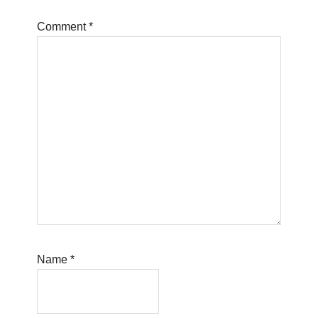
Comment
*
Name
*