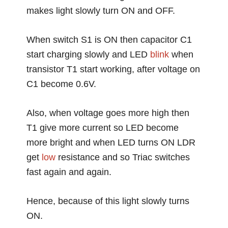
makes light slowly turn ON and OFF.
When switch S1 is ON then capacitor C1
start charging slowly and LED
blink
when
transistor T1 start working, after voltage on
C1 become 0.6V.
Also, when voltage goes more high then
T1 give more current so LED become
more bright and when LED turns ON LDR
get
low
resistance and so Triac switches
fast again and again.
Hence, because of this light slowly turns
ON.