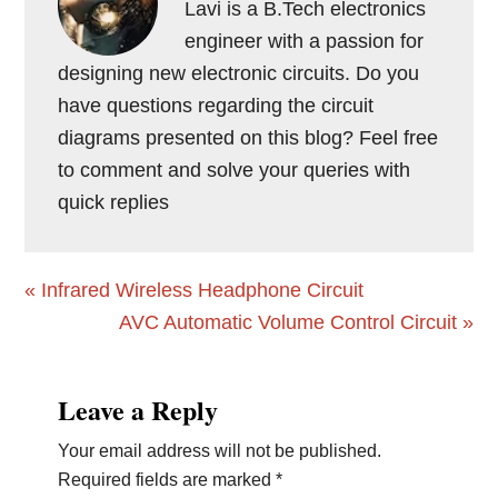
Lavi is a B.Tech electronics
engineer with a passion for
designing new electronic circuits. Do you
have questions regarding the circuit
diagrams presented on this blog? Feel free
to comment and solve your queries with
quick replies
Previous
« Infrared Wireless Headphone Circuit
Post:
Next
AVC Automatic Volume Control Circuit »
Post:
Reader
Leave a Reply
Interactions
Your email address will not be published.
Required fields are marked
*