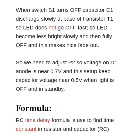
When switch S1 turns OFF capacitor C1
discharge slowly at base of transistor T1
so LED does
not
go OFF fast; so LED
become less bright slowly and then fully
OFF and this makes nice fade out.
So we need to adjust P2 so voltage on D1
anode is near 0.7V and this setup keep
capacitor voltage near 0.5V when light is
OFF and in standby.
Formula:
RC
time
delay
formula is use to find time
constant
in resistor and capacitor (RC)