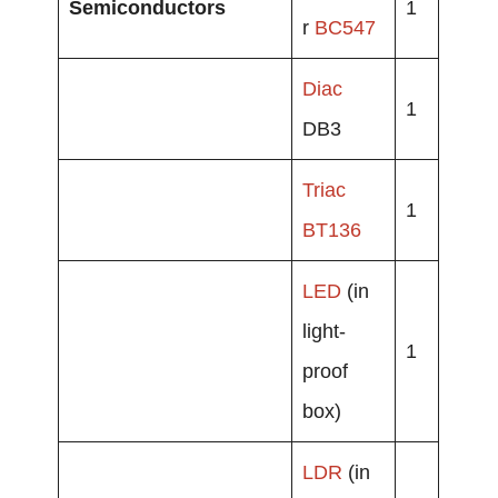
Semiconductors
1
r
BC547
Diac
1
DB3
Triac
1
BT136
LED
(in
light-
1
proof
box)
LDR
(in