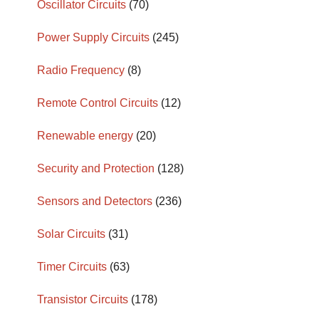
Oscillator Circuits
(70)
Power Supply Circuits
(245)
Radio Frequency
(8)
Remote Control Circuits
(12)
Renewable energy
(20)
Security and Protection
(128)
Sensors and Detectors
(236)
Solar Circuits
(31)
Timer Circuits
(63)
Transistor Circuits
(178)