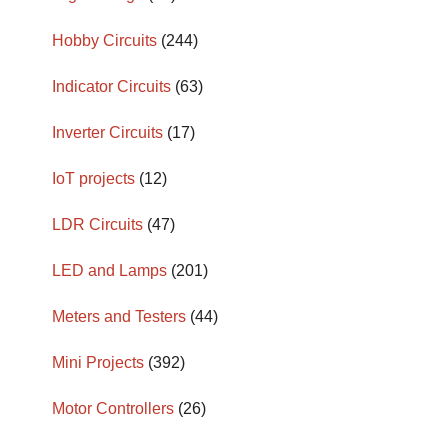
Hobby Circuits
(244)
Indicator Circuits
(63)
Inverter Circuits
(17)
IoT projects
(12)
LDR Circuits
(47)
LED and Lamps
(201)
Meters and Testers
(44)
Mini Projects
(392)
Motor Controllers
(26)