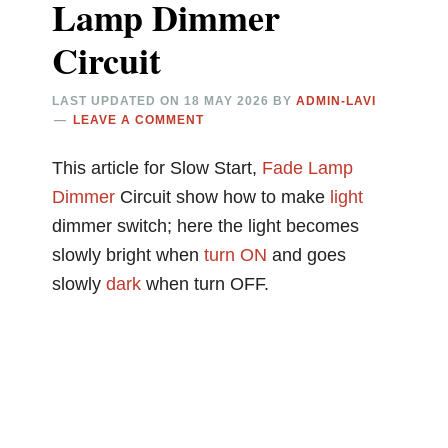
Lamp Dimmer
Circuit
LAST UPDATED ON
18 MAY 2026
BY
ADMIN-LAVI
LEAVE A COMMENT
This article for Slow Start,
Fade
Lamp
Dimmer
Circuit show how to make
light
dimmer switch; here the light becomes
slowly bright when
turn ON
and goes
slowly
dark
when turn OFF.