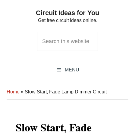
Skip
Skip
Skip
Circuit Ideas for You
to
to
to
Get free circuit ideas online.
primary
main
primary
navigation
content
sidebar
Search
this
website
MENU
Home
»
Slow Start, Fade Lamp Dimmer Circuit
Slow Start, Fade