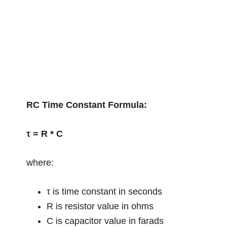
RC Time Constant Formula:
τ = R * C
where:
τ is time constant in seconds
R is resistor value in ohms
C is capacitor value in farads