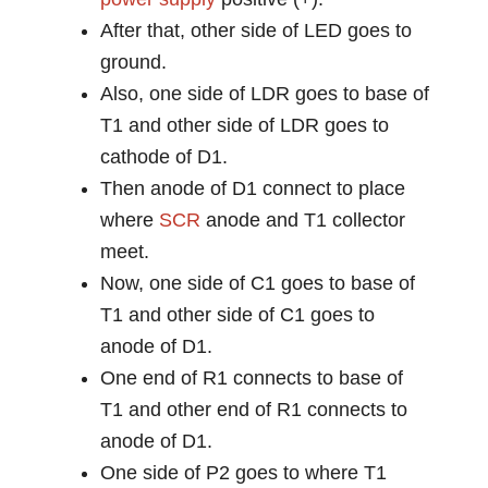
After that, other side of LED goes to
ground.
Also, one side of LDR goes to base of
T1 and other side of LDR goes to
cathode of D1.
Then anode of D1 connect to place
where
SCR
anode and T1 collector
meet.
Now, one side of C1 goes to base of
T1 and other side of C1 goes to
anode of D1.
One end of R1 connects to base of
T1 and other end of R1 connects to
anode of D1.
One side of P2 goes to where T1