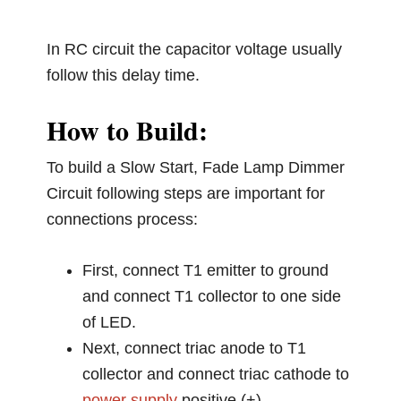
In RC circuit the capacitor voltage usually
follow this delay time.
How to Build:
To build a Slow Start, Fade Lamp Dimmer
Circuit following steps are important for
connections process:
First, connect T1 emitter to ground
and connect T1 collector to one side
of LED.
Next, connect triac anode to T1
collector and connect triac cathode to
power supply
positive (+).