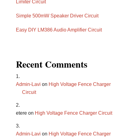
Limiter Circuit
Simple 500mW Speaker Driver Circuit
Easy DIY LM386 Audio Amplifier Circuit
Recent Comments
Admin-Lavi
on
High Voltage Fence Charger
Circuit
etere
on
High Voltage Fence Charger Circuit
Admin-Lavi
on
High Voltage Fence Charger