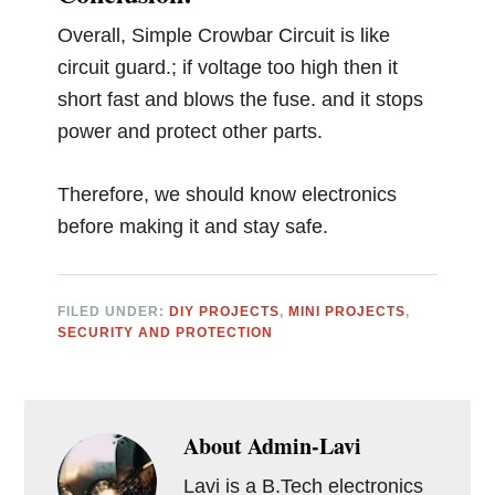
Overall, Simple Crowbar Circuit is like
circuit guard.; if voltage too high then it
short fast and blows the fuse. and it stops
power and protect other parts.
Therefore, we should know electronics
before making it and stay safe.
FILED UNDER:
DIY PROJECTS
,
MINI PROJECTS
,
SECURITY AND PROTECTION
About
Admin-Lavi
Lavi is a B.Tech electronics