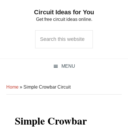
Skip
Skip
Skip
Circuit Ideas for You
to
to
to
Get free circuit ideas online.
primary
main
primary
navigation
content
sidebar
Search
this
website
MENU
Home
»
Simple Crowbar Circuit
Simple Crowbar