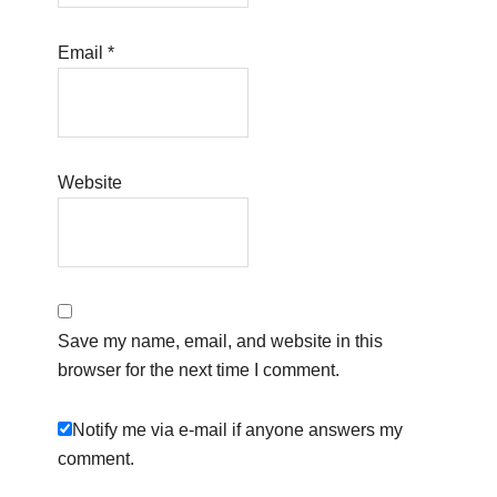
Email
*
Website
Save my name, email, and website in this
browser for the next time I comment.
Notify me via e-mail if anyone answers my
comment.