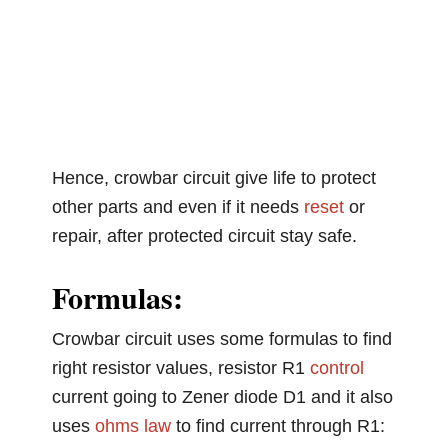
Hence, crowbar circuit give life to protect
other parts and even if it needs
reset
or
repair, after protected circuit stay safe.
Formulas:
Crowbar circuit uses some formulas to find
right resistor values, resistor R1
control
current going to Zener diode D1 and it also
uses
ohms law
to find current through R1: