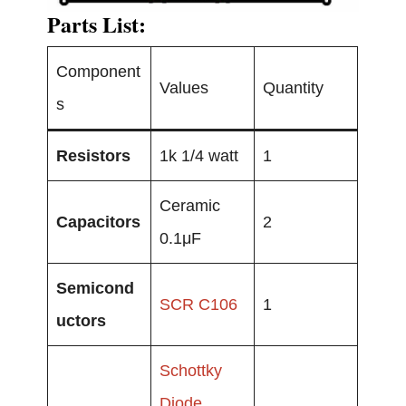
Parts List:
Component
Values
Quantity
s
Resistors
1k 1/4 watt
1
Ceramic
Capacitors
2
0.1μF
Semicond
SCR C106
1
uctors
Schottky
Diode