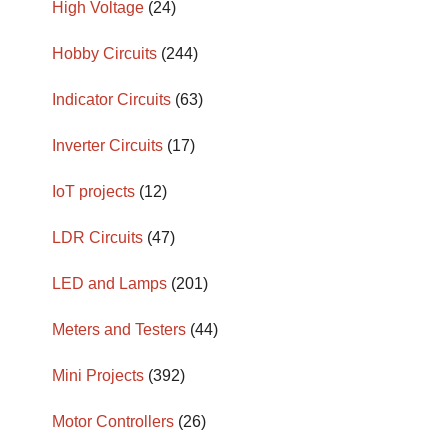
High Voltage
(24)
Hobby Circuits
(244)
Indicator Circuits
(63)
Inverter Circuits
(17)
IoT projects
(12)
LDR Circuits
(47)
LED and Lamps
(201)
Meters and Testers
(44)
Mini Projects
(392)
Motor Controllers
(26)