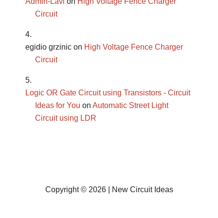
Admin-Lavi
on
High Voltage Fence Charger
Circuit
egidio grzinic
on
High Voltage Fence Charger
Circuit
Logic OR Gate Circuit using Transistors - Circuit
Ideas for You
on
Automatic Street Light
Circuit using LDR
Copyright © 2026 | New Circuit Ideas