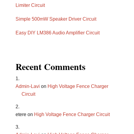
Limiter Circuit
Simple 500mW Speaker Driver Circuit
Easy DIY LM386 Audio Amplifier Circuit
Recent Comments
Admin-Lavi
on
High Voltage Fence Charger
Circuit
etere
on
High Voltage Fence Charger Circuit