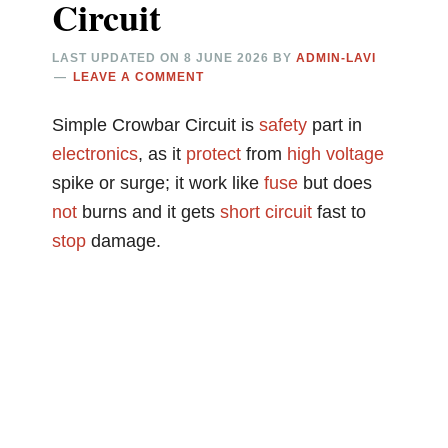
Circuit
LAST UPDATED ON
8 JUNE 2026
BY
ADMIN-LAVI
LEAVE A COMMENT
Simple Crowbar Circuit is
safety
part in
electronics
, as it
protect
from
high voltage
spike or surge; it work like
fuse
but does
not
burns and it gets
short circuit
fast to
stop
damage.