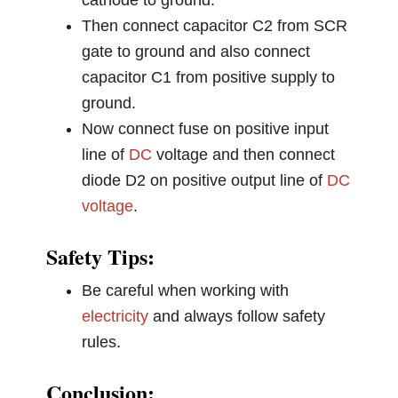
cathode to ground.
Then connect capacitor C2 from SCR
gate to ground and also connect
capacitor C1 from positive supply to
ground.
Now connect fuse on positive input
line of
DC
voltage and then connect
diode D2 on positive output line of
DC
voltage
.
Safety Tips:
Be careful when working with
electricity
and always follow safety
rules.
Conclusion: