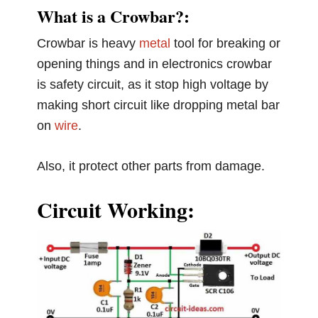
What is a Crowbar?:
Crowbar is heavy
metal
tool for breaking or
opening things and in electronics crowbar
is safety circuit, as it stop high voltage by
making short circuit like dropping metal bar
on
wire
.
Also, it protect other parts from damage.
Circuit Working: