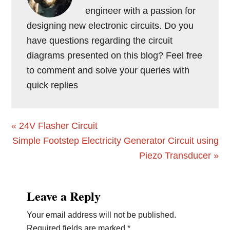
engineer with a passion for
designing new electronic circuits. Do you
have questions regarding the circuit
diagrams presented on this blog? Feel free
to comment and solve your queries with
quick replies
Previous
« 24V Flasher Circuit
Post:
Next
Simple Footstep Electricity Generator Circuit using
Post:
Piezo Transducer »
Reader
Leave a Reply
Interactions
Your email address will not be published.
Required fields are marked
*