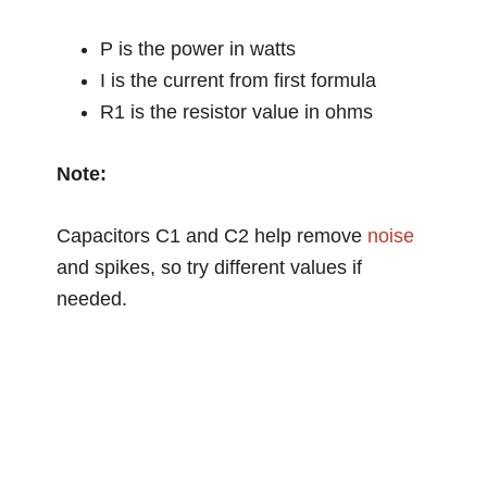
P is the power in watts
I is the current from first formula
R1 is the resistor value in ohms
Note:
Capacitors C1 and C2 help remove
noise
and spikes, so try different values if
needed.