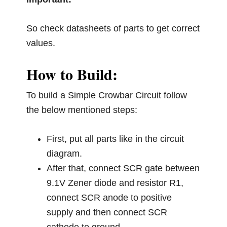
So check datasheets of parts to get correct
values.
How to Build:
To build a Simple Crowbar Circuit follow
the below mentioned steps:
First, put all parts like in the circuit
diagram.
After that, connect SCR gate between
9.1V Zener diode and resistor R1,
connect SCR anode to positive
supply and then connect SCR