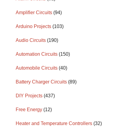
Amplifier Circuits
(94)
Arduino Projects
(103)
Audio Circuits
(190)
Automation Circuits
(150)
Automobile Circuits
(40)
Battery Charger Circuits
(89)
DIY Projects
(437)
Free Energy
(12)
Heater and Temperature Controllers
(32)