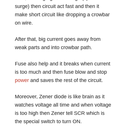
surge) then circuit act fast and then it
make short circuit like dropping a crowbar
on wire.
After that, big current goes away from
weak parts and into crowbar path.
Fuse also help and it breaks when current
is too much and then fuse blow and stop
power
and saves the rest of the circuit.
Moreover, Zener diode is like brain as it
watches voltage all time and when voltage
is too high then Zener tell SCR which is
the special switch to turn ON.