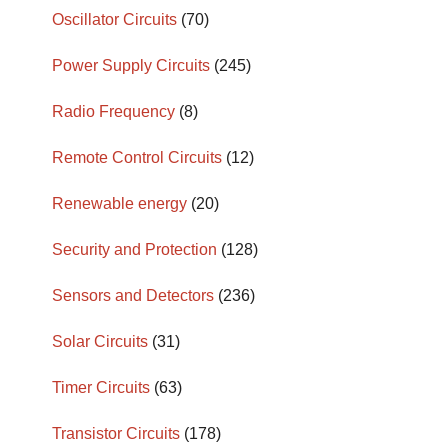
Oscillator Circuits
(70)
Power Supply Circuits
(245)
Radio Frequency
(8)
Remote Control Circuits
(12)
Renewable energy
(20)
Security and Protection
(128)
Sensors and Detectors
(236)
Solar Circuits
(31)
Timer Circuits
(63)
Transistor Circuits
(178)