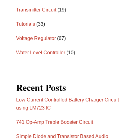
Transmitter Circuit
(19)
Tutorials
(33)
Voltage Regulator
(67)
Water Level Controller
(10)
Recent Posts
Low Current Controlled Battery Charger Circuit
using LM723 IC
741 Op-Amp Treble Booster Circuit
Simple Diode and Transistor Based Audio