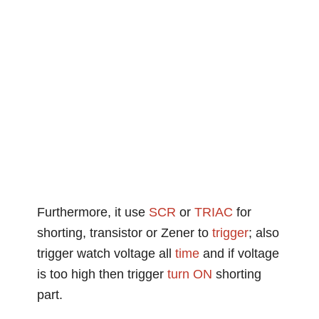
Furthermore, it use
SCR
or
TRIAC
for
shorting, transistor or Zener to
trigger
; also
trigger watch voltage all
time
and if voltage
is too high then trigger
turn ON
shorting
part.