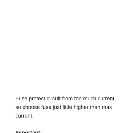
Fuse protect circuit from too much current,
so choose fuse just little higher than max
current.
Important: