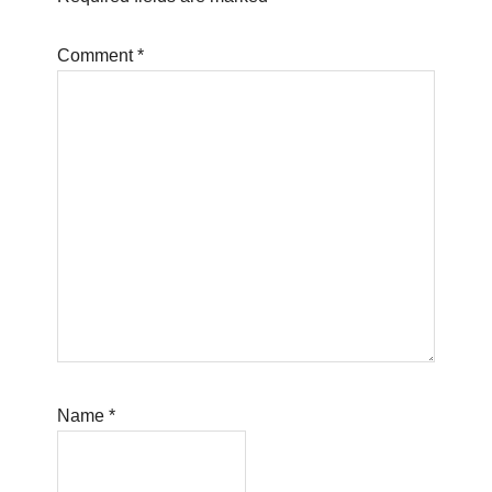
Comment
*
Name
*