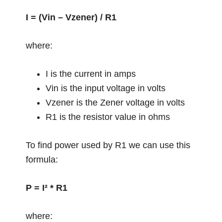
I = (Vin – Vzener) / R1
where:
I is the current in amps
Vin is the input voltage in volts
Vzener is the Zener voltage in volts
R1 is the resistor value in ohms
To find power used by R1 we can use this
formula:
P = I² * R1
where: