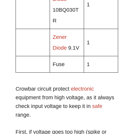
1
10BQ030T
R
Zener
1
Diode
9.1V
Fuse
1
Crowbar circuit protect
electronic
equipment from high voltage, as it always
check input voltage to keep it in
safe
range.
First, if voltage goes too high (spike or