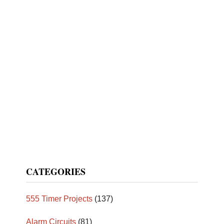
CATEGORIES
555 Timer Projects
(137)
Alarm Circuits
(81)