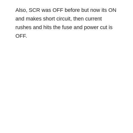
Also, SCR was OFF before but now its ON
and makes short circuit, then current
rushes and hits the fuse and power cut is
OFF.