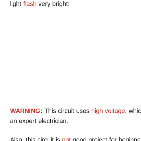
light
flash
very bright!
WARNING
:
This circuit uses
high voltage
, whi
an expert electrician.
Also, this circuit is
not
good project for beginne