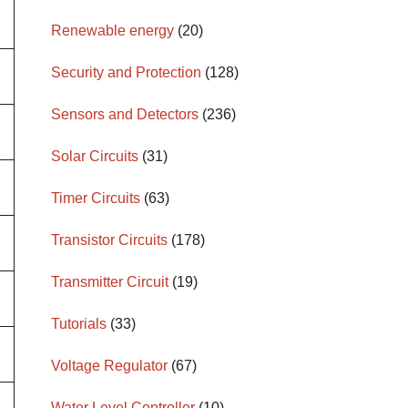
Renewable energy
(20)
Security and Protection
(128)
Sensors and Detectors
(236)
Solar Circuits
(31)
Timer Circuits
(63)
Transistor Circuits
(178)
Transmitter Circuit
(19)
Tutorials
(33)
Voltage Regulator
(67)
Water Level Controller
(10)