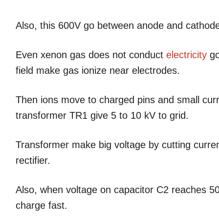
Also, this 600V go between anode and cathode
Even xenon gas does not conduct
electricity
go
field make gas ionize near electrodes.
Then ions move to charged pins and small current
transformer TR1 give 5 to 10 kV to grid.
Transformer make big voltage by cutting current
rectifier.
Also, when voltage on capacitor C2 reaches 50
charge fast.