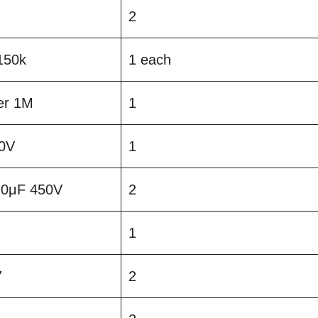
2
150k
1 each
er 1M
1
0V
1
 10μF 450V
2
1
7
2