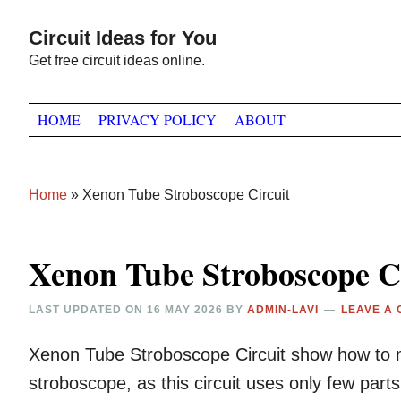
Skip
Skip
Skip
Circuit Ideas for You
to
to
to
Get free circuit ideas online.
primary
main
primary
navigation
content
sidebar
HOME
PRIVACY POLICY
ABOUT
Home
»
Xenon Tube Stroboscope Circuit
Xenon Tube Stroboscope Ci
LAST UPDATED ON
16 MAY 2026
BY
ADMIN-LAVI
LEAVE A
Xenon Tube Stroboscope Circuit show how to 
stroboscope, as this circuit uses only few par