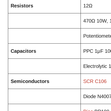
Resistors
12Ω
470Ω 10W, 
Potentiomet
Capacitors
PPC 1μF 10
Electrolytic
Semiconductors
SCR
C106
Diode N400