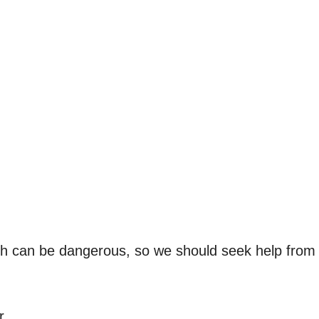
ch can be dangerous, so we should seek help from
r.