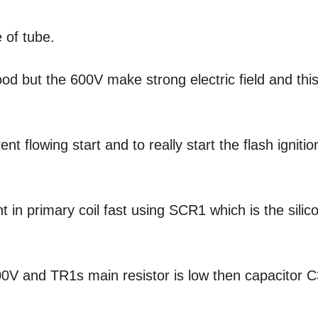
 of tube.
od but the 600V make strong electric field and thi
 flowing start and to really start the flash ignitio
 in primary coil fast using SCR1 which is the silic
0V and TR1s main resistor is low then capacitor C