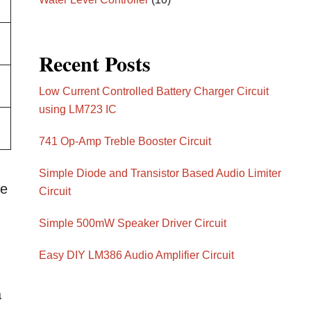
Recent Posts
Low Current Controlled Battery Charger Circuit
using LM723 IC
741 Op-Amp Treble Booster Circuit
Simple Diode and Transistor Based Audio Limiter
ge
Circuit
Simple 500mW Speaker Driver Circuit
Easy DIY LM386 Audio Amplifier Circuit
a