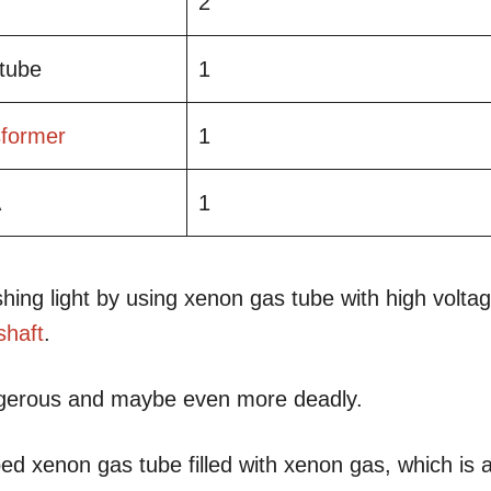
2
 tube
1
sformer
1
A
1
ing light by using xenon gas tube with high volta
shaft
.
ngerous and maybe even more deadly.
ed xenon gas tube filled with xenon gas, which is 