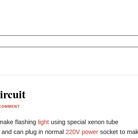
rcuit
 COMMENT
make flashing
light
using special xenon tube
ts and can plug in normal
220V
power
socket to ma