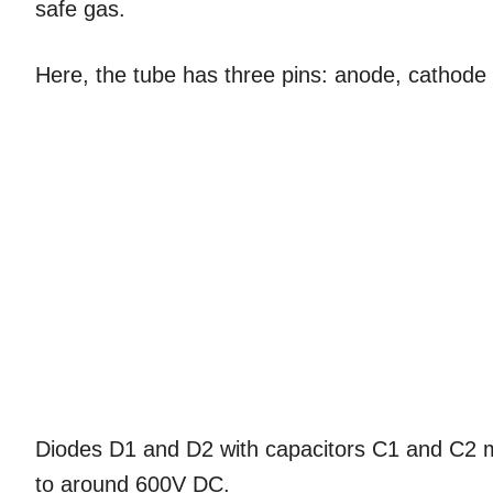
safe gas.
Here, the tube has three pins: anode, cathod
Diodes D1 and D2 with capacitors C1 and C2 
to around 600V DC.