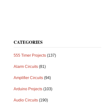
CATEGORIES
555 Timer Projects
(137)
Alarm Circuits
(81)
Amplifier Circuits
(94)
Arduino Projects
(103)
Audio Circuits
(190)