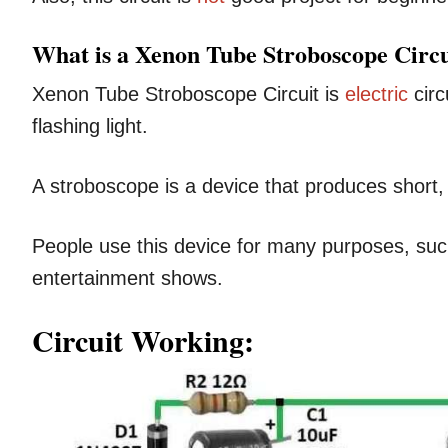
What is a Xenon Tube Stroboscope Circu
Xenon Tube Stroboscope Circuit is
electric
circ
flashing light.
A stroboscope is a device that produces short, 
People use this device for many purposes, su
entertainment shows.
Circuit Working: