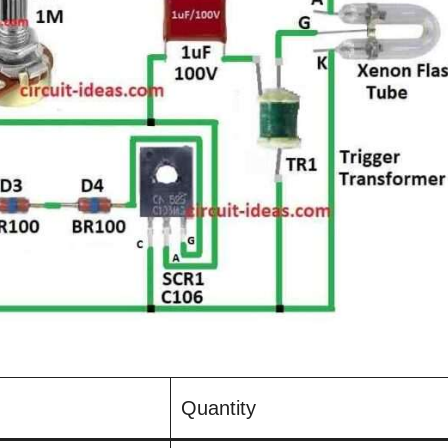
Quantity