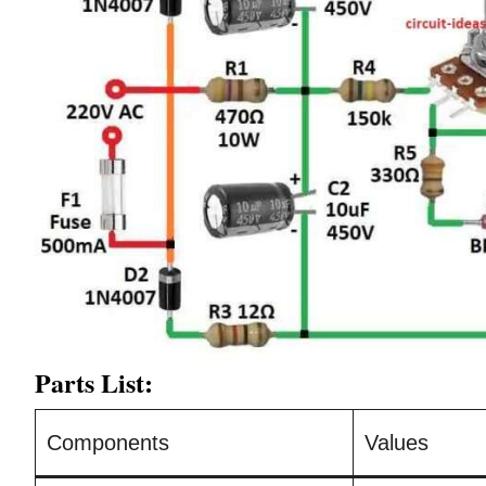
Parts List:
Components
Values