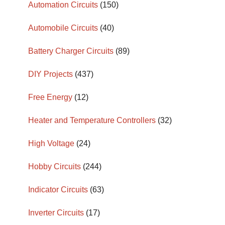
Automation Circuits
(150)
Automobile Circuits
(40)
Battery Charger Circuits
(89)
DIY Projects
(437)
Free Energy
(12)
Heater and Temperature Controllers
(32)
High Voltage
(24)
Hobby Circuits
(244)
Indicator Circuits
(63)
Inverter Circuits
(17)