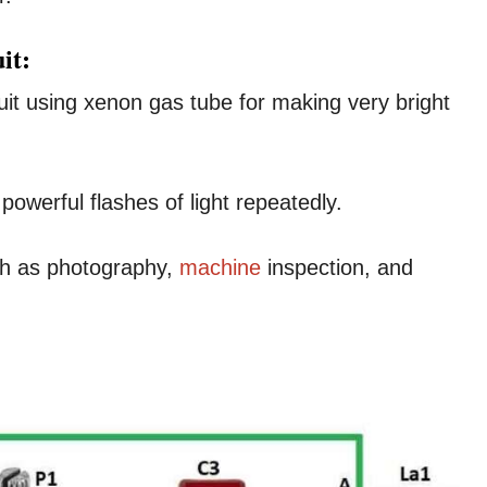
it:
uit using xenon gas tube for making very bright
powerful flashes of light repeatedly.
ch as photography,
machine
inspection, and