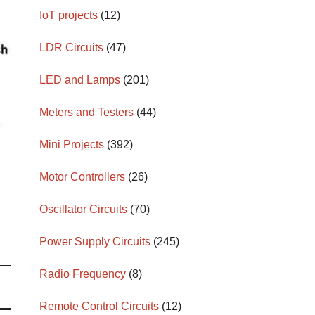
IoT projects
(12)
LDR Circuits
(47)
LED and Lamps
(201)
Meters and Testers
(44)
Mini Projects
(392)
Motor Controllers
(26)
Oscillator Circuits
(70)
Power Supply Circuits
(245)
Radio Frequency
(8)
Remote Control Circuits
(12)