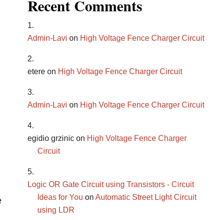
Recent Comments
Admin-Lavi
on
High Voltage Fence Charger Circuit
etere
on
High Voltage Fence Charger Circuit
Admin-Lavi
on
High Voltage Fence Charger Circuit
egidio grzinic
on
High Voltage Fence Charger
Circuit
Logic OR Gate Circuit using Transistors - Circuit
Ideas for You
on
Automatic Street Light Circuit
e
using LDR