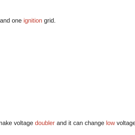
e and one
ignition
grid.
make voltage
doubler
and it can change
low
voltag