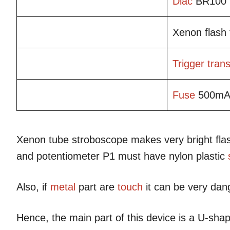
Diac
BR100
Xenon flash
Trigger
tran
Fuse
500m
Xenon tube stroboscope makes very bright flash
and potentiometer P1 must have nylon plastic
Also, if
metal
part are
touch
it can be very da
Hence, the main part of this device is a U-shap