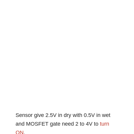
Sensor give 2.5V in dry with 0.5V in wet
and MOSFET gate need 2 to 4V to
turn
ON
.