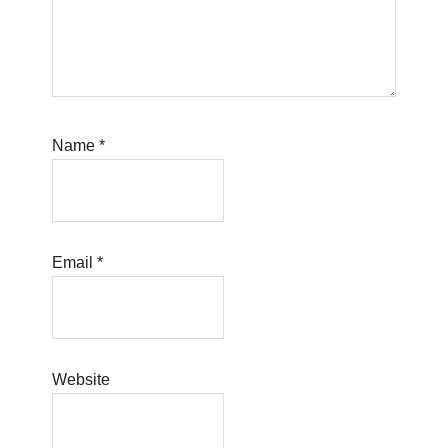
Name
*
Email
*
Website