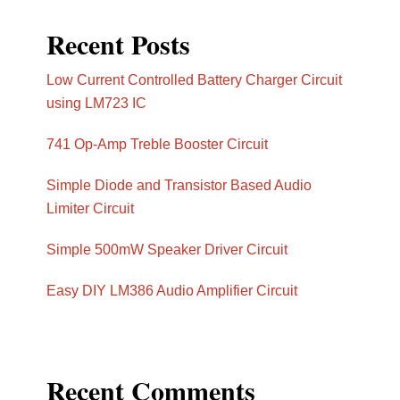
Recent Posts
Low Current Controlled Battery Charger Circuit
using LM723 IC
741 Op-Amp Treble Booster Circuit
Simple Diode and Transistor Based Audio
Limiter Circuit
Simple 500mW Speaker Driver Circuit
Easy DIY LM386 Audio Amplifier Circuit
Recent Comments