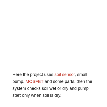
Here the project uses
soil
sensor
, small
pump,
MOSFET
and some parts, then the
system checks soil wet or dry and pump
start only when soil is dry.