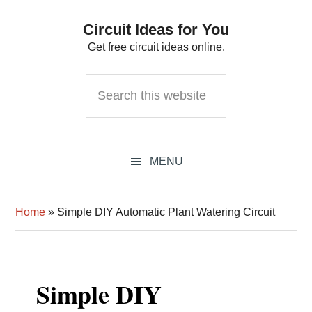
Skip
Skip
Skip
Circuit Ideas for You
to
to
to
Get free circuit ideas online.
primary
main
primary
navigation
content
sidebar
Search
this
website
MENU
Home
»
Simple DIY Automatic Plant Watering Circuit
Simple DIY