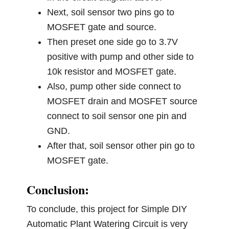
Next, soil sensor two pins go to
MOSFET gate and source.
Then preset one side go to 3.7V
positive with pump and other side to
10k resistor and MOSFET gate.
Also, pump other side connect to
MOSFET drain and MOSFET source
connect to soil sensor one pin and
GND.
After that, soil sensor other pin go to
MOSFET gate.
Conclusion:
To conclude, this project for Simple DIY
Automatic Plant Watering Circuit is very