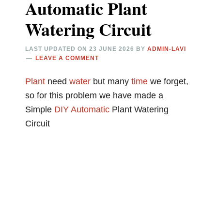
Automatic Plant
Watering Circuit
LAST UPDATED ON
23 JUNE 2026
BY
ADMIN-LAVI
LEAVE A COMMENT
Plant
need
water
but many
time
we forget,
so for this problem we have made a
Simple
DIY
Automatic
Plant Watering
Circuit