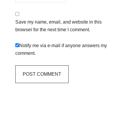
Save my name, email, and website in this
browser for the next time I comment.
Notify me via e-mail if anyone answers my
comment.
Primary
Sidebar