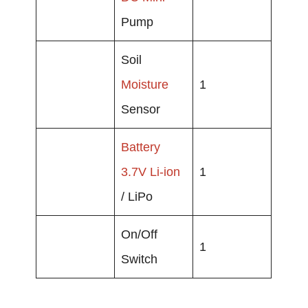
Pump
Soil
Moisture
1
Sensor
Battery
3.7V
Li-ion
1
/ LiPo
On/Off
1
Switch