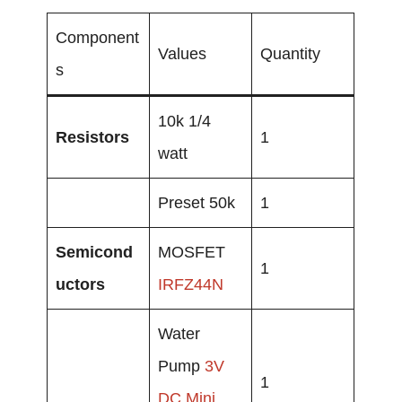
Component
Values
Quantity
s
10k 1/4
Resistors
1
watt
Preset 50k
1
Semicond
MOSFET
1
uctors
IRFZ44N
Water
Pump
3V
1
DC
Mini