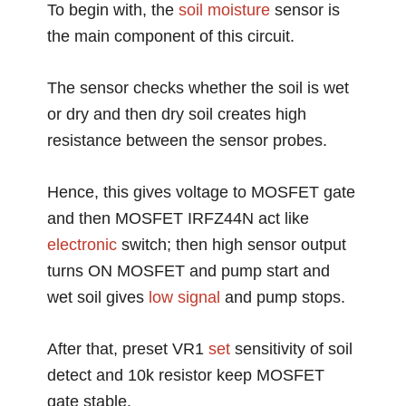
To begin with, the
soil moisture
sensor is
the main component of this circuit.
The sensor checks whether the soil is wet
or dry and then dry soil creates high
resistance between the sensor probes.
Hence, this gives voltage to MOSFET gate
and then MOSFET IRFZ44N act like
electronic
switch; then high sensor output
turns ON MOSFET and pump start and
wet soil gives
low
signal
and pump stops.
After that, preset VR1
set
sensitivity of soil
detect and 10k resistor keep MOSFET
gate stable.