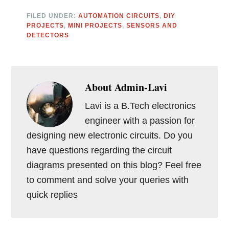
FILED UNDER:
AUTOMATION CIRCUITS
,
DIY
PROJECTS
,
MINI PROJECTS
,
SENSORS AND
DETECTORS
About
Admin-Lavi
Lavi is a B.Tech electronics
engineer with a passion for
designing new electronic circuits. Do you
have questions regarding the circuit
diagrams presented on this blog? Feel free
to comment and solve your queries with
quick replies