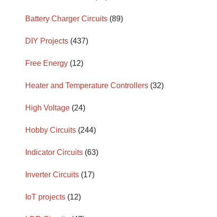
Battery Charger Circuits
(89)
DIY Projects
(437)
Free Energy
(12)
Heater and Temperature Controllers
(32)
High Voltage
(24)
Hobby Circuits
(244)
Indicator Circuits
(63)
Inverter Circuits
(17)
IoT projects
(12)