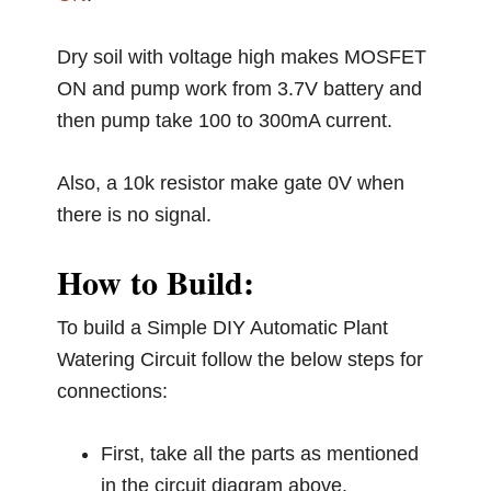
Dry soil with voltage high makes MOSFET
ON and pump work from 3.7V battery and
then pump take 100 to 300mA current.
Also, a 10k resistor make gate 0V when
there is no signal.
How to Build:
To build a Simple DIY Automatic Plant
Watering Circuit follow the below steps for
connections:
First, take all the parts as mentioned
in the circuit diagram above.