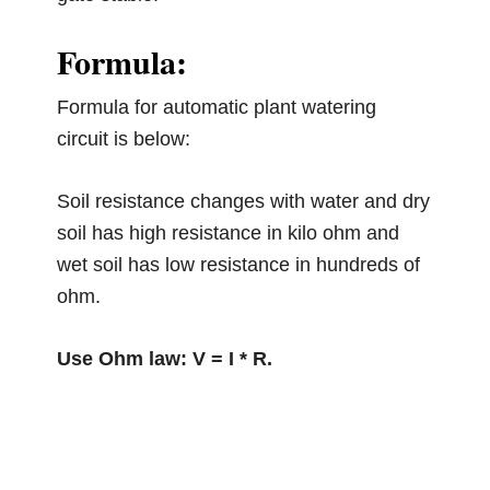
Formula:
Formula for automatic plant watering
circuit is below:
Soil resistance changes with water and dry
soil has high resistance in kilo ohm and
wet soil has low resistance in hundreds of
ohm.
Use Ohm law: V = I * R.