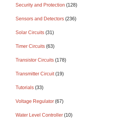
Security and Protection
(128)
Sensors and Detectors
(236)
Solar Circuits
(31)
Timer Circuits
(63)
Transistor Circuits
(178)
Transmitter Circuit
(19)
Tutorials
(33)
Voltage Regulator
(67)
Water Level Controller
(10)