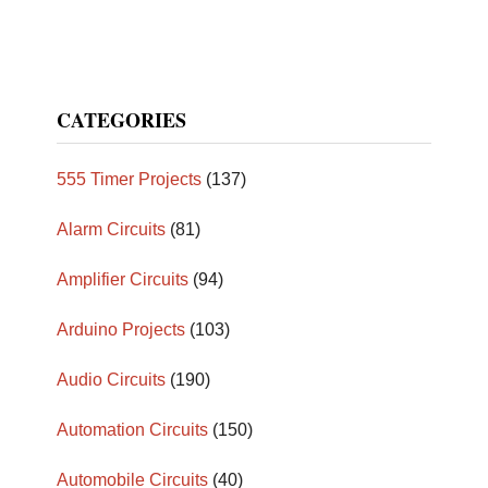
CATEGORIES
555 Timer Projects
(137)
Alarm Circuits
(81)
Amplifier Circuits
(94)
Arduino Projects
(103)
Audio Circuits
(190)
Automation Circuits
(150)
Automobile Circuits
(40)