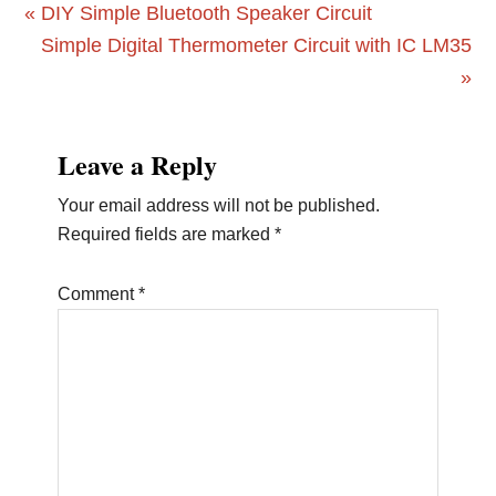
Previous
« DIY Simple Bluetooth Speaker Circuit
Post:
Next
Simple Digital Thermometer Circuit with IC LM35
Post:
»
Reader
Leave a Reply
Interactions
Your email address will not be published.
Required fields are marked
*
Comment
*