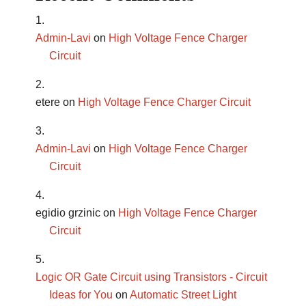
Admin-Lavi
on
High Voltage Fence Charger
Circuit
etere
on
High Voltage Fence Charger Circuit
Admin-Lavi
on
High Voltage Fence Charger
Circuit
egidio grzinic
on
High Voltage Fence Charger
Circuit
Logic OR Gate Circuit using Transistors - Circuit
Ideas for You
on
Automatic Street Light