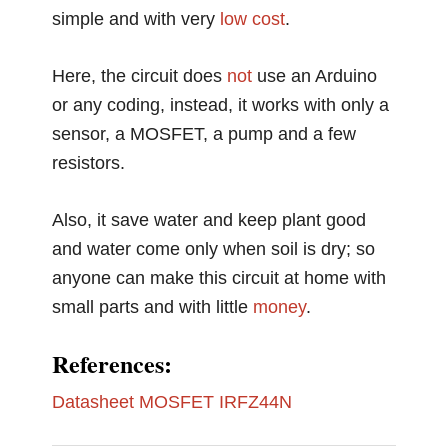
simple and with very
low cost
.
Here, the circuit does
not
use an Arduino
or any coding, instead, it works with only a
sensor, a MOSFET, a pump and a few
resistors.
Also, it save water and keep plant good
and water come only when soil is dry; so
anyone can make this circuit at home with
small parts and with little
money
.
References:
Datasheet MOSFET IRFZ44N