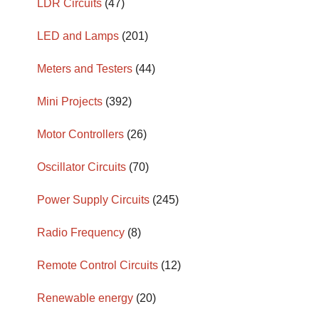
LDR Circuits
(47)
LED and Lamps
(201)
Meters and Testers
(44)
Mini Projects
(392)
Motor Controllers
(26)
Oscillator Circuits
(70)
Power Supply Circuits
(245)
Radio Frequency
(8)
Remote Control Circuits
(12)
Renewable energy
(20)