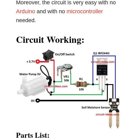
Moreover, the circuit is very easy with no
Arduino
and with no
microcontroller
needed.
Circuit Working:
Parts List: