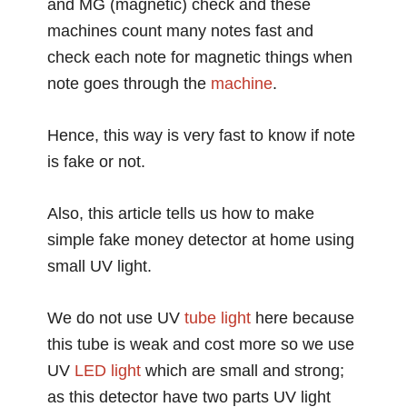
and MG (magnetic) check and these
machines count many notes fast and
check each note for magnetic things when
note goes through the
machine
.
Hence, this way is very fast to know if note
is fake or not.
Also, this article tells us how to make
simple fake money detector at home using
small UV light.
We do not use UV
tube light
here because
this tube is weak and cost more so we use
UV
LED light
which are small and strong;
as this detector have two parts UV light