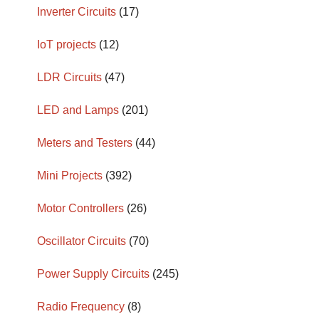
Inverter Circuits
(17)
IoT projects
(12)
LDR Circuits
(47)
LED and Lamps
(201)
Meters and Testers
(44)
Mini Projects
(392)
Motor Controllers
(26)
Oscillator Circuits
(70)
Power Supply Circuits
(245)
Radio Frequency
(8)