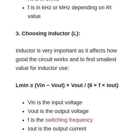
f is in kHz or MHz depending on Rt
value
3. Choosing Inductor (L):
Inductor is very important as it affects how
good the circuit works and to find smallest
value for inductor use:
Lmin ≥ (Vin − Vout) × Vout / (8 × f × Iout)
Vin is the input voltage
Vout is the output voltage
f is the
switching frequency
Iout is the output current