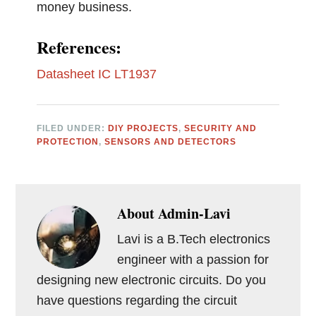
money business.
References:
Datasheet IC LT1937
FILED UNDER:
DIY PROJECTS
,
SECURITY AND
PROTECTION
,
SENSORS AND DETECTORS
About
Admin-Lavi
Lavi is a B.Tech electronics
engineer with a passion for
designing new electronic circuits. Do you
have questions regarding the circuit