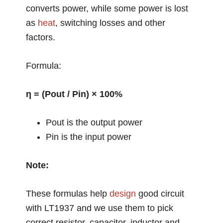
converts power, while some power is lost
as
heat
, switching losses and other
factors.
Formula:
η = (Pout / Pin) × 100%
Pout is the output power
Pin is the input power
Note:
These formulas help
design
good circuit
with LT1937 and we use them to pick
correct resistor, capacitor, inductor and