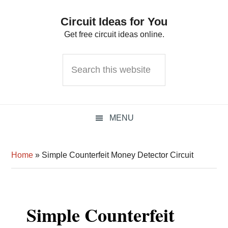
Skip
Skip
Skip
Circuit Ideas for You
to
to
to
Get free circuit ideas online.
primary
main
primary
navigation
content
sidebar
Search
this
website
MENU
Home
»
Simple Counterfeit Money Detector Circuit
Simple Counterfeit