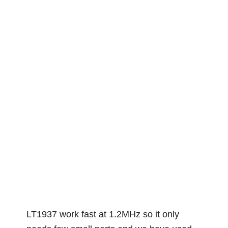
LT1937 work fast at 1.2MHz so it only