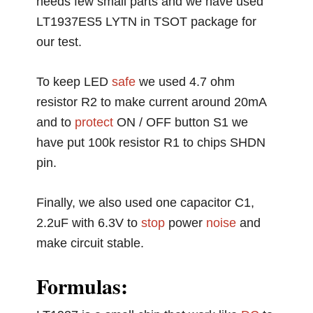
needs few small parts and we have used
LT1937ES5 LYTN in TSOT package for
our test.
To keep LED
safe
we used 4.7 ohm
resistor R2 to make current around 20mA
and to
protect
ON / OFF button S1 we
have put 100k resistor R1 to chips SHDN
pin.
Finally, we also used one capacitor C1,
2.2uF with 6.3V to
stop
power
noise
and
make circuit stable.
Formulas: