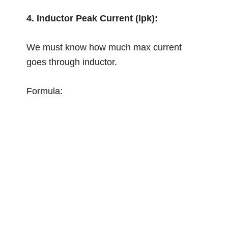
4. Inductor Peak Current (Ipk):
We must know how much max current
goes through inductor.
Formula: