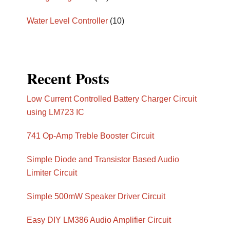
Water Level Controller
(10)
Recent Posts
Low Current Controlled Battery Charger Circuit
using LM723 IC
741 Op-Amp Treble Booster Circuit
Simple Diode and Transistor Based Audio
Limiter Circuit
Simple 500mW Speaker Driver Circuit
Easy DIY LM386 Audio Amplifier Circuit