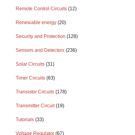
Remote Control Circuits
(12)
Renewable energy
(20)
Security and Protection
(128)
Sensors and Detectors
(236)
Solar Circuits
(31)
Timer Circuits
(63)
Transistor Circuits
(178)
Transmitter Circuit
(19)
Tutorials
(33)
Voltage Regulator
(67)