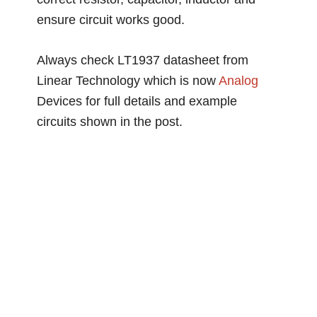
ensure circuit works good.
Always check LT1937 datasheet from
Linear Technology which is now
Analog
Devices for full details and example
circuits shown in the post.