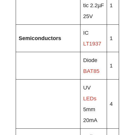
tic 2.2µF
1
25V
IC
Semiconductors
1
LT1937
Diode
1
BAT85
UV
LEDs
4
5mm
20mA