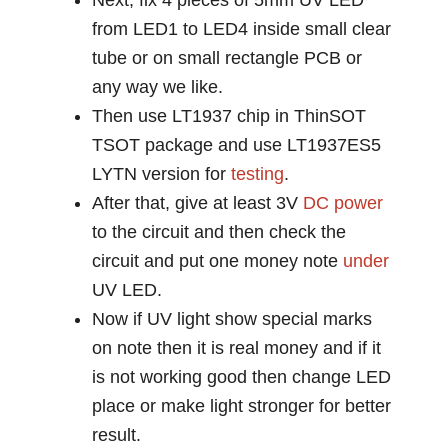
Next, fix 4 pieces of 5mm UV LED
from LED1 to LED4 inside small clear
tube or on small rectangle PCB or
any way we like.
Then use LT1937 chip in ThinSOT
TSOT package and use LT1937ES5
LYTN version for
testing
.
After that, give at least 3V
DC power
to the circuit and then check the
circuit and put one money note
under
UV LED.
Now if UV light show special marks
on note then it is real money and if it
is not working good then change LED
place or make light stronger for better
result.