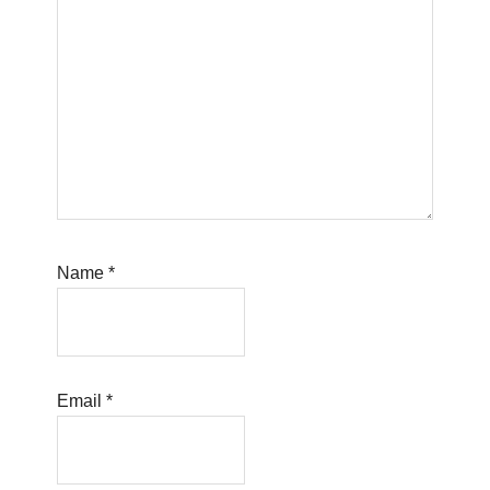
Name
*
Email
*