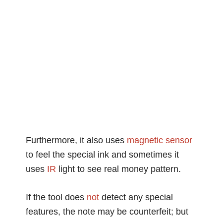
Furthermore, it also uses
magnetic
sensor
to feel the special ink and sometimes it
uses
IR
light to see real money pattern.
If the tool does
not
detect any special
features, the note may be counterfeit; but