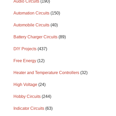
Audio Circuits
(190)
Automation Circuits
(150)
Automobile Circuits
(40)
Battery Charger Circuits
(89)
DIY Projects
(437)
Free Energy
(12)
Heater and Temperature Controllers
(32)
High Voltage
(24)
Hobby Circuits
(244)
Indicator Circuits
(63)