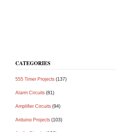
CATEGORIES
555 Timer Projects
(137)
Alarm Circuits
(81)
Amplifier Circuits
(94)
Arduino Projects
(103)