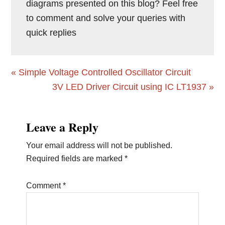
diagrams presented on this blog? Feel free
to comment and solve your queries with
quick replies
Previous
« Simple Voltage Controlled Oscillator Circuit
Post:
Next
3V LED Driver Circuit using IC LT1937 »
Post:
Reader
Leave a Reply
Interactions
Your email address will not be published.
Required fields are marked
*
Comment
*