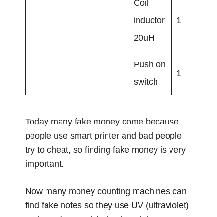
Coil
inductor
1
20uH
Push on
1
switch
Today many fake money come because
people use smart printer and bad people
try to cheat, so finding fake money is very
important.
Now many money counting machines can
find fake notes so they use UV (ultraviolet)