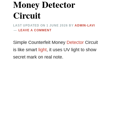
Money Detector
Circuit
LAST UPDATED ON
1 JUNE 2026
BY
ADMIN-LAVI
LEAVE A COMMENT
Simple Counterfeit Money
Detector
Circuit
is like smart
light
, it uses UV light to show
secret mark on real note.