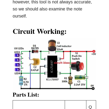
however, this tool is not always accurate,
so we should also examine the note
ourself.
Circuit Working:
Parts List:
Q