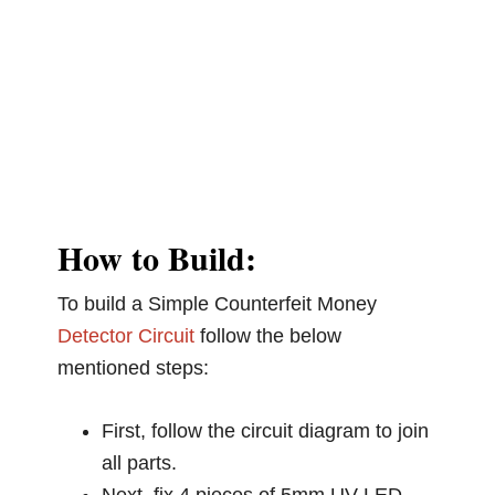
How to Build:
To build a Simple Counterfeit Money
Detector Circuit
follow the below
mentioned steps:
First, follow the circuit diagram to join
all parts.