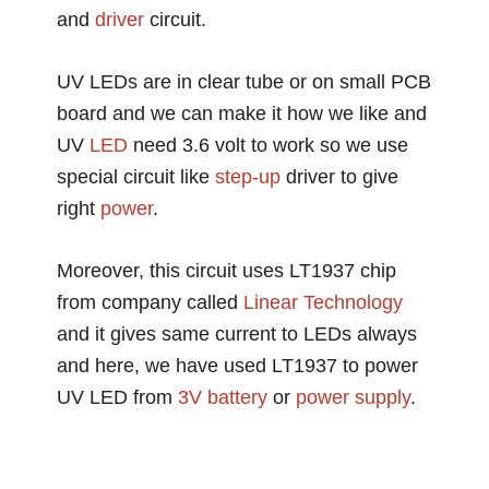
and
driver
circuit.
UV LEDs are in clear tube or on small PCB
board and we can make it how we like and
UV
LED
need 3.6 volt to work so we use
special circuit like
step-up
driver to give
right
power
.
Moreover, this circuit uses LT1937 chip
from company called
Linear
Technology
and it gives same current to LEDs always
and here, we have used LT1937 to power
UV LED from
3V
battery
or
power supply
.