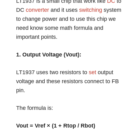
LT1937 is a small chip that work like
DC
to
DC
converter
and it uses
switching
system
to change power and to use this chip we
need know some math formula and
important points.
1. Output Voltage (Vout):
LT1937 uses two resistors to
set
output
voltage and these resistors connect to FB
pin.
The formula is:
Vout = Vref × (1 + Rtop / Rbot)