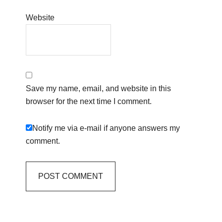
Website
Save my name, email, and website in this
browser for the next time I comment.
Notify me via e-mail if anyone answers my
comment.