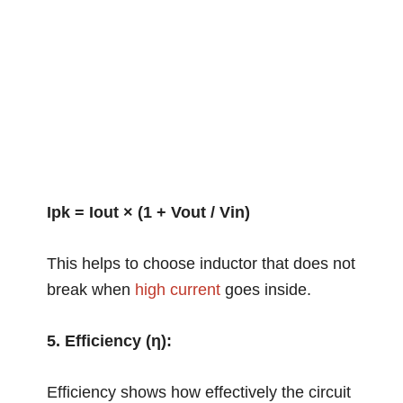
Ipk = Iout × (1 + Vout / Vin)
This helps to choose inductor that does not
break when
high current
goes inside.
5. Efficiency (η):
Efficiency shows how effectively the circuit