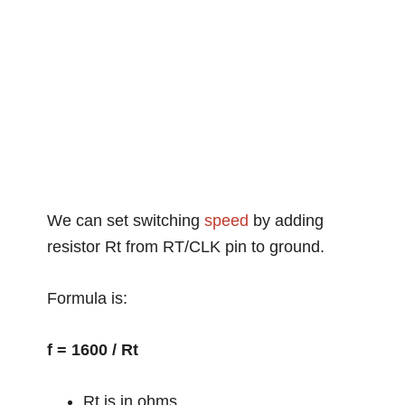
We can set switching
speed
by adding
resistor Rt from RT/CLK pin to ground.
Formula is:
f = 1600 / Rt
Rt is in ohms