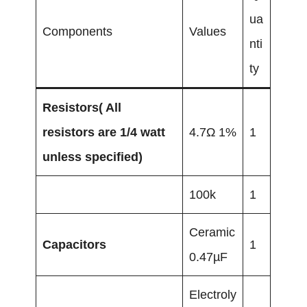
ua
Components
Values
nti
ty
Resistors( All
resistors are 1/4 watt
4.7Ω 1%
1
unless specified)
100k
1
Ceramic
Capacitors
1
0.47µF
Electroly