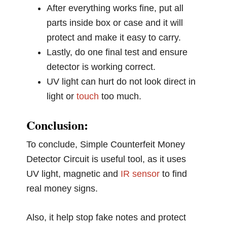
After everything works fine, put all
parts inside box or case and it will
protect and make it easy to carry.
Lastly, do one final test and ensure
detector is working correct.
UV light can hurt do not look direct in
light or
touch
too much.
Conclusion:
To conclude, Simple Counterfeit Money
Detector Circuit is useful tool, as it uses
UV light, magnetic and
IR sensor
to find
real money signs.
Also, it help stop fake notes and protect