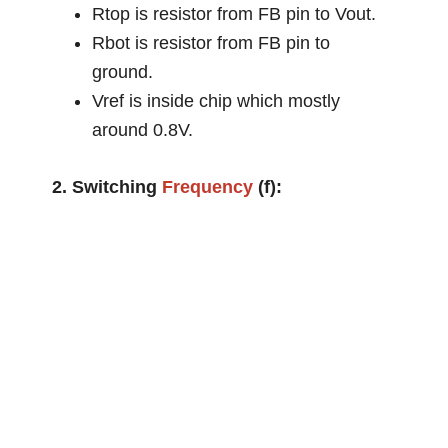
Rtop is resistor from FB pin to Vout.
Rbot is resistor from FB pin to
ground.
Vref is inside chip which mostly
around 0.8V.
2. Switching
Frequency
(f):