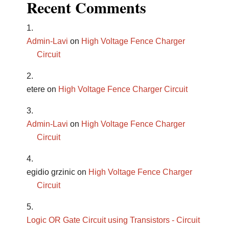
Recent Comments
Admin-Lavi
on
High Voltage Fence Charger
Circuit
etere
on
High Voltage Fence Charger Circuit
Admin-Lavi
on
High Voltage Fence Charger
Circuit
egidio grzinic
on
High Voltage Fence Charger
Circuit
Logic OR Gate Circuit using Transistors - Circuit