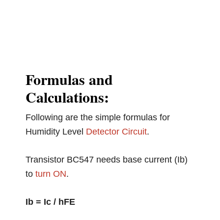
Formulas and
Calculations:
Following are the simple formulas for
Humidity Level
Detector Circuit
.
Transistor BC547 needs base current (Ib)
to
turn ON
.
Ib = Ic / hFE