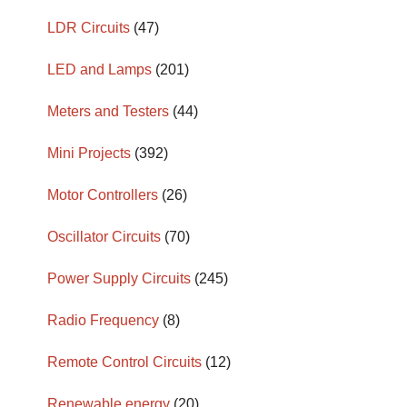
LDR Circuits
(47)
LED and Lamps
(201)
Meters and Testers
(44)
Mini Projects
(392)
Motor Controllers
(26)
Oscillator Circuits
(70)
Power Supply Circuits
(245)
Radio Frequency
(8)
Remote Control Circuits
(12)
Renewable energy
(20)