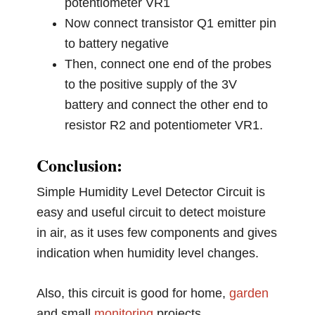
potentiometer VR1
Now connect transistor Q1 emitter pin
to battery negative
Then, connect one end of the probes
to the positive supply of the 3V
battery and connect the other end to
resistor R2 and potentiometer VR1.
Conclusion:
Simple Humidity Level Detector Circuit is
easy and useful circuit to detect moisture
in air, as it uses few components and gives
indication when humidity level changes.
Also, this circuit is good for home,
garden
and small
monitoring
projects.