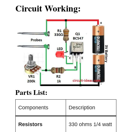
Circuit Working:
Parts List:
Components
Description
Resistors
330 ohms 1/4 watt