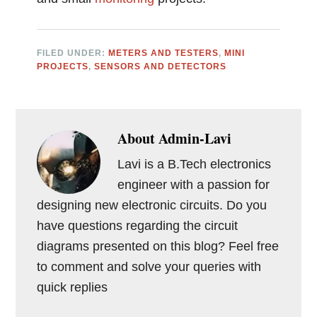
FILED UNDER:
METERS AND TESTERS
,
MINI
PROJECTS
,
SENSORS AND DETECTORS
About
Admin-Lavi
Lavi is a B.Tech electronics
engineer with a passion for
designing new electronic circuits. Do you
have questions regarding the circuit
diagrams presented on this blog? Feel free
to comment and solve your queries with
quick replies