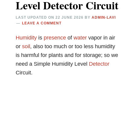
Level Detector Circuit
LAST UPDATED ON
22 JUNE 2026
BY
ADMIN-LAVI
LEAVE A COMMENT
Humidity
is
presence
of
water
vapor in air
or
soil
, also too much or too less humidity
is harmful for plants and for storage; so we
need a Simple Humidity Level
Detector
Circuit.