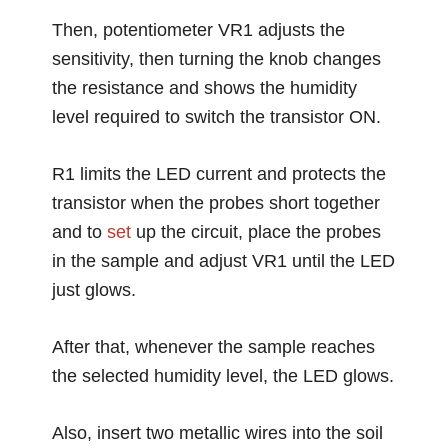
Then, potentiometer VR1 adjusts the
sensitivity, then turning the knob changes
the resistance and shows the humidity
level required to switch the transistor ON.
R1 limits the LED current and protects the
transistor when the probes short together
and to
set
up the circuit, place the probes
in the sample and adjust VR1 until the LED
just glows.
After that, whenever the sample reaches
the selected humidity level, the LED glows.
Also, insert two metallic wires into the soil