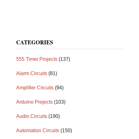
CATEGORIES
555 Timer Projects
(137)
Alarm Circuits
(81)
Amplifier Circuits
(94)
Arduino Projects
(103)
Audio Circuits
(190)
Automation Circuits
(150)