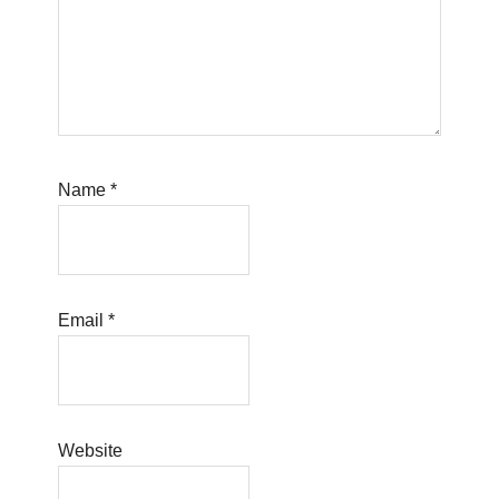
Name
*
Email
*
Website