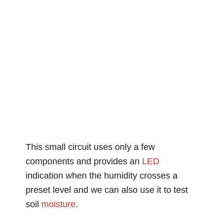
This small circuit uses only a few
components and provides an
LED
indication when the humidity crosses a
preset level and we can also use it to test
soil
moisture
.