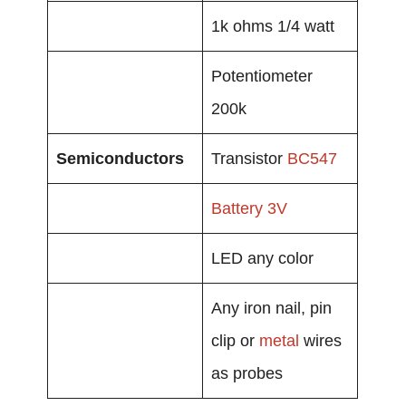
1k ohms 1/4 watt
Potentiometer
200k
Semiconductors
Transistor
BC547
Battery
3V
LED any color
Any iron nail, pin
clip or
metal
wires
as probes