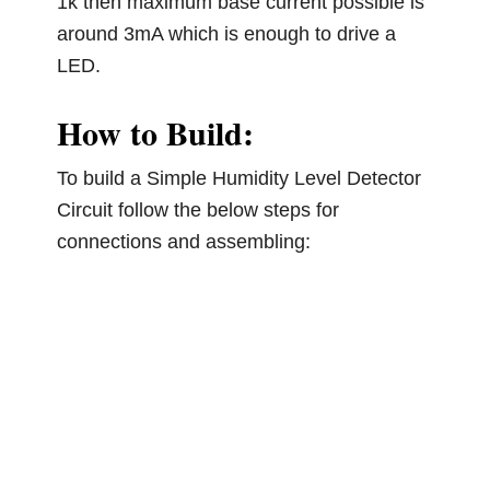
1k then maximum base current possible is
around 3mA which is enough to drive a
LED.
How to Build:
To build a Simple Humidity Level Detector
Circuit follow the below steps for
connections and assembling: