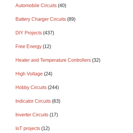
Automobile Circuits
(40)
Battery Charger Circuits
(89)
DIY Projects
(437)
Free Energy
(12)
Heater and Temperature Controllers
(32)
High Voltage
(24)
Hobby Circuits
(244)
Indicator Circuits
(63)
Inverter Circuits
(17)
IoT projects
(12)