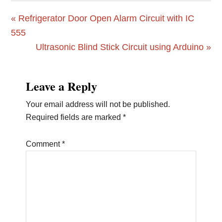
Previous
« Refrigerator Door Open Alarm Circuit with IC
Post:
555
Next
Ultrasonic Blind Stick Circuit using Arduino »
Post:
Reader
Leave a Reply
Interactions
Your email address will not be published.
Required fields are marked
*
Comment
*