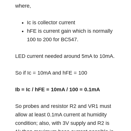
where,
Ic is collector current
hFE is current gain which is normally
100 to 200 for BC547.
LED current needed around 5mA to 10mA.
So if Ic = 10mA and hFE = 100
Ib = Ic / hFE = 10mA / 100 = 0.1mA
So probes and resistor R2 and VR1 must
allow at least 0.1mA current at humidity
condition; also, with 3V supply and R2 is