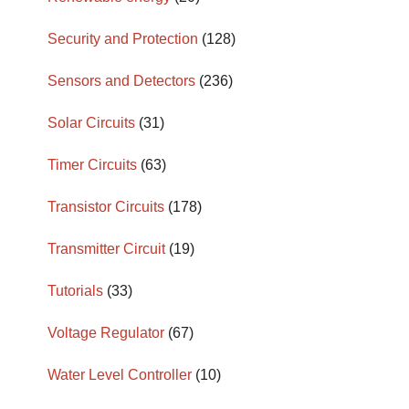
Security and Protection
(128)
Sensors and Detectors
(236)
Solar Circuits
(31)
Timer Circuits
(63)
Transistor Circuits
(178)
Transmitter Circuit
(19)
Tutorials
(33)
Voltage Regulator
(67)
Water Level Controller
(10)