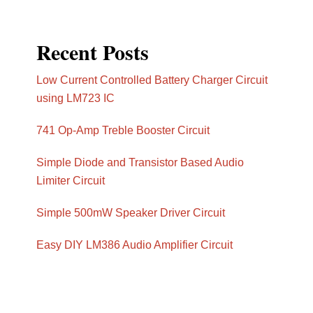
Recent Posts
Low Current Controlled Battery Charger Circuit
using LM723 IC
741 Op-Amp Treble Booster Circuit
Simple Diode and Transistor Based Audio
Limiter Circuit
Simple 500mW Speaker Driver Circuit
Easy DIY LM386 Audio Amplifier Circuit