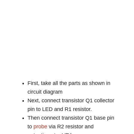
First, take all the parts as shown in
circuit diagram
Next, connect transistor Q1 collector
pin to LED and R1 resistor.
Then connect transistor Q1 base pin
to
probe
via R2 resistor and