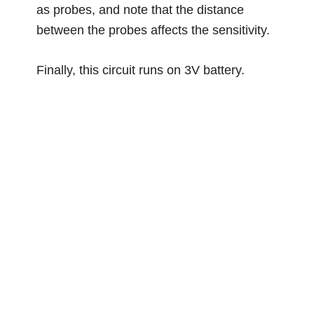
as probes, and note that the distance
between the probes affects the sensitivity.
Finally, this circuit runs on 3V battery.