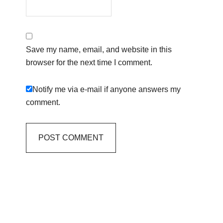
Save my name, email, and website in this
browser for the next time I comment.
Notify me via e-mail if anyone answers my
comment.
Primary
Sidebar