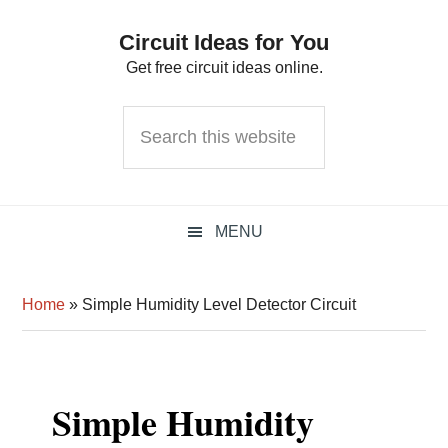
Skip
Skip
Skip
Circuit Ideas for You
to
to
to
Get free circuit ideas online.
primary
main
primary
navigation
content
sidebar
Search
this
website
MENU
Home
»
Simple Humidity Level Detector Circuit
Simple Humidity