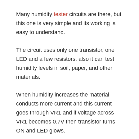
Many humidity
tester
circuits are there, but
this one is very simple and its working is
easy to understand.
The circuit uses only one transistor, one
LED and a few resistors, also it can test
humidity levels in soil, paper, and other
materials.
When humidity increases the material
conducts more current and this current
goes through VR1 and if voltage across
VR1 becomes 0.7V then transistor turns
ON and LED glows.