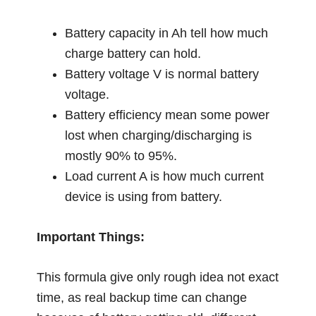
Battery capacity in Ah tell how much
charge battery can hold.
Battery voltage V is normal battery
voltage.
Battery efficiency mean some power
lost when charging/discharging is
mostly 90% to 95%.
Load current A is how much current
device is using from battery.
Important Things:
This formula give only rough idea not exact
time, as real backup time can change