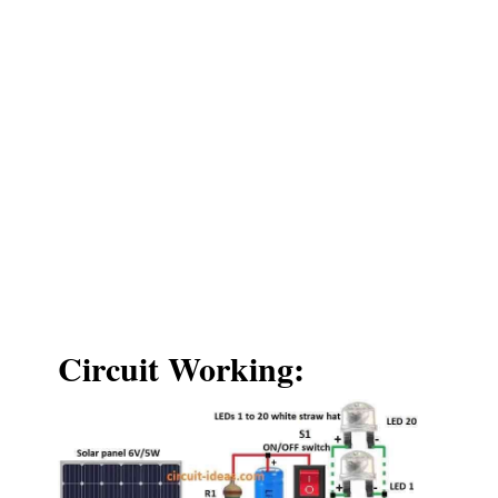
Circuit Working: