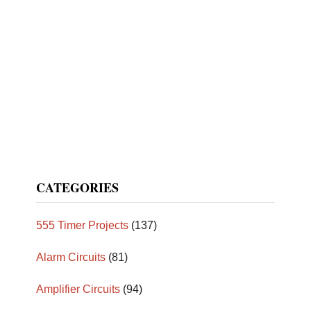
CATEGORIES
555 Timer Projects
(137)
Alarm Circuits
(81)
Amplifier Circuits
(94)