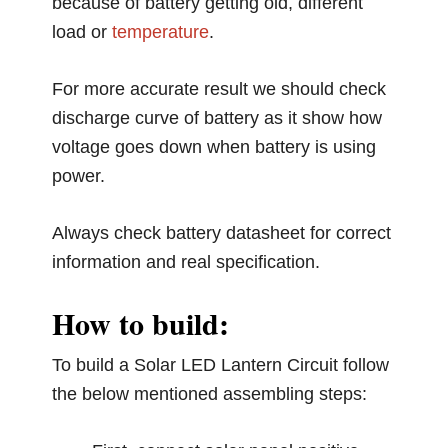
because of battery getting old, different
load or
temperature
.
For more accurate result we should check
discharge curve of battery as it show how
voltage goes down when battery is using
power.
Always check battery datasheet for correct
information and real specification.
How to build:
To build a Solar LED Lantern Circuit follow
the below mentioned assembling steps: