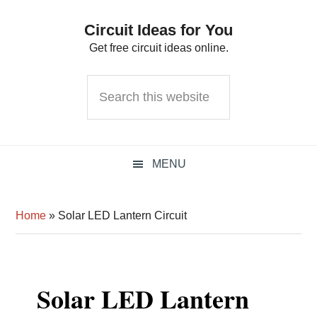
Skip
Skip
Skip
Circuit Ideas for You
to
to
to
Get free circuit ideas online.
primary
main
primary
navigation
content
sidebar
Search
this
website
MENU
Home
»
Solar LED Lantern Circuit
Solar LED Lantern