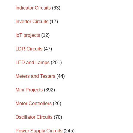
Indicator Circuits
(63)
Inverter Circuits
(17)
IoT projects
(12)
LDR Circuits
(47)
LED and Lamps
(201)
Meters and Testers
(44)
Mini Projects
(392)
Motor Controllers
(26)
Oscillator Circuits
(70)
Power Supply Circuits
(245)