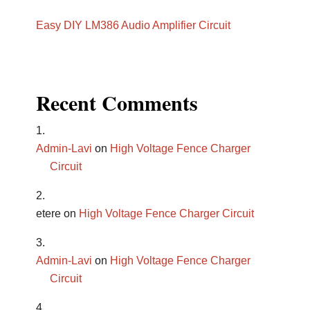
Easy DIY LM386 Audio Amplifier Circuit
Recent Comments
Admin-Lavi
on
High Voltage Fence Charger
Circuit
etere
on
High Voltage Fence Charger Circuit
Admin-Lavi
on
High Voltage Fence Charger
Circuit