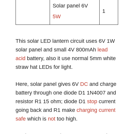
Solar panel 6V
1
5W
This solar LED lantern circuit uses 6V 1W
solar panel and small 4V 800mAh
lead
acid
battery, also it use normal 5mm white
straw hat LEDs for light.
Here, solar panel gives 6V
DC
and charge
battery through one diode D1 1N4007 and
resistor R1 15 ohm; diode D1
stop
current
going back and R1 make
charging current
safe
which is
not
too high.