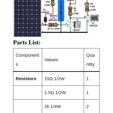
Parts List:
Component
Qua
Values
s
ntity
Resistors
15Ω 1/2W
1
1.5Ω 1/2W
1
1k 1/4W
2