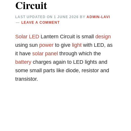
Circuit
LAST UPDATED ON
1 JUNE 2026
BY
ADMIN-LAVI
LEAVE A COMMENT
Solar
LED
Lantern Circuit is small
design
using sun
power
to give
light
with LED, as
it have
solar panel
through which the
battery
charges again to LED lights and
some small parts like diode, resistor and
transistor.