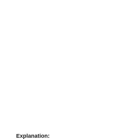
Explanation: