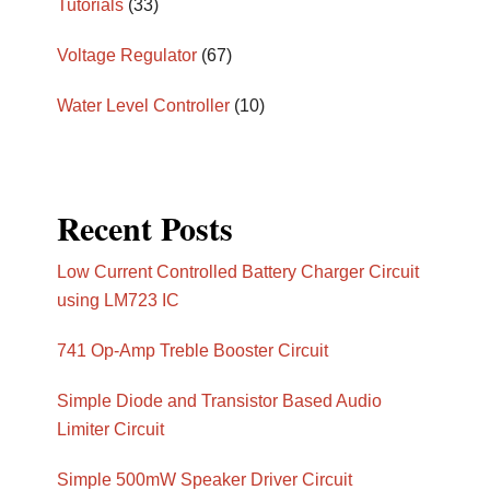
Tutorials
(33)
Voltage Regulator
(67)
Water Level Controller
(10)
Recent Posts
Low Current Controlled Battery Charger Circuit
using LM723 IC
741 Op-Amp Treble Booster Circuit
Simple Diode and Transistor Based Audio
Limiter Circuit
Simple 500mW Speaker Driver Circuit