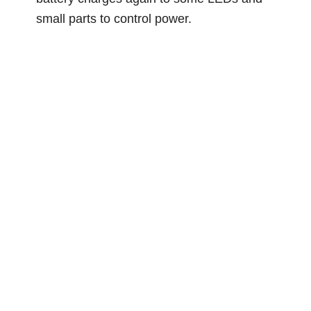
small parts to control power.