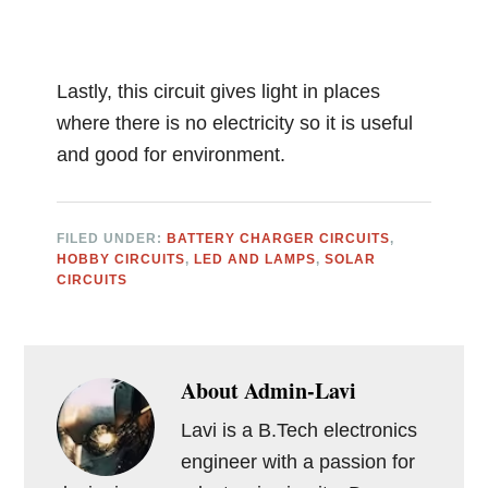
Lastly, this circuit gives light in places
where there is no electricity so it is useful
and good for environment.
FILED UNDER:
BATTERY CHARGER CIRCUITS
,
HOBBY CIRCUITS
,
LED AND LAMPS
,
SOLAR
CIRCUITS
About
Admin-Lavi
Lavi is a B.Tech electronics
engineer with a passion for