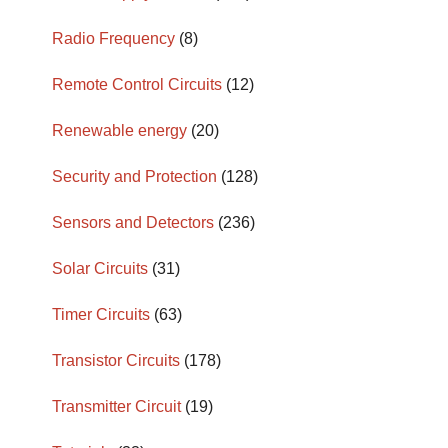
Radio Frequency
(8)
Remote Control Circuits
(12)
Renewable energy
(20)
Security and Protection
(128)
Sensors and Detectors
(236)
Solar Circuits
(31)
Timer Circuits
(63)
Transistor Circuits
(178)
Transmitter Circuit
(19)