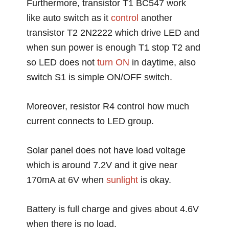
Furthermore, transistor T1 BC547 work
like auto switch as it
control
another
transistor T2 2N2222 which drive LED and
when sun power is enough T1 stop T2 and
so LED does not
turn ON
in daytime, also
switch S1 is simple ON/OFF switch.
Moreover, resistor R4 control how much
current connects to LED group.
Solar panel does not have load voltage
which is around 7.2V and it give near
170mA at 6V when
sunlight
is okay.
Battery is full charge and gives about 4.6V
when there is no load.