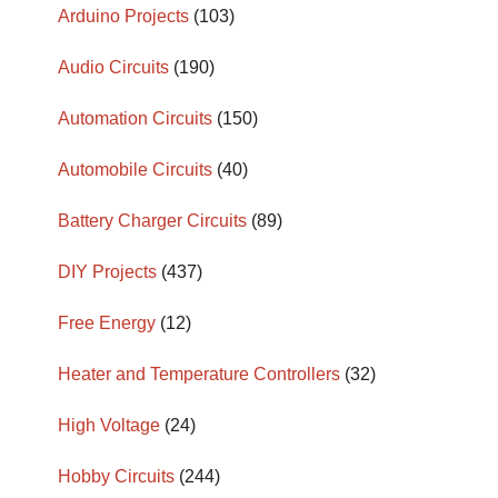
Arduino Projects
(103)
Audio Circuits
(190)
Automation Circuits
(150)
Automobile Circuits
(40)
Battery Charger Circuits
(89)
DIY Projects
(437)
Free Energy
(12)
Heater and Temperature Controllers
(32)
High Voltage
(24)
Hobby Circuits
(244)