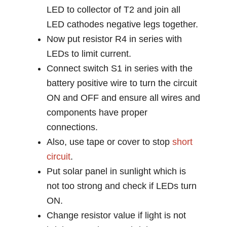
LED to collector of T2 and join all
LED cathodes negative legs together.
Now put resistor R4 in series with
LEDs to limit current.
Connect switch S1 in series with the
battery positive wire to turn the circuit
ON and OFF and ensure all wires and
components have proper
connections.
Also, use tape or cover to stop
short
circuit
.
Put solar panel in sunlight which is
not too strong and check if LEDs turn
ON.
Change resistor value if light is not