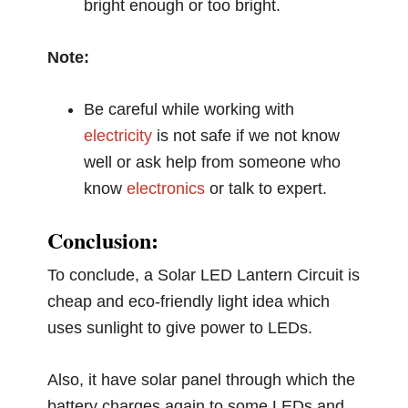
bright enough or too bright.
Note:
Be careful while working with
electricity
is not safe if we not know
well or ask help from someone who
know
electronics
or talk to expert.
Conclusion:
To conclude, a Solar LED Lantern Circuit is
cheap and eco-friendly light idea which
uses sunlight to give power to LEDs.
Also, it have solar panel through which the
battery charges again to some LEDs and