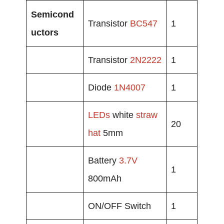
Semicond
Transistor
BC547
1
uctors
Transistor
2N2222
1
Diode
1N4007
1
LEDs
white
straw
20
hat
5mm
Battery
3.7V
1
800mAh
ON/OFF Switch
1