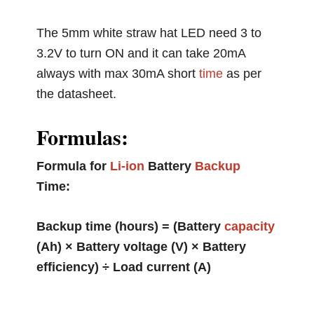
The 5mm white straw hat LED need 3 to
3.2V to turn ON and it can take 20mA
always with max 30mA short
time
as per
the datasheet.
Formulas:
Formula for
Li-ion
Battery
Backup
Time:
Backup time (hours) = (Battery
capacity
(Ah) × Battery voltage (V) × Battery
efficiency) ÷ Load current (A)