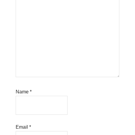
Name
*
Email
*