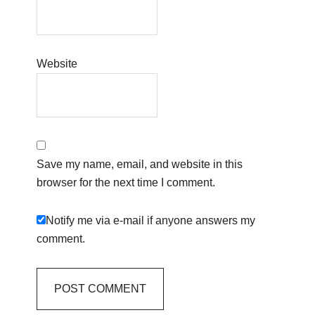
Website
Save my name, email, and website in this
browser for the next time I comment.
Notify me via e-mail if anyone answers my
comment.