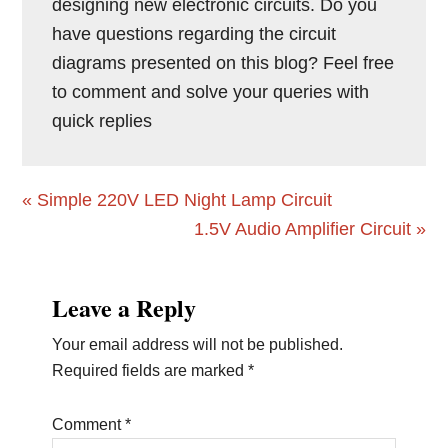
designing new electronic circuits. Do you
have questions regarding the circuit
diagrams presented on this blog? Feel free
to comment and solve your queries with
quick replies
Previous
« Simple 220V LED Night Lamp Circuit
Post:
Next
1.5V Audio Amplifier Circuit »
Post:
Reader
Leave a Reply
Interactions
Your email address will not be published.
Required fields are marked
*
Comment
*