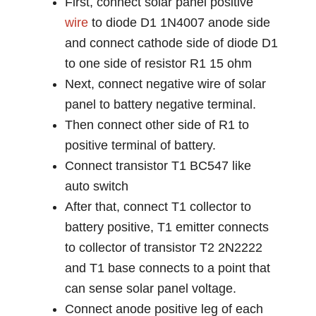
First, connect solar panel positive
wire
to diode D1 1N4007 anode side
and connect cathode side of diode D1
to one side of resistor R1 15 ohm
Next, connect negative wire of solar
panel to battery negative terminal.
Then connect other side of R1 to
positive terminal of battery.
Connect transistor T1 BC547 like
auto switch
After that, connect T1 collector to
battery positive, T1 emitter connects
to collector of transistor T2 2N2222
and T1 base connects to a point that
can sense solar panel voltage.
Connect anode positive leg of each