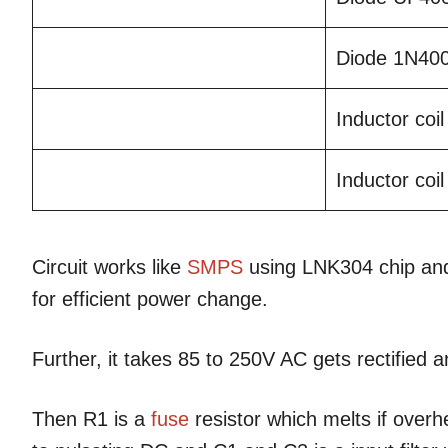
Diode 1N40
Inductor coi
Inductor co
Circuit works like
SMPS
using LNK304 chip and
for efficient power change.
Further, it takes 85 to 250V AC gets rectified 
Then R1 is a
fuse
resistor which melts if over