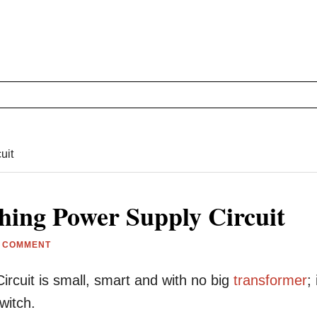
uit
hing Power Supply Circuit
A COMMENT
ircuit is small, smart and with no big
transformer
; 
witch.