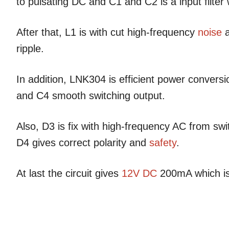
to pulsating DC and C1 and C2 is a input filte
After that, L1 is with cut high-frequency
noise
a
ripple.
In addition, LNK304 is efficient power convers
and C4 smooth switching output.
Also, D3 is fix with high-frequency AC from swi
D4 gives correct polarity and
safety
.
At last the circuit gives
12V DC
200mA which is