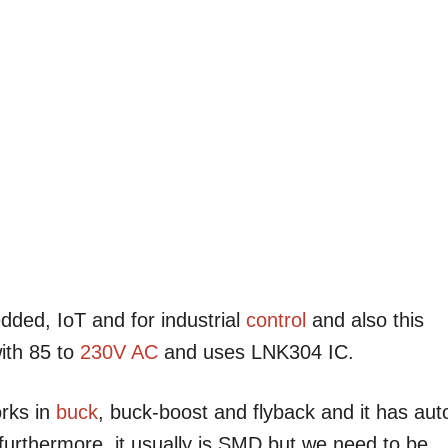
dded, IoT and for industrial
control
and also this
ith 85 to
230V AC
and uses LNK304 IC.
orks in
buck
, buck-boost and flyback and it has aut
 furthermore, it usually is SMD but we need to be