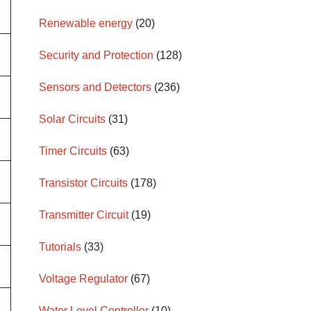
Renewable energy
(20)
Security and Protection
(128)
Sensors and Detectors
(236)
Solar Circuits
(31)
Timer Circuits
(63)
Transistor Circuits
(178)
Transmitter Circuit
(19)
Tutorials
(33)
Voltage Regulator
(67)
Water Level Controller
(10)