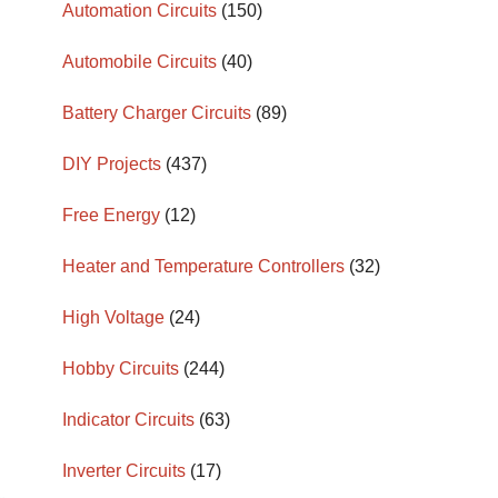
Automation Circuits
(150)
Automobile Circuits
(40)
Battery Charger Circuits
(89)
DIY Projects
(437)
Free Energy
(12)
Heater and Temperature Controllers
(32)
High Voltage
(24)
Hobby Circuits
(244)
Indicator Circuits
(63)
Inverter Circuits
(17)