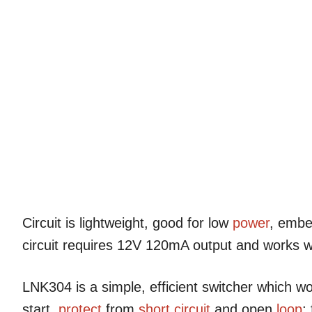
Circuit is lightweight, good for low
power
, embe
circuit requires 12V 120mA output and works w
LNK304 is a simple, efficient switcher which w
start,
protect
from
short circuit
and open
loop
;