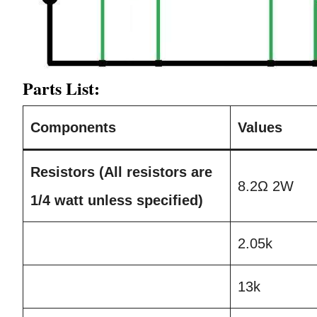
Parts List:
Components
Values
Resistors (All resistors are
8.2Ω 2W
1/4 watt unless specified)
2.05k
13k