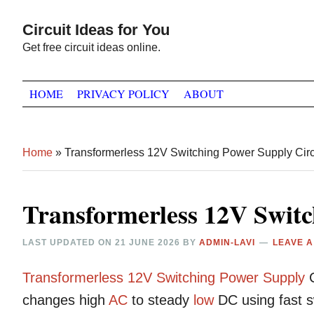
Skip
Skip
Skip
Circuit Ideas for You
to
to
to
Get free circuit ideas online.
primary
main
primary
navigation
content
sidebar
HOME
PRIVACY POLICY
ABOUT
Home
»
Transformerless 12V Switching Power Supply Circ
Transformerless 12V Switc
LAST UPDATED ON
21 JUNE 2026
BY
ADMIN-LAVI
LEAVE 
Transformerless
12V
Switching
Power Supply
C
changes high
AC
to steady
low
DC using fast s