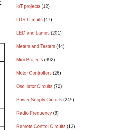
IoT projects
(12)
LDR Circuits
(47)
LED and Lamps
(201)
Meters and Testers
(44)
Mini Projects
(392)
Motor Controllers
(26)
Oscillator Circuits
(70)
Power Supply Circuits
(245)
Radio Frequency
(8)
Remote Control Circuits
(12)