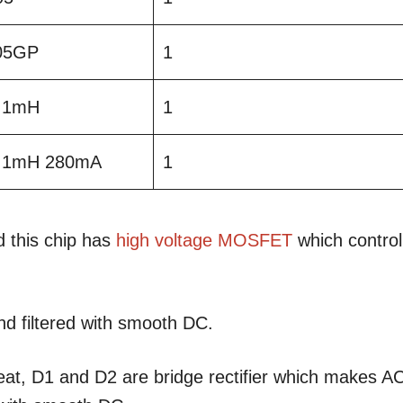
05GP
1
l 1mH
1
il 1mH 280mA
1
 this chip has
high voltage
MOSFET
which control
and filtered with smooth DC.
heat, D1 and D2 are bridge rectifier which makes A