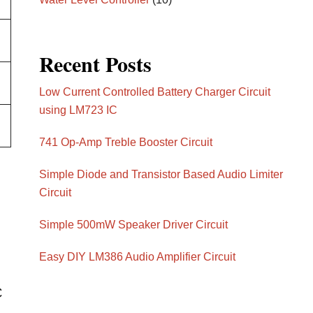
Recent Posts
Low Current Controlled Battery Charger Circuit
using LM723 IC
741 Op-Amp Treble Booster Circuit
Simple Diode and Transistor Based Audio Limiter
Circuit
Simple 500mW Speaker Driver Circuit
Easy DIY LM386 Audio Amplifier Circuit
C