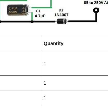
Quantity
1
1
1