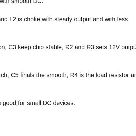
r with smooth DC.
nd L2 is choke with steady output and with less
ion, C3 keep chip stable, R2 and R3 sets 12V outpu
tch, C5 finals the smooth, R4 is the load resistor a
 good for small DC devices.