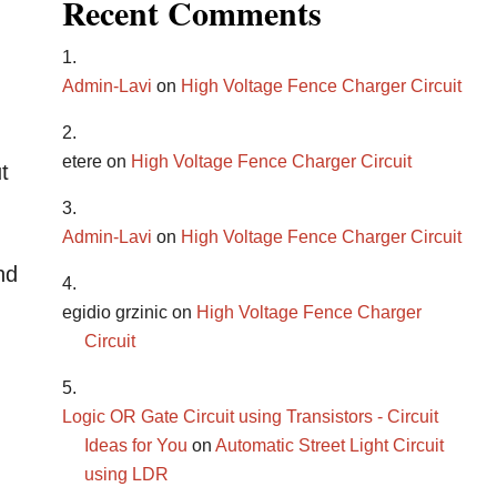
Recent Comments
Admin-Lavi
on
High Voltage Fence Charger Circuit
etere
on
High Voltage Fence Charger Circuit
t
Admin-Lavi
on
High Voltage Fence Charger Circuit
nd
egidio grzinic
on
High Voltage Fence Charger
Circuit
Logic OR Gate Circuit using Transistors - Circuit
Ideas for You
on
Automatic Street Light Circuit
using LDR