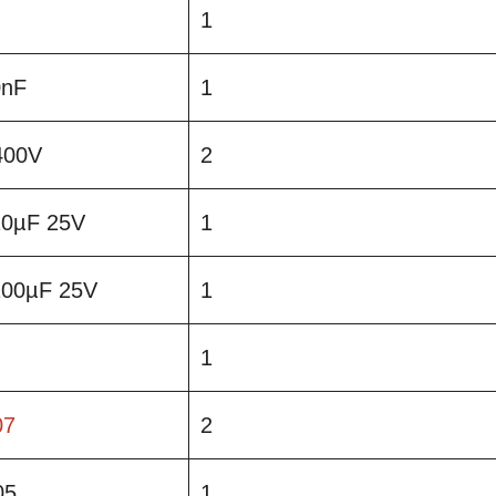
1
0nF
1
400V
2
 10µF 25V
1
 100µF 25V
1
1
07
2
05
1