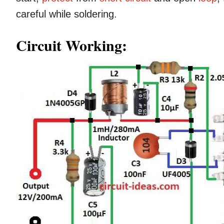
careful while soldering.
Circuit Working: