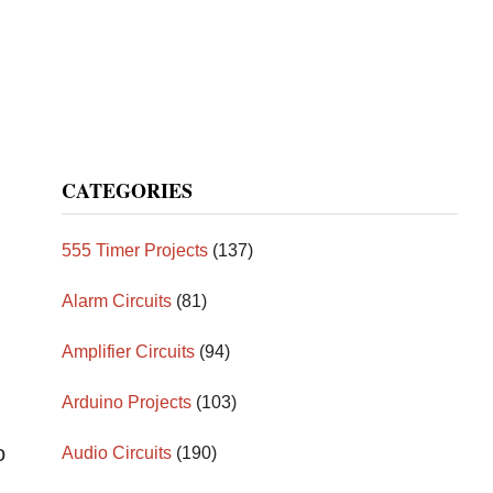
CATEGORIES
555 Timer Projects
(137)
Alarm Circuits
(81)
Amplifier Circuits
(94)
Arduino Projects
(103)
o
Audio Circuits
(190)