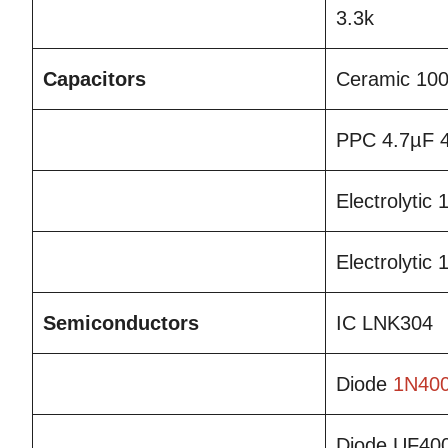
3.3k
Capacitors
Ceramic 10
PPC 4.7µF 
Electrolytic
Electrolytic
Semiconductors
IC LNK304
Diode
1N40
Diode UF40