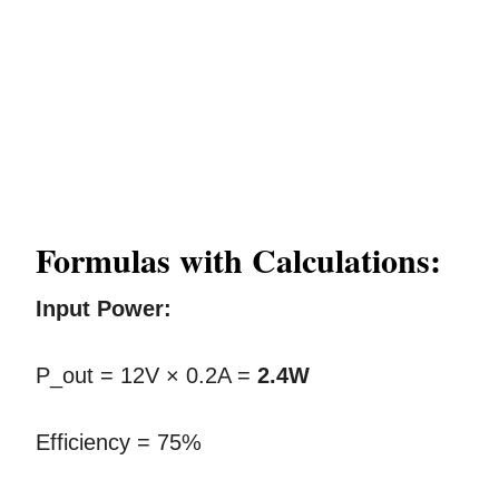
Formulas with Calculations:
Input Power:
P_out = 12V × 0.2A =
2.4W
Efficiency = 75%