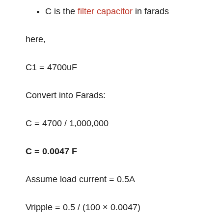
C is the
filter capacitor
in farads
here,
C1 = 4700uF
Convert into Farads:
C = 4700 / 1,000,000
C = 0.0047 F
Assume load current = 0.5A
Vripple = 0.5 / (100 × 0.0047)