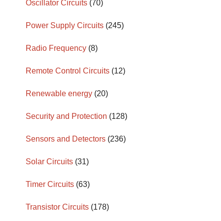
Oscillator Circuits
(70)
Power Supply Circuits
(245)
Radio Frequency
(8)
Remote Control Circuits
(12)
Renewable energy
(20)
Security and Protection
(128)
Sensors and Detectors
(236)
Solar Circuits
(31)
Timer Circuits
(63)
Transistor Circuits
(178)