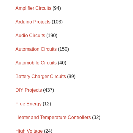
Amplifier Circuits
(94)
Arduino Projects
(103)
Audio Circuits
(190)
Automation Circuits
(150)
Automobile Circuits
(40)
Battery Charger Circuits
(89)
DIY Projects
(437)
Free Energy
(12)
Heater and Temperature Controllers
(32)
High Voltage
(24)