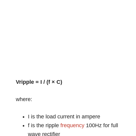
Vripple = I / (f × C)
where:
I is the load current in ampere
f is the ripple
frequency
100Hz for full
wave rectifier