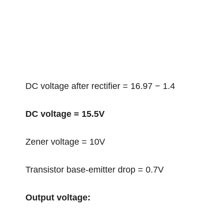
DC voltage after rectifier = 16.97 − 1.4
DC voltage = 15.5V
Zener voltage = 10V
Transistor base-emitter drop = 0.7V
Output voltage: