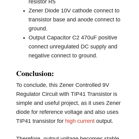
resistor R5
Zener Diode 10V cathode connect to
transistor base and anode connect to
ground.
Output Capacitor C2 470uF positive
connect unregulated DC supply and
negative connect to ground.
Conclusion:
To conclude, this Zener Controlled 9V
Regulator Circuit with TIP41 Transistor is
simple and useful project, as it uses Zener
diode for reference voltage and also uses
TIP41 transistor for
high current
output.
Therefore, output voltage becomes stable