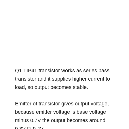
Q1 TIP41 transistor works as series pass
transistor and it supplies higher current to
load, so output becomes stable.
Emitter of transistor gives output voltage,
because emitter voltage is base voltage
minus 0.7V the output becomes around
9.3V to 9.4V.