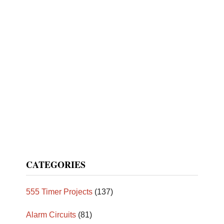
CATEGORIES
555 Timer Projects
(137)
Alarm Circuits
(81)