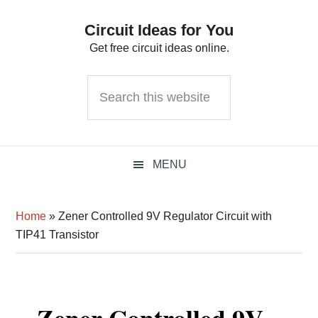
Skip
Skip
Skip
Circuit Ideas for You
to
to
to
Get free circuit ideas online.
primary
main
primary
navigation
content
sidebar
Search
this
website
MENU
Home
»
Zener Controlled 9V Regulator Circuit with
TIP41 Transistor