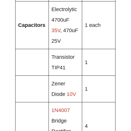
Electrolytic
4700uF
Capacitors
1 each
35V
, 470uF
25V
Transistor
1
TIP41
Zener
1
Diode
10V
1N4007
Bridge
4