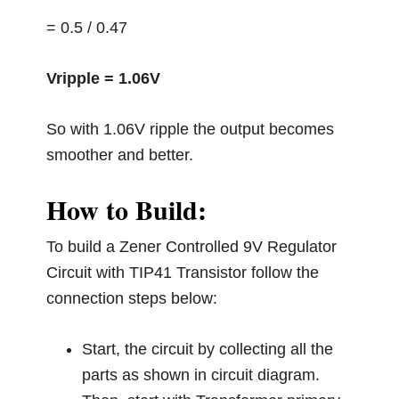
= 0.5 / 0.47
Vripple = 1.06V
So with 1.06V ripple the output becomes
smoother and better.
How to Build:
To build a Zener Controlled 9V Regulator
Circuit with TIP41 Transistor follow the
connection steps below:
Start, the circuit by collecting all the
parts as shown in circuit diagram.