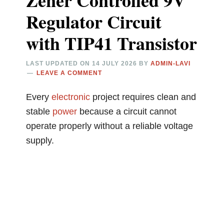
Zener Controlled 9V
Regulator Circuit
with TIP41 Transistor
LAST UPDATED ON
14 JULY 2026
BY
ADMIN-LAVI
LEAVE A COMMENT
Every
electronic
project requires clean and
stable
power
because a circuit cannot
operate properly without a reliable voltage
supply.