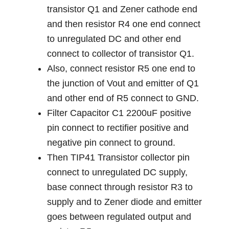
transistor Q1 and Zener cathode end
and then resistor R4 one end connect
to unregulated DC and other end
connect to collector of transistor Q1.
Also, connect resistor R5 one end to
the junction of Vout and emitter of Q1
and other end of R5 connect to GND.
Filter Capacitor C1 2200uF positive
pin connect to rectifier positive and
negative pin connect to ground.
Then TIP41 Transistor collector pin
connect to unregulated DC supply,
base connect through resistor R3 to
supply and to Zener diode and emitter
goes between regulated output and