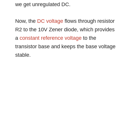
we get unregulated DC.
Now, the
DC voltage
flows through resistor
R2 to the 10V Zener diode, which provides
a
constant
reference voltage
to the
transistor base and keeps the base voltage
stable.