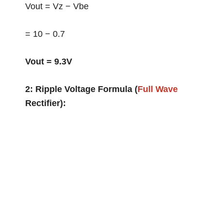
Vout = Vz − Vbe
= 10 − 0.7
Vout = 9.3V
2: Ripple Voltage Formula (
Full Wave
Rectifier):