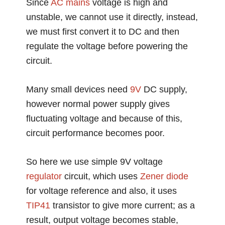
Since
AC
mains
voltage is high and
unstable, we cannot use it directly, instead,
we must first convert it to DC and then
regulate the voltage before powering the
circuit.
Many small devices need
9V
DC supply,
however normal power supply gives
fluctuating voltage and because of this,
circuit performance becomes poor.
So here we use simple 9V voltage
regulator
circuit, which uses
Zener diode
for voltage reference and also, it uses
TIP41
transistor to give more current; as a
result, output voltage becomes stable,