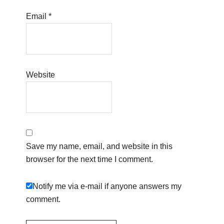
Email
*
Website
Save my name, email, and website in this
browser for the next time I comment.
Notify me via e-mail if anyone answers my
comment.