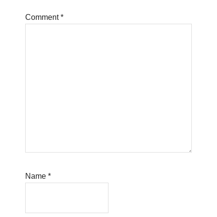
Comment
*
Name
*