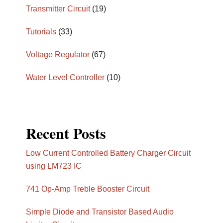
Transmitter Circuit
(19)
Tutorials
(33)
Voltage Regulator
(67)
Water Level Controller
(10)
Recent Posts
Low Current Controlled Battery Charger Circuit
using LM723 IC
741 Op-Amp Treble Booster Circuit
Simple Diode and Transistor Based Audio