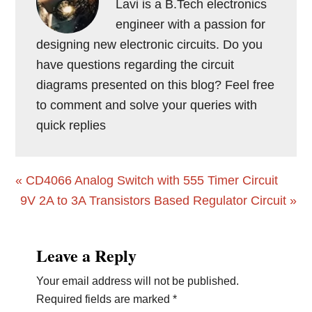
Lavi is a B.Tech electronics
engineer with a passion for
designing new electronic circuits. Do you
have questions regarding the circuit
diagrams presented on this blog? Feel free
to comment and solve your queries with
quick replies
Previous
« CD4066 Analog Switch with 555 Timer Circuit
Post:
Next
9V 2A to 3A Transistors Based Regulator Circuit »
Post:
Reader
Leave a Reply
Interactions
Your email address will not be published.
Required fields are marked
*