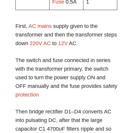
Fuse
0.5A
1
First,
AC mains
supply given to the
transformer and then the transformer steps
down
220V AC
to
12V
AC.
The switch and fuse connected in series
with the transformer primary, the switch
used to turn the power supply ON and
OFF manually and the fuse provides safety
protection
Then bridge rectifier D1–D4 converts AC
into pulsating DC, after that the large
capacitor C1 4700uF filters ripple and so