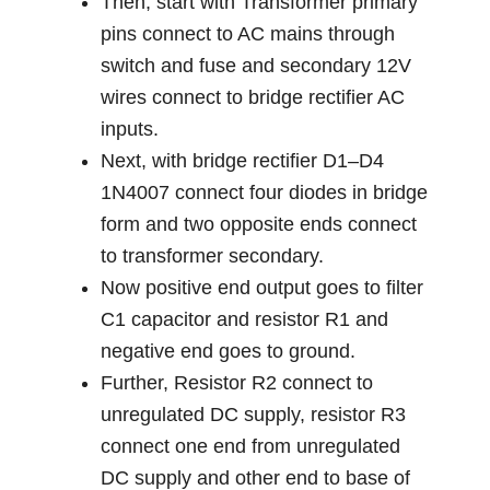
Then, start with Transformer primary
pins connect to AC mains through
switch and fuse and secondary 12V
wires connect to bridge rectifier AC
inputs.
Next, with bridge rectifier D1–D4
1N4007 connect four diodes in bridge
form and two opposite ends connect
to transformer secondary.
Now positive end output goes to filter
C1 capacitor and resistor R1 and
negative end goes to ground.
Further, Resistor R2 connect to
unregulated DC supply, resistor R3
connect one end from unregulated
DC supply and other end to base of