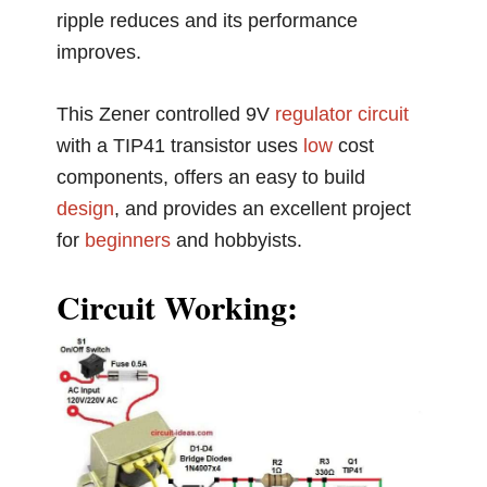
ripple reduces and its performance
improves.
This Zener controlled 9V
regulator circuit
with a TIP41 transistor uses
low
cost
components, offers an easy to build
design
, and provides an excellent project
for
beginners
and hobbyists.
Circuit Working: