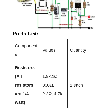
Parts List:
Component
Values
Quantity
s
Resistors
(All
1.8k,1Ω,
resistors
330Ω,
1 each
are 1/4
2.2Ω, 4.7k
watt)