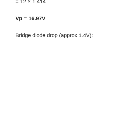
= 12 × 1.414
Vp = 16.97V
Bridge diode drop (approx 1.4V):