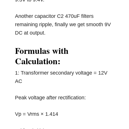
Another capacitor C2 470uF filters
remaining ripple, finally we get smooth 9V
DC at output.
Formulas with
Calculation:
1: Transformer secondary voltage = 12V
AC
Peak voltage after rectification:
Vp = Vrms × 1.414