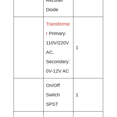
Rectifier
Diode
Transforme
r
Primary:
110V/220V
1
AC,
Secondary:
0V-12V AC
On/Off
Switch
1
SPST