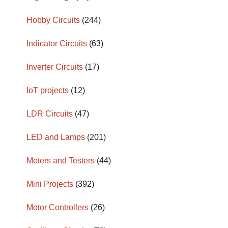
Hobby Circuits
(244)
Indicator Circuits
(63)
Inverter Circuits
(17)
IoT projects
(12)
LDR Circuits
(47)
LED and Lamps
(201)
Meters and Testers
(44)
Mini Projects
(392)
Motor Controllers
(26)