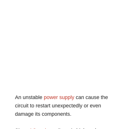
An unstable
power supply
can cause the
circuit to restart unexpectedly or even
damage its components.