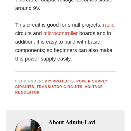
around 9V.
This circuit is good for small projects,
radio
circuits and
microcontroller
boards and in
addition, it is easy to build with basic
components; so beginners can also make
this power supply easily.
FILED UNDER:
DIY PROJECTS
,
POWER SUPPLY
CIRCUITS
,
TRANSISTOR CIRCUITS
,
VOLTAGE
REGULATOR
About
Admin-Lavi