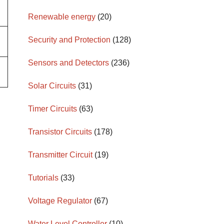
Renewable energy
(20)
Security and Protection
(128)
Sensors and Detectors
(236)
Solar Circuits
(31)
Timer Circuits
(63)
Transistor Circuits
(178)
Transmitter Circuit
(19)
Tutorials
(33)
Voltage Regulator
(67)
Water Level Controller
(10)