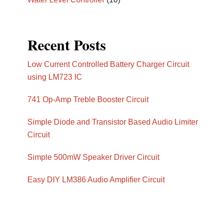
Recent Posts
Low Current Controlled Battery Charger Circuit
using LM723 IC
741 Op-Amp Treble Booster Circuit
Simple Diode and Transistor Based Audio Limiter
Circuit
Simple 500mW Speaker Driver Circuit
Easy DIY LM386 Audio Amplifier Circuit