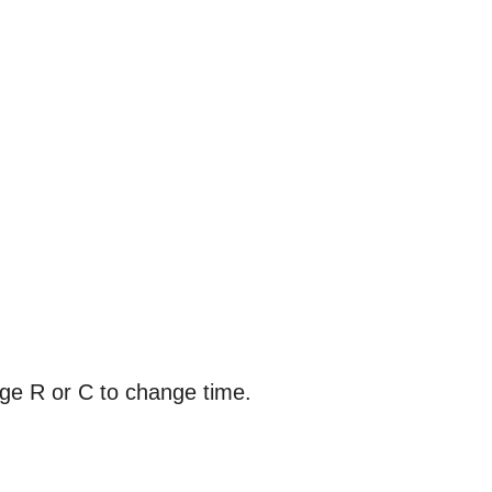
nge R or C to change time.