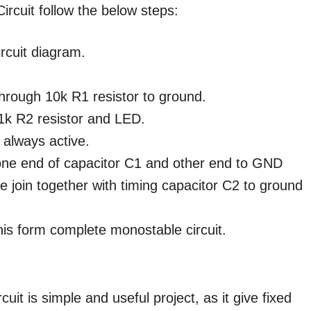
ircuit follow the below steps:
ircuit diagram.
 through 10k R1 resistor to ground.
1k R2 resistor and LED.
 always active.
 one end of capacitor C1 and other end to GND
e join together with timing capacitor C2 to ground
his form complete monostable circuit.
uit is simple and useful project, as it give fixed