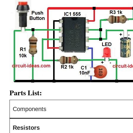
Parts List:
Components
Resistors