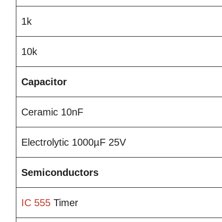
1k
10k
Capacitor
Ceramic 10nF
Electrolytic 1000µF 25V
Semiconductors
IC 555
Timer