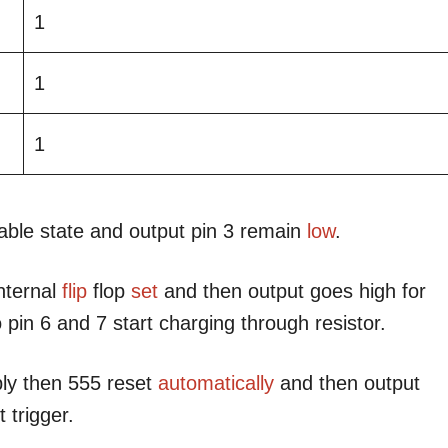
1
1
1
table state and output pin 3 remain
low
.
internal
flip
flop
set
and then output goes high for
 pin 6 and 7 start charging through resistor.
ply then 555 reset
automatically
and then output
 trigger.