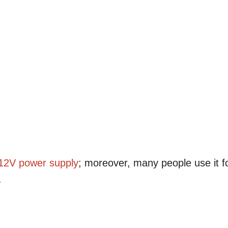
12V
power supply
; moreover, many people use it f
.