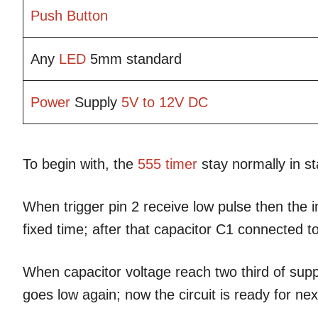
Push Button
Any
LED
5mm standard
Power
Supply
5V to 12V
DC
To begin with, the
555 timer
stay normally in s
When trigger pin 2 receive low pulse then the 
fixed time; after that capacitor C1 connected to
When capacitor voltage reach two third of sup
goes low again; now the circuit is ready for next