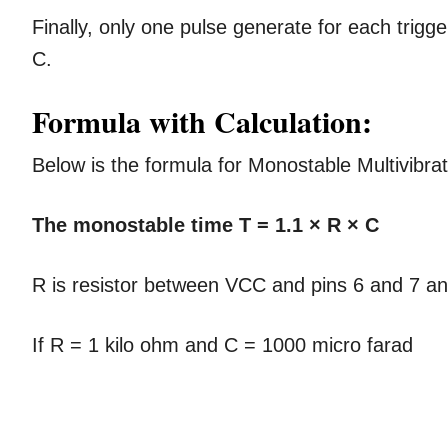
Finally, only one pulse generate for each trig
C.
Formula with Calculation:
Below is the formula for Monostable Multivibrat
The monostable time T = 1.1 × R × C
R is resistor between VCC and pins 6 and 7 an
If R = 1 kilo ohm and C = 1000 micro farad