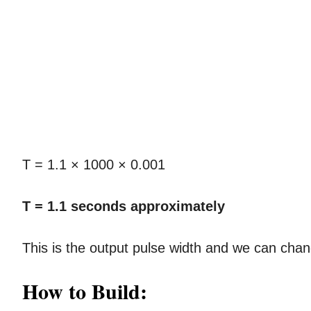
T = 1.1 × 1000 × 0.001
T = 1.1 seconds approximately
This is the output pulse width and we can cha
How to Build: