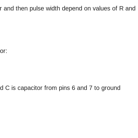
ger and then pulse width depend on values of R and
or:
d C is capacitor from pins 6 and 7 to ground