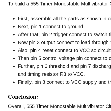
To build a 555 Timer Monostable Multivibrator C
First, assemble all the parts as shown in c
Next, pin 1 connect to ground.
After that, pin 2 trigger connect to switch
Now pin 3 output connect to load through 
Also, pin 4 reset connect to VCC so circuit
Then pin 5 control voltage pin connect to
Further, pin 6 threshold and pin 7 discharg
and timing resistor R3 to VCC.
Finally, pin 8 connect to VCC supply and t
Conclusion:
Overall, 555 Timer Monostable Multivibrator Circ