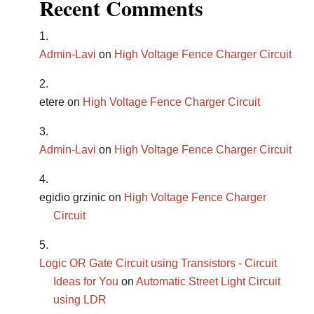
Recent Comments
Admin-Lavi
on
High Voltage Fence Charger Circuit
etere
on
High Voltage Fence Charger Circuit
Admin-Lavi
on
High Voltage Fence Charger Circuit
egidio grzinic
on
High Voltage Fence Charger
Circuit
Logic OR Gate Circuit using Transistors - Circuit
Ideas for You
on
Automatic Street Light Circuit
using LDR