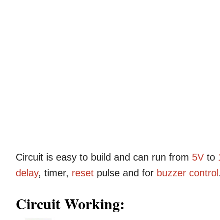
Circuit is easy to build and can run from
5V
to
delay
, timer,
reset
pulse and for
buzzer
control
Circuit Working: