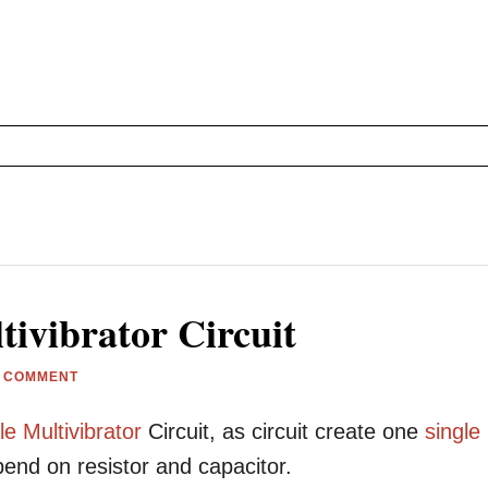
ivibrator Circuit
A COMMENT
le
Multivibrator
Circuit, as circuit create one
single
end on resistor and capacitor.