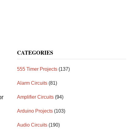
CATEGORIES
555 Timer Projects
(137)
Alarm Circuits
(81)
or
Amplifier Circuits
(94)
Arduino Projects
(103)
Audio Circuits
(190)