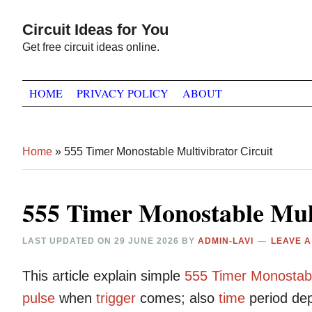
Skip
Skip
Skip
Circuit Ideas for You
to
to
to
Get free circuit ideas online.
primary
main
primary
navigation
content
sidebar
HOME
PRIVACY POLICY
ABOUT
Home
»
555 Timer Monostable Multivibrator Circuit
555 Timer Monostable Mult
LAST UPDATED ON
29 JUNE 2026
BY
ADMIN-LAVI
LEAVE 
This article explain simple
555
Timer
Monostab
pulse
when
trigger
comes; also
time
period dep