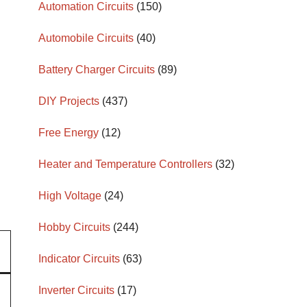
Automation Circuits
(150)
Automobile Circuits
(40)
Battery Charger Circuits
(89)
DIY Projects
(437)
Free Energy
(12)
Heater and Temperature Controllers
(32)
High Voltage
(24)
Hobby Circuits
(244)
Indicator Circuits
(63)
Inverter Circuits
(17)