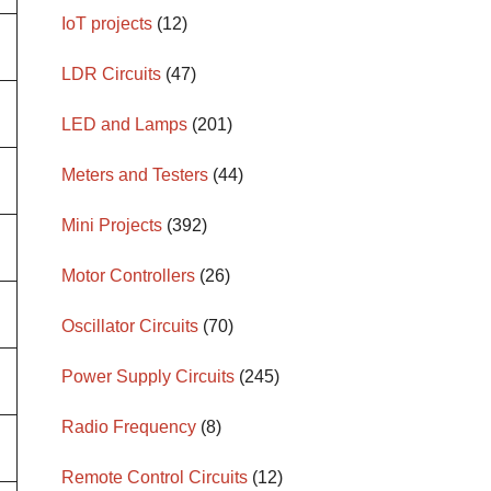
IoT projects
(12)
LDR Circuits
(47)
LED and Lamps
(201)
Meters and Testers
(44)
Mini Projects
(392)
Motor Controllers
(26)
Oscillator Circuits
(70)
Power Supply Circuits
(245)
Radio Frequency
(8)
Remote Control Circuits
(12)