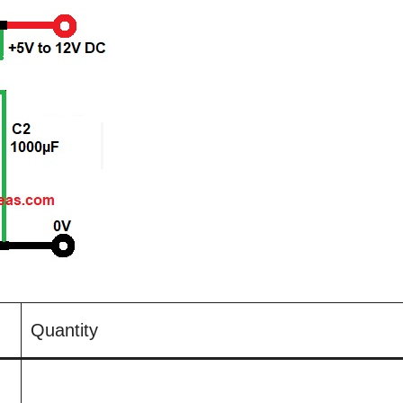
Quantity