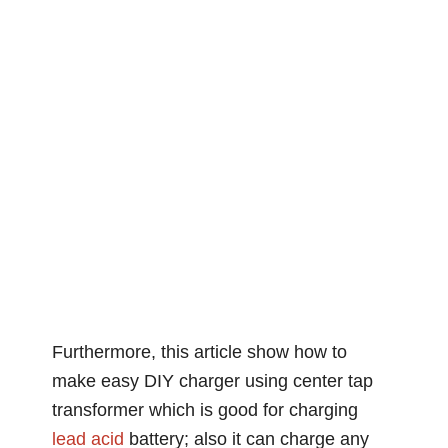
Furthermore, this article show how to
make easy DIY charger using center tap
transformer which is good for charging
lead acid
battery; also it can charge any