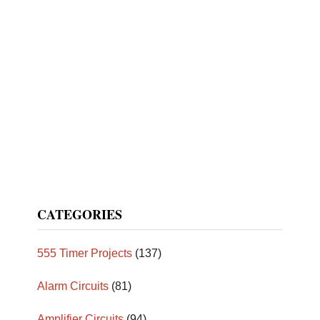
CATEGORIES
555 Timer Projects
(137)
Alarm Circuits
(81)
Amplifier Circuits
(94)