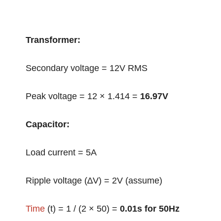
Transformer:
Secondary voltage = 12V RMS
Peak voltage = 12 × 1.414 =
16.97V
Capacitor:
Load current = 5A
Ripple voltage (∆V) = 2V (assume)
Time
(t) = 1 / (2 × 50) =
0.01s for 50Hz