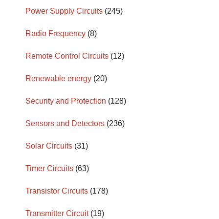
Power Supply Circuits
(245)
Radio Frequency
(8)
Remote Control Circuits
(12)
Renewable energy
(20)
Security and Protection
(128)
Sensors and Detectors
(236)
Solar Circuits
(31)
Timer Circuits
(63)
Transistor Circuits
(178)
Transmitter Circuit
(19)