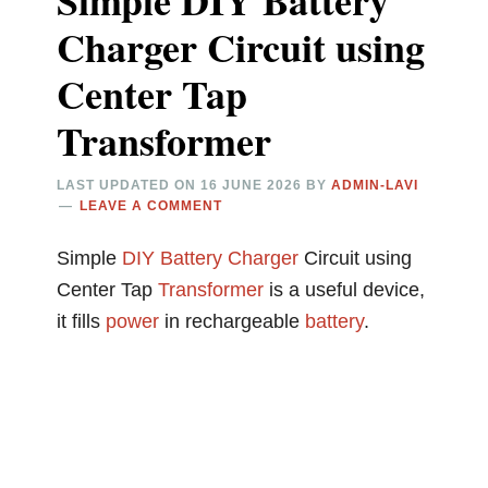
Simple DIY Battery
Charger Circuit using
Center Tap
Transformer
LAST UPDATED ON
16 JUNE 2026
BY
ADMIN-LAVI
LEAVE A COMMENT
Simple
DIY
Battery Charger
Circuit using
Center Tap
Transformer
is a useful device,
it fills
power
in rechargeable
battery
.