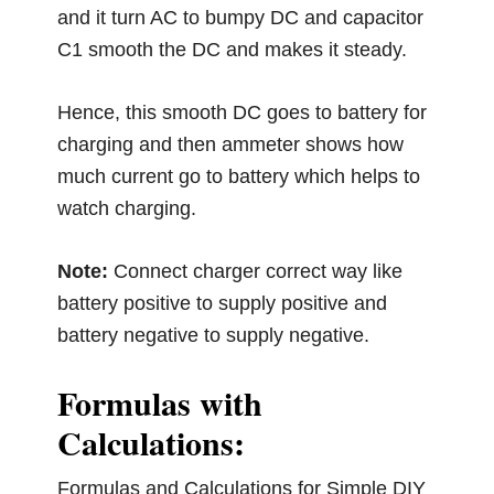
and it turn AC to bumpy DC and capacitor
C1 smooth the DC and makes it steady.
Hence, this smooth DC goes to battery for
charging and then ammeter shows how
much current go to battery which helps to
watch charging.
Note:
Connect charger correct way like
battery positive to supply positive and
battery negative to supply negative.
Formulas with
Calculations:
Formulas and Calculations for Simple DIY