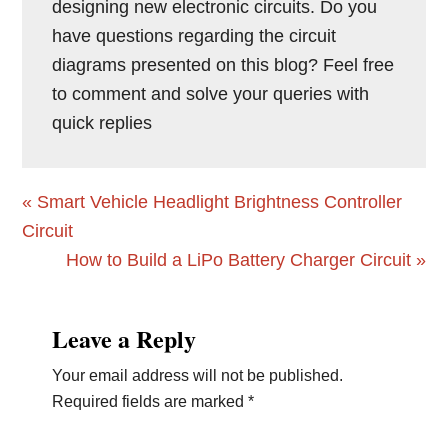
designing new electronic circuits. Do you
have questions regarding the circuit
diagrams presented on this blog? Feel free
to comment and solve your queries with
quick replies
Previous
« Smart Vehicle Headlight Brightness Controller
Post:
Circuit
Next
How to Build a LiPo Battery Charger Circuit »
Post:
Reader
Leave a Reply
Interactions
Your email address will not be published.
Required fields are marked
*