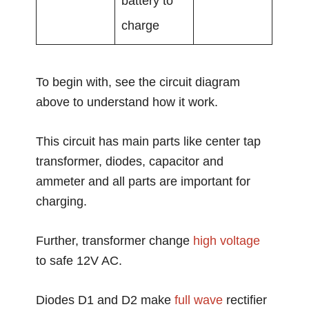
battery to
charge
To begin with, see the circuit diagram
above to understand how it work.
This circuit has main parts like center tap
transformer, diodes, capacitor and
ammeter and all parts are important for
charging.
Further, transformer change
high voltage
to safe 12V AC.
Diodes D1 and D2 make
full wave
rectifier