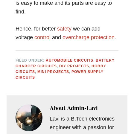
is easy to make and its parts are easy to
find.
Hence, for better
safety
we can add
voltage
control
and
overcharge
protection
.
FILED UNDER:
AUTOMOBILE CIRCUITS
,
BATTERY
CHARGER CIRCUITS
,
DIY PROJECTS
,
HOBBY
CIRCUITS
,
MINI PROJECTS
,
POWER SUPPLY
CIRCUITS
About
Admin-Lavi
Lavi is a B.Tech electronics
engineer with a passion for