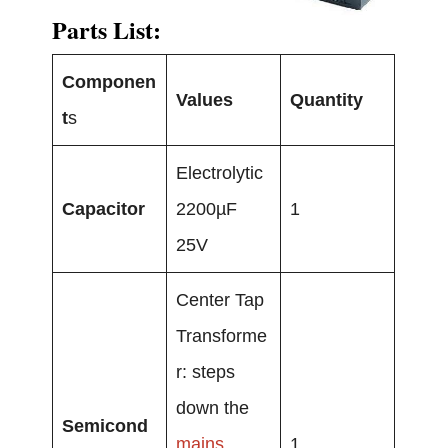
Parts List:
Componen
Values
Quantity
t
s
Electrolytic
Capacitor
2200µF
1
25V
Center Tap
Transforme
r: steps
down the
Semicond
mains
1