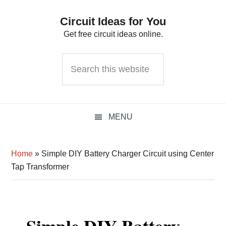
Skip
Skip
Skip
Circuit Ideas for You
to
to
to
Get free circuit ideas online.
primary
main
primary
navigation
content
sidebar
Search
this
website
MENU
Home
»
Simple DIY Battery Charger Circuit using Center
Tap Transformer