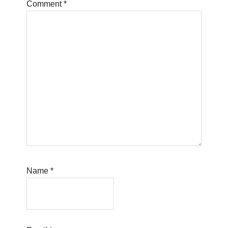
Comment
*
Name
*