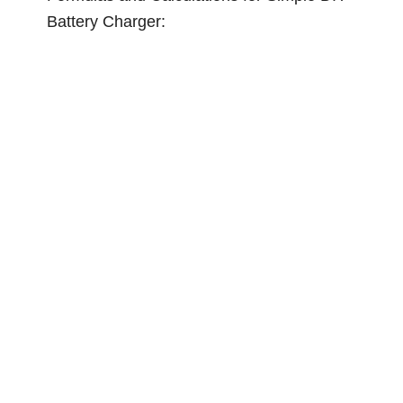
Battery Charger: