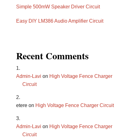
Simple 500mW Speaker Driver Circuit
Easy DIY LM386 Audio Amplifier Circuit
Recent Comments
Admin-Lavi
on
High Voltage Fence Charger
Circuit
etere
on
High Voltage Fence Charger Circuit
Admin-Lavi
on
High Voltage Fence Charger
Circuit