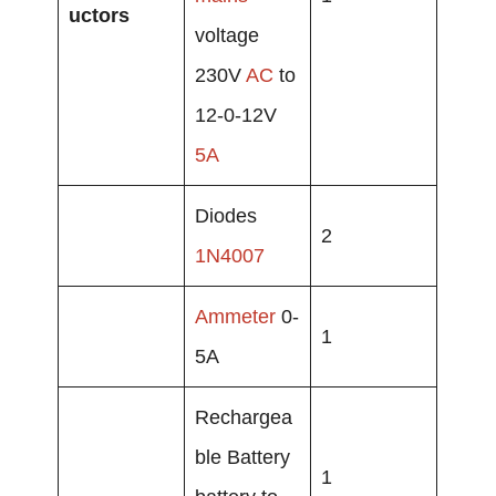
uctors
voltage
230V
AC
to
12-0-12V
5A
Diodes
2
1N4007
Ammeter
0-
1
5A
Rechargea
ble Battery
1