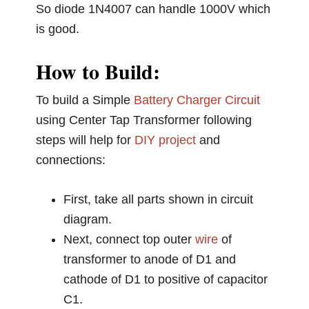
So diode 1N4007 can handle 1000V which
is good.
How to Build:
To build a Simple
Battery Charger Circuit
using Center Tap Transformer following
steps will help for
DIY project
and
connections:
First, take all parts shown in circuit
diagram.
Next, connect top outer
wire
of
transformer to anode of D1 and
cathode of D1 to positive of capacitor
C1.