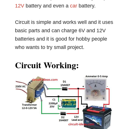
12V
battery and even a
car
battery.
Circuit is simple and works well and it uses
basic parts and can charge 6V and 12V
batteries and it is good for hobby people
who wants to try small project.
Circuit Working: