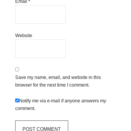
Email
*
Website
Save my name, email, and website in this
browser for the next time I comment.
Notify me via e-mail if anyone answers my
comment.