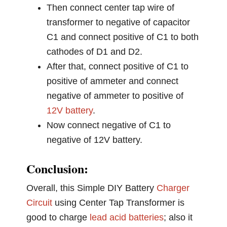
Then connect center tap wire of
transformer to negative of capacitor
C1 and connect positive of C1 to both
cathodes of D1 and D2.
After that, connect positive of C1 to
positive of ammeter and connect
negative of ammeter to positive of
12V battery
.
Now connect negative of C1 to
negative of 12V battery.
Conclusion:
Overall, this Simple DIY Battery
Charger
Circuit
using Center Tap Transformer is
good to charge
lead acid batteries
; also it