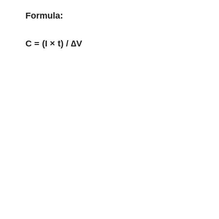
Formula:
C = (I × t) / ∆V