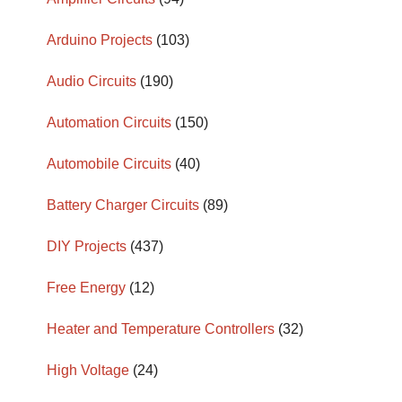
Arduino Projects
(103)
Audio Circuits
(190)
Automation Circuits
(150)
Automobile Circuits
(40)
Battery Charger Circuits
(89)
DIY Projects
(437)
Free Energy
(12)
Heater and Temperature Controllers
(32)
High Voltage
(24)