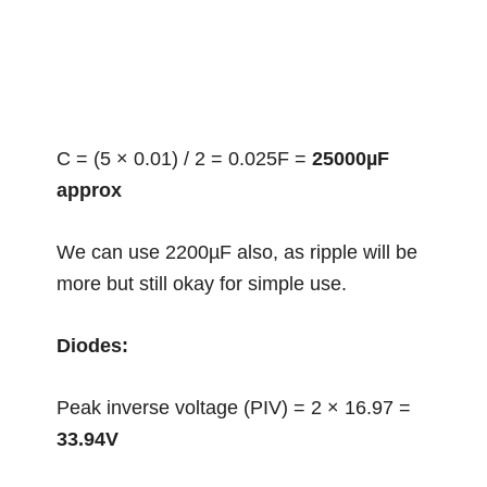
C = (5 × 0.01) / 2 = 0.025F =
25000µF
approx
We can use 2200µF also, as ripple will be
more but still okay for simple use.
Diodes:
Peak inverse voltage (PIV) = 2 × 16.97 =
33.94V