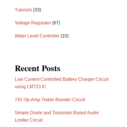
Tutorials
(33)
Voltage Regulator
(67)
Water Level Controller
(10)
Recent Posts
Low Current Controlled Battery Charger Circuit
using LM723 IC
741 Op-Amp Treble Booster Circuit
Simple Diode and Transistor Based Audio
Limiter Circuit