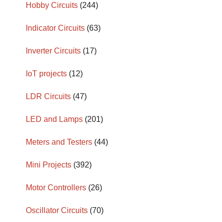
Hobby Circuits
(244)
Indicator Circuits
(63)
Inverter Circuits
(17)
IoT projects
(12)
LDR Circuits
(47)
LED and Lamps
(201)
Meters and Testers
(44)
Mini Projects
(392)
Motor Controllers
(26)
Oscillator Circuits
(70)