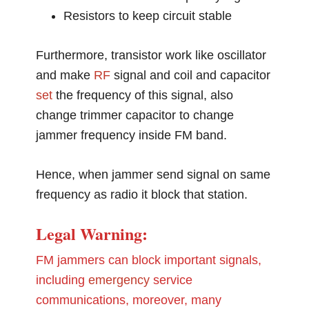
Resistors to keep circuit stable
Furthermore, transistor work like oscillator
and make
RF
signal and coil and capacitor
set
the frequency of this signal, also
change trimmer capacitor to change
jammer frequency inside FM band.
Hence, when jammer send signal on same
frequency as radio it block that station.
Legal Warning:
FM jammers can block important signals,
including
emergency
service
communications, moreover, many