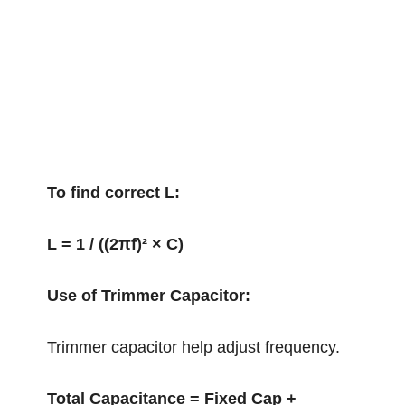
To find correct L:
L = 1 / ((2πf)² × C)
Use of Trimmer Capacitor:
Trimmer capacitor help adjust frequency.
Total Capacitance = Fixed Cap +