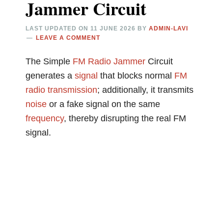
Jammer Circuit
LAST UPDATED ON
11 JUNE 2026
BY
ADMIN-LAVI
LEAVE A COMMENT
The Simple
FM
Radio
Jammer
Circuit
generates a
signal
that blocks normal
FM
radio
transmission
; additionally, it transmits
noise
or a fake signal on the same
frequency
, thereby disrupting the real FM
signal.