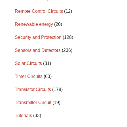
Remote Control Circuits
(12)
Renewable energy
(20)
Security and Protection
(128)
Sensors and Detectors
(236)
Solar Circuits
(31)
Timer Circuits
(63)
Transistor Circuits
(178)
Transmitter Circuit
(19)
Tutorials
(33)