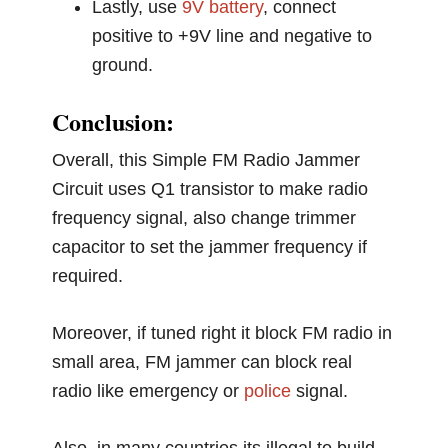
Lastly, use
9V battery
, connect
positive to +9V line and negative to
ground.
Conclusion:
Overall, this Simple FM Radio Jammer
Circuit uses Q1 transistor to make radio
frequency signal, also change trimmer
capacitor to set the jammer frequency if
required.
Moreover, if tuned right it block FM radio in
small area, FM jammer can block real
radio like emergency or
police
signal.
Also, in many countries its illegal to build