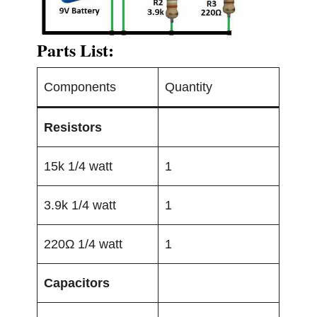
Parts List:
Components
Quantity
Resistors
15k 1/4 watt
1
3.9k 1/4 watt
1
220Ω 1/4 watt
1
Capacitors