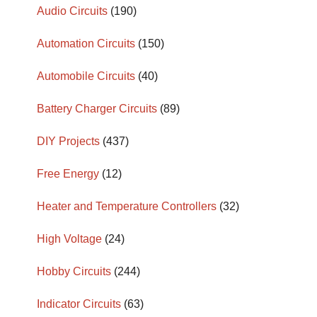
Audio Circuits
(190)
Automation Circuits
(150)
Automobile Circuits
(40)
Battery Charger Circuits
(89)
DIY Projects
(437)
Free Energy
(12)
Heater and Temperature Controllers
(32)
High Voltage
(24)
Hobby Circuits
(244)
Indicator Circuits
(63)