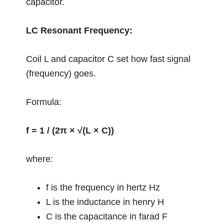
capacitor.
LC Resonant Frequency:
Coil L and capacitor C set how fast signal
(frequency) goes.
Formula:
f = 1 / (2π × √(L × C))
where:
f is the frequency in hertz Hz
L is the inductance in henry H
C is the capacitance in farad F