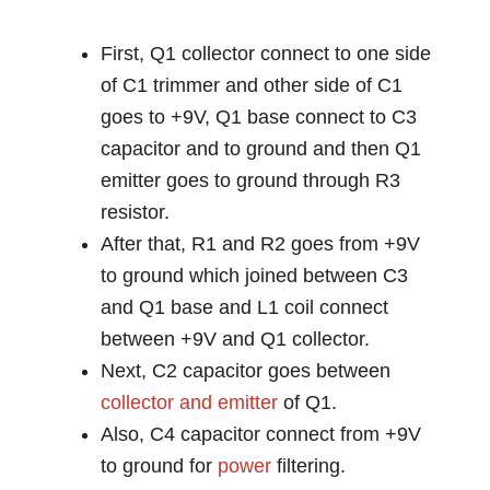
First, Q1 collector connect to one side
of C1 trimmer and other side of C1
goes to +9V, Q1 base connect to C3
capacitor and to ground and then Q1
emitter goes to ground through R3
resistor.
After that, R1 and R2 goes from +9V
to ground which joined between C3
and Q1 base and L1 coil connect
between +9V and Q1 collector.
Next, C2 capacitor goes between
collector and emitter
of Q1.
Also, C4 capacitor connect from +9V
to ground for
power
filtering.