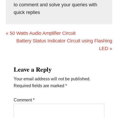
to comment and solve your queries with
quick replies
Previous
« 50 Watts Audio Amplifier Circuit
Post:
Next
Battery Status Indicator Circuit using Flashing
Post:
LED »
Reader
Leave a Reply
Interactions
Your email address will not be published.
Required fields are marked
*
Comment
*