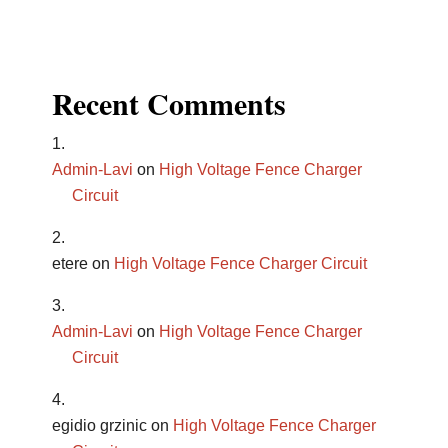
Recent Comments
Admin-Lavi
on
High Voltage Fence Charger
Circuit
etere
on
High Voltage Fence Charger Circuit
Admin-Lavi
on
High Voltage Fence Charger
Circuit
egidio grzinic
on
High Voltage Fence Charger