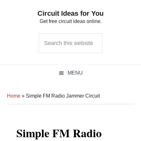
Skip
Skip
Skip
Circuit Ideas for You
to
to
to
Get free circuit ideas online.
primary
main
primary
navigation
content
sidebar
Search
this
website
MENU
Home
»
Simple FM Radio Jammer Circuit
Simple FM Radio