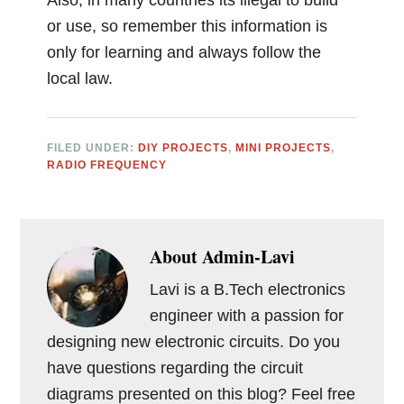
or use, so remember this information is
only for learning and always follow the
local law.
FILED UNDER:
DIY PROJECTS
,
MINI PROJECTS
,
RADIO FREQUENCY
About
Admin-Lavi
Lavi is a B.Tech electronics
engineer with a passion for
designing new electronic circuits. Do you
have questions regarding the circuit
diagrams presented on this blog? Feel free