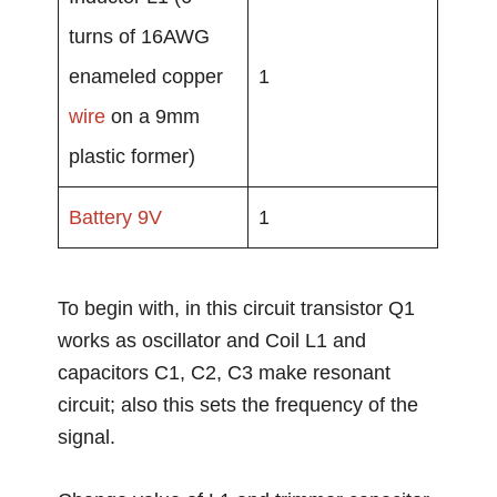
turns of 16AWG
enameled copper
1
wire
on a 9mm
plastic former)
Battery
9V
1
To begin with, in this circuit transistor Q1
works as oscillator and Coil L1 and
capacitors C1, C2, C3 make resonant
circuit; also this sets the frequency of the
signal.