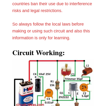
countries ban their use due to interference
risks and legal restrictions.
So always follow the local laws before
making or using such circuit and also this
information is only for learning.
Circuit Working: