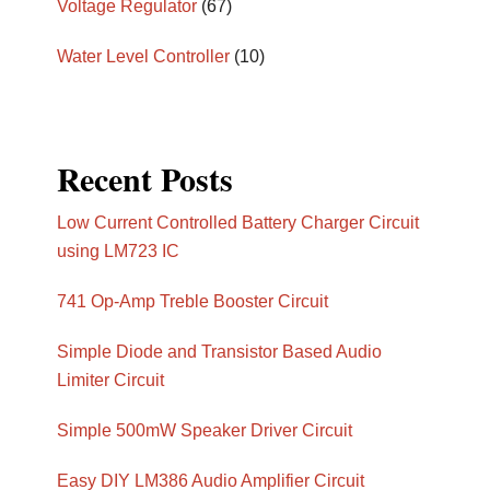
Voltage Regulator
(67)
Water Level Controller
(10)
Recent Posts
Low Current Controlled Battery Charger Circuit
using LM723 IC
741 Op-Amp Treble Booster Circuit
Simple Diode and Transistor Based Audio
Limiter Circuit
Simple 500mW Speaker Driver Circuit
Easy DIY LM386 Audio Amplifier Circuit