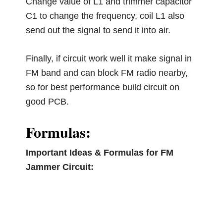
Change value of L1 and trimmer capacitor
C1 to change the frequency, coil L1 also
send out the signal to send it into air.
Finally, if circuit work well it make signal in
FM band and can block FM radio nearby,
so for best performance build circuit on
good PCB.
Formulas:
Important Ideas & Formulas for FM
Jammer Circuit: