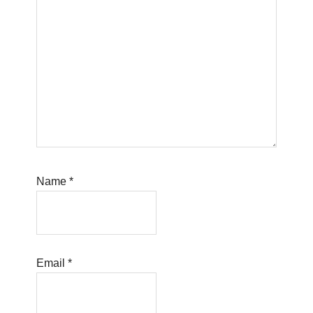
Name
*
Email
*