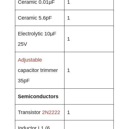
Ceramic 0.01μF
1
Ceramic 5.6pF
1
Electrolytic 10μF
1
25V
Adjustable
capacitor trimmer
1
35pF
Semiconductors
Transistor
2N2222
1
Inductor L1 (6