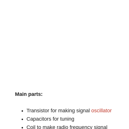
Main parts:
Transistor for making signal
oscillator
Capacitors for tuning
Coil to make radio frequency signal