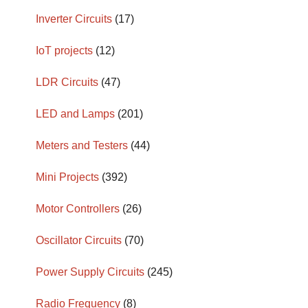
Inverter Circuits
(17)
IoT projects
(12)
LDR Circuits
(47)
LED and Lamps
(201)
Meters and Testers
(44)
Mini Projects
(392)
Motor Controllers
(26)
Oscillator Circuits
(70)
Power Supply Circuits
(245)
Radio Frequency
(8)