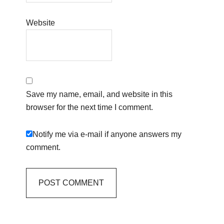
Website
Save my name, email, and website in this
browser for the next time I comment.
Notify me via e-mail if anyone answers my
comment.