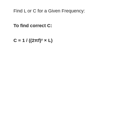
Find L or C for a Given Frequency:
To find correct C:
C = 1 / ((2πf)² × L)