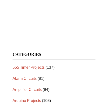
CATEGORIES
555 Timer Projects
(137)
Alarm Circuits
(81)
Amplifier Circuits
(94)
Arduino Projects
(103)