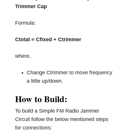
Trimmer Cap
Formula:
Ctotal = Cfixed + Ctrimmer
where,
Change Ctrimmer to move frequency
a little up/down.
How to Build:
To build a Simple FM Radio Jammer
Circuit follow the below mentioned steps
for connections: