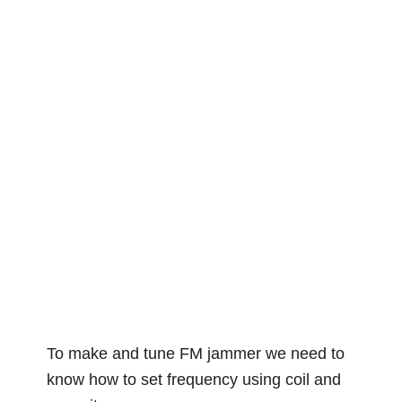
To make and tune FM jammer we need to
know how to set frequency using coil and