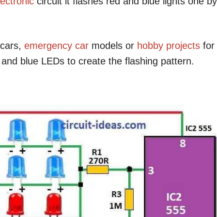
lectronic
circuit it flashes red and blue lights one by
 cars,
emergency
car
models or
hobby projects
for
d and blue LEDs to create the flashing pattern.