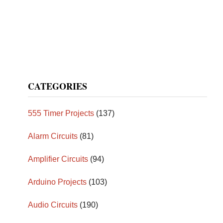
CATEGORIES
555 Timer Projects
(137)
Alarm Circuits
(81)
Amplifier Circuits
(94)
Arduino Projects
(103)
Audio Circuits
(190)