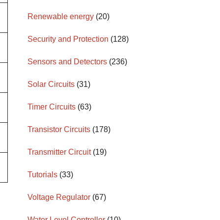
Renewable energy
(20)
Security and Protection
(128)
Sensors and Detectors
(236)
Solar Circuits
(31)
Timer Circuits
(63)
Transistor Circuits
(178)
Transmitter Circuit
(19)
Tutorials
(33)
Voltage Regulator
(67)
Water Level Controller
(10)