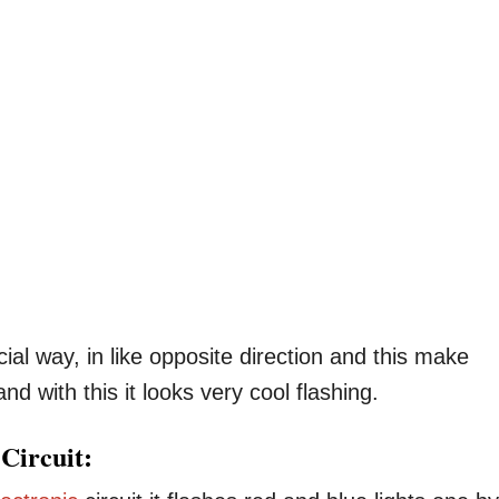
ial way, in like opposite direction and this make
d with this it looks very cool flashing.
Circuit: