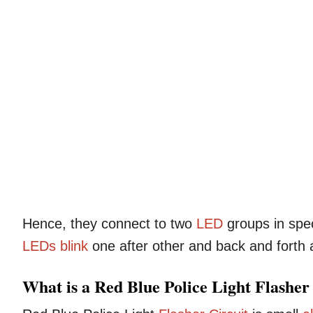
Hence, they connect to two
LED
groups in spec
LEDs
blink
one after other and back and forth an
What is a Red Blue Police Light Flasher 