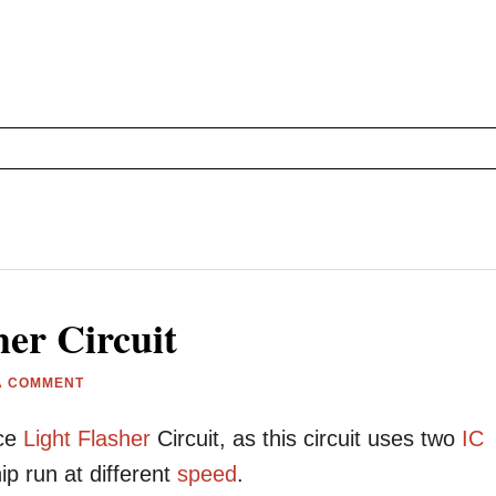
her Circuit
A COMMENT
ice
Light
Flasher
Circuit, as this circuit uses two
IC
p run at different
speed
.