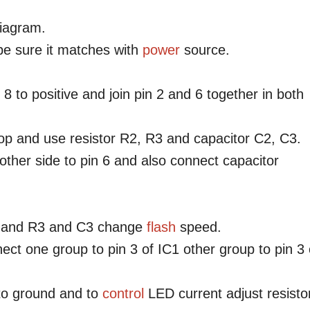
 diagram.
e sure it matches with
power
source.
 8 to positive and join pin 2 and 6 together in both
op and use resistor R2, R3 and capacitor C2, C3.
,other side to pin 6 and also connect capacitor
and R3 and C3 change
flash
speed.
ct one group to pin 3 of IC1 other group to pin 3 
to ground and to
control
LED current adjust resisto