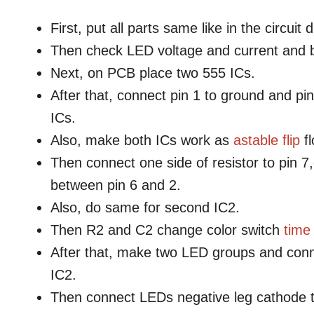
First, put all parts same like in the circuit
Then check LED voltage and current and b
Next, on PCB place two 555 ICs.
After that, connect pin 1 to ground and pin
ICs.
Also, make both ICs work as
astable
flip
fl
Then connect one side of resistor to pin 7
between pin 6 and 2.
Also, do same for second IC2.
Then R2 and C2 change color switch
time
After that, make two LED groups and conne
IC2.
Then connect LEDs negative leg cathode 