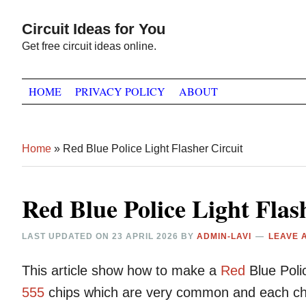
Skip
Skip
Skip
Circuit Ideas for You
to
to
to
Get free circuit ideas online.
primary
main
primary
navigation
content
sidebar
HOME
PRIVACY POLICY
ABOUT
Home
»
Red Blue Police Light Flasher Circuit
Red Blue Police Light Flas
LAST UPDATED ON
23 APRIL 2026
BY
ADMIN-LAVI
LEAVE 
This article show how to make a
Red
Blue Pol
555
chips which are very common and each chi