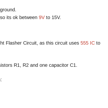
 ground.
lso its ok between
9V
to 15V.
t Flasher Circuit, as this circuit uses
555 IC
to
esistors R1, R2 and one capacitor C1.
: