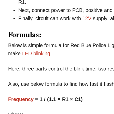
R1.
Next, connect power to PCB, positive and
Finally, circuit can work with
12V
supply, a
Formulas:
Below is simple formula for Red Blue Police Ligh
make
LED blinking
.
Here, three parts control the blink time: two r
Also, use below formula to find how fast it flash
Frequency
= 1 / (1.1 × R1 × C1)