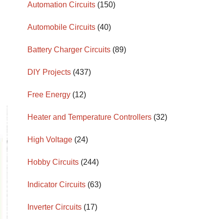
Automation Circuits
(150)
Automobile Circuits
(40)
Battery Charger Circuits
(89)
DIY Projects
(437)
Free Energy
(12)
Heater and Temperature Controllers
(32)
High Voltage
(24)
Hobby Circuits
(244)
Indicator Circuits
(63)
Inverter Circuits
(17)