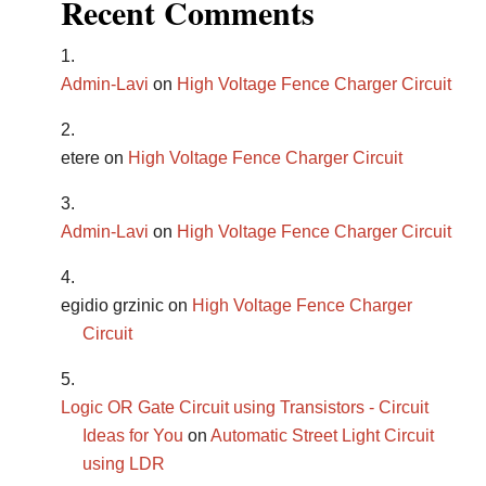
Recent Comments
Admin-Lavi
on
High Voltage Fence Charger Circuit
etere
on
High Voltage Fence Charger Circuit
Admin-Lavi
on
High Voltage Fence Charger Circuit
egidio grzinic
on
High Voltage Fence Charger
Circuit
Logic OR Gate Circuit using Transistors - Circuit
Ideas for You
on
Automatic Street Light Circuit
using LDR