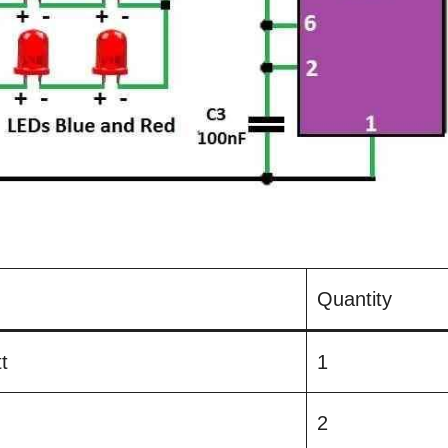
Quantity
t
1
2