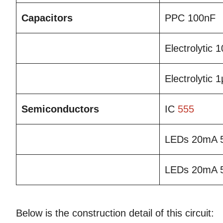
Capacitors
PPC 100nF
Electrolytic
Electrolytic 
Semiconductors
IC
555
LEDs 20mA 
LEDs 20mA 
Below is the construction detail of this circuit: