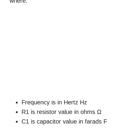
where:
Frequency is in Hertz Hz
R1 is resistor value in ohms Ω
C1 is capacitor value in farads F