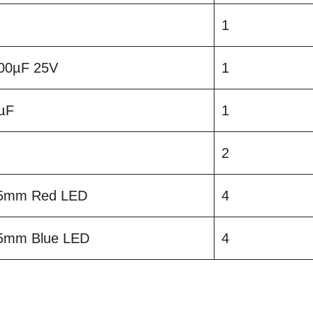
1
 100µF 25V
1
1µF
1
2
5mm Red LED
4
5mm Blue LED
4