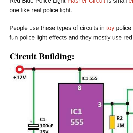
Red Blue Police Light
Flasher Circuit
is small
e
one like real police light.
People use these types of circuits in
toy
police
fun police light effects and they mostly use re
Circuit Building: