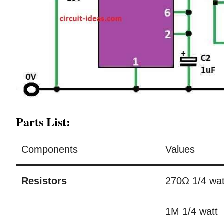
Parts List:
Components
Values
Resistors
270Ω 1/4 wat
1M 1/4 watt