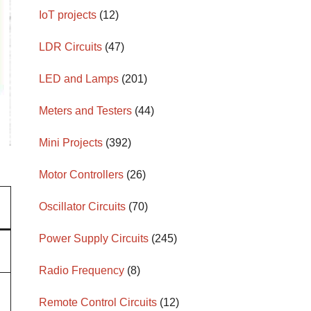
IoT projects
(12)
LDR Circuits
(47)
LED and Lamps
(201)
Meters and Testers
(44)
Mini Projects
(392)
Motor Controllers
(26)
Oscillator Circuits
(70)
Power Supply Circuits
(245)
Radio Frequency
(8)
Remote Control Circuits
(12)