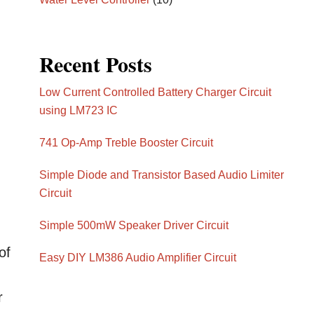
Recent Posts
Low Current Controlled Battery Charger Circuit
using LM723 IC
741 Op-Amp Treble Booster Circuit
Simple Diode and Transistor Based Audio Limiter
Circuit
Simple 500mW Speaker Driver Circuit
of
Easy DIY LM386 Audio Amplifier Circuit
r