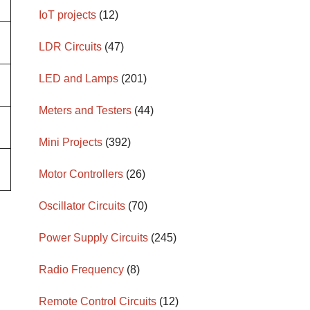
IoT projects
(12)
LDR Circuits
(47)
LED and Lamps
(201)
Meters and Testers
(44)
Mini Projects
(392)
Motor Controllers
(26)
Oscillator Circuits
(70)
Power Supply Circuits
(245)
Radio Frequency
(8)
Remote Control Circuits
(12)