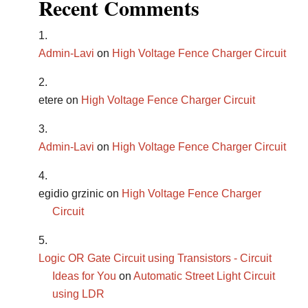
Recent Comments
Admin-Lavi
on
High Voltage Fence Charger Circuit
etere
on
High Voltage Fence Charger Circuit
Admin-Lavi
on
High Voltage Fence Charger Circuit
egidio grzinic
on
High Voltage Fence Charger
Circuit
Logic OR Gate Circuit using Transistors - Circuit
Ideas for You
on
Automatic Street Light Circuit
using LDR