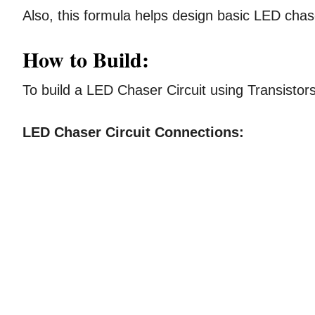
Also, this formula helps design basic LED chase
How to Build:
To build a LED Chaser Circuit using Transistor
LED Chaser Circuit Connections: