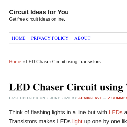
Skip
Skip
Skip
Circuit Ideas for You
to
to
to
Get free circuit ideas online.
primary
main
primary
navigation
content
sidebar
HOME
PRIVACY POLICY
ABOUT
Home
»
LED Chaser Circuit using Transistors
LED Chaser Circuit using 
LAST UPDATED ON
2 JUNE 2026
BY
ADMIN-LAVI
2 COMME
Think of flashing lights in a line but with
LEDs
a
Transistors makes LEDs
light
up one by one lik