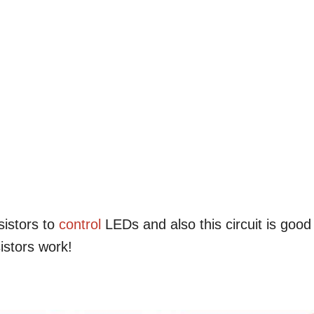
sistors to
control
LEDs and also this circuit is good
istors work!