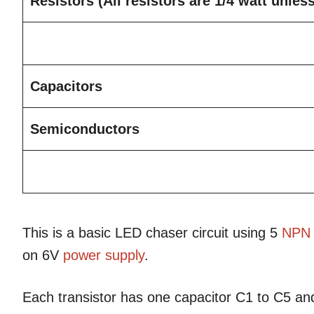
Resistors
(All resistors are 1/4 watt unles
Capacitors
Semiconductors
This is a basic LED chaser circuit using 5
NPN
on 6V
power supply
.
Each transistor has one capacitor C1 to C5 an