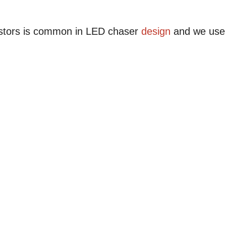
istors is common in LED chaser
design
and we use