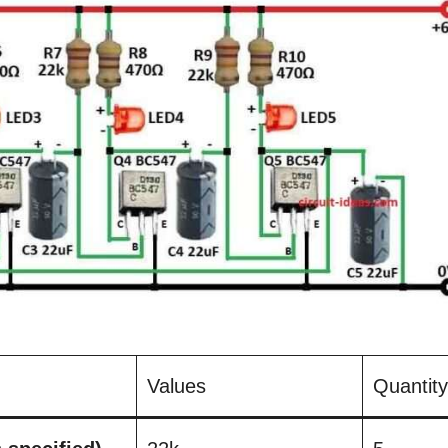
Values
Quantity