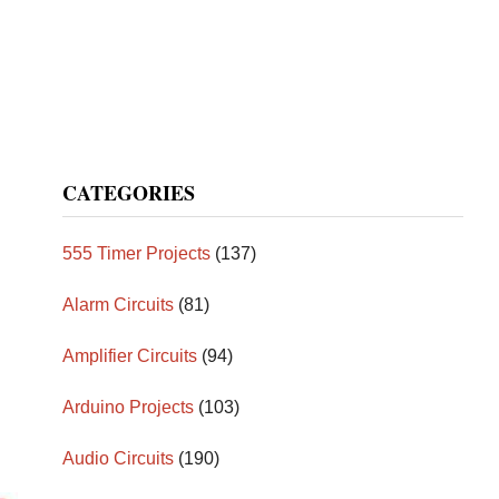
CATEGORIES
555 Timer Projects
(137)
Alarm Circuits
(81)
Amplifier Circuits
(94)
Arduino Projects
(103)
Audio Circuits
(190)