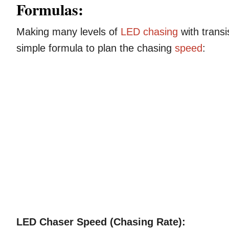
Formulas:
Making many levels of
LED chasing
with trans
simple formula to plan the chasing
speed
:
LED Chaser Speed (Chasing Rate):