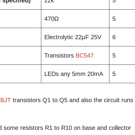
s specified)
22k
5
470Ω
5
Electrolytic 22µF 25V
6
Transistors
BC547
5
LEDs any 5mm 20mA
5
BJT
transistors Q1 to Q5 and also the circuit runs
d some resistors R1 to R10 on base and collector