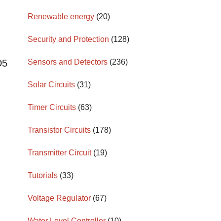
Renewable energy
(20)
Security and Protection
(128)
Sensors and Detectors
(236)
D5
Solar Circuits
(31)
Timer Circuits
(63)
Transistor Circuits
(178)
Transmitter Circuit
(19)
Tutorials
(33)
Voltage Regulator
(67)
Water Level Controller
(10)