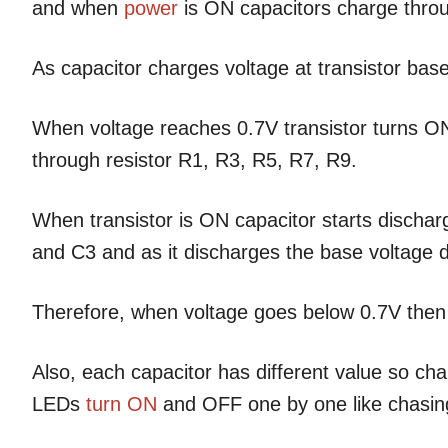
and when
power
is ON capacitors charge throu
As capacitor charges voltage at transistor bas
When voltage reaches 0.7V transistor turns ON
through resistor R1, R3, R5, R7, R9.
When transistor is ON capacitor starts discharg
and C3 and as it discharges the base voltage 
Therefore, when voltage goes below 0.7V then
Also, each capacitor has different value so ch
LEDs
turn ON
and OFF one by one like chasing