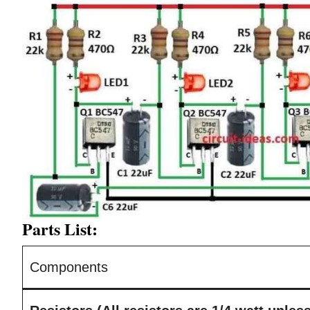
Parts List:
Components