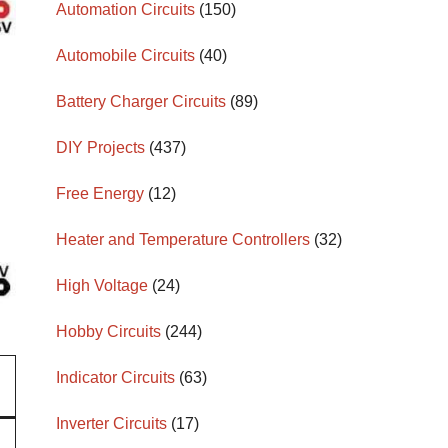
Automation Circuits
(150)
Automobile Circuits
(40)
Battery Charger Circuits
(89)
DIY Projects
(437)
Free Energy
(12)
Heater and Temperature Controllers
(32)
High Voltage
(24)
Hobby Circuits
(244)
Indicator Circuits
(63)
Inverter Circuits
(17)