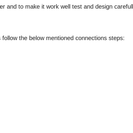
r and to make it work well test and design carefull
s follow the below mentioned connections steps: