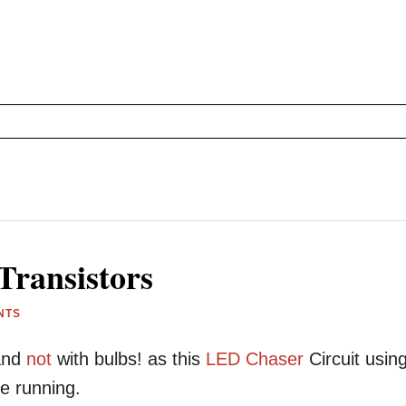
Transistors
NTS
nd
not
with bulbs! as this
LED
Chaser
Circuit usin
e running.