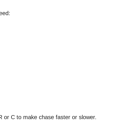
eed:
R or C to make chase faster or slower.