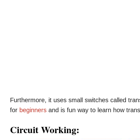
Furthermore, it uses small switches called tran
for
beginners
and is fun way to learn how trans
Circuit Working: