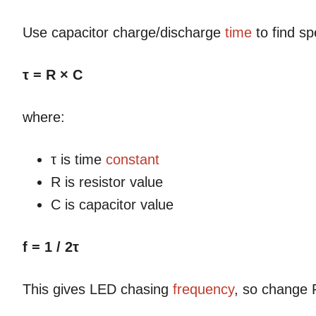
Use capacitor charge/discharge
time
to find sp
τ = R × C
where:
τ is time
constant
R is resistor value
C is capacitor value
f = 1 / 2τ
This gives LED chasing
frequency
, so change 