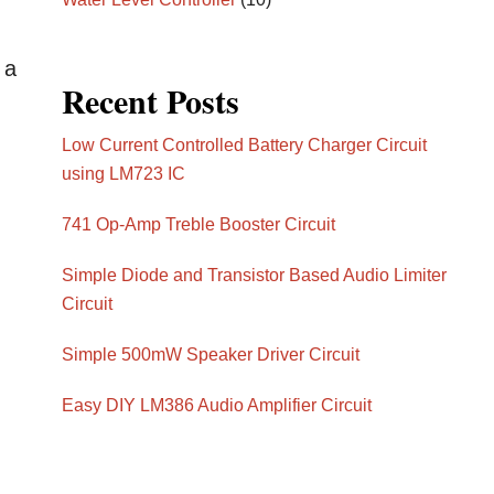
 a
Recent Posts
Low Current Controlled Battery Charger Circuit
using LM723 IC
741 Op-Amp Treble Booster Circuit
Simple Diode and Transistor Based Audio Limiter
Circuit
Simple 500mW Speaker Driver Circuit
Easy DIY LM386 Audio Amplifier Circuit