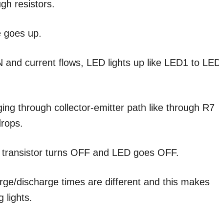
gh resistors.
e goes up.
 and current flows, LED lights up like LED1 to LE
ing through collector-emitter path like through R7
drops.
 transistor turns OFF and LED goes OFF.
arge/discharge times are different and this makes
 lights.