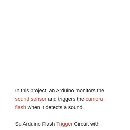
In this project, an Arduino monitors the
sound
sensor
and triggers the
camera
flash
when it detects a sound.
So Arduino Flash
Trigger
Circuit with