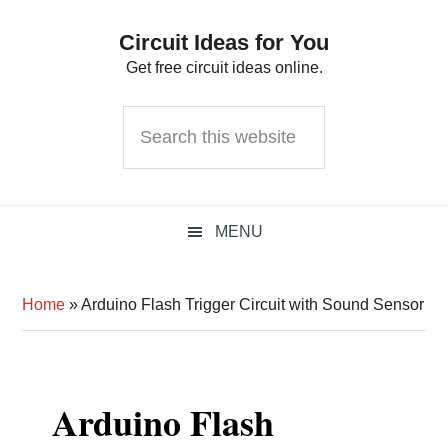
Skip
Skip
Skip
Circuit Ideas for You
to
to
to
Get free circuit ideas online.
primary
main
primary
navigation
content
sidebar
Search
this
website
MENU
Home
»
Arduino Flash Trigger Circuit with Sound Sensor
Arduino Flash