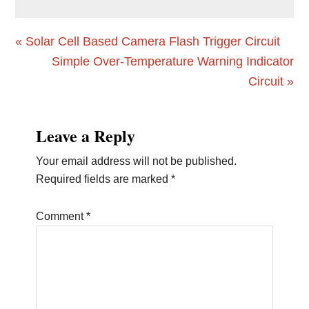
Previous
« Solar Cell Based Camera Flash Trigger Circuit
Post:
Next
Simple Over-Temperature Warning Indicator
Post:
Circuit »
Reader
Leave a Reply
Interactions
Your email address will not be published.
Required fields are marked
*
Comment
*