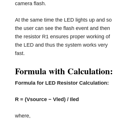
camera flash.
At the same time the LED lights up and so
the user can see the flash event and then
the resistor R1 ensures proper working of
the LED and thus the system works very
fast.
Formula with Calculation:
Formula for LED Resistor Calculation:
R = (Vsource − Vled) / Iled
where,