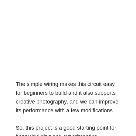
The simple wiring makes this circuit easy
for beginners to build and it also supports
creative photography, and we can improve
its performance with a few modifications.
So, this project is a good starting point for