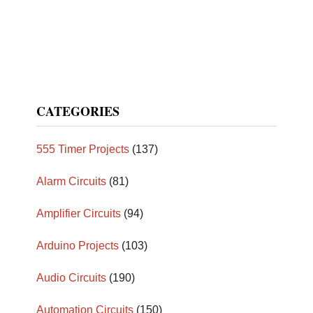
CATEGORIES
555 Timer Projects
(137)
Alarm Circuits
(81)
Amplifier Circuits
(94)
Arduino Projects
(103)
Audio Circuits
(190)
Automation Circuits
(150)