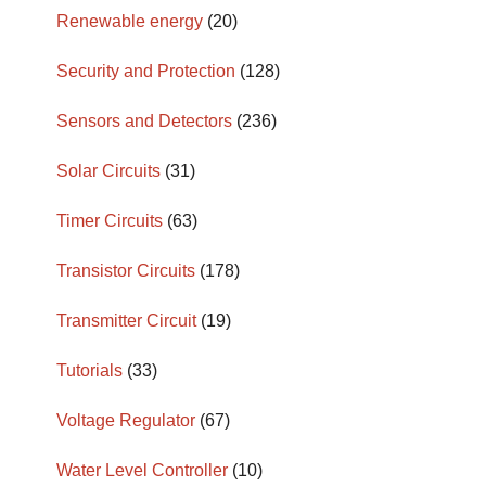
Renewable energy
(20)
Security and Protection
(128)
Sensors and Detectors
(236)
Solar Circuits
(31)
Timer Circuits
(63)
Transistor Circuits
(178)
Transmitter Circuit
(19)
Tutorials
(33)
Voltage Regulator
(67)
Water Level Controller
(10)