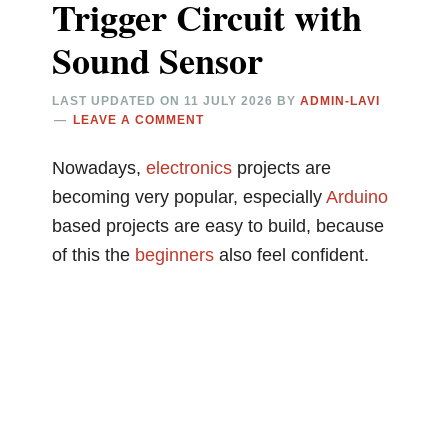
Trigger Circuit with
Sound Sensor
LAST UPDATED ON
11 JULY 2026
BY
ADMIN-LAVI
LEAVE A COMMENT
Nowadays,
electronics
projects are
becoming very popular, especially
Arduino
based projects are easy to build, because
of this the
beginners
also feel confident.