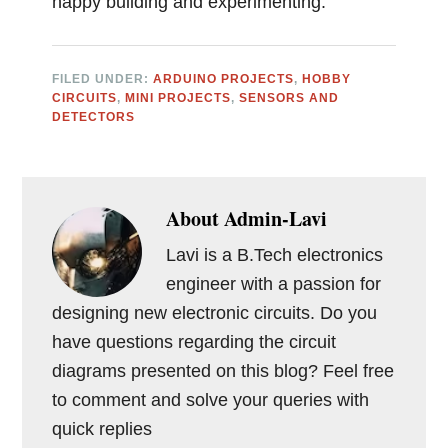
happy building and experimenting.
FILED UNDER:
ARDUINO PROJECTS
,
HOBBY
CIRCUITS
,
MINI PROJECTS
,
SENSORS AND
DETECTORS
About
Admin-Lavi
Lavi is a B.Tech electronics
engineer with a passion for
designing new electronic circuits. Do you
have questions regarding the circuit
diagrams presented on this blog? Feel free
to comment and solve your queries with
quick replies