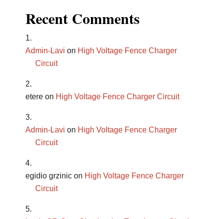
Recent Comments
Admin-Lavi
on
High Voltage Fence Charger
Circuit
etere
on
High Voltage Fence Charger Circuit
Admin-Lavi
on
High Voltage Fence Charger
Circuit
egidio grzinic
on
High Voltage Fence Charger
Circuit