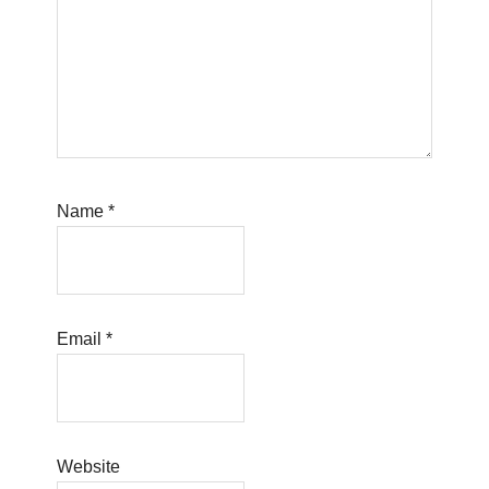
Name
*
Email
*
Website