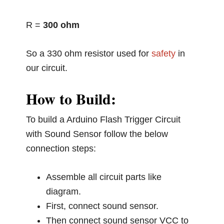
R =
300 ohm
So a 330 ohm resistor used for
safety
in
our circuit.
How to Build:
To build a Arduino Flash Trigger Circuit
with Sound Sensor follow the below
connection steps:
Assemble all circuit parts like
diagram.
First, connect sound sensor.
Then connect sound sensor VCC to