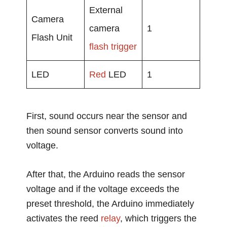
External
Camera
camera
1
Flash Unit
flash trigger
LED
Red
LED
1
First, sound occurs near the sensor and
then sound sensor converts sound into
voltage.
After that, the Arduino reads the sensor
voltage and if the voltage exceeds the
preset threshold, the Arduino immediately
activates the reed
relay
, which triggers the