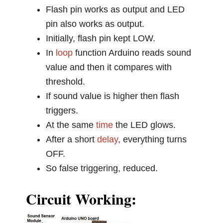
Flash pin works as output and LED
pin also works as output.
Initially, flash pin kept LOW.
In
loop
function Arduino reads sound
value and then it compares with
threshold.
If sound value is higher then flash
triggers.
At the same
time
the LED glows.
After a short
delay
, everything turns
OFF.
So false triggering, reduced.
Circuit Working: