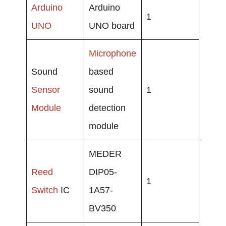
Arduino
Arduino
1
UNO
UNO board
Microphone
Sound
based
Sensor
sound
1
Module
detection
module
MEDER
Reed
DIP05-
1
Switch
IC
1A57-
BV350