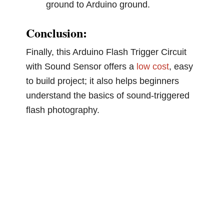
ground to Arduino ground.
Conclusion:
Finally, this Arduino Flash Trigger Circuit
with Sound Sensor offers a
low cost
, easy
to build project; it also helps beginners
understand the basics of sound-triggered
flash photography.