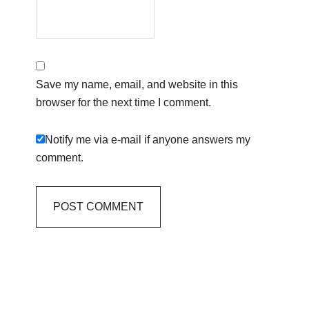
Save my name, email, and website in this
browser for the next time I comment.
Notify me via e-mail if anyone answers my
comment.
Primary