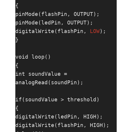
{

pinMode(flashPin, OUTPUT);

pinMode(ledPin, OUTPUT);

digitalWrite(flashPin, 
LOW
);

}

void loop()

{

int soundValue = 
analogRead(soundPin);

if(soundValue > threshold)

{

digitalWrite(ledPin, HIGH);

digitalWrite(flashPin, HIGH);
