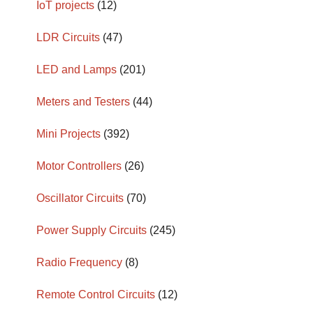
IoT projects
(12)
LDR Circuits
(47)
LED and Lamps
(201)
Meters and Testers
(44)
Mini Projects
(392)
Motor Controllers
(26)
Oscillator Circuits
(70)
Power Supply Circuits
(245)
Radio Frequency
(8)
Remote Control Circuits
(12)