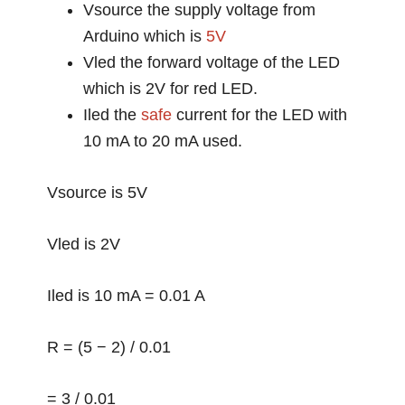
Vsource the supply voltage from
Arduino which is
5V
Vled the forward voltage of the LED
which is 2V for red LED.
Iled the
safe
current for the LED with
10 mA to 20 mA used.
Vsource is 5V
Vled is 2V
Iled is 10 mA = 0.01 A
R = (5 − 2) / 0.01
= 3 / 0.01