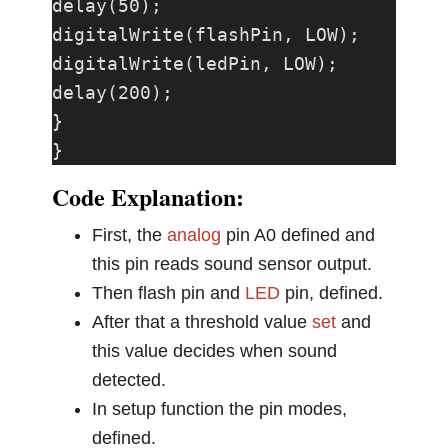
delay(50);

digitalWrite(flashPin, LOW);

digitalWrite(ledPin, LOW);

delay(200);

}

}
Code Explanation:
First, the
analog
pin A0 defined and
this pin reads sound sensor output.
Then flash pin and
LED
pin, defined.
After that a threshold value
set
and
this value decides when sound
detected.
In setup function the pin modes,
defined.