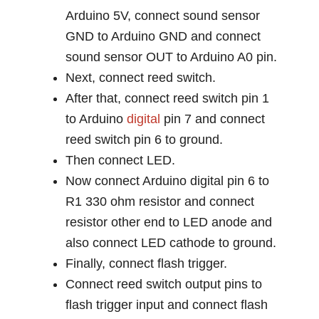
Arduino 5V, connect sound sensor
GND to Arduino GND and connect
sound sensor OUT to Arduino A0 pin.
Next, connect reed switch.
After that, connect reed switch pin 1
to Arduino
digital
pin 7 and connect
reed switch pin 6 to ground.
Then connect LED.
Now connect Arduino digital pin 6 to
R1 330 ohm resistor and connect
resistor other end to LED anode and
also connect LED cathode to ground.
Finally, connect flash trigger.
Connect reed switch output pins to
flash trigger input and connect flash