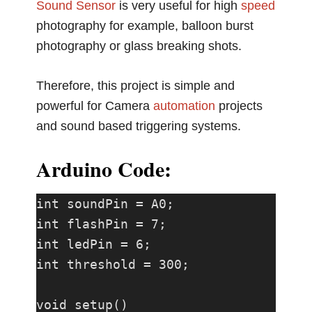
Sound Sensor
is very useful for high
speed
photography for example, balloon burst
photography or glass breaking shots.
Therefore, this project is simple and
powerful for Camera
automation
projects
and sound based triggering systems.
Arduino Code:
int soundPin = A0;

int flashPin = 7;

int ledPin = 6;

int threshold = 300;

void setup()
