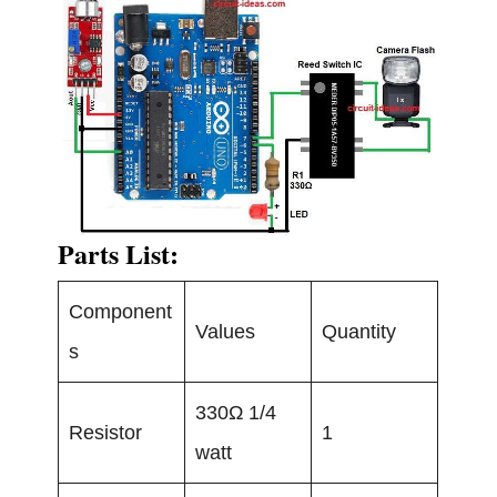
Parts List:
Component
Values
Quantity
s
330Ω 1/4
Resistor
1
watt