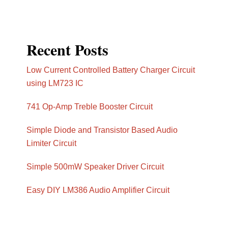
Recent Posts
Low Current Controlled Battery Charger Circuit
using LM723 IC
741 Op-Amp Treble Booster Circuit
Simple Diode and Transistor Based Audio
Limiter Circuit
Simple 500mW Speaker Driver Circuit
Easy DIY LM386 Audio Amplifier Circuit