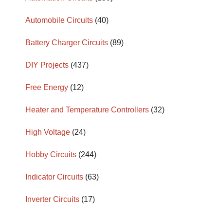
Automobile Circuits
(40)
Battery Charger Circuits
(89)
DIY Projects
(437)
Free Energy
(12)
Heater and Temperature Controllers
(32)
High Voltage
(24)
Hobby Circuits
(244)
Indicator Circuits
(63)
Inverter Circuits
(17)