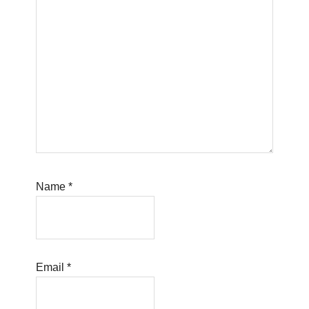
Name
*
Email
*