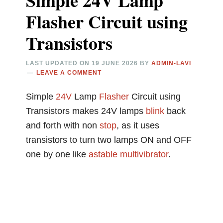
Simple 24V Lamp
Flasher Circuit using
Transistors
LAST UPDATED ON
19 JUNE 2026
BY
ADMIN-LAVI
LEAVE A COMMENT
Simple
24V
Lamp
Flasher
Circuit using
Transistors makes 24V lamps
blink
back
and forth with non
stop
, as it uses
transistors to turn two lamps ON and OFF
one by one like
astable multivibrator
.