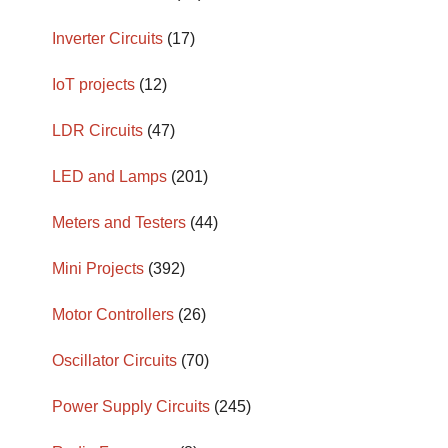
Inverter Circuits
(17)
IoT projects
(12)
LDR Circuits
(47)
LED and Lamps
(201)
Meters and Testers
(44)
Mini Projects
(392)
Motor Controllers
(26)
Oscillator Circuits
(70)
Power Supply Circuits
(245)