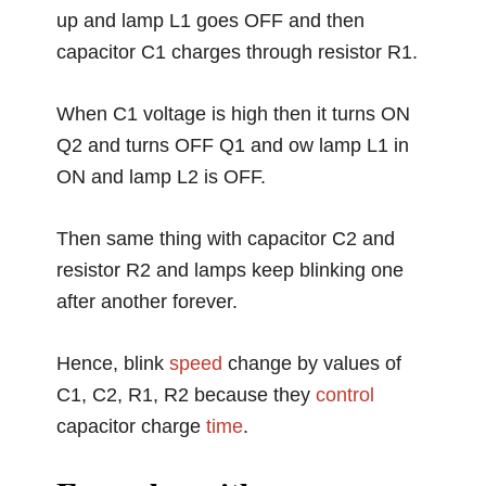
up and lamp L1 goes OFF and then
capacitor C1 charges through resistor R1.
When C1 voltage is high then it turns ON
Q2 and turns OFF Q1 and ow lamp L1 in
ON and lamp L2 is OFF.
Then same thing with capacitor C2 and
resistor R2 and lamps keep blinking one
after another forever.
Hence, blink
speed
change by values of
C1, C2, R1, R2 because they
control
capacitor charge
time
.