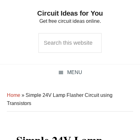
Skip
Skip
Skip
Circuit Ideas for You
to
to
to
Get free circuit ideas online.
primary
main
primary
navigation
content
sidebar
Search
this
website
MENU
Home
»
Simple 24V Lamp Flasher Circuit using
Transistors