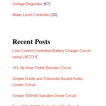
Voltage Regulator
(67)
Water Level Controller
(10)
Recent Posts
Low Current Controlled Battery Charger Circuit
using LM723 IC
741 Op-Amp Treble Booster Circuit
Simple Diode and Transistor Based Audio
Limiter Circuit
Simple 500mW Speaker Driver Circuit