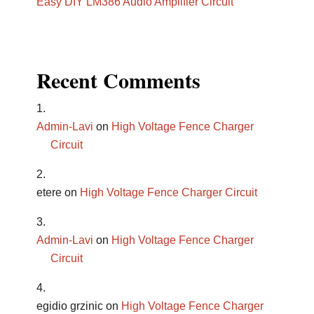
Easy DIY LM386 Audio Amplifier Circuit
Recent Comments
Admin-Lavi
on
High Voltage Fence Charger
Circuit
etere
on
High Voltage Fence Charger Circuit
Admin-Lavi
on
High Voltage Fence Charger
Circuit
egidio grzinic
on
High Voltage Fence Charger