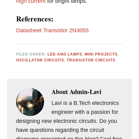
high current
for bright lamps.
References:
Datasheet Transistor 2N3055
FILED UNDER:
LED AND LAMPS
,
MINI PROJECTS
,
OSCILLATOR CIRCUITS
,
TRANSISTOR CIRCUITS
About
Admin-Lavi
Lavi is a B.Tech electronics
engineer with a passion for
designing new electronic circuits. Do you
have questions regarding the circuit
diagrams presented on this blog? Feel free