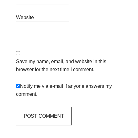
Website
Save my name, email, and website in this
browser for the next time I comment.
Notify me via e-mail if anyone answers my
comment.