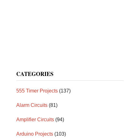
CATEGORIES
555 Timer Projects
(137)
Alarm Circuits
(81)
Amplifier Circuits
(94)
Arduino Projects
(103)