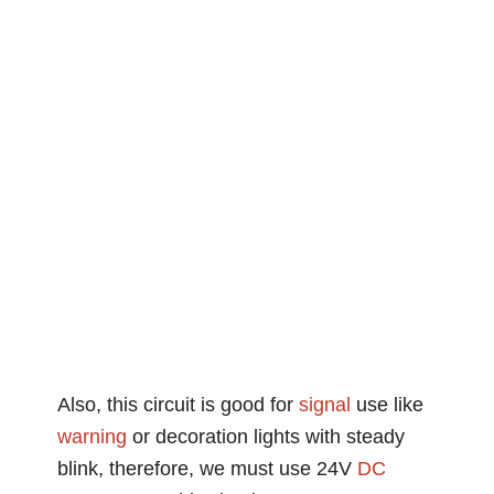
Also, this circuit is good for
signal
use like
warning
or decoration lights with steady
blink, therefore, we must use 24V
DC