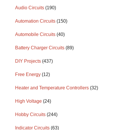
Audio Circuits
(190)
Automation Circuits
(150)
Automobile Circuits
(40)
Battery Charger Circuits
(89)
DIY Projects
(437)
Free Energy
(12)
Heater and Temperature Controllers
(32)
High Voltage
(24)
Hobby Circuits
(244)
Indicator Circuits
(63)