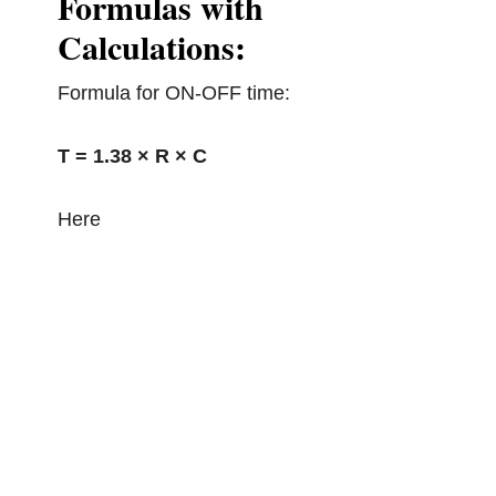
Formulas with
Calculations:
Formula for ON-OFF time:
T = 1.38 × R × C
Here