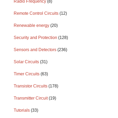
Radio Frequency
(8)
Remote Control Circuits
(12)
Renewable energy
(20)
Security and Protection
(128)
Sensors and Detectors
(236)
Solar Circuits
(31)
Timer Circuits
(63)
Transistor Circuits
(178)
Transmitter Circuit
(19)
Tutorials
(33)