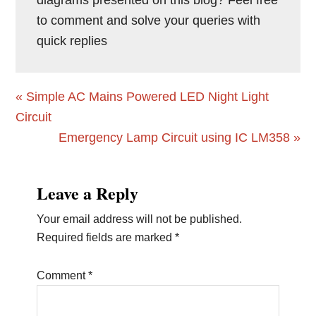
to comment and solve your queries with
quick replies
Previous
« Simple AC Mains Powered LED Night Light
Post:
Circuit
Next
Emergency Lamp Circuit using IC LM358 »
Post:
Reader
Leave a Reply
Interactions
Your email address will not be published.
Required fields are marked
*
Comment
*