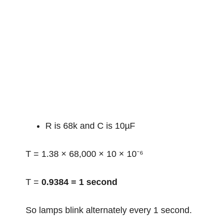
R is 68k and C is 10µF
T = 1.38 × 68,000 × 10 × 10⁻⁶
T =
0.9384 = 1 second
So lamps blink alternately every 1 second.