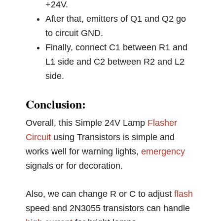
+24V.
After that, emitters of Q1 and Q2 go
to circuit GND.
Finally, connect C1 between R1 and
L1 side and C2 between R2 and L2
side.
Conclusion:
Overall, this Simple 24V Lamp
Flasher
Circuit
using Transistors is simple and
works well for warning lights,
emergency
signals or for decoration.
Also, we can change R or C to adjust
flash
speed and 2N3055 transistors can handle