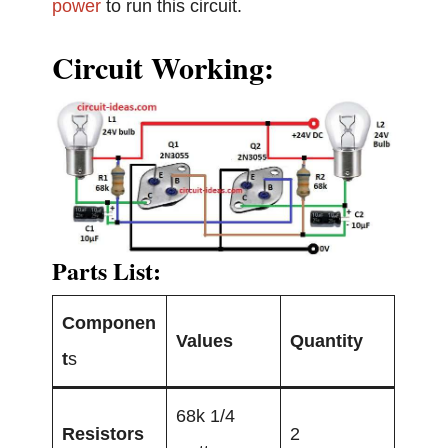
power
to run this circuit.
Circuit Working:
Parts List:
Componen
Values
Quantity
t
s
68k 1/4
Resistors
2