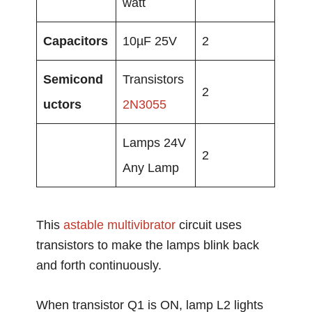
watt
Capacitors
10µF 25V
2
Semicond
Transistors
2
uctors
2N3055
Lamps 24V
2
Any Lamp
This
astable
multivibrator
circuit uses
transistors to make the lamps blink back
and forth continuously.
When transistor Q1 is ON, lamp L2 lights