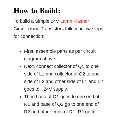
How to Build:
To build a Simple 24V
Lamp Flasher
Circuit using Transistors follow below steps
for connection:
First, assemble parts as per circuit
diagram above.
Next, connect collector of Q1 to one
side of L1 and collector of Q2 to one
side of L2 and other side of L1 and L2
goes to +24V supply.
Then base of Q1 goes to one end of
R1 and base of Q2 go to one end of
R2 and other ends of R1, R2 go to