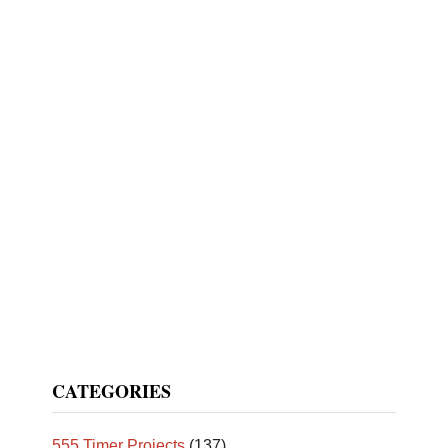
CATEGORIES
555 Timer Projects
(137)