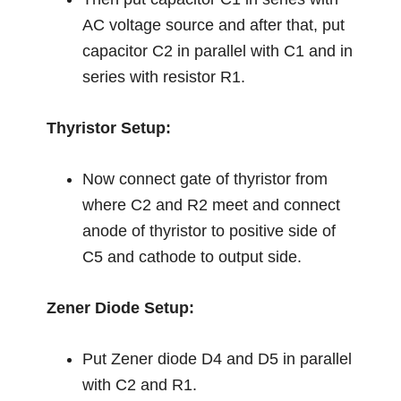
AC voltage source and after that, put
capacitor C2 in parallel with C1 and in
series with resistor R1.
Thyristor Setup:
Now connect gate of thyristor from
where C2 and R2 meet and connect
anode of thyristor to positive side of
C5 and cathode to output side.
Zener Diode Setup:
Put Zener diode D4 and D5 in parallel
with C2 and R1.