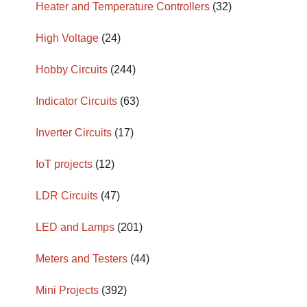
Heater and Temperature Controllers
(32)
High Voltage
(24)
Hobby Circuits
(244)
Indicator Circuits
(63)
Inverter Circuits
(17)
IoT projects
(12)
LDR Circuits
(47)
LED and Lamps
(201)
Meters and Testers
(44)
Mini Projects
(392)