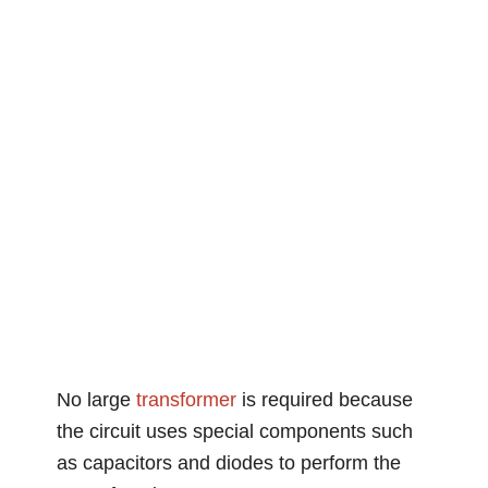
No large
transformer
is required because
the circuit uses special components such
as capacitors and diodes to perform the