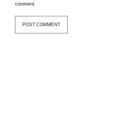
comment.
Primary
Sidebar