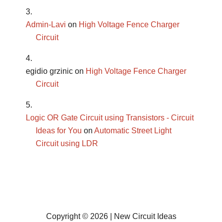
Admin-Lavi
on
High Voltage Fence Charger
Circuit
egidio grzinic
on
High Voltage Fence Charger
Circuit
Logic OR Gate Circuit using Transistors - Circuit
Ideas for You
on
Automatic Street Light
Circuit using LDR
Copyright © 2026 | New Circuit Ideas