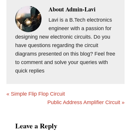
About
Admin-Lavi
Lavi is a B.Tech electronics
engineer with a passion for
designing new electronic circuits. Do you
have questions regarding the circuit
diagrams presented on this blog? Feel free
to comment and solve your queries with
quick replies
Previous
« Simple Flip Flop Circuit
Post:
Next
Public Address Amplifier Circuit »
Post:
Reader
Leave a Reply
Interactions