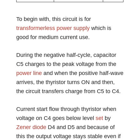
To begin with, this circuit is for
transformerless power supply
which is
good for medium current use.
During the negative half-cycle, capacitor
C5 charges to the peak voltage from the
power line
and when the positive half-wave
arrives, the thyristor turns ON and then,
the circuit transfers charge from C5 to C4.
Current start flow through thyristor when
voltage on C4 goes below level
set
by
Zener diode
D4 and D5 and because of
this the output voltage stays stable even if