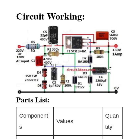
Circuit Working:
Parts List:
Component
Quan
Values
s
tity