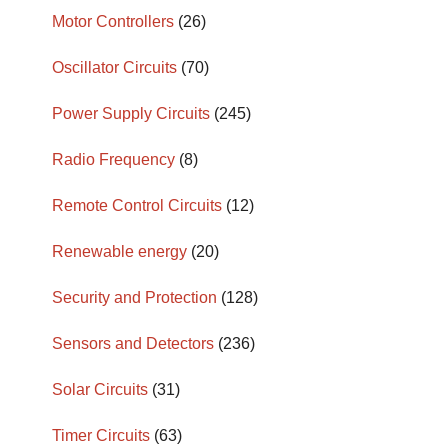
Motor Controllers
(26)
Oscillator Circuits
(70)
Power Supply Circuits
(245)
Radio Frequency
(8)
Remote Control Circuits
(12)
Renewable energy
(20)
Security and Protection
(128)
Sensors and Detectors
(236)
Solar Circuits
(31)
Timer Circuits
(63)