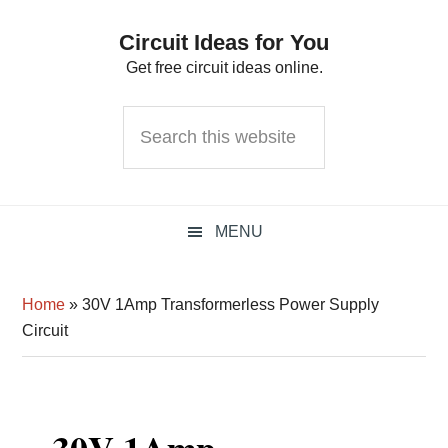
Skip
Skip
Skip
Circuit Ideas for You
to
to
to
Get free circuit ideas online.
primary
main
primary
navigation
content
sidebar
Search
this
website
MENU
Home
»
30V 1Amp Transformerless Power Supply
Circuit