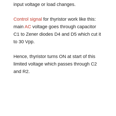
input voltage or load changes.
Control
signal
for thyristor work like this:
main
AC
voltage goes through capacitor
C1 to Zener diodes D4 and D5 which cut it
to 30 Vpp.
Hence, thyristor turns ON at start of this
limited voltage which passes through C2
and R2.