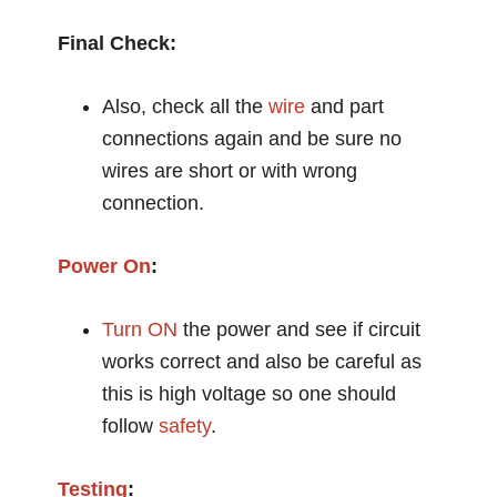
Final Check:
Also, check all the
wire
and part
connections again and be sure no
wires are short or with wrong
connection.
Power On
:
Turn ON
the power and see if circuit
works correct and also be careful as
this is high voltage so one should
follow
safety
.
Testing
: