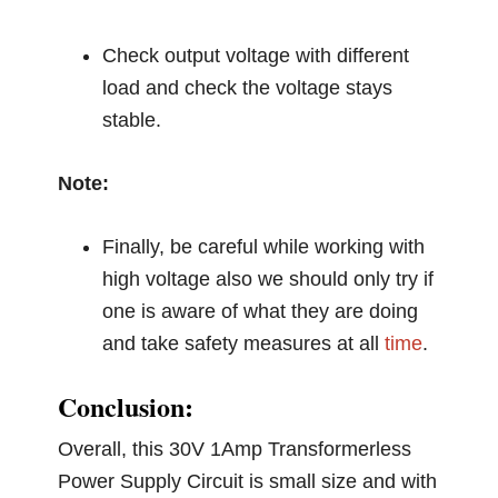
Check output voltage with different
load and check the voltage stays
stable.
Note:
Finally, be careful while working with
high voltage also we should only try if
one is aware of what they are doing
and take safety measures at all
time
.
Conclusion:
Overall, this 30V 1Amp Transformerless
Power Supply Circuit is small size and with