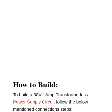
How to Build:
To build a 30V 1Amp Transformerless
Power Supply Circuit
follow the below
mentioned connections steps: