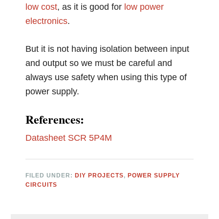
low cost
, as it is good for
low power
electronics
.
But it is not having isolation between input
and output so we must be careful and
always use safety when using this type of
power supply.
References:
Datasheet SCR 5P4M
FILED UNDER:
DIY PROJECTS
,
POWER SUPPLY
CIRCUITS