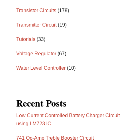
Transistor Circuits
(178)
Transmitter Circuit
(19)
Tutorials
(33)
Voltage Regulator
(67)
Water Level Controller
(10)
Recent Posts
Low Current Controlled Battery Charger Circuit
using LM723 IC
741 Op-Amp Treble Booster Circuit