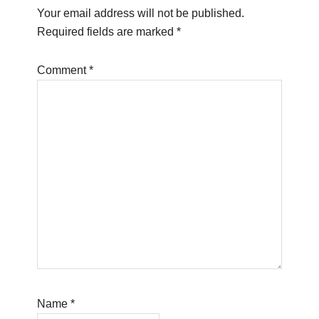
Your email address will not be published.
Required fields are marked
*
Comment
*
Name
*