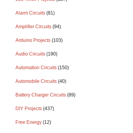
Alarm Circuits
(81)
Amplifier Circuits
(94)
Arduino Projects
(103)
Audio Circuits
(190)
Automation Circuits
(150)
Automobile Circuits
(40)
Battery Charger Circuits
(89)
DIY Projects
(437)
Free Energy
(12)