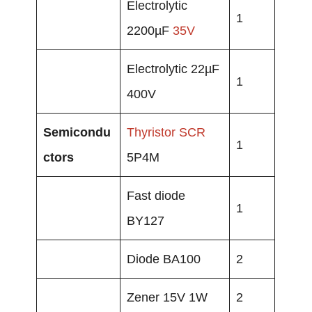
Electrolytic
1
2200µF
35V
Electrolytic 22µF
1
400V
Semicondu
Thyristor
SCR
1
ctors
5P4M
Fast diode
1
BY127
Diode BA100
2
Zener 15V 1W
2