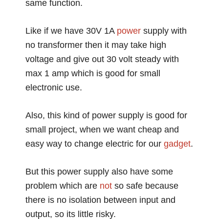
same function.
Like if we have 30V 1A
power
supply with
no transformer then it may take high
voltage and give out 30 volt steady with
max 1 amp which is good for small
electronic use.
Also, this kind of power supply is good for
small project, when we want cheap and
easy way to change electric for our
gadget
.
But this power supply also have some
problem which are
not
so safe because
there is no isolation between input and
output, so its little risky.