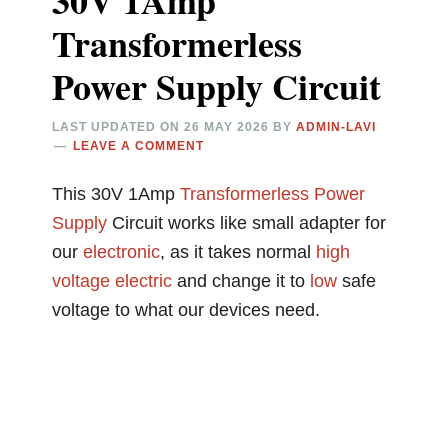
30V 1Amp
Transformerless
Power Supply Circuit
LAST UPDATED ON
26 MAY 2026
BY
ADMIN-LAVI
LEAVE A COMMENT
This 30V 1Amp
Transformerless
Power
Supply
Circuit works like small adapter for
our
electronic
, as it takes normal
high
voltage
electric
and change it to
low
safe
voltage to what our devices need.