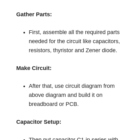
Gather Parts:
First, assemble all the required parts
needed for the circuit like capacitors,
resistors, thyristor and Zener diode.
Make Circuit:
After that, use circuit diagram from
above diagram and build it on
breadboard or PCB.
Capacitor Setup:
Then put capacitor C1 in series with