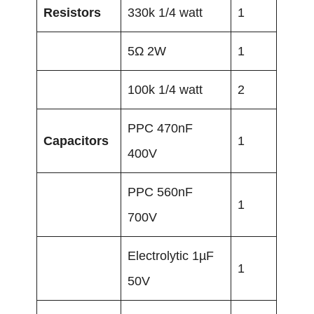
Resistors
330k 1/4 watt
1
5Ω 2W
1
100k 1/4 watt
2
PPC 470nF
Capacitors
1
400V
PPC 560nF
1
700V
Electrolytic 1µF
1
50V