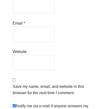
Email
*
Website
Save my name, email, and website in this
browser for the next time I comment.
Notify me via e-mail if anyone answers my