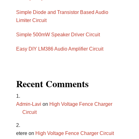
Simple Diode and Transistor Based Audio
Limiter Circuit
Simple 500mW Speaker Driver Circuit
Easy DIY LM386 Audio Amplifier Circuit
Recent Comments
Admin-Lavi
on
High Voltage Fence Charger
Circuit
etere
on
High Voltage Fence Charger Circuit