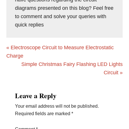
diagrams presented on this blog? Feel free
to comment and solve your queries with
quick replies
Previous
« Electroscope Circuit to Measure Electrostatic
Post:
Charge
Next
Simple Christmas Fairy Flashing LED Lights
Post:
Circuit »
Reader
Leave a Reply
Interactions
Your email address will not be published.
Required fields are marked
*