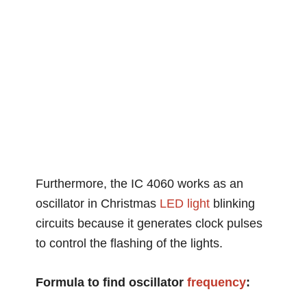
Furthermore, the IC 4060 works as an
oscillator in Christmas
LED light
blinking
circuits because it generates clock pulses
to control the flashing of the lights.
Formula to find oscillator
frequency
: