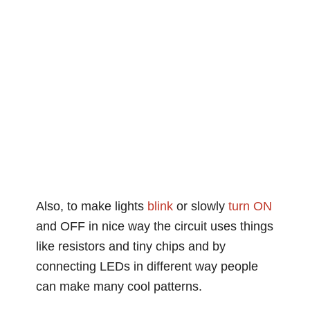
Also, to make lights
blink
or slowly
turn ON
and OFF in nice way the circuit uses things
like resistors and tiny chips and by
connecting LEDs in different way people
can make many cool patterns.