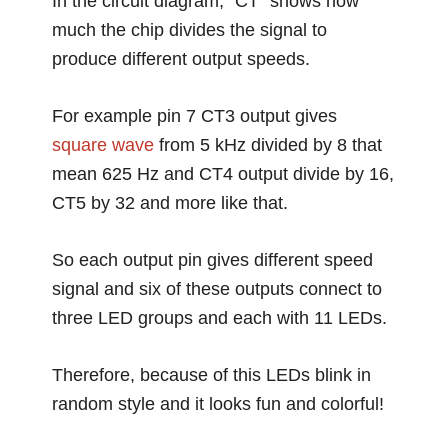
In the circuit diagram, “CT” shows how
much the chip divides the signal to
produce different output speeds.
For example pin 7 CT3 output gives
square wave
from 5 kHz divided by 8 that
mean 625 Hz and CT4 output divide by 16,
CT5 by 32 and more like that.
So each output pin gives different speed
signal and six of these outputs connect to
three LED groups and each with 11 LEDs.
Therefore, because of this LEDs blink in
random style and it looks fun and colorful!