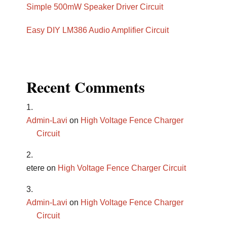
Simple 500mW Speaker Driver Circuit
Easy DIY LM386 Audio Amplifier Circuit
Recent Comments
Admin-Lavi
on
High Voltage Fence Charger
Circuit
etere
on
High Voltage Fence Charger Circuit
Admin-Lavi
on
High Voltage Fence Charger
Circuit