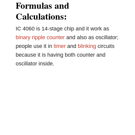
Formulas and
Calculations:
IC 4060 is 14-stage chip and it work as
binary
ripple counter
and also as oscillator;
people use it in
timer
and
blinking
circuits
because it is having both counter and
oscillator inside.