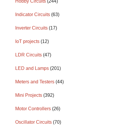
Hobby Circuits
(244)
Indicator Circuits
(63)
Inverter Circuits
(17)
IoT projects
(12)
LDR Circuits
(47)
LED and Lamps
(201)
Meters and Testers
(44)
Mini Projects
(392)
Motor Controllers
(26)
Oscillator Circuits
(70)