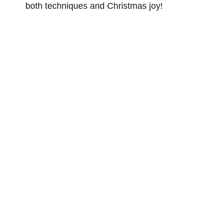
both techniques and Christmas joy!