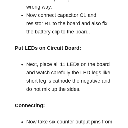
wrong way.
Now connect capacitor C1 and
resistor R1 to the board and also fix
the battery clip to the board.
Put LEDs on Circuit Board:
Next, place all 11 LEDs on the board
and watch carefully the LED legs like
short leg is cathode the negative and
do not mix up the sides.
Connecting:
Now take six counter output pins from