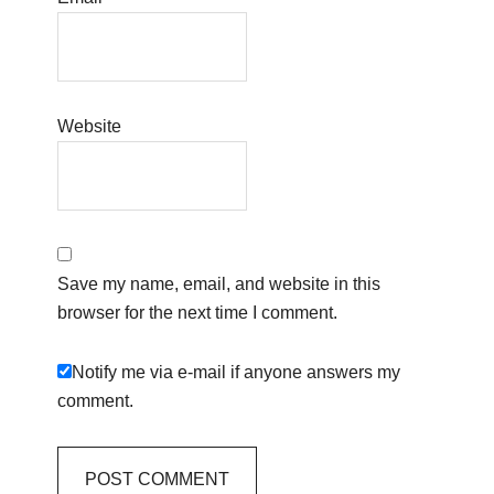
Website
Save my name, email, and website in this
browser for the next time I comment.
Notify me via e-mail if anyone answers my
comment.