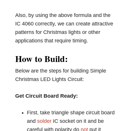
Also, by using the above formula and the
IC 4060 correctly, we can create attractive
patterns for Christmas lights or other
applications that require timing.
How to Build:
Below are the steps for building Simple
Christmas LED Lights Circuit:
Get Circuit Board Ready:
First, take triangle shape circuit board
and
solder
IC socket on it and be
careful with polarity do
not
put it