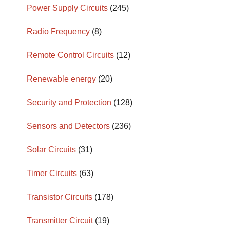
Power Supply Circuits
(245)
Radio Frequency
(8)
Remote Control Circuits
(12)
Renewable energy
(20)
Security and Protection
(128)
Sensors and Detectors
(236)
Solar Circuits
(31)
Timer Circuits
(63)
Transistor Circuits
(178)
Transmitter Circuit
(19)