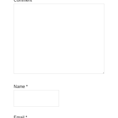
Comment
*
Name
*
Email
*