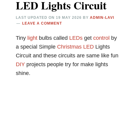
LED Lights Circuit
LAST UPDATED ON
19 MAY 2026
BY
ADMIN-LAVI
LEAVE A COMMENT
Tiny
light
bulbs called
LEDs
get
control
by
a special Simple
Christmas
LED
Lights
Circuit and these circuits are same like fun
DIY
projects people try for make lights
shine.