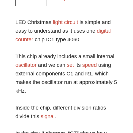
LED Christmas
light circuit
is simple and
easy to understand as it uses one
digital
counter
chip IC1 type 4060.
This chip already includes a small internal
oscillator
and we can
set
its
speed
using
external components C1 and R1, which
makes the oscillator run at approximately 5
kHz.
Inside the chip, different division ratios
divide this
signal
.