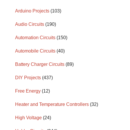
Arduino Projects
(103)
Audio Circuits
(190)
Automation Circuits
(150)
Automobile Circuits
(40)
Battery Charger Circuits
(89)
DIY Projects
(437)
Free Energy
(12)
Heater and Temperature Controllers
(32)
High Voltage
(24)