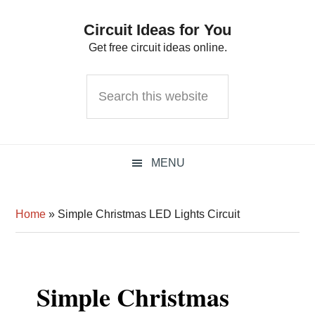
Skip
Skip
Skip
Circuit Ideas for You
to
to
to
Get free circuit ideas online.
primary
main
primary
navigation
content
sidebar
Search
this
website
MENU
Home
»
Simple Christmas LED Lights Circuit
Simple Christmas