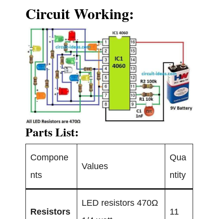
Circuit Working:
Parts List:
Compone
Qua
Values
nts
ntity
LED resistors 470Ω
Resistors
11