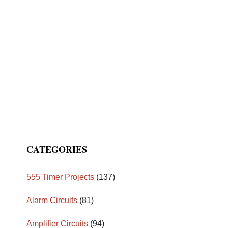
CATEGORIES
555 Timer Projects
(137)
Alarm Circuits
(81)
Amplifier Circuits
(94)