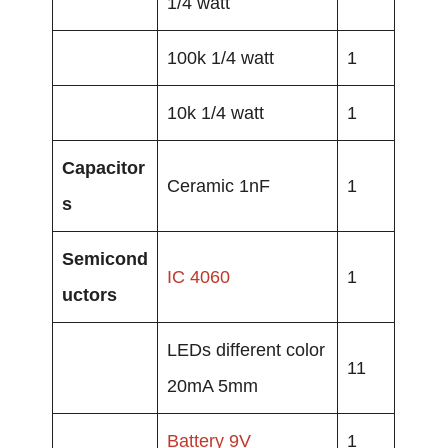
1/4 watt
100k 1/4 watt
1
10k 1/4 watt
1
Capacitor
Ceramic 1nF
1
s
Semicond
IC 4060
1
uctors
LEDs different color
11
20mA 5mm
Battery
9V
1