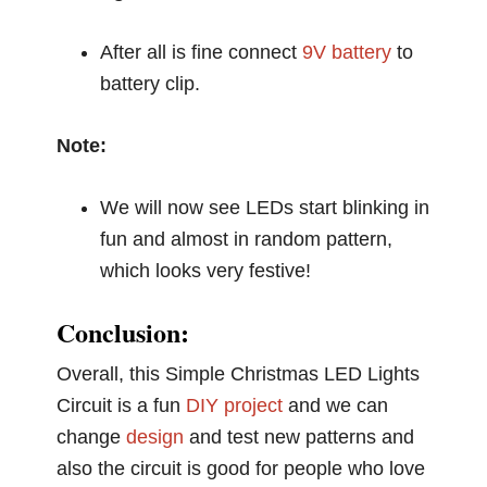
After all is fine connect
9V battery
to
battery clip.
Note:
We will now see LEDs start blinking in
fun and almost in random pattern,
which looks very festive!
Conclusion:
Overall, this Simple Christmas LED Lights
Circuit is a fun
DIY project
and we can
change
design
and test new patterns and
also the circuit is good for people who love