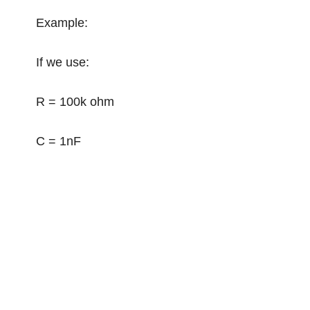
Example:
If we use:
R = 100k ohm
C = 1nF