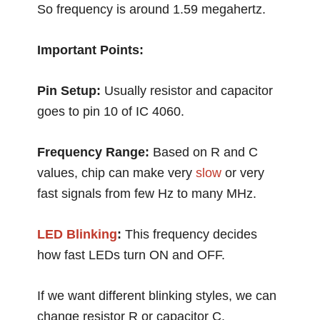
So frequency is around 1.59 megahertz.
Important Points:
Pin Setup:
Usually resistor and capacitor
goes to pin 10 of IC 4060.
Frequency Range:
Based on R and C
values, chip can make very
slow
or very
fast signals from few Hz to many MHz.
LED Blinking
:
This frequency decides
how fast LEDs turn ON and OFF.
If we want different blinking styles, we can
change resistor R or capacitor C.