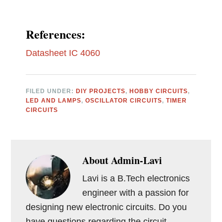
References:
Datasheet IC 4060
FILED UNDER:
DIY PROJECTS
,
HOBBY CIRCUITS
,
LED AND LAMPS
,
OSCILLATOR CIRCUITS
,
TIMER
CIRCUITS
About
Admin-Lavi
Lavi is a B.Tech electronics
engineer with a passion for
designing new electronic circuits. Do you
have questions regarding the circuit