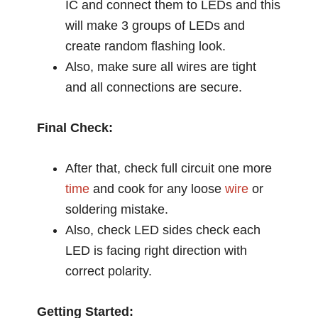
IC and connect them to LEDs and this
will make 3 groups of LEDs and
create random flashing look.
Also, make sure all wires are tight
and all connections are secure.
Final Check:
After that, check full circuit one more
time
and cook for any loose
wire
or
soldering mistake.
Also, check LED sides check each
LED is facing right direction with
correct polarity.
Getting Started: