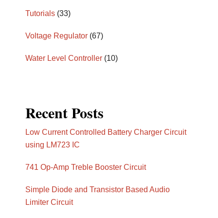
Tutorials
(33)
Voltage Regulator
(67)
Water Level Controller
(10)
Recent Posts
Low Current Controlled Battery Charger Circuit
using LM723 IC
741 Op-Amp Treble Booster Circuit
Simple Diode and Transistor Based Audio
Limiter Circuit