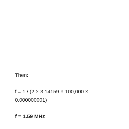
Then:
f = 1 / (2 × 3.14159 × 100,000 ×
0.000000001)
f = 1.59 MHz