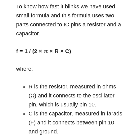
To know how fast it blinks we have used
small formula and this formula uses two
parts connected to IC pins a resistor and a
capacitor.
f = 1 / (2 × π × R × C)
where:
R is the resistor, measured in ohms
(Ω) and it connects to the oscillator
pin, which is usually pin 10.
C is the capacitor, measured in farads
(F) and it connects between pin 10
and ground.