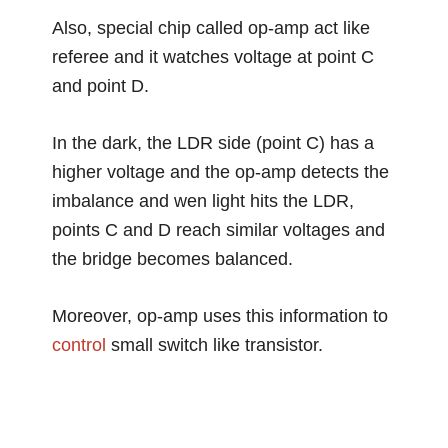
Also, special chip called op-amp act like
referee and it watches voltage at point C
and point D.
In the dark, the LDR side (point C) has a
higher voltage and the op-amp detects the
imbalance and wen light hits the LDR,
points C and D reach similar voltages and
the bridge becomes balanced.
Moreover, op-amp uses this information to
control
small switch like transistor.