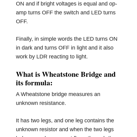
ON and if bright voltages is equal and op-
amp turns OFF the switch and LED turns
OFF.
Finally, in simple words the LED turns ON
in dark and turns OFF in light and it also
work by LDR reacting to light.
What is Wheatstone Bridge and
its formula:
A Wheatstone bridge measures an
unknown resistance.
It has two legs, and one leg contains the
unknown resistor and when the two legs