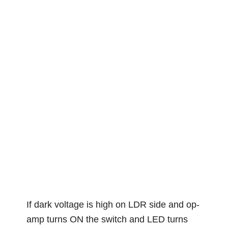
If dark voltage is high on LDR side and op-
amp turns ON the switch and LED turns