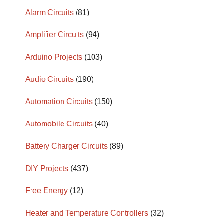
Alarm Circuits
(81)
Amplifier Circuits
(94)
Arduino Projects
(103)
Audio Circuits
(190)
Automation Circuits
(150)
Automobile Circuits
(40)
Battery Charger Circuits
(89)
DIY Projects
(437)
Free Energy
(12)
Heater and Temperature Controllers
(32)