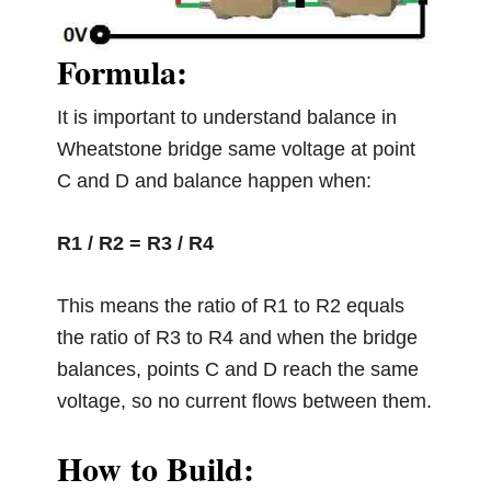
Formula:
It is important to understand balance in
Wheatstone bridge same voltage at point
C and D and balance happen when:
R1 / R2 = R3 / R4
This means the ratio of R1 to R2 equals
the ratio of R3 to R4 and when the bridge
balances, points C and D reach the same
voltage, so no current flows between them.
How to Build: