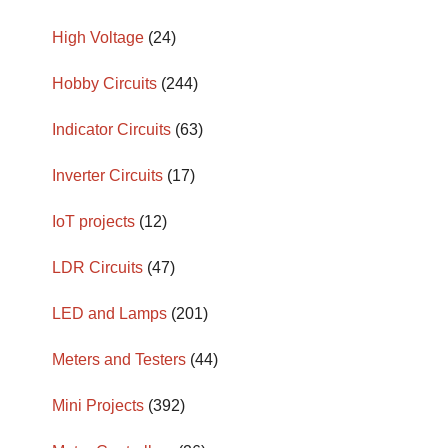
High Voltage
(24)
Hobby Circuits
(244)
Indicator Circuits
(63)
Inverter Circuits
(17)
IoT projects
(12)
LDR Circuits
(47)
LED and Lamps
(201)
Meters and Testers
(44)
Mini Projects
(392)