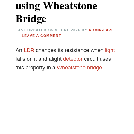
using Wheatstone
Bridge
LAST UPDATED ON
9 JUNE 2026
BY
ADMIN-LAVI
LEAVE A COMMENT
An
LDR
changes its resistance when
light
falls on it and alight
detector
circuit uses
this property in a
Wheatstone bridge
.