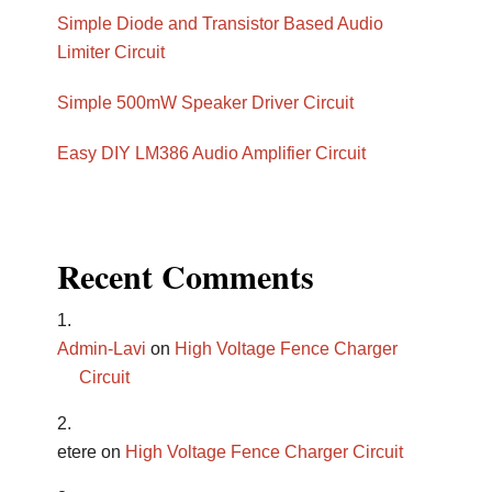
Simple Diode and Transistor Based Audio
Limiter Circuit
Simple 500mW Speaker Driver Circuit
Easy DIY LM386 Audio Amplifier Circuit
Recent Comments
Admin-Lavi
on
High Voltage Fence Charger
Circuit
etere
on
High Voltage Fence Charger Circuit