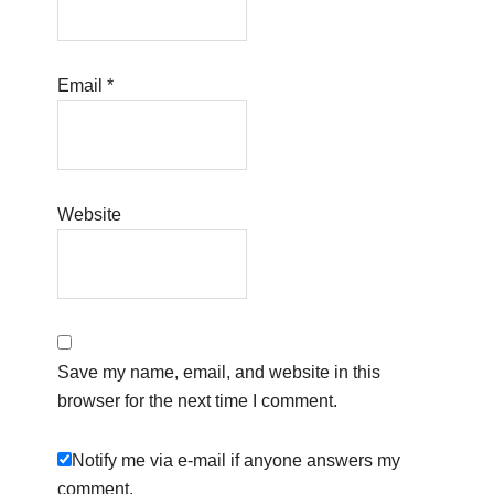
Email
*
Website
Save my name, email, and website in this
browser for the next time I comment.
Notify me via e-mail if anyone answers my
comment.