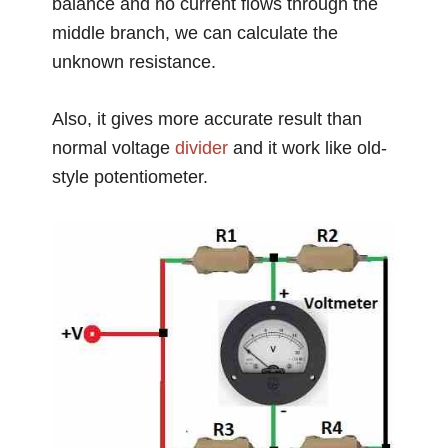
balance and no current flows through the
middle branch, we can calculate the
unknown resistance.
Also, it gives more accurate result than
normal voltage
divider
and it work like old-
style potentiometer.