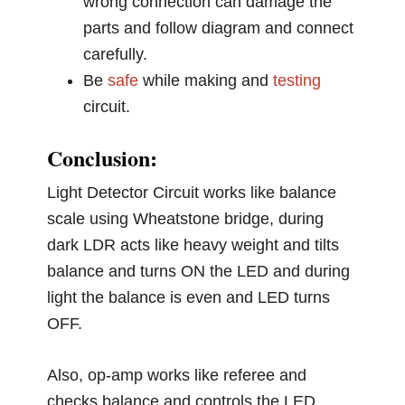
wrong connection can damage the
parts and follow diagram and connect
carefully.
Be
safe
while making and
testing
circuit.
Conclusion:
Light Detector Circuit works like balance
scale using Wheatstone bridge, during
dark LDR acts like heavy weight and tilts
balance and turns ON the LED and during
light the balance is even and LED turns
OFF.
Also, op-amp works like referee and
checks balance and controls the LED.