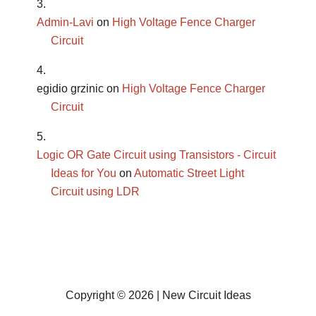
Admin-Lavi
on
High Voltage Fence Charger
Circuit
egidio grzinic
on
High Voltage Fence Charger
Circuit
Logic OR Gate Circuit using Transistors - Circuit
Ideas for You
on
Automatic Street Light
Circuit using LDR
Copyright © 2026 | New Circuit Ideas