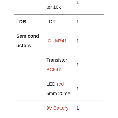
1
ter 10k
LDR
LDR
1
Semicond
IC LM741
1
uctors
Transistor
1
BC547
LED
red
1
5mm 20mA
9V
Battery
1