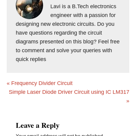
Lavi is a B.Tech electronics
engineer with a passion for
designing new electronic circuits. Do you
have questions regarding the circuit
diagrams presented on this blog? Feel free
to comment and solve your queries with
quick replies
Previous
« Frequency Divider Circuit
Post:
Next
Simple Laser Diode Driver Circuit using IC LM317
Post:
»
Reader
Leave a Reply
Interactions