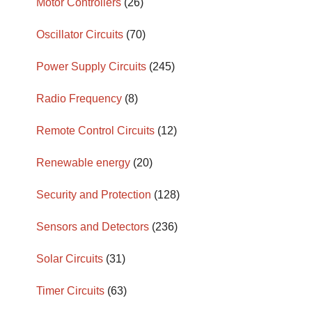
Motor Controllers
(26)
Oscillator Circuits
(70)
Power Supply Circuits
(245)
Radio Frequency
(8)
Remote Control Circuits
(12)
Renewable energy
(20)
Security and Protection
(128)
Sensors and Detectors
(236)
Solar Circuits
(31)
Timer Circuits
(63)