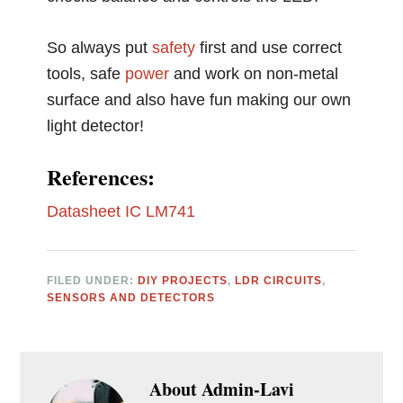
So always put
safety
first and use correct
tools, safe
power
and work on non-metal
surface and also have fun making our own
light detector!
References:
Datasheet IC LM741
FILED UNDER:
DIY PROJECTS
,
LDR CIRCUITS
,
SENSORS AND DETECTORS
About
Admin-Lavi