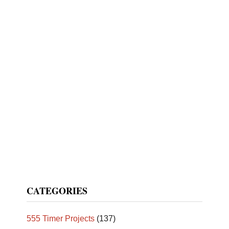
CATEGORIES
555 Timer Projects
(137)