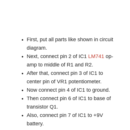
First, put all parts like shown in circuit
diagram.
Next, connect pin 2 of IC1
LM741
op-
amp to middle of R1 and R2.
After that, connect pin 3 of IC1 to
center pin of VR1 potentiometer.
Now connect pin 4 of IC1 to ground.
Then connect pin 6 of IC1 to base of
transistor Q1.
Also, connect pin 7 of IC1 to +9V
battery.