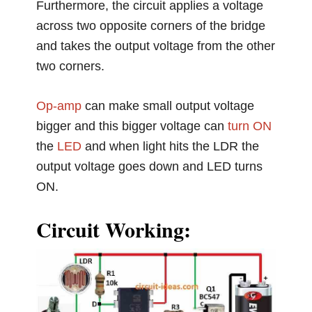
Furthermore, the circuit applies a voltage
across two opposite corners of the bridge
and takes the output voltage from the other
two corners.
Op-amp
can make small output voltage
bigger and this bigger voltage can
turn ON
the
LED
and when light hits the LDR the
output voltage goes down and LED turns
ON.
Circuit Working: