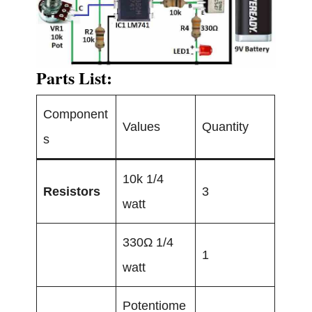
Parts List:
Component
Values
Quantity
s
10k 1/4
Resistors
3
watt
330Ω 1/4
1
watt
Potentiome