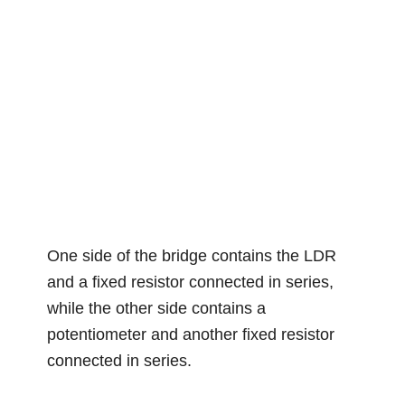
One side of the bridge contains the LDR
and a fixed resistor connected in series,
while the other side contains a
potentiometer and another fixed resistor
connected in series.