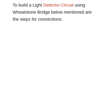
To build a Light
Detector Circuit
using
Wheatstone Bridge below mentioned are
the steps for connections: