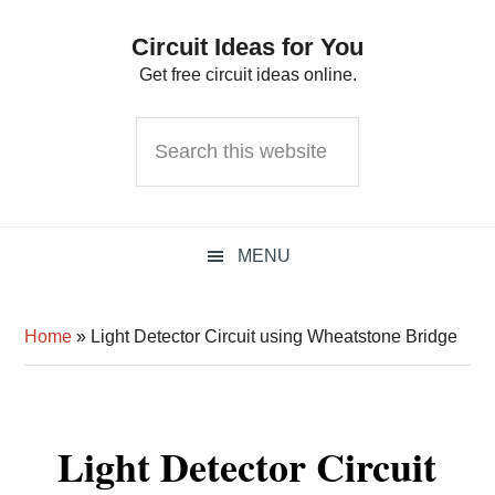
Skip
Skip
Skip
Circuit Ideas for You
to
to
to
Get free circuit ideas online.
primary
main
primary
navigation
content
sidebar
Search
this
website
MENU
Home
»
Light Detector Circuit using Wheatstone Bridge
Light Detector Circuit