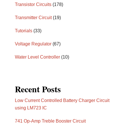
Transistor Circuits
(178)
Transmitter Circuit
(19)
Tutorials
(33)
Voltage Regulator
(67)
Water Level Controller
(10)
Recent Posts
Low Current Controlled Battery Charger Circuit
using LM723 IC
741 Op-Amp Treble Booster Circuit