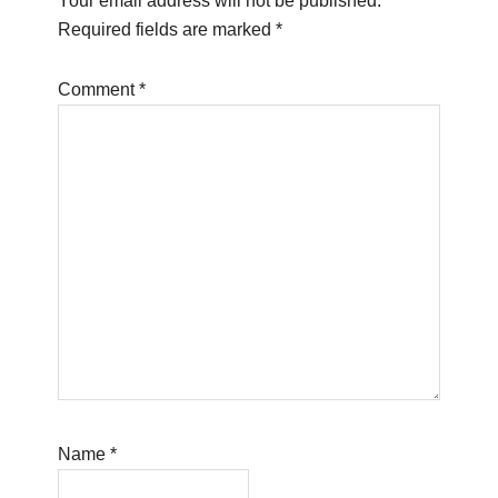
Your email address will not be published.
Required fields are marked
*
Comment
*
Name
*