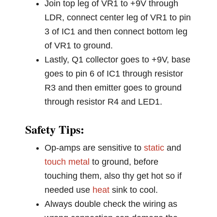
Join top leg of VR1 to +9V through
LDR, connect center leg of VR1 to pin
3 of IC1 and then connect bottom leg
of VR1 to ground.
Lastly, Q1 collector goes to +9V, base
goes to pin 6 of IC1 through resistor
R3 and then emitter goes to ground
through resistor R4 and LED1.
Safety Tips:
Op-amps are sensitive to
static
and
touch
metal
to ground, before
touching them, also thy get hot so if
needed use
heat
sink to cool.
Always double check the wiring as