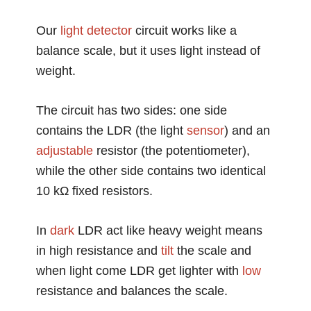
Our
light detector
circuit works like a
balance scale, but it uses light instead of
weight.
The circuit has two sides: one side
contains the LDR (the light
sensor
) and an
adjustable
resistor (the potentiometer),
while the other side contains two identical
10 kΩ fixed resistors.
In
dark
LDR act like heavy weight means
in high resistance and
tilt
the scale and
when light come LDR get lighter with
low
resistance and balances the scale.