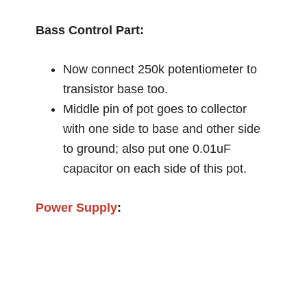
Bass Control Part:
Now connect 250k potentiometer to
transistor base too.
Middle pin of pot goes to collector
with one side to base and other side
to ground; also put one 0.01uF
capacitor on each side of this pot.
Power Supply
: