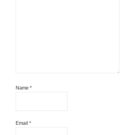
Name
*
Email
*