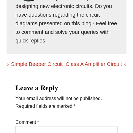
designing new electronic circuits. Do you
have questions regarding the circuit
diagrams presented on this blog? Feel free
to comment and solve your queries with
quick replies
Previous
Next
« Simple Beeper Circuit
Class A Amplifier Circuit »
Post:
Post:
Reader
Leave a Reply
Interactions
Your email address will not be published.
Required fields are marked
*
Comment
*