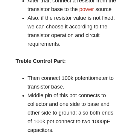
After that, connect a resistor from the
transistor base to the
power
source
Also, if the resistor value is not fixed,
we can choose it according to the
transistor operation and circuit
requirements.
Treble Control Part:
Then connect 100k potentiometer to
transistor base.
Middle pin of this pot connects to
collector and one side to base and
other side to ground; also both ends
of 100k pot connect to two 1000pF
capacitors.