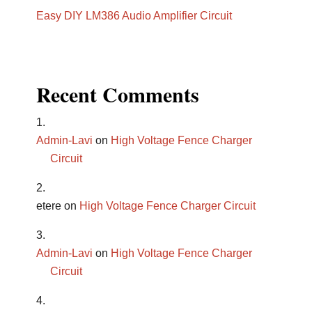
Easy DIY LM386 Audio Amplifier Circuit
Recent Comments
Admin-Lavi
on
High Voltage Fence Charger
Circuit
etere
on
High Voltage Fence Charger Circuit
Admin-Lavi
on
High Voltage Fence Charger
Circuit