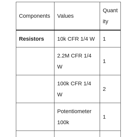
Quant
Components
Values
ity
Resistors
10k CFR 1/4 W
1
2.2M CFR 1/4
1
W
100k CFR 1/4
2
W
Potentiometer
1
100k