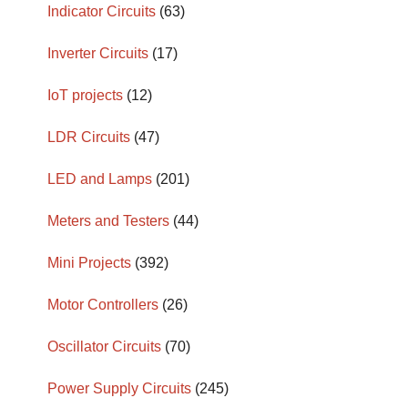
Indicator Circuits
(63)
Inverter Circuits
(17)
IoT projects
(12)
LDR Circuits
(47)
LED and Lamps
(201)
Meters and Testers
(44)
Mini Projects
(392)
Motor Controllers
(26)
Oscillator Circuits
(70)
Power Supply Circuits
(245)