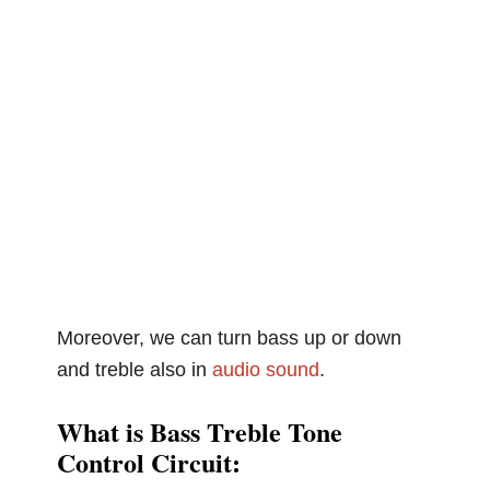
Moreover, we can turn bass up or down
and treble also in
audio
sound
.
What is Bass Treble Tone
Control Circuit: