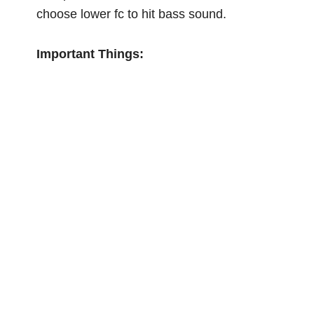
choose lower fc to hit bass sound.
Important Things: