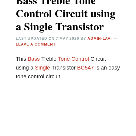
Bass Treble Tone
Control Circuit using
a Single Transistor
LAST UPDATED ON
7 MAY 2026
BY
ADMIN-LAVI
LEAVE A COMMENT
This
Bass
Treble
Tone Control
Circuit
using a
Single
Transistor
BC547
is an easy
tone control circuit.