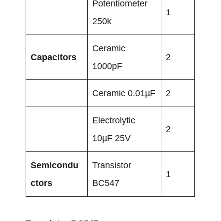
Potentiometer
1
250k
Ceramic
Capacitors
2
1000pF
Ceramic 0.01µF
2
Electrolytic
2
10µF 25V
Semicondu
Transistor
1
ctors
BC547