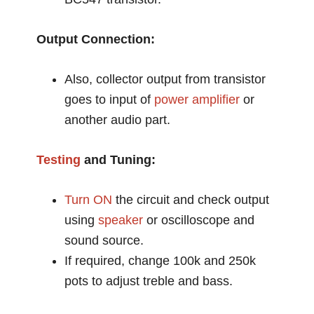
Output Connection:
Also, collector output from transistor
goes to input of
power amplifier
or
another audio part.
Testing
and Tuning:
Turn ON
the circuit and check output
using
speaker
or oscilloscope and
sound source.
If required, change 100k and 250k
pots to adjust treble and bass.