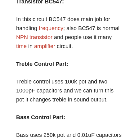
Transistor BC547:
In this circuit BC547 does main job for
handling
frequency
; also BC547 is normal
NPN transistor
and people use it many
time
in
amplifier
circuit.
Treble Control Part:
Treble control uses 100k pot and two
1000pF capacitors and we can turn this
pot it changes treble in sound output.
Bass Control Part:
Bass uses 250k pot and 0.01uF capacitors