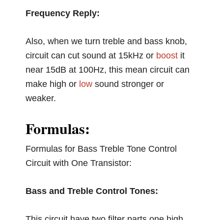
Frequency Reply:
Also, when we turn treble and bass knob,
circuit can cut sound at 15kHz or
boost
it
near 15dB at 100Hz, this mean circuit can
make high or
low
sound stronger or
weaker.
Formulas:
Formulas for Bass Treble Tone Control
Circuit with One Transistor:
Bass and Treble Control Tones:
This circuit have two filter parts one high