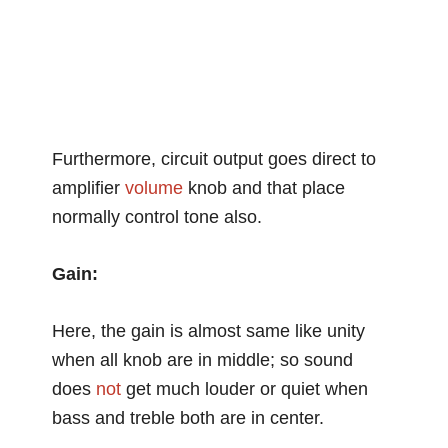
Furthermore, circuit output goes direct to
amplifier
volume
knob and that place
normally control tone also.
Gain:
Here, the gain is almost same like unity
when all knob are in middle; so sound
does
not
get much louder or quiet when
bass and treble both are in center.