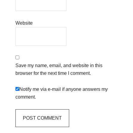
Website
Save my name, email, and website in this
browser for the next time I comment.
Notify me via e-mail if anyone answers my
comment.