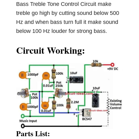
Bass Treble Tone Control Circuit make
treble go high by cutting sound below 500
Hz and when bass turn full it make sound
below 100 Hz louder for strong bass.
Circuit Working:
Parts List: