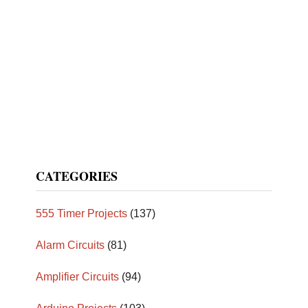
CATEGORIES
555 Timer Projects
(137)
Alarm Circuits
(81)
Amplifier Circuits
(94)