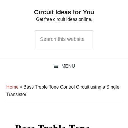
Skip
Skip
Skip
Circuit Ideas for You
to
to
to
Get free circuit ideas online.
primary
main
primary
navigation
content
sidebar
Search
this
website
MENU
Home
»
Bass Treble Tone Control Circuit using a Single
Transistor