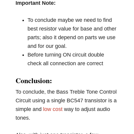
Important Note:
To conclude maybe we need to find
best resistor value for base and other
parts; also it depend on parts we use
and for our goal.
Before turning ON circuit double
check all connection are correct
Conclusion:
To conclude, the Bass Treble Tone Control
Circuit using a single BC547 transistor is a
simple and
low cost
way to adjust audio
tones.