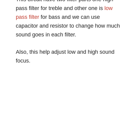
pass filter for treble and other one is
low
pass filter
for bass and we can use
capacitor and resistor to change how much
sound goes in each filter.
Also, this help adjust low and high sound
focus.