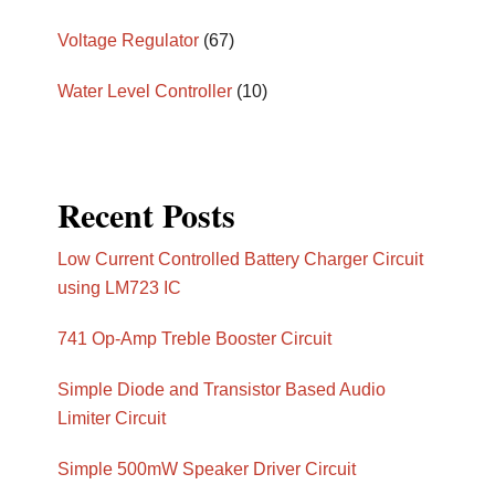
Voltage Regulator
(67)
Water Level Controller
(10)
Recent Posts
Low Current Controlled Battery Charger Circuit
using LM723 IC
741 Op-Amp Treble Booster Circuit
Simple Diode and Transistor Based Audio
Limiter Circuit
Simple 500mW Speaker Driver Circuit