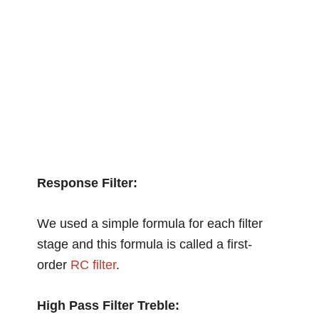
Response Filter:
We used a simple formula for each filter
stage and this formula is called a first-
order
RC filter
.
High Pass Filter Treble: