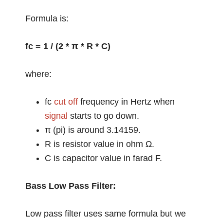
Formula is:
fc = 1 / (2 * π * R * C)
where:
fc
cut off
frequency in Hertz when
signal
starts to go down.
π (pi) is around 3.14159.
R is resistor value in ohm Ω.
C is capacitor value in farad F.
Bass Low Pass Filter:
Low pass filter uses same formula but we