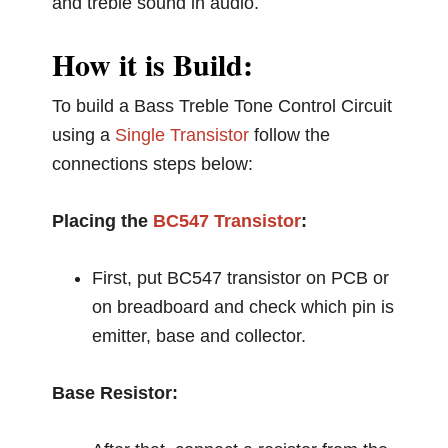
and treble sound in audio.
How it is Build:
To build a Bass Treble Tone Control Circuit
using a
Single Transistor
follow the
connections steps below:
Placing the
BC547 Transistor
:
First, put BC547 transistor on PCB or
on breadboard and check which pin is
emitter, base and collector.
Base Resistor: