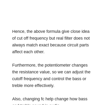
Hence, the above formula give close idea
of cut off frequency but real filter does not
always match exact because circuit parts
affect each other.
Furthermore, the potentiometer changes
the resistance value, so we can adjust the
cutoff frequency and control the bass or
treble more effectively.
Also, changing fc help change how bass