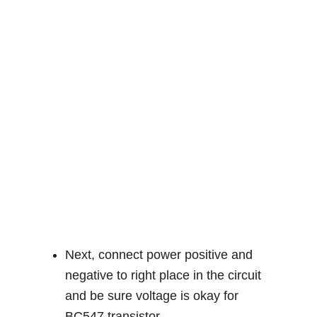
Next, connect power positive and
negative to right place in the circuit
and be sure voltage is okay for
BC547 transistor.