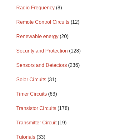
Radio Frequency
(8)
Remote Control Circuits
(12)
Renewable energy
(20)
Security and Protection
(128)
Sensors and Detectors
(236)
Solar Circuits
(31)
Timer Circuits
(63)
Transistor Circuits
(178)
Transmitter Circuit
(19)
Tutorials
(33)