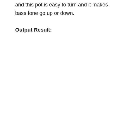
and this pot is easy to turn and it makes
bass tone go up or down.
Output Result: