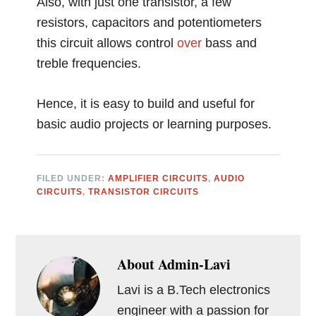
Also, with just one transistor, a few
resistors, capacitors and potentiometers
this circuit allows control
over
bass and
treble frequencies.
Hence, it is easy to build and useful for
basic audio projects or learning purposes.
FILED UNDER:
AMPLIFIER CIRCUITS
,
AUDIO
CIRCUITS
,
TRANSISTOR CIRCUITS
About
Admin-Lavi
Lavi is a B.Tech electronics
engineer with a passion for