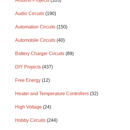
Arduino Projects
(103)
Audio Circuits
(190)
Automation Circuits
(150)
Automobile Circuits
(40)
Battery Charger Circuits
(89)
DIY Projects
(437)
Free Energy
(12)
Heater and Temperature Controllers
(32)
High Voltage
(24)
Hobby Circuits
(244)