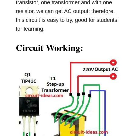
transistor, one transformer and with one
resistor, we can get AC output; therefore,
this circuit is easy to try, good for students
for learning.
Circuit Working: