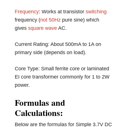
Frequency
: Works at transistor
switching
frequency (
not
50Hz
pure sine) which
gives
square wave
AC.
Current Rating: About 500mA to 1A on
primary side (depends on load).
Core Type: Small ferrite core or laminated
EI core transformer commonly for 1 to 2W
power.
Formulas and
Calculations:
Below are the formulas for Simple 3.7V DC