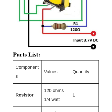
Parts List:
Component
Values
Quantity
s
120 ohms
Resistor
1
1/4 watt