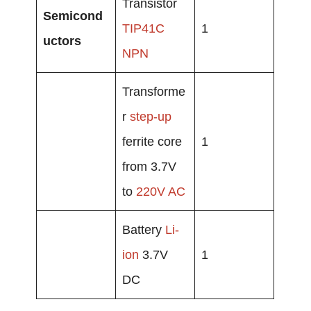
Transistor
Semicond
TIP41C
1
uctors
NPN
Transforme
r
step-up
ferrite core
1
from 3.7V
to
220V AC
Battery
Li-
ion
3.7V
1
DC