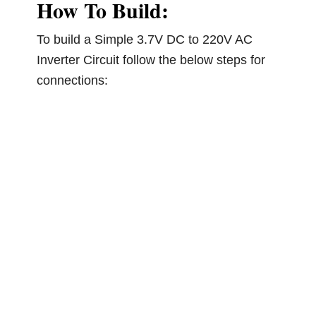
How To Build:
To build a Simple 3.7V DC to 220V AC
Inverter Circuit follow the below steps for
connections: