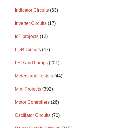
Indicator Circuits
(63)
Inverter Circuits
(17)
IoT projects
(12)
LDR Circuits
(47)
LED and Lamps
(201)
Meters and Testers
(44)
Mini Projects
(392)
Motor Controllers
(26)
Oscillator Circuits
(70)