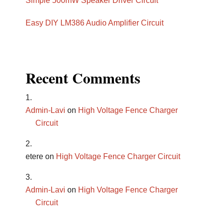
Simple 500mW Speaker Driver Circuit
Easy DIY LM386 Audio Amplifier Circuit
Recent Comments
Admin-Lavi
on
High Voltage Fence Charger
Circuit
etere
on
High Voltage Fence Charger Circuit
Admin-Lavi
on
High Voltage Fence Charger
Circuit