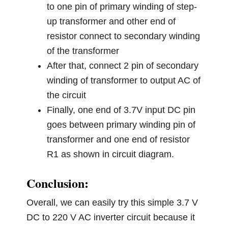
to one pin of primary winding of step-
up transformer and other end of
resistor connect to secondary winding
of the transformer
After that, connect 2 pin of secondary
winding of transformer to output AC of
the circuit
Finally, one end of 3.7V input DC pin
goes between primary winding pin of
transformer and one end of resistor
R1 as shown in circuit diagram.
Conclusion:
Overall, we can easily try this simple 3.7 V
DC to 220 V AC inverter circuit because it