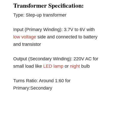
Transformer Specification:
Type: Step-up transformer
Input (Primary Winding): 3.7V to 6V with
low voltage
side and connected to battery
and transistor
Output (Secondary Winding): 220V AC for
small load like
LED
lamp
or
night
bulb
Turns Ratio: Around 1:60 for
Primary:Secondary