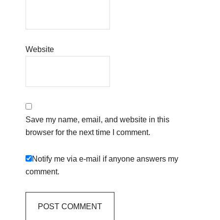
Website
Save my name, email, and website in this
browser for the next time I comment.
Notify me via e-mail if anyone answers my
comment.