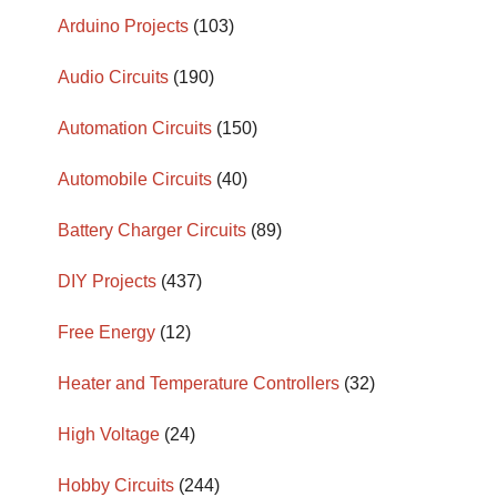
Arduino Projects
(103)
Audio Circuits
(190)
Automation Circuits
(150)
Automobile Circuits
(40)
Battery Charger Circuits
(89)
DIY Projects
(437)
Free Energy
(12)
Heater and Temperature Controllers
(32)
High Voltage
(24)
Hobby Circuits
(244)