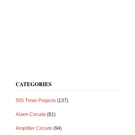
CATEGORIES
555 Timer Projects
(137)
Alarm Circuits
(81)
Amplifier Circuits
(94)