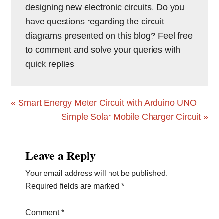
designing new electronic circuits. Do you
have questions regarding the circuit
diagrams presented on this blog? Feel free
to comment and solve your queries with
quick replies
Previous
« Smart Energy Meter Circuit with Arduino UNO
Post:
Next
Simple Solar Mobile Charger Circuit »
Post:
Reader
Leave a Reply
Interactions
Your email address will not be published.
Required fields are marked
*
Comment
*