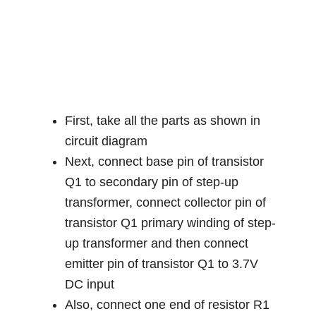
First, take all the parts as shown in
circuit diagram
Next, connect base pin of transistor
Q1 to secondary pin of step-up
transformer, connect collector pin of
transistor Q1 primary winding of step-
up transformer and then connect
emitter pin of transistor Q1 to 3.7V
DC input
Also, connect one end of resistor R1