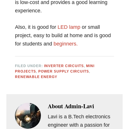
is low-cost and provides a good learning
experience.
Also, it is good for
LED lamp
or small
project, easy to build at home and is good
for students and
beginners.
FILED UNDER:
INVERTER CIRCUITS
,
MINI
PROJECTS
,
POWER SUPPLY CIRCUITS
,
RENEWABLE ENERGY
About
Admin-Lavi
Lavi is a B.Tech electronics
engineer with a passion for