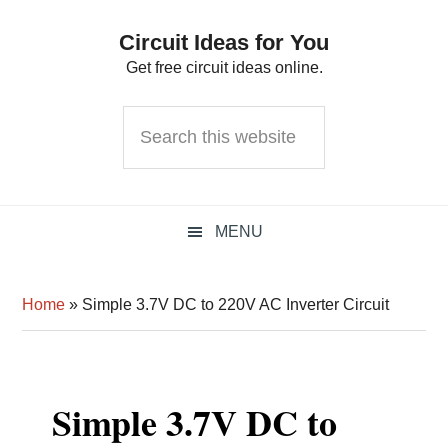
Skip
Skip
Skip
Circuit Ideas for You
to
to
to
Get free circuit ideas online.
primary
main
primary
navigation
content
sidebar
Search
this
website
MENU
Home
»
Simple 3.7V DC to 220V AC Inverter Circuit
Simple 3.7V DC to