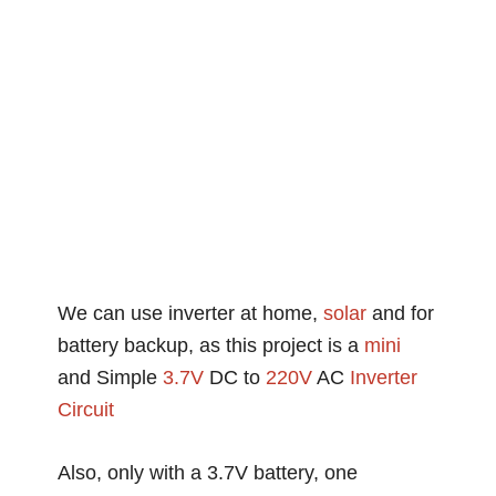
We can use inverter at home,
solar
and for
battery backup, as this project is a
mini
and Simple
3.7V
DC to
220V
AC
Inverter
Circuit
Also, only with a 3.7V battery, one