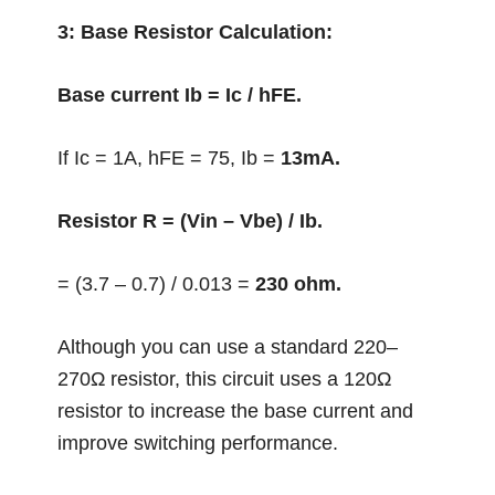
3: Base Resistor Calculation:
Base current Ib = Ic / hFE.
If Ic = 1A, hFE = 75, Ib =
13mA.
Resistor R = (Vin – Vbe) / Ib.
= (3.7 – 0.7) / 0.013 =
230 ohm.
Although you can use a standard 220–
270Ω resistor, this circuit uses a 120Ω
resistor to increase the base current and
improve switching performance.