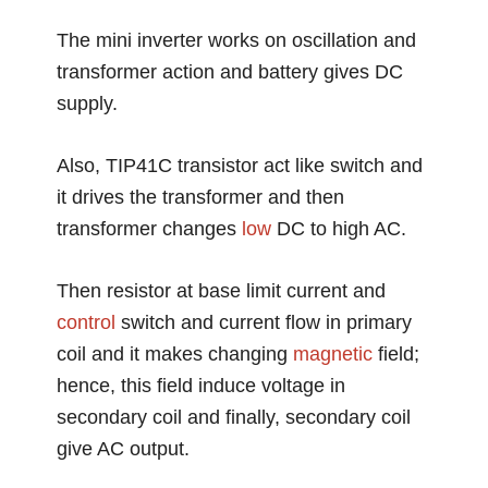
The mini inverter works on oscillation and
transformer action and battery gives DC
supply.
Also, TIP41C transistor act like switch and
it drives the transformer and then
transformer changes
low
DC to high AC.
Then resistor at base limit current and
control
switch and current flow in primary
coil and it makes changing
magnetic
field;
hence, this field induce voltage in
secondary coil and finally, secondary coil
give AC output.