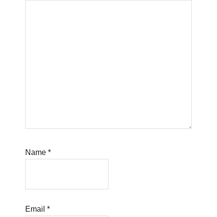
Name
*
Email
*