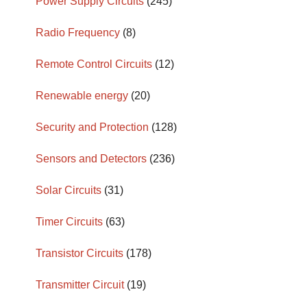
Power Supply Circuits
(245)
Radio Frequency
(8)
Remote Control Circuits
(12)
Renewable energy
(20)
Security and Protection
(128)
Sensors and Detectors
(236)
Solar Circuits
(31)
Timer Circuits
(63)
Transistor Circuits
(178)
Transmitter Circuit
(19)