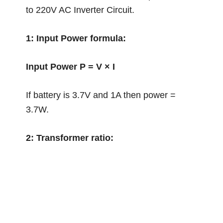
to 220V AC Inverter Circuit.
1: Input Power formula:
Input Power P = V × I
If battery is 3.7V and 1A then power =
3.7W.
2: Transformer ratio: