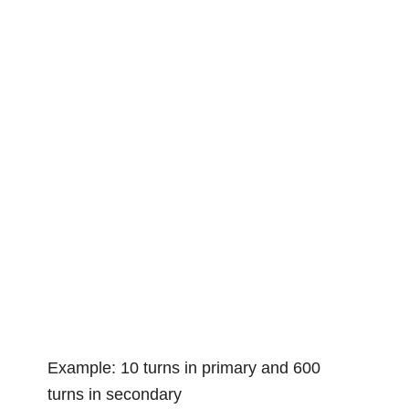
Example: 10 turns in primary and 600
turns in secondary