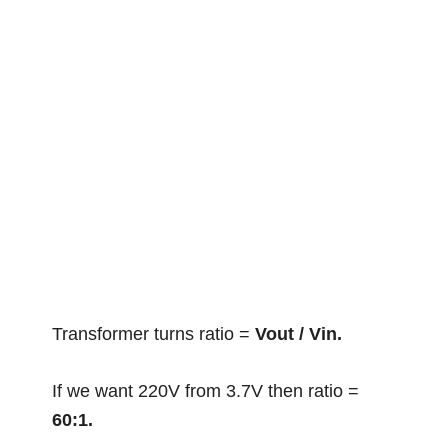
Transformer turns ratio =
Vout / Vin.
If we want 220V from 3.7V then ratio =
60:1.