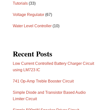
Tutorials
(33)
Voltage Regulator
(67)
Water Level Controller
(10)
Recent Posts
Low Current Controlled Battery Charger Circuit
using LM723 IC
741 Op-Amp Treble Booster Circuit
Simple Diode and Transistor Based Audio
Limiter Circuit