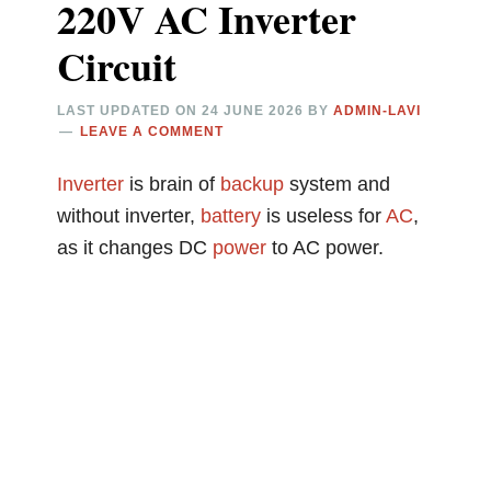
220V AC Inverter
Circuit
LAST UPDATED ON
24 JUNE 2026
BY
ADMIN-LAVI
LEAVE A COMMENT
Inverter
is brain of
backup
system and
without inverter,
battery
is useless for
AC
,
as it changes DC
power
to AC power.