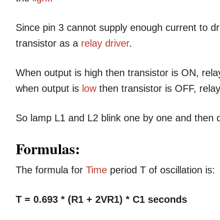
Since pin 3 cannot supply enough current to dri
transistor as a
relay driver
.
When output is high then transistor is ON, re
when output is
low
then transistor is OFF, rela
So lamp L1 and L2 blink one by one and then
Formulas:
The formula for
Time
period T of oscillation is:
T = 0.693 * (R1 + 2VR1) * C1 seconds