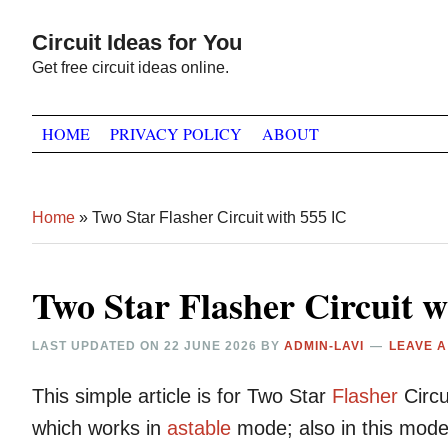
Skip
Skip
Skip
Circuit Ideas for You
to
to
to
Get free circuit ideas online.
primary
main
primary
navigation
content
sidebar
HOME
PRIVACY POLICY
ABOUT
Home
»
Two Star Flasher Circuit with 555 IC
Two Star Flasher Circuit w
LAST UPDATED ON
22 JUNE 2026
BY
ADMIN-LAVI
LEAVE 
This simple article is for Two Star
Flasher
Circu
which works in
astable
mode; also in this mode