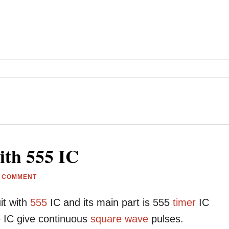
ith 555 IC
A COMMENT
it with
555
IC and its main part is 555
timer
IC
 IC give continuous
square wave
pulses.