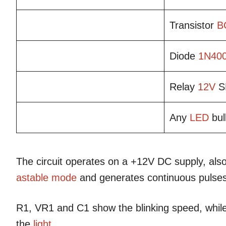
Transistor
B
Diode
1N40
Relay
12V
S
Any
LED
bul
The circuit operates on a +12V DC supply, also
astable mode
and generates continuous pulses
R1, VR1 and C1 show the blinking speed, whil
the
light
.