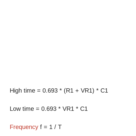
High time = 0.693 * (R1 + VR1) * C1
Low time = 0.693 * VR1 * C1
Frequency
f = 1 / T