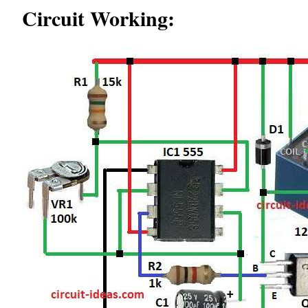
Circuit Working: