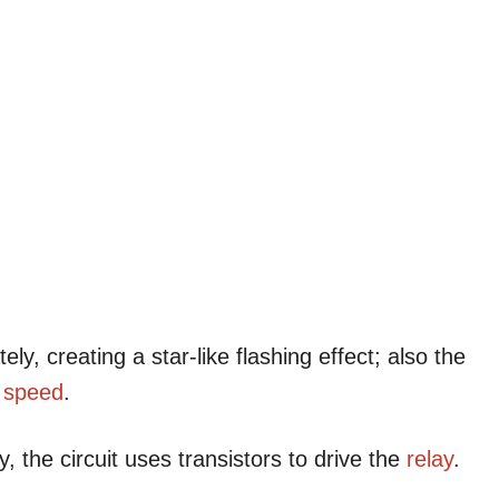
ely, creating a star-like flashing effect; also the
g
speed
.
, the circuit uses transistors to drive the
relay
.