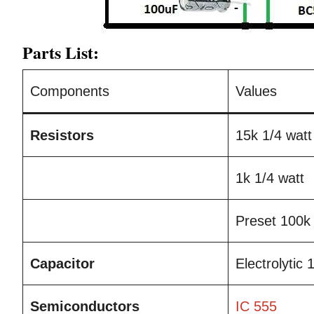
Parts List:
Components
Values
Resistors
15k 1/4 watt
1k 1/4 watt
Preset 100k
Capacitor
Electrolytic
Semiconductors
IC 555