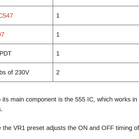
C547
1
07
1
PDT
1
bs of 230V
2
 its main component is the 555 IC, which works in
.
e the VR1 preset adjusts the ON and OFF timing o