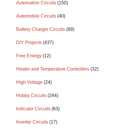
Automation Circuits
(150)
Automobile Circuits
(40)
Battery Charger Circuits
(89)
DIY Projects
(437)
Free Energy
(12)
Heater and Temperature Controllers
(32)
High Voltage
(24)
Hobby Circuits
(244)
Indicator Circuits
(63)
Inverter Circuits
(17)