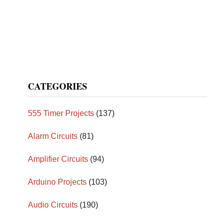
CATEGORIES
555 Timer Projects
(137)
Alarm Circuits
(81)
Amplifier Circuits
(94)
Arduino Projects
(103)
Audio Circuits
(190)