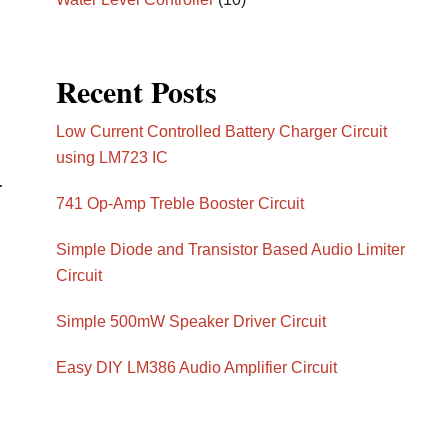
Recent Posts
Low Current Controlled Battery Charger Circuit
using LM723 IC
.
741 Op-Amp Treble Booster Circuit
Simple Diode and Transistor Based Audio Limiter
Circuit
Simple 500mW Speaker Driver Circuit
Easy DIY LM386 Audio Amplifier Circuit