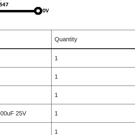
Quantity
1
1
1
 100uF 25V
1
1