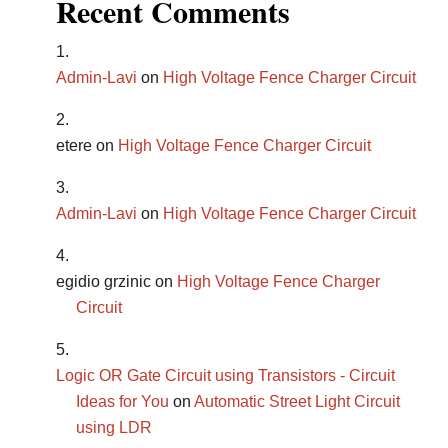
Recent Comments
Admin-Lavi
on
High Voltage Fence Charger Circuit
etere
on
High Voltage Fence Charger Circuit
Admin-Lavi
on
High Voltage Fence Charger Circuit
egidio grzinic
on
High Voltage Fence Charger
Circuit
Logic OR Gate Circuit using Transistors - Circuit
Ideas for You
on
Automatic Street Light Circuit
using LDR