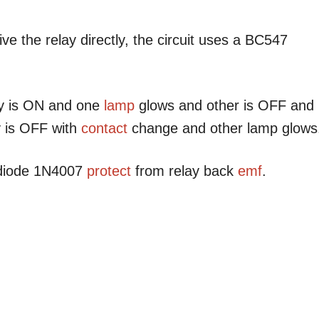
ve the relay directly, the circuit uses a BC547
lay is ON and one
lamp
glows and other is OFF and
y is OFF with
contact
change and other lamp glows
 diode 1N4007
protect
from relay back
emf
.