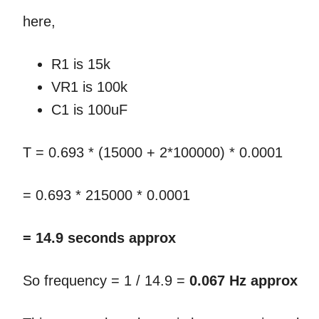
here,
R1 is 15k
VR1 is 100k
C1 is 100uF
T = 0.693 * (15000 + 2*100000) * 0.0001
= 0.693 * 215000 * 0.0001
= 14.9 seconds approx
So frequency = 1 / 14.9 =
0.067 Hz approx