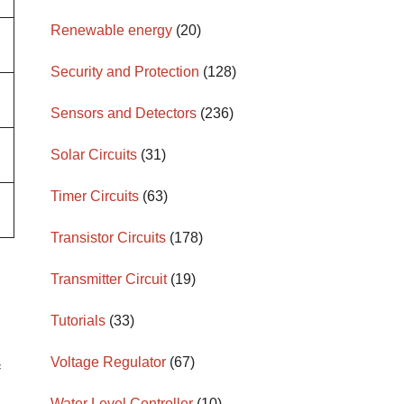
Renewable energy
(20)
Security and Protection
(128)
Sensors and Detectors
(236)
Solar Circuits
(31)
Timer Circuits
(63)
Transistor Circuits
(178)
Transmitter Circuit
(19)
Tutorials
(33)
Voltage Regulator
(67)
f
Water Level Controller
(10)