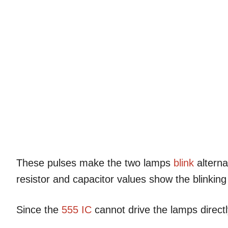
These pulses make the two lamps
blink
alternat
resistor and capacitor values show the blinkin
Since the
555 IC
cannot drive the lamps directly