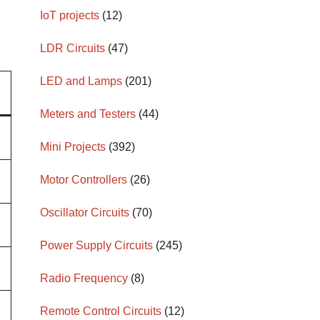
IoT projects
(12)
LDR Circuits
(47)
LED and Lamps
(201)
Meters and Testers
(44)
Mini Projects
(392)
Motor Controllers
(26)
Oscillator Circuits
(70)
Power Supply Circuits
(245)
Radio Frequency
(8)
Remote Control Circuits
(12)