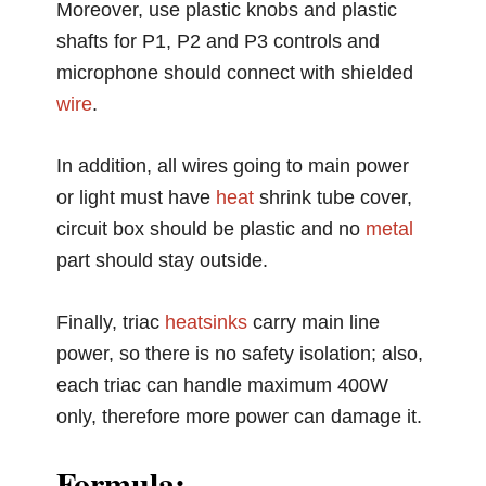
Moreover, use plastic knobs and plastic
shafts for P1, P2 and P3 controls and
microphone should connect with shielded
wire
.
In addition, all wires going to main power
or light must have
heat
shrink tube cover,
circuit box should be plastic and no
metal
part should stay outside.
Finally, triac
heatsinks
carry main line
power, so there is no safety isolation; also,
each triac can handle maximum 400W
only, therefore more power can damage it.
Formula: