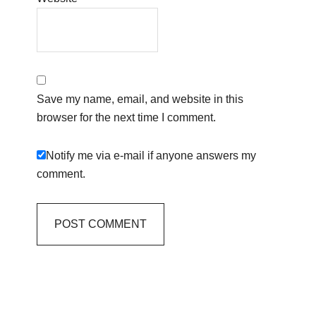
Save my name, email, and website in this
browser for the next time I comment.
Notify me via e-mail if anyone answers my
comment.
Primary