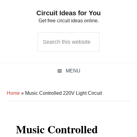
Skip
Skip
Skip
Circuit Ideas for You
to
to
to
Get free circuit ideas online.
primary
main
primary
navigation
content
sidebar
Search
this
website
MENU
Home
»
Music Controlled 220V Light Circuit
Music Controlled