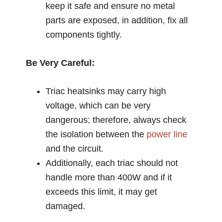
keep it safe and ensure no metal
parts are exposed, in addition, fix all
components tightly.
Be Very Careful:
Triac heatsinks may carry high
voltage, which can be very
dangerous; therefore, always check
the isolation between the
power line
and the circuit.
Additionally, each triac should not
handle more than 400W and if it
exceeds this limit, it may get
damaged.