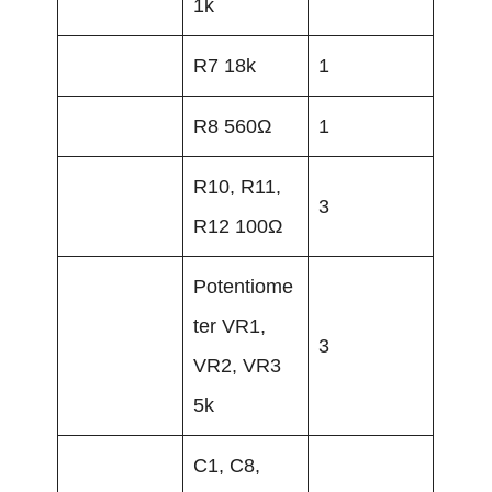
1k
R7 18k
1
R8 560Ω
1
R10, R11,
3
R12 100Ω
Potentiome
ter VR1,
3
VR2, VR3
5k
C1, C8,