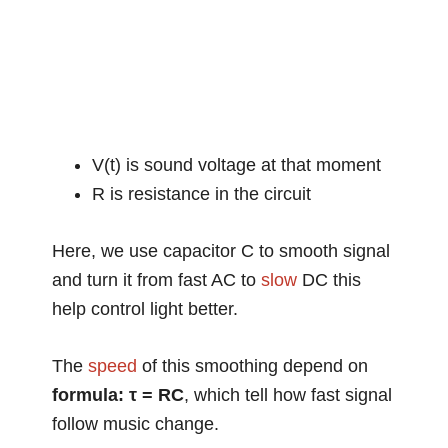
V(t) is sound voltage at that moment
R is resistance in the circuit
Here, we use capacitor C to smooth signal
and turn it from fast AC to
slow
DC this
help control light better.
The
speed
of this smoothing depend on
formula: τ = RC
, which tell how fast signal
follow music change.