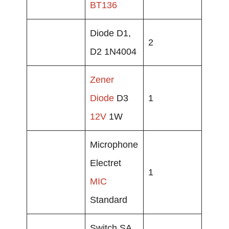
BT136
Diode D1,
2
D2 1N4004
Zener
Diode
D3
1
12V
1W
Microphone
Electret
1
MIC
Standard
Switch SA,