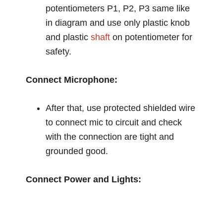
potentiometers P1, P2, P3 same like
in diagram and use only plastic knob
and plastic
shaft
on potentiometer for
safety.
Connect Microphone:
After that, use protected shielded wire
to connect mic to circuit and check
with the connection are tight and
grounded good.
Connect Power and Lights: