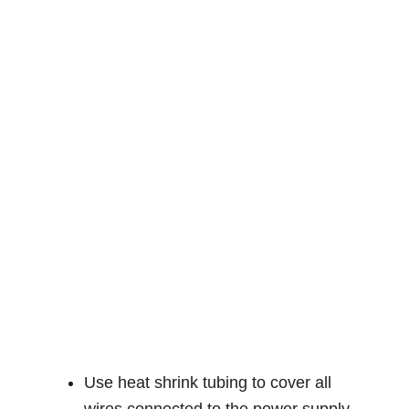
Use heat shrink tubing to cover all
wires connected to the power supply