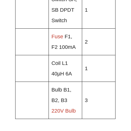
SB DPDT
1
Switch
Fuse
F1,
2
F2 100mA
Coil L1
1
40µH 6A
Bulb B1,
B2, B3
3
220V Bulb