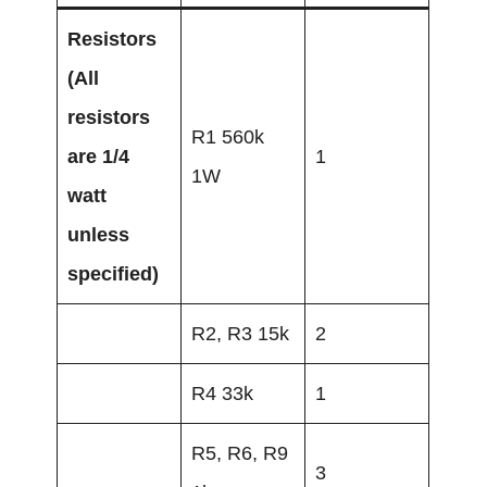
Resistors
(All
resistors
R1 560k
are 1/4
1
1W
watt
unless
specified)
R2, R3 15k
2
R4 33k
1
R5, R6, R9
3