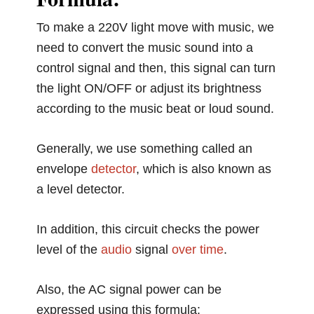
To make a 220V light move with music, we
need to convert the music sound into a
control signal and then, this signal can turn
the light ON/OFF or adjust its brightness
according to the music beat or loud sound.
Generally, we use something called an
envelope
detector
, which is also known as
a level detector.
In addition, this circuit checks the power
level of the
audio
signal
over
time
.
Also, the AC signal power can be
expressed using this formula: