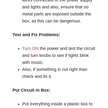
and lights and also, ensure that no
metal parts are exposed outside the
box, as this can be dangerous.
Test and Fix Problems:
Turn ON
the power and test the circuit
and turn knobs to see if lights blink
with music.
Also, if something is not right than
check and fix it.
Put Circuit in Box:
Put everything inside a plastic box to