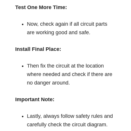
Test One More Time:
Now, check again if all circuit parts
are working good and safe.
Install Final Place:
Then fix the circuit at the location
where needed and check if there are
no danger around.
Important Note:
Lastly, always follow safety rules and
carefully check the circuit diagram.