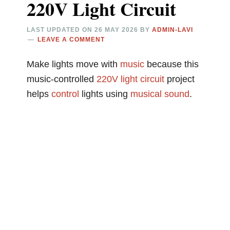
220V Light Circuit
LAST UPDATED ON
26 MAY 2026
BY
ADMIN-LAVI
LEAVE A COMMENT
Make lights move with
music
because this
music-controlled
220V
light circuit
project
helps
control
lights using
musical
sound
.