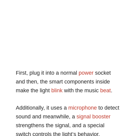
First, plug it into a normal
power
socket
and then, the smart components inside
make the light
blink
with the music
beat
.
Additionally, it uses a
microphone
to detect
sound and meanwhile, a
signal
booster
strengthens the signal, and a special
switch controls the light’s behavior.