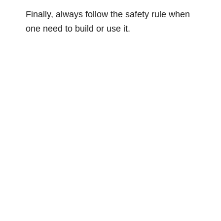
Finally, always follow the safety rule when
one need to build or use it.