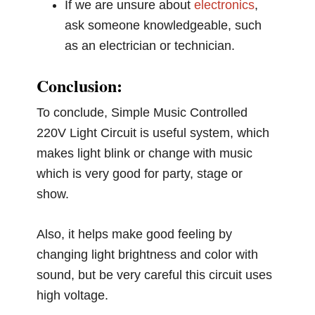
If we are unsure about
electronics
,
ask someone knowledgeable, such
as an electrician or technician.
Conclusion:
To conclude, Simple Music Controlled
220V Light Circuit is useful system, which
makes light blink or change with music
which is very good for party, stage or
show.
Also, it helps make good feeling by
changing light brightness and color with
sound, but be very careful this circuit uses
high voltage.