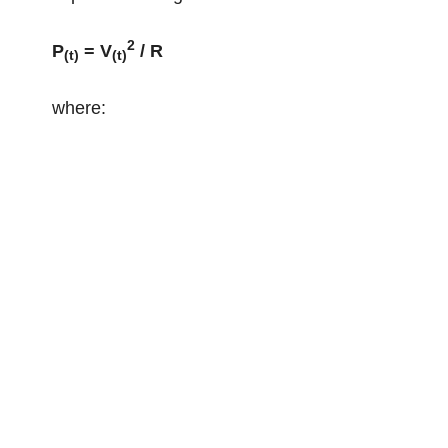
2
P
= V
/ R
(t)
(t)
where: