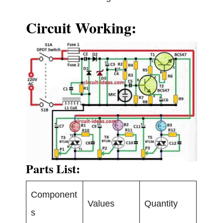
Circuit Working:
Parts List:
Component
Values
Quantity
s