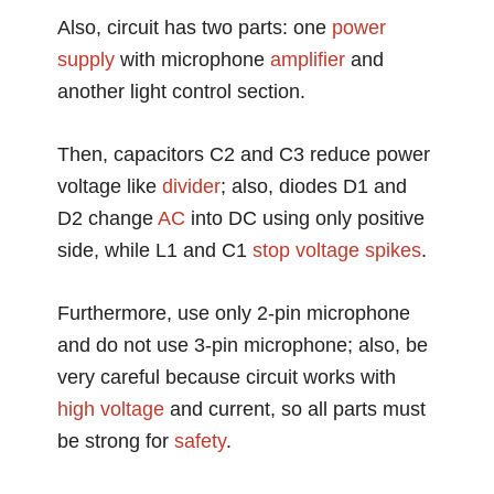
Also, circuit has two parts: one
power
supply
with microphone
amplifier
and
another light control section.
Then, capacitors C2 and C3 reduce power
voltage like
divider
; also, diodes D1 and
D2 change
AC
into DC using only positive
side, while L1 and C1
stop
voltage spikes
.
Furthermore, use only 2-pin microphone
and do not use 3-pin microphone; also, be
very careful because circuit works with
high voltage
and current, so all parts must
be strong for
safety
.