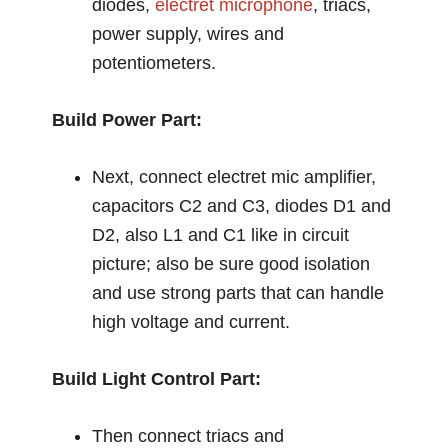
diodes,
electret microphone
, triacs,
power supply, wires and
potentiometers.
Build Power Part:
Next, connect electret mic amplifier,
capacitors C2 and C3, diodes D1 and
D2, also L1 and C1 like in circuit
picture; also be sure good isolation
and use strong parts that can handle
high voltage and current.
Build Light Control Part:
Then connect triacs and