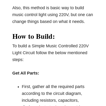
Also, this method is basic way to build
music control light using 220V, but one can
change things based on what it needs.
How to Build:
To build a Simple Music Controlled 220V
Light Circuit follow the below mentioned
steps:
Get All Parts:
First, gather all the required parts
according to the circuit diagram,
including resistors, capacitors,