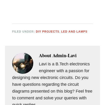
FILED UNDER:
DIY PROJECTS
,
LED AND LAMPS
About
Admin-Lavi
Lavi is a B.Tech electronics
engineer with a passion for
designing new electronic circuits. Do you
have questions regarding the circuit
diagrams presented on this blog? Feel free
to comment and solve your queries with
quick replies