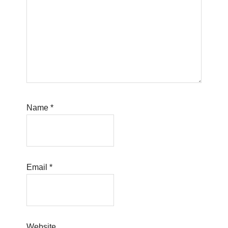
Name
*
Email
*
Website