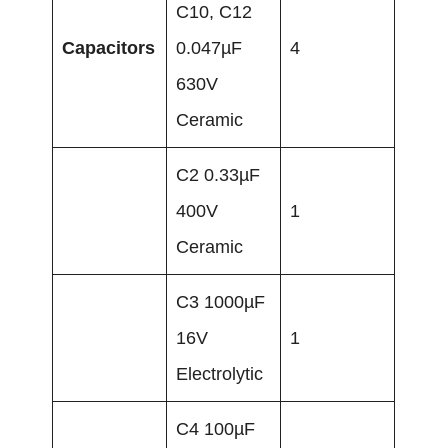
C10, C12
Capacitors
0.047µF
4
630V
Ceramic
C2 0.33µF
400V
1
Ceramic
C3 1000µF
16V
1
Electrolytic
C4 100µF