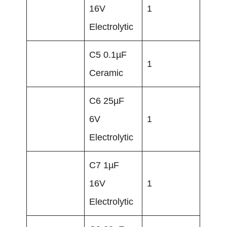
16V
1
Electrolytic
C5 0.1µF
1
Ceramic
C6 25µF
6V
1
Electrolytic
C7 1µF
16V
1
Electrolytic