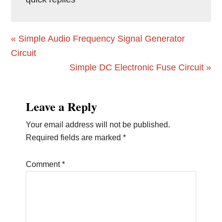
Previous
« Simple Audio Frequency Signal Generator
Post:
Circuit
Next
Simple DC Electronic Fuse Circuit »
Post:
Reader
Leave a Reply
Interactions
Your email address will not be published.
Required fields are marked
*
Comment
*