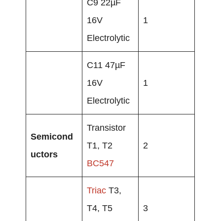
C9 22µF
16V
1
Electrolytic
C11 47µF
16V
1
Electrolytic
Transistor
Semicond
T1, T2
2
uctors
BC547
Triac
T3,
T4, T5
3