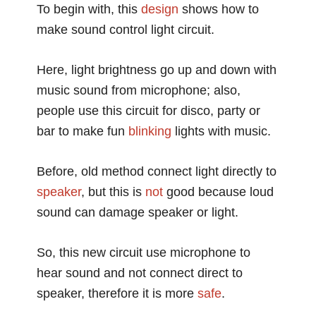
To begin with, this
design
shows how to
make sound control light circuit.
Here, light brightness go up and down with
music sound from microphone; also,
people use this circuit for disco, party or
bar to make fun
blinking
lights with music.
Before, old method connect light directly to
speaker
, but this is
not
good because loud
sound can damage speaker or light.
So, this new circuit use microphone to
hear sound and not connect direct to
speaker, therefore it is more
safe
.