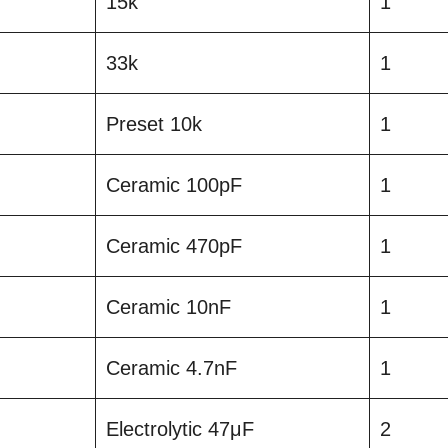
15k
1
33k
1
Preset 10k
1
Ceramic 100pF
1
Ceramic 470pF
1
Ceramic 10nF
1
Ceramic 4.7nF
1
Electrolytic 47μF
2