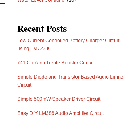
Recent Posts
Low Current Controlled Battery Charger Circuit
using LM723 IC
741 Op-Amp Treble Booster Circuit
Simple Diode and Transistor Based Audio Limiter
Circuit
Simple 500mW Speaker Driver Circuit
Easy DIY LM386 Audio Amplifier Circuit