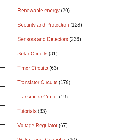
Renewable energy
(20)
Security and Protection
(128)
Sensors and Detectors
(236)
Solar Circuits
(31)
Timer Circuits
(63)
Transistor Circuits
(178)
Transmitter Circuit
(19)
Tutorials
(33)
Voltage Regulator
(67)
Water Level Controller
(10)