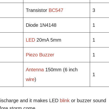
Transistor
BC547
3
Diode 1N4148
1
LED
20mA 5mm
1
Piezo
Buzzer
1
Antenna
150mm (6 inch
1
wire
)
it discharge and it makes LED
blink
or buzzer sound
efore storm come.