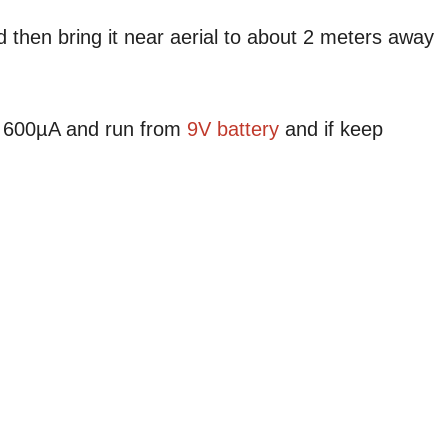
 then bring it near aerial to about 2 meters away
nd 600µA and run from
9V battery
and if keep