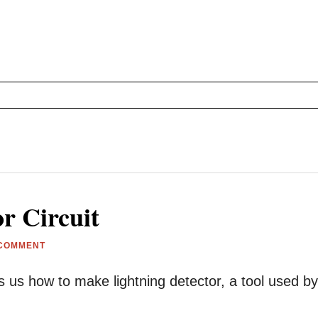
r Circuit
 COMMENT
s us how to make lightning detector, a tool used by