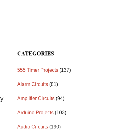
CATEGORIES
555 Timer Projects
(137)
Alarm Circuits
(81)
gy
Amplifier Circuits
(94)
Arduino Projects
(103)
Audio Circuits
(190)