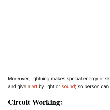
Moreover, lightning makes special energy in sk
and give
alert
by light or
sound
; so person ca
Circuit Working: