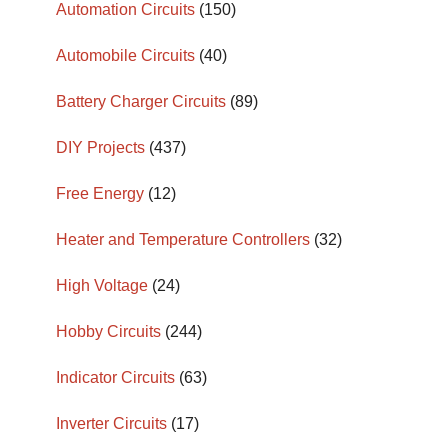
Automation Circuits
(150)
Automobile Circuits
(40)
Battery Charger Circuits
(89)
DIY Projects
(437)
Free Energy
(12)
Heater and Temperature Controllers
(32)
High Voltage
(24)
Hobby Circuits
(244)
Indicator Circuits
(63)
Inverter Circuits
(17)