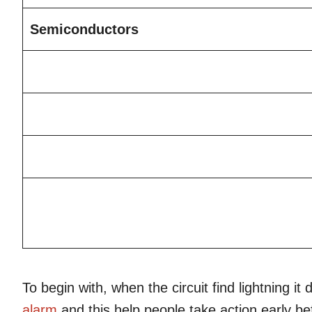
Semiconductors
To begin with, when the circuit find lightning 
alarm
and this help people take action early b