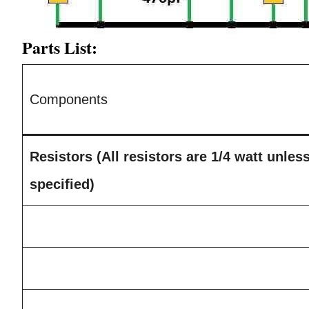
Parts List:
Components
Resistors (All resistors are 1/4 watt unles
specified)