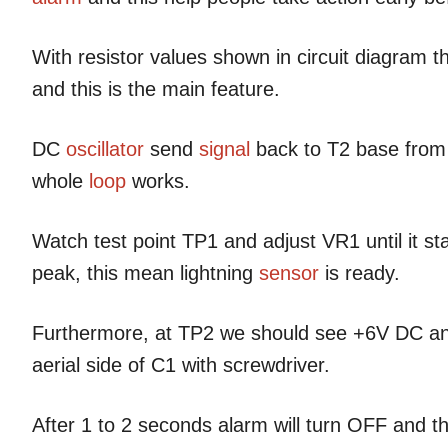
With resistor values shown in circuit diagram th
and this is the main feature.
DC
oscillator
send
signal
back to T2 base from
whole
loop
works.
Watch test point TP1 and adjust VR1 until it sta
peak, this mean lightning
sensor
is ready.
Furthermore, at TP2 we should see +6V DC a
aerial side of C1 with screwdriver.
After 1 to 2 seconds alarm will turn OFF and th