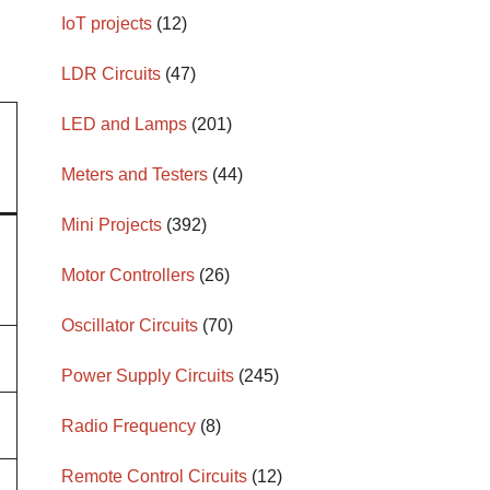
IoT projects
(12)
LDR Circuits
(47)
LED and Lamps
(201)
Meters and Testers
(44)
Mini Projects
(392)
Motor Controllers
(26)
Oscillator Circuits
(70)
Power Supply Circuits
(245)
Radio Frequency
(8)
Remote Control Circuits
(12)