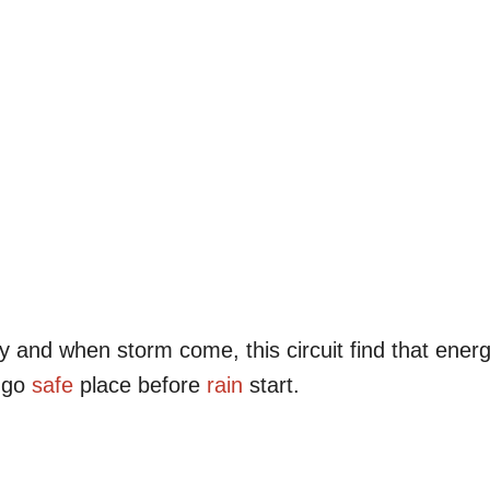
y and when storm come, this circuit find that ener
n go
safe
place before
rain
start.