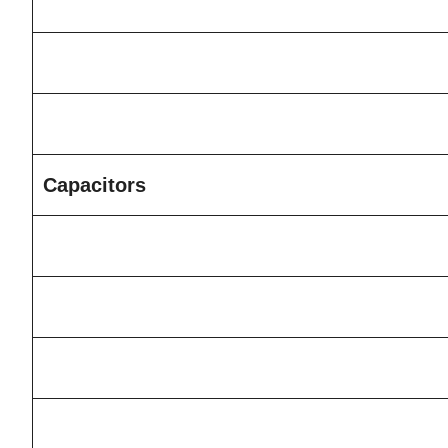
Capacitors