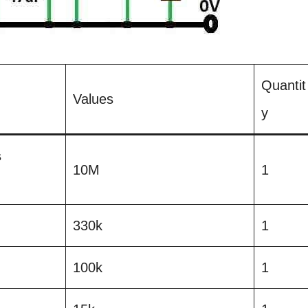
Quantit
Values
y
s
10M
1
330k
1
100k
1