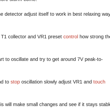
e detector adjust itself to work in best relaxing wa
 T1 collector and VR1 preset
control
how strong th
rt to oscillate and try to get around 7V peak-to-
nd to
stop
oscillation slowly adjust VR1 and
touch
is will make small changes and see if it stays stabl