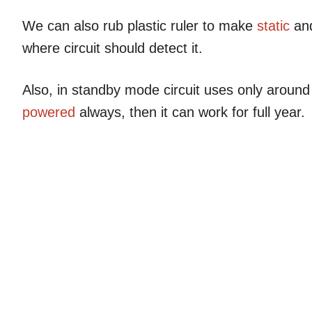
We can also rub plastic ruler to make
static
and
where circuit should detect it.
Also, in standby mode circuit uses only arou
powered
always, then it can work for full year.