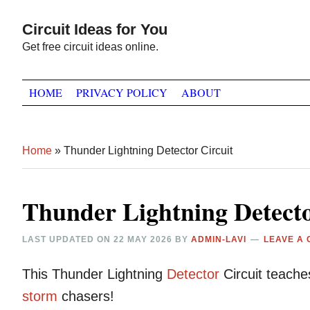
Skip
Skip
Skip
Circuit Ideas for You
to
to
to
Get free circuit ideas online.
primary
main
primary
navigation
content
sidebar
HOME
PRIVACY POLICY
ABOUT
Home
»
Thunder Lightning Detector Circuit
Thunder Lightning Detecto
LAST UPDATED ON
22 MAY 2026
BY
ADMIN-LAVI
LEAVE A
This Thunder Lightning
Detector
Circuit teache
storm
chasers!