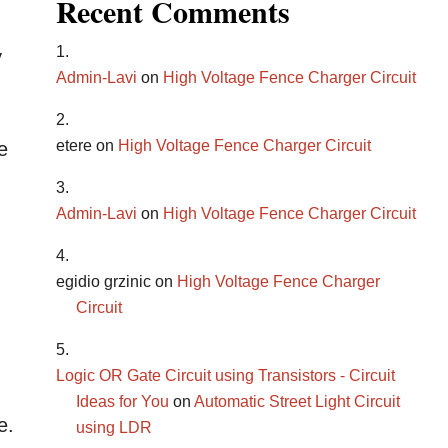
Recent Comments
y
Admin-Lavi
on
High Voltage Fence Charger Circuit
etere
on
High Voltage Fence Charger Circuit
e
Admin-Lavi
on
High Voltage Fence Charger Circuit
egidio grzinic
on
High Voltage Fence Charger
Circuit
Logic OR Gate Circuit using Transistors - Circuit
Ideas for You
on
Automatic Street Light Circuit
e.
using LDR